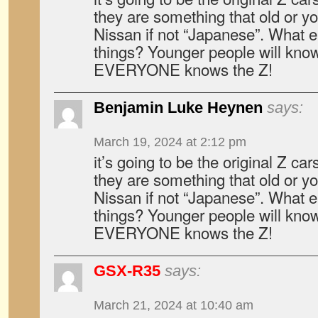
they are something that old or yo
Nissan if not “Japanese”. What e
things? Younger people will kn
EVERYONE knows the Z!
Benjamin Luke Heynen
says:
March 19, 2024 at 2:12 pm
it’s going to be the original Z ca
they are something that old or yo
Nissan if not “Japanese”. What e
things? Younger people will kn
EVERYONE knows the Z!
GSX-R35
says:
March 21, 2024 at 10:40 am