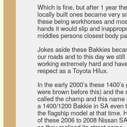
Which is fine, but after 1 year th
locally built ones became very 
these being workhorses and most
hands it would slip and inappropr
middles persons closest body pa
Jokes aside these Bakkies bec
our roads and to this day we still
working extremely hard and hav
respect as a Toyota Hilux.
In the early 2000’s these 1400’s g
were brown before this) and the 
called the champ and this name 
a 1400/1200 Bakkie in SA even t
the flagship model at that time. 
of these 2006 to 2008 Nissan S
as they realised its street name.