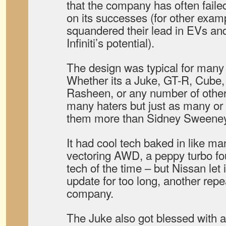
that the company has often failed
on its successes (for other exa
squandered their lead in EVs an
Infiniti’s potential).
The design was typical for many 
Whether its a Juke, GT-R, Cube,
Rasheen, or any number of other
many haters but just as many or 
them more than Sidney Sweeney 
It had cool tech baked in like m
vectoring AWD, a peppy turbo fou
tech of the time – but Nissan let 
update for too long, another repea
company.
The Juke also got blessed with 