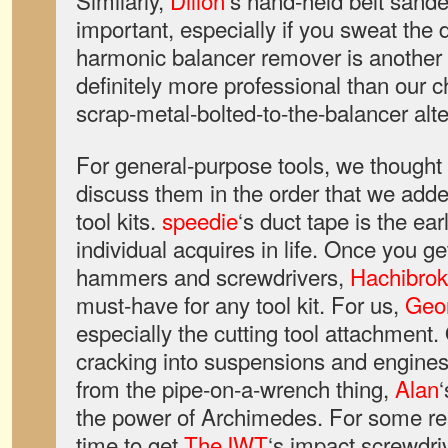
Similarly,
Dillon
‘s hand-held belt sande
important, especially if you sweat the 
harmonic balancer remover is another 
definitely more professional than our 
scrap-metal-bolted-to-the-balancer alte
For general-purpose tools, we thought i
discuss them in the order that we added
tool kits.
speedie
‘s duct tape is the earl
individual acquires in life. Once you ge
hammers and screwdrivers,
Hachibro
must-have for any tool kit. For us,
Geo
especially the cutting tool attachmen
cracking into suspensions and engine
from the pipe-on-a-wrench thing,
Alan
the power of Archimedes. For some re
time to get
TheJWT
‘s impact screwdri