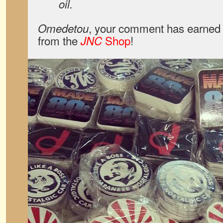
oil.
, your comment has earned 
Omedetou
from the
Shop
!
JNC