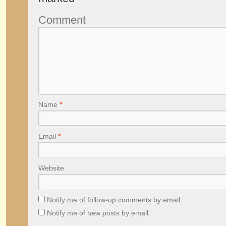
Comment
Name
*
Email
*
Website
Notify me of follow-up comments by email.
Notify me of new posts by email.