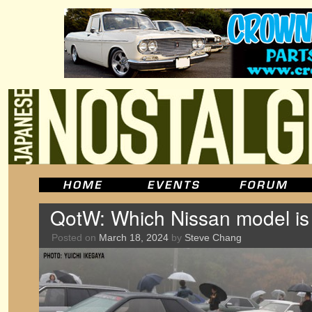
QotW: Which Nissan model is
Posted on
March 18, 2024
by
Steve Chang