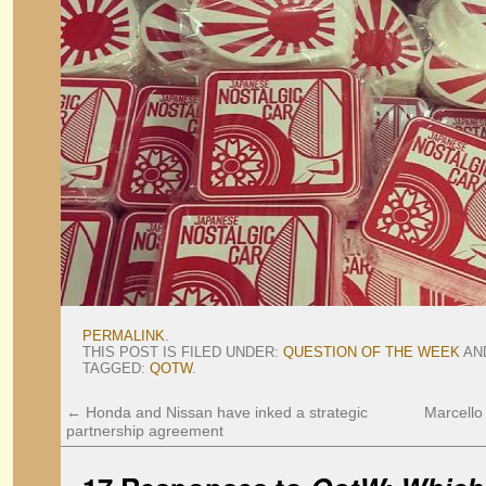
PERMALINK
.
THIS POST IS FILED UNDER:
QUESTION OF THE WEEK
AN
TAGGED:
QOTW
.
←
Honda and Nissan have inked a strategic
Marcello
partnership agreement