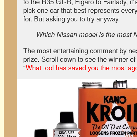
to the R35 GT-R, Figaro to Fairlady, it
pick one car that best represents ever
for. But asking you to try anyway.
Which Nissan model is the most 
The most entertaining comment by nex
prize. Scroll down to see the winner o
“
What tool has saved you the most ag