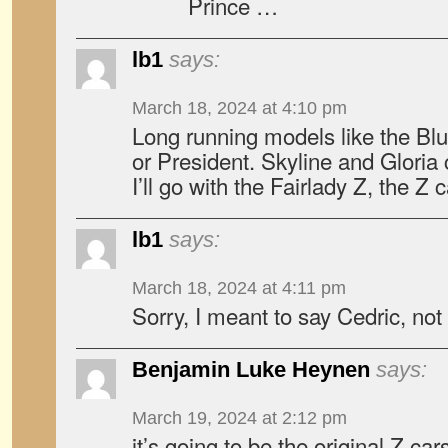
Prince …
lb1
says:
March 18, 2024 at 4:10 pm
Long running models like the Blu
or President. Skyline and Gloria
I’ll go with the Fairlady Z, the Z c
lb1
says:
March 18, 2024 at 4:11 pm
Sorry, I meant to say Cedric, no
Benjamin Luke Heynen
says:
March 19, 2024 at 2:12 pm
it’s going to be the original Z ca