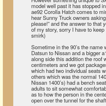
model well past it has stopped in
ae92 Corolla Hatch comes to min
hear Sunny Truck owners asking”
please!” and the answer to that y
of my story, sorry I have to keep 
smirk)
Sometime in the 90’s the name
Datsun to Nissan and a bigger a1
along side this addition the roof
centimeters and we got package
which had two individual seats 
others which was the normal 140
Nissan 1400’s) had a bench seat
adults to sit somewhat comfortably
as to how the person in the cent
open over the tunnel for the shaft