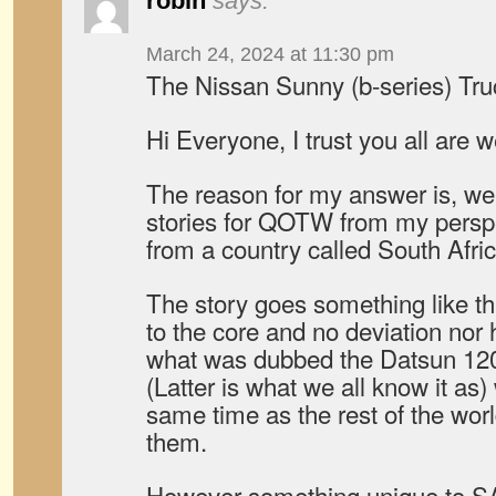
robin
says:
March 24, 2024 at 11:30 pm
The Nissan Sunny (b-series) Tr
Hi Everyone, I trust you all are w
The reason for my answer is, well 
stories for QOTW from my perspe
from a country called South Afric
The story goes something like thi
to the core and no deviation nor 
what was dubbed the Datsun 120
(Latter is what we all know it as
same time as the rest of the wor
them.
However something unique to SA 