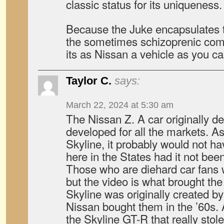
classic status for its uniqueness.
Because the Juke encapsulates t
the sometimes schizoprenic comp
its as Nissan a vehicle as you ca
Taylor C.
says:
March 22, 2024 at 5:30 am
The Nissan Z. A car originally 
developed for all the markets. As
Skyline, it probably would not h
here in the States had it not bee
Those who are diehard car fans w
but the video is what brought th
Skyline was originally created b
Nissan bought them in the ’60s. A
the Skyline GT-R that really stole 