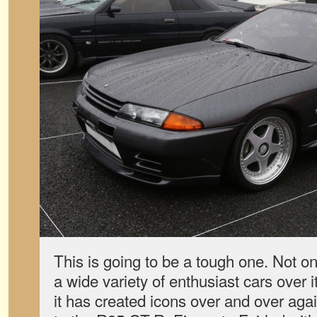
This is going to be a tough one. Not on
a wide variety of enthusiast cars over i
it has created icons over and over ag