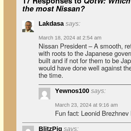
17 Responses to
QotW: Which 
the most Nissan?
Lakdasa
says:
March 18, 2024 at 2:54 am
Nissan President – A smooth, ref
with roots to the Japanese gove
built and if not for them to be J
would have done well against th
the time.
Yewnos100
says:
March 23, 2024 at 9:16 am
Fun fact: Leonid Brezhnev 
BlitzPig
says: