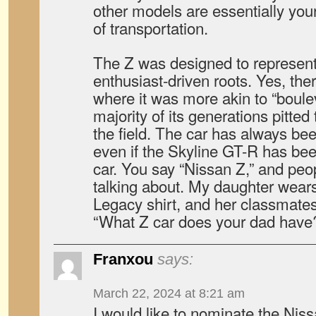
other models are essentially 
of transportation.
The Z was designed to represent
enthusiast-driven roots. Yes, th
where it was more akin to “boulev
majority of its generations pitted 
the field. The car has always bee
even if the Skyline GT-R has bee
car. You say “Nissan Z,” and pe
talking about. My daughter wear
Legacy shirt, and her classmates
“What Z car does your dad have
Franxou
says:
March 22, 2024 at 8:21 am
I would like to nominate the Nis