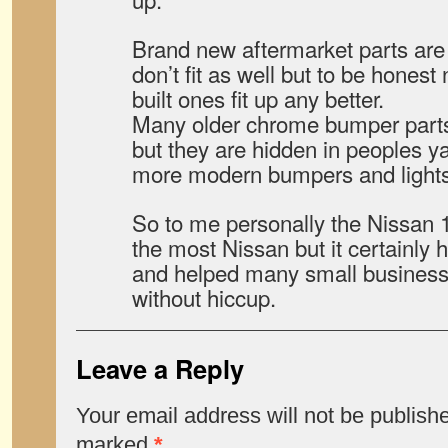
Brand new aftermarket parts are 
don’t fit as well but to be honest 
built ones fit up any better.
Many older chrome bumper parts 
but they are hidden in peoples yar
more modern bumpers and lights
So to me personally the Nissan 
the most Nissan but it certainly 
and helped many small businesse
without hiccup.
Leave a Reply
Your email address will not be publish
marked
*