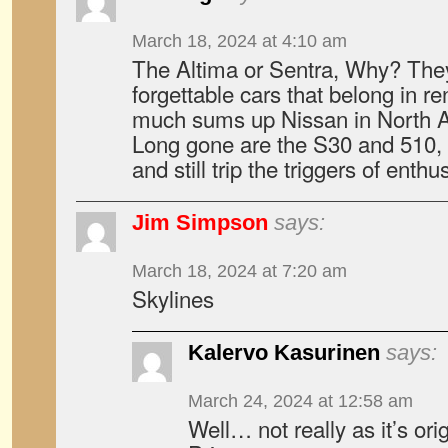
March 18, 2024 at 4:10 am
The Altima or Sentra, Why? They
forgettable cars that belong in ren
much sums up Nissan in North A
Long gone are the S30 and 510, c
and still trip the triggers of enthu
Jim Simpson
says:
March 18, 2024 at 7:20 am
Skylines
Kalervo Kasurinen
says:
March 24, 2024 at 12:58 am
Well… not really as it’s ori