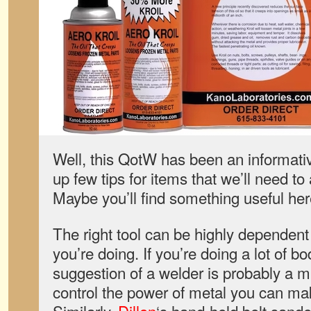
Well, this QotW has been an informat
up few tips for items that we’ll need to
Maybe you’ll find something useful her
The right tool can be highly dependent 
you’re doing. If you’re doing a lot of b
suggestion of a welder is probably a 
control the power of metal you can ma