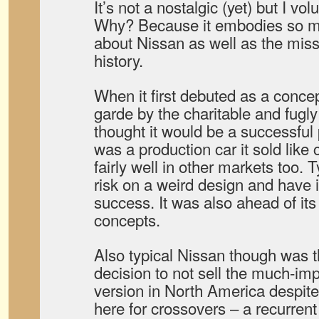
It’s not a nostalgic (yet) but I vo
Why? Because it embodies so ma
about Nissan as well as the misste
history.
When it first debuted as a concep
garde by the charitable and fugly
thought it would be a successful 
was a production car it sold like
fairly well in other markets too. 
risk on a weird design and have 
success. It was also ahead of it
concepts.
Also typical Nissan though was t
decision to not sell the much-i
version in North America despite 
here for crossovers – a recurren