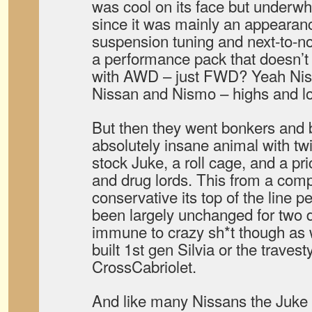
was cool on its face but underwh
since it was mainly an appeara
suspension tuning and next-to-
a performance pack that doesn’t 
with AWD – just FWD? Yeah Nism
Nissan and Nismo – highs and lo
But then they went bonkers and b
absolutely insane animal with tw
stock Juke, a roll cage, and a pric
and drug lords. This from a comp
conservative its top of the line 
been largely unchanged for two 
immune to crazy sh*t though as 
built 1st gen Silvia or the traves
CrossCabriolet.
And like many Nissans the Juke is