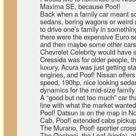
Maxima SE, because Poof!
Back when a family car meant 
sedans, boring wagons or weird 
to drive one’s family in someth
there were the expensive Euro 
and then maybe some other cars 
Chevrolet Celebrity would have s
Cressida was for older people, 
luxury, Acura was just getting st
engines, and Poof! Nissan offers a
speed, 190hp, nice looking sedan
dynamics for the mid-size famil
A “good but not too much” car tha
line with what the market wanted
Poof! Datsun is on the map in N
Cab, Poof! extended cabs pickup
The Murano, Poof! sportier cross
The Qashqai, the Leaf (kinda), al