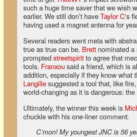
such a huge time saver that we wish 
earlier. We still don’t have
Taylor C
‘s f
having used a magnet antenna for years
Several readers went meta with abstra
true as true can be.
Brett
nominated a 
prompted
streetspirit
to agree that me
tools.
Franxou
said a friend, which is
addition, especially if they know what
Langille
suggested a tool that, like fire, 
world-changing as it is dangerous: the 
Ultimately, the winner this week is
Mic
chuckle with his one-liner comment:
C’mon! My youngest JNC is 56 yea