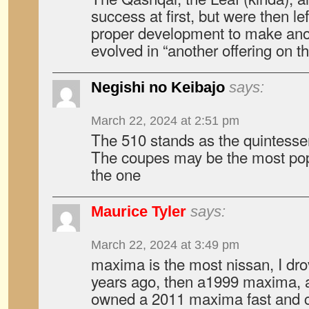
success at first, but were then le
proper development to make anot
evolved in “another offering on t
Negishi no Keibajo
says:
March 22, 2024 at 2:51 pm
The 510 stands as the quintessen
The coupes may be the most pop
the one
Maurice Tyler
says:
March 22, 2024 at 3:49 pm
maxima is the most nissan, I drov
years ago, then a1999 maxima, a
owned a 2011 maxima fast and cl