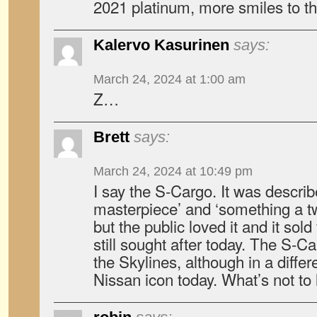
2021 platinum, more smiles to t
Kalervo Kasurinen
says:
March 24, 2024 at 1:00 am
Z…
Brett
says:
March 24, 2024 at 10:49 pm
I say the S-Cargo. It was describe
masterpiece’ and ‘something a t
but the public loved it and it sol
still sought after today. The S-Ca
the Skylines, although in a differe
Nissan icon today. What’s not to 