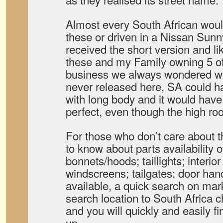
Almost every South African woul
these or driven in a Nissan Sunn
received the short version and li
these and my Family owning 5 of t
business we always wondered wh
never released here, SA could ha
with long body and it would hav
perfect, even though the high roo
For those who don’t care about t
to know about parts availability o
bonnets/hoods; taillights; interior
windscreens; tailgates; door ha
available, a quick search on mar
search location to South Africa 
and you will quickly and easily 
up.