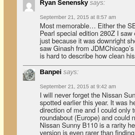
Ryan Senensky
says:
September 21, 2015 at 8:57 am
Most memorable… Either the S
Pearl special edition 280Z I saw 
just because it was downright sho
saw Ginash from JDMChicago’s H
is hard to describe how clean his 
Banpei
says:
September 21, 2015 at 9:42 am
I will never forget the Nissan Su
spotted earlier this year. It was 
direction of me and I could only 
roundabout (Europe) and could no
Nissan Sunny B110 is a rarity he
version is even rarer than findi