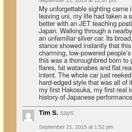
September 21, 2015 at 12:57 pm
My unforgettable sighting came i
leaving uni, my life had taken a 
better with an JET teaching post
Japan. Walking through a nearby 
an unfamiliar silver car. Its broad
stance showed instantly that this
charming, low-powered people’s 
this was a thoroughbred born to 
flares, fat watanabes and flat re
intent. The whole car just reeked 
hard-edged style that was all of i
my first Hakosuka, my first real i
history of Japanese performance
Tim S.
says:
September 21, 2015 at 1:52 pm