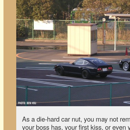
As a die-hard car nut, you may not r
your boss has, your first kiss, or even 