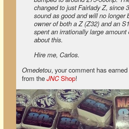
changed to just Fairlady Z, since 
sound as good and will no longer 
owner of both a Z (Z32) and an S1
spent an irrationally large amount 
about this.
Hire me, Carlos.
, your comment has earned 
Omedetou
from the
Shop
!
JNC