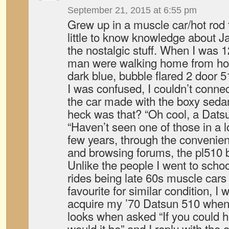
September 21, 2015 at 6:55 pm
Grew up in a muscle car/hot rod 
little to know knowledge about J
the nostalgic stuff. When I was 
man were walking home from hoc
dark blue, bubble flared 2 door 5
I was confused, I couldn’t connec
the car made with the boxy seda
heck was that? “Oh cool, a Dats
“Haven’t seen one of those in a l
few years, through the convenie
and browsing forums, the pl510
Unlike the people I went to school
rides being late 60s muscle cars
favourite for similar condition, I
acquire my ’70 Datsun 510 when 
looks when asked “If you could h
would it be” and I reply with the 