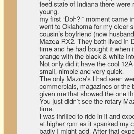
feed state of Indiana there wer
young.
my first “Doh?!” moment came i
went to Oklahoma for my older s
cousin’s boyfriend (now husband
Mazda RX2. They both lived in Da
time and he had bought it when it
orange with the black & white inte
Not only did it have the cool 12A
small, nimble and very quick.
The only Mazda’s I had seen were
commercials, magazines or the 
given me that showed the one th
You just didn’t see the rotary Maz
time.
I was thrilled to ride in it and ex
at higher rpm as it spanked my 
badly I might add! After that exp