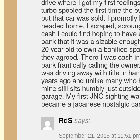
drive where I got my first feelin
turbo spooled the first time the o
but that car was sold. I promptly 
headed home. I scraped, scroun
cash I could find hoping to have
bank that it was a sizable enou
20 year old to own a bonified spor
they agreed. There I was cash in
bank frantically calling the owner
was driving away with title in ha
years ago and unlike many who ha
mine still sits humbly just outsi
garage. My first JNC sighting wa
became a japanese nostalgic car
RdS
says:
September 21, 2015 at 11:51 p