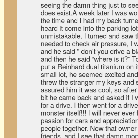
seeing the damn thing just to see 
does exist.A week later I was wor
the time and I had my back turne
heard it come into the parking lo
unmistakable. I turned and saw t
needed to check air pressure, I 
and he said ” don’t you drive a bl
and then he said “where is it?” To
put a Reinhard dual titanium on it
small lot, he seemed excited and 
threw the stranger my keys and sa
assured him it was cool, so afte
bit he came back and asked if I w
for a drive. I then went for a dri
monster itself!!! I will never ever
passion for cars and appreciatio
people together. Now that owner 
friends, and I see that damn mon