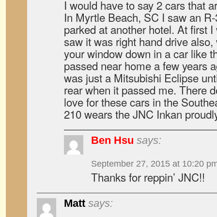
I would have to say 2 cars that a
In Myrtle Beach, SC I saw an R-
parked at another hotel. At first 
saw it was right hand drive also
your window down in a car like t
passed near home a few years ag
was just a Mitsubishi Eclipse unt
rear when it passed me. There do
love for these cars in the South
210 wears the JNC Inkan proudly
Ben Hsu
says:
September 27, 2015 at 10:20 p
Thanks for reppin’ JNC!!
Matt
says: