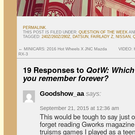
PERMALINK
.
THIS POST IS FILED UNDER:
QUESTION OF THE WEEK
AN
TAGGED:
240Z/260Z/280Z
,
DATSUN
,
FAIRLADY Z
,
NISSAN
,
←
MINICARS: 2016 Hot Wheels X JNC Mazda
VIDEO: 
RX-3
19 Responses to
QotW: Which 
you remember forever?
Goodshow_aa
says:
September 21, 2015 at 12:36 am
This would be tough to say just o
forget reading Gworks magazine 
truisms games I played as a teen,