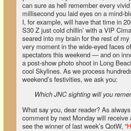
can sure as hell remember every vivid 
millisecond you laid eyes on a mind-
I, for example, will have that time in 
S30 Z just cold chillin’ with a VIP Cima
seared into my brain for the rest of my
very moment in the wide-eyed faces 
spectators this weekend — and on inn
a post-show photo shoot in Long Beach
cool Skylines. As we process hundreds
weekend’s festivities, we ask you:
Which JNC sighting will you reme
What say you, dear reader? As always,
comment by next Monday will receive a
see the winner of last week’s QotW, “
H