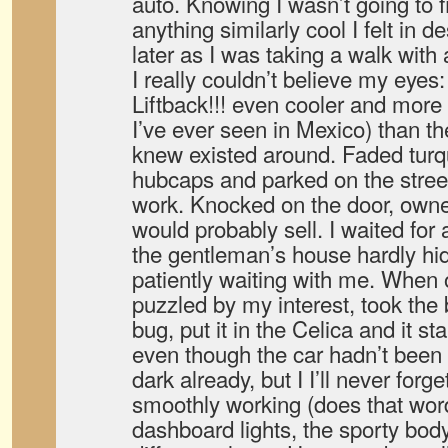
auto. Knowing I wasn’t going to f
anything similarly cool I felt in d
later as I was taking a walk with 
I really couldn’t believe my eye
Liftback!!! even cooler and more 
I’ve ever seen in Mexico) than th
knew existed around. Faded turqu
hubcaps and parked on the street l
work. Knocked on the door, own
would probably sell. I waited for
the gentleman’s house hardly hid
patiently waiting with me. When
puzzled by my interest, took the 
bug, put it in the Celica and it st
even though the car hadn’t been 
dark already, but I I’ll never for
smoothly working (does that word
dashboard lights, the sporty body