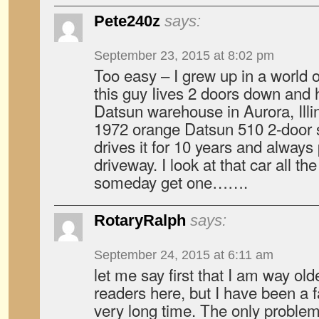
Pete240z
says:
September 23, 2015 at 8:02 pm
Too easy – I grew up in a world 
this guy Iives 2 doors down and h
Datsun warehouse in Aurora, Illi
1972 orange Datsun 510 2-door 
drives it for 10 years and always 
driveway. I look at that car all th
someday get one…….
RotaryRalph
says:
September 24, 2015 at 6:11 am
let me say first that I am way old
readers here, but I have been a f
very long time. The only problem