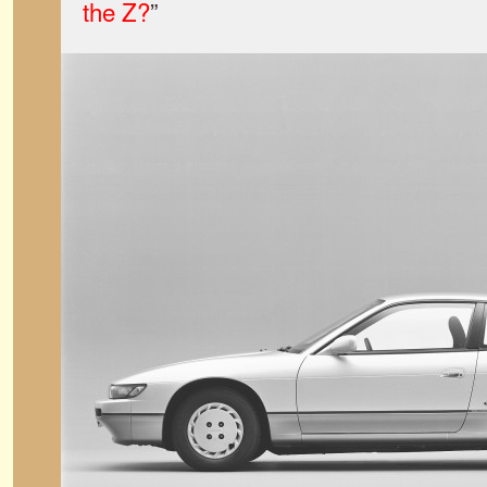
the Z?
”