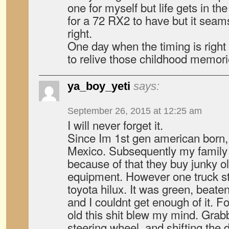
one for myself but life gets in the
for a 72 RX2 to have but it seams
right.
One day when the timing is right I
to relive those childhood memorie
ya_boy_yeti
says:
September 26, 2015 at 12:25 am
I will never forget it.
Since Im 1st gen american born
Mexico. Subsequently my family
because of that they buy junky ol
equipment. However one truck st
toyota hilux. It was green, beaten
and I couldnt get enough of it. F
old this shit blew my mind. Grab
steering wheel, and shifting the d