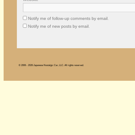
Notify me of follow-up comments by email.
Notify me of new posts by email.
© 2006 - 2026 Japanese Nostalgic Car, LLC. All rights reserved.