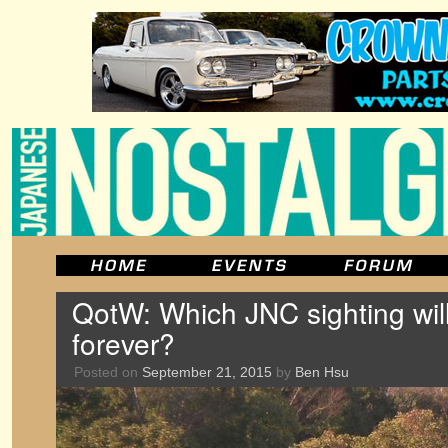
QotW: Which JNC sighting wi
forever?
Posted on
September 21, 2015
by
Ben Hsu