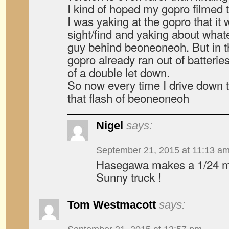
I kind of hoped my gopro filmed 
I was yaking at the gopro that 
sight/find and yaking about what
guy behind beoneoneoh. But in th
gopro already ran out of batterie
of a double let down.
So now every time I drive down th
that flash of beoneoneoh
Nigel
says:
September 21, 2015 at 11:13 a
Hasegawa makes a 1/24 mod
Sunny truck !
Tom Westmacott
says: