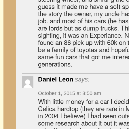
guess it made me have a soft spo
the story the owner, my uncle has
job. and most of his cars (he has
are fords but as dump trucks. T
sighting, it was an Experiance. 
found an 86 pick up with 60k on 
be a family of toyotas and hopefu
same fun cars that got me interes
generations.
Daniel Leon
says:
October 1, 2015 at 8:50 am
With little money for a car I decid
Celica hardtop (they are rare in 
in 2004 I believe) I had seen out
some research about it but it was