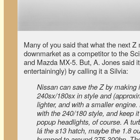
Many of you said that what the next Z
downmarket as a competitor to the S
and Mazda MX-5. But, A. Jones said it
entertainingly) by calling it a Silvia:
Nissan can save the Z by making it
240sx/180sx in style and (approxim
lighter, and with a smaller engine
with the 240/180 style, and keep 
popup headlights, of course. A tu
lá the s13 hatch, maybe the 1.8 ou
bumped to around 275-300hp. The