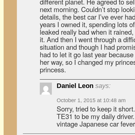
different planet. He agreed to se
next morning. Couldn’t stop lookin
details, the best car I’ve ever ha
years I owned it, spending lots
leaked really bad when it rained, 
it. And then I went through a diff
situation and though I had promis
had to let it go last year becau
her way, so I changed my princes
princess.
Daniel Leon
says:
October 1, 2015 at 10:48 am
Sorry, tried to keep it shor
TE31 to be my daily driver
vintage Japanese car fever 