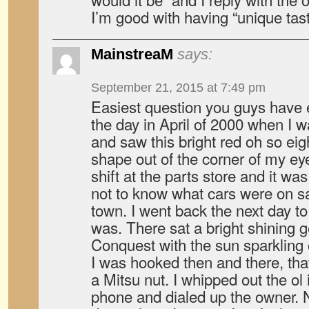
I’m good with having “unique taste
MainstreaM
says:
September 21, 2015 at 7:49 pm
Easiest question you guys have 
the day in April of 2000 when I 
and saw this bright red oh so eig
shape out of the corner of my ey
shift at the parts store and it w
not to know what cars were on s
town. I went back the next day to
was. There sat a bright shining 
Conquest with the sun sparkling o
I was hooked then and there, that
a Mitsu nut. I whipped out the ol 
phone and dialed up the owner. 