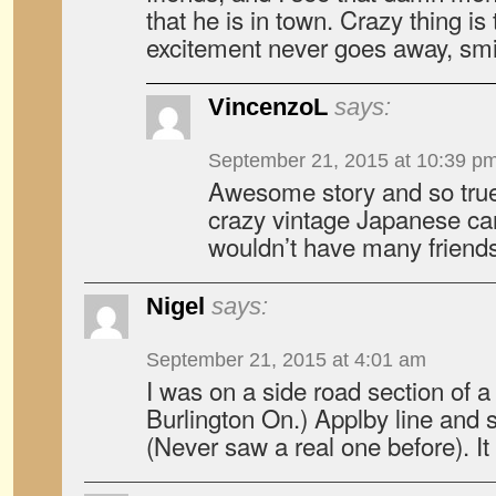
that he is in town. Crazy thing is 
excitement never goes away, smi
VincenzoL
says:
September 21, 2015 at 10:39 p
Awesome story and so true. I
crazy vintage Japanese car
wouldn’t have many friends
Nigel
says:
September 21, 2015 at 4:01 am
I was on a side road section of a 
Burlington On.) Applby line and
(Never saw a real one before). It 