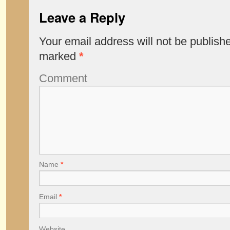
Leave a Reply
Your email address will not be publish
marked
*
Comment
Name
*
Email
*
Website