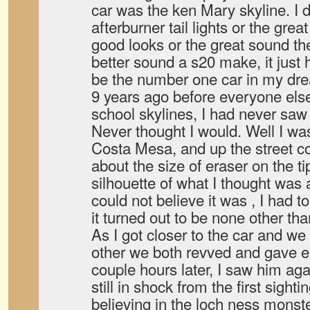
car was the ken Mary skyline. I d
afterburner tail lights or the gr
good looks or the great sound th
better sound a s20 make, it just hi
be the number one car in my dr
9 years ago before everyone else
school skylines, I had never sa
Never thought I would. Well I wa
Costa Mesa, and up the street c
about the size of eraser on the ti
silhouette of what I thought was
could not believe it was , I had 
it turned out to be none other th
As I got closer to the car and w
other we both revved and gave e
couple hours later, I saw him ag
still in shock from the first sighti
believing in the loch ness monst