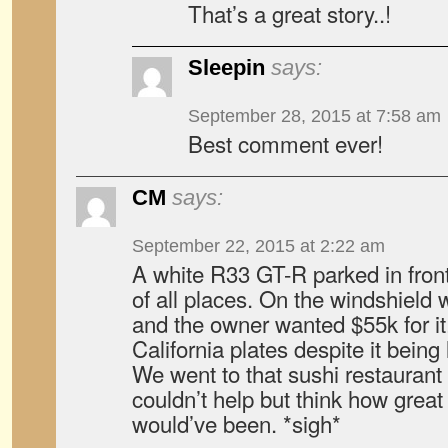
That’s a great story..!
Sleepin
says:
September 28, 2015 at 7:58 am
Best comment ever!
CM
says:
September 22, 2015 at 2:22 am
A white R33 GT-R parked in front
of all places. On the windshield 
and the owner wanted $55k for it
California plates despite it being
We went to that sushi restaurant 
couldn’t help but think how great 
would’ve been. *sigh*