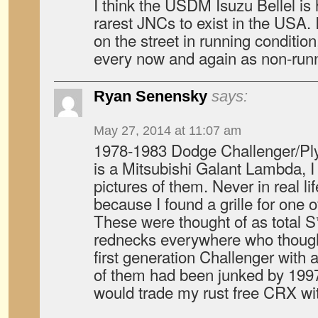
I think the USDM Isuzu Bellel is
rarest JNCs to exist in the USA.
on the street in running conditio
every now and again as non-runn
Ryan Senensky
says:
May 27, 2014 at 11:07 am
1978-1983 Dodge Challenger/Pl
is a Mitsubishi Galant Lambda, 
pictures of them. Never in real lif
because I found a grille for one
These were thought of as total S
rednecks everywhere who thought
first generation Challenger with
of them had been junked by 1997.
would trade my rust free CRX wit