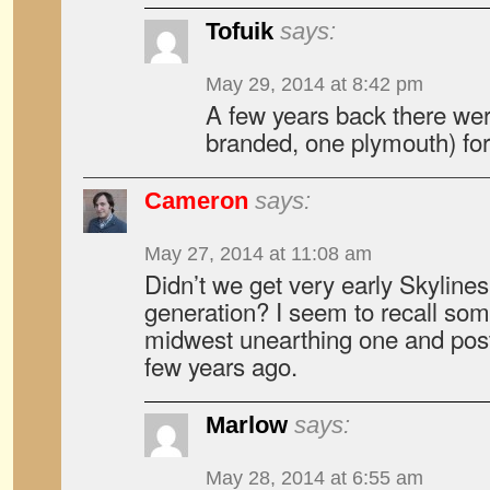
Tofuik
says:
May 29, 2014 at 8:42 pm
A few years back there we
branded, one plymouth) for
Cameron
says:
May 27, 2014 at 11:08 am
Didn’t we get very early Skylines
generation? I seem to recall so
midwest unearthing one and post
few years ago.
Marlow
says:
May 28, 2014 at 6:55 am