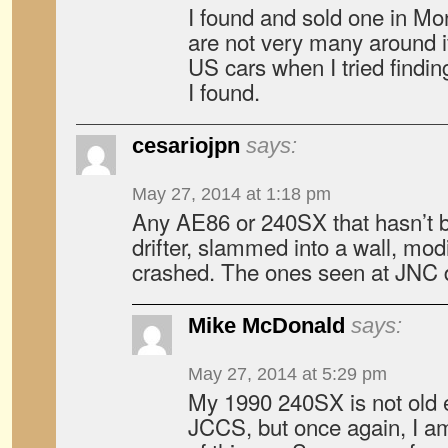
I found and sold one in Mo
are not very many around if
US cars when I tried findin
I found.
cesariojpn
says:
May 27, 2014 at 1:18 pm
Any AE86 or 240SX that hasn’t b
drifter, slammed into a wall, modi
crashed. The ones seen at JNC d
Mike McDonald
says:
May 27, 2014 at 5:29 pm
My 1990 240SX is not old e
JCCS, but once again, I am