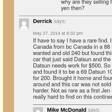
why are they selling f
yen then?
Derrick
says:
May 27, 2014 at 8:32 pm
If have to say I have a rare find.
Canada from bc Canada in a 88 
wanted and old 240 but found this 
car that just said Datsun and the w
Datsun needs work for $500. So 
and found it to be a 69 Datsun 1
for 200. Brought it home and foun
around and this car was not sold 
harder. Not as rare as a first Jen S
really hard to find on this contine
Mike McDonald
says: