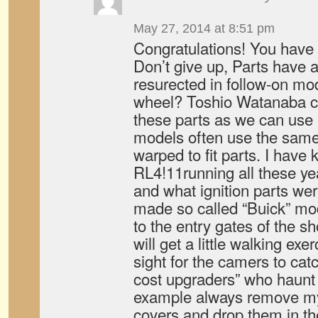
May 27, 2014 at 8:51 pm
Congratulations! You have 
Don’t give up, Parts have a
resurected in follow-on mo
wheel? Toshio Watanaba ca
these parts as we can use i
models often use the same
warped to fit parts. I hav
RL4!11running all these ye
and what ignition parts we
made so called “Buick” mod
to the entry gates of the s
will get a little walking exe
sight for the camers to cat
cost upgraders” who haunt p
example always remove my
covers and drop them in th