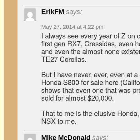
ErikFM
says:
May 27, 2014 at 4:22 pm
I always see every year of Z on cr
first gen RX7, Cressidas, even 
and even the almost none exist
TE27 Corollas.
But I have never, ever, even at a 
Honda S800 for sale here (Califo
shows that even one that was pre
sold for almost $20,000.
That to me is the elusive Honda,
NSX to me.
Mike McDonald
says: