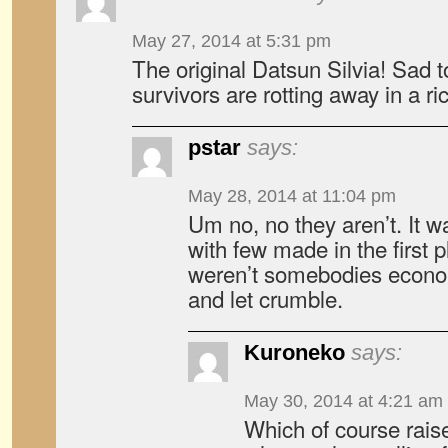
May 27, 2014 at 5:31 pm
The original Datsun Silvia! Sad t
survivors are rotting away in a r
pstar
says:
May 28, 2014 at 11:04 pm
Um no, no they aren’t. It 
with few made in the first 
weren’t somebodies econom
and let crumble.
Kuroneko
says:
May 30, 2014 at 4:21 am
Which of course rais