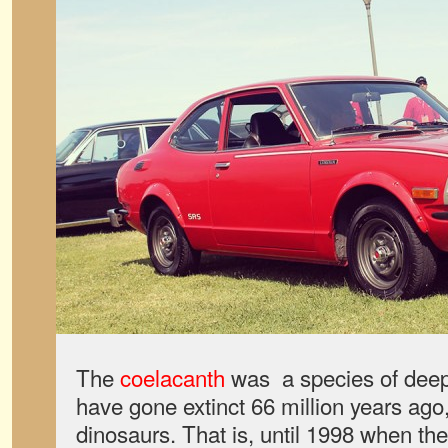
The
coelacanth
was a species of deep-
have gone extinct 66 million years ago,
dinosaurs. That is, until 1998 when th