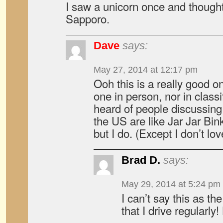
I saw a unicorn once and though
Sapporo.
Dave
says:
May 27, 2014 at 12:17 pm
Ooh this is a really good 
one in person, nor in classi
heard of people discussing 
the US are like Jar Jar Bi
but I do. (Except I don’t lo
Brad D.
says:
May 29, 2014 at 5:24 pm
I can’t say this as th
that I drive regularly