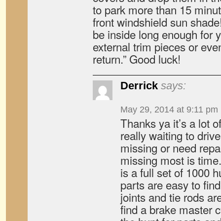
to park more than 15 minute
front windshield sun shade!
be inside long enough for 
external trim pieces or eve
return.” Good luck!
Derrick
says:
May 29, 2014 at 9:11 pm
Thanks ya it’s a lot o
really waiting to drive
missing or need repai
missing most is time
is a full set of 1000 
parts are easy to find
joints and tie rods are
find a brake master cy