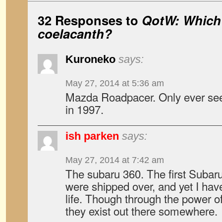
32 Responses to
QotW: Which 
coelacanth?
Kuroneko
says:
May 27, 2014 at 5:36 am
Mazda Roadpacer. Only ever se
in 1997.
ish parken
says:
May 27, 2014 at 7:42 am
The subaru 360. The first Subaru
were shipped over, and yet I hav
life. Though through the power of
they exist out there somewhere.