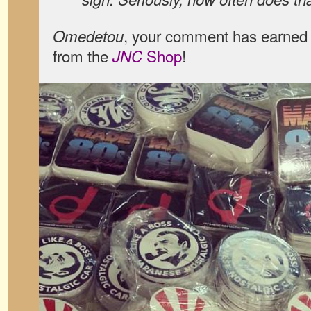
, your comment has earned 
Omedetou
from the
Shop
!
JNC