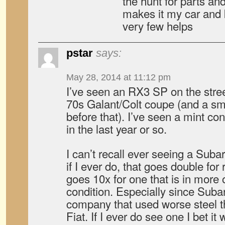
the hunt for parts and
makes it my car and 
very few helps
pstar
says:
May 28, 2014 at 11:12 pm
I’ve seen an RX3 SP on the stree
70s Galant/Colt coupe (and a sm
before that). I’ve seen a mint c
in the last year or so.
I can’t recall ever seeing a Suba
if I ever do, that goes double for
goes 10x for one that is in more o
condition. Especially since Subar
company that used worse steel t
Fiat. If I ever do see one I bet it 