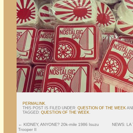
PERMALINK
.
THIS POST IS FILED UNDER:
QUESTION OF THE WEEK
AN
TAGGED:
QUESTION OF THE WEEK
.
←
KIDNEY, ANYONE? 20k-mile 1986 Isuzu
NEWS: LA T
Trooper II