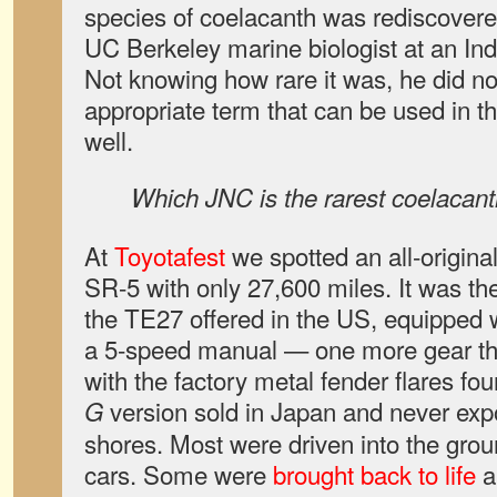
species of coelacanth
was rediscovere
UC Berkeley marine biologist at an Ind
Not knowing how rare it was, he did not
appropriate term that can be used in t
well.
Which JNC is the rarest coelacan
At
Toyotafest
we spotted an all-origina
SR-5 with only 27,600 miles. It was th
the TE27 offered in the US, equipped 
a 5-speed manual — one more gear th
with the factory metal fender flares fo
version sold in Japan and never expo
G
shores. Most were driven into the grou
cars. Some were
brought back to life
a