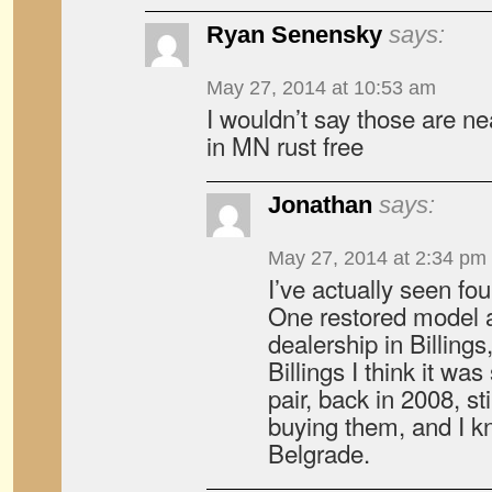
Ryan Senensky
says:
May 27, 2014 at 10:53 am
I wouldn’t say those are nea
in MN rust free
Jonathan
says:
May 27, 2014 at 2:34 pm
I’ve actually seen fo
One restored model 
dealership in Billings,
Billings I think it wa
pair, back in 2008, sti
buying them, and I k
Belgrade.