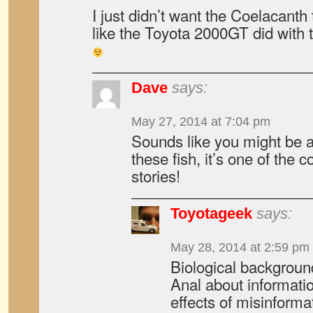
I just didn’t want the Coelacanth
like the Toyota 2000GT did with
Dave
says:
May 27, 2014 at 7:04 pm
Sounds like you might be a
these fish, it’s one of the
stories!
Toyotageek
says:
May 28, 2014 at 2:59 pm
Biological background
Anal about informati
effects of misinforma