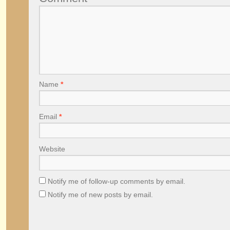
Name
*
Email
*
Website
Notify me of follow-up comments by email.
Notify me of new posts by email.