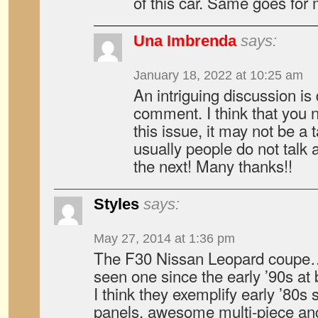
of this car. Same goes for 
Una Imbrenda
says:
January 18, 2022 at 10:25 am
An intriguing discussion is 
comment. I think that you 
this issue, it may not be a 
usually people do not talk 
the next! Many thanks!!
Styles
says:
May 27, 2014 at 1:36 pm
The F30 Nissan Leopard coupe…..
seen one since the early ’90s at
I think they exemplify early ’80s s
panels, awesome multi-piece ang