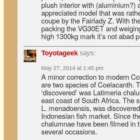
plush interior with (aluminium?) 
appreciated model that was rat
coupe by the Fairlady Z. With t
packing the VG30ET and weiging
high 1300kg mark it’s not abad per
Toyotageek
says:
May 27, 2014 at 1:45 pm
A minor correction to modern Co
are two species of Coelacanth. T
‘discovered’ was Latimeria chalu
east coast of South Africa. The 
L. menadoensis, was discovered 
Indonesian fish market. Since th
chalumnae have been filmed in th
several occasions.