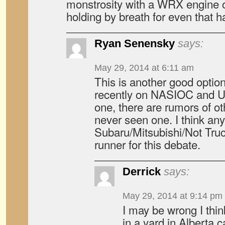
monstrosity with a WRX engine o
holding by breath for even that 
Ryan Senensky
says:
May 29, 2014 at 6:11 am
This is another good option
recently on NASIOC and U
one, there are rumors of ot
never seen one. I think an
Subaru/Mitsubishi/Not Truc
runner for this debate.
Derrick
says:
May 29, 2014 at 9:14 pm
I may be wrong I think
in a yard in Alberta 