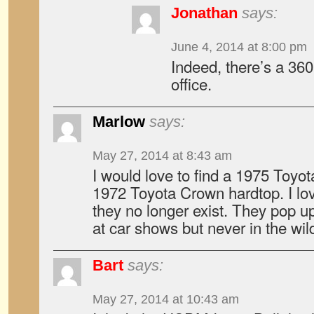
Jonathan
says:
June 4, 2014 at 8:00 pm
Indeed, there’s a 360
office.
Marlow
says:
May 27, 2014 at 8:43 am
I would love to find a 1975 Toyot
1972 Toyota Crown hardtop. I lo
they no longer exist. They pop u
at car shows but never in the wil
Bart
says:
May 27, 2014 at 10:43 am