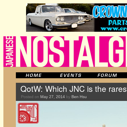
QotW: Which JNC is the rares
Posted on
May 27, 2014
by
Ben Hsu