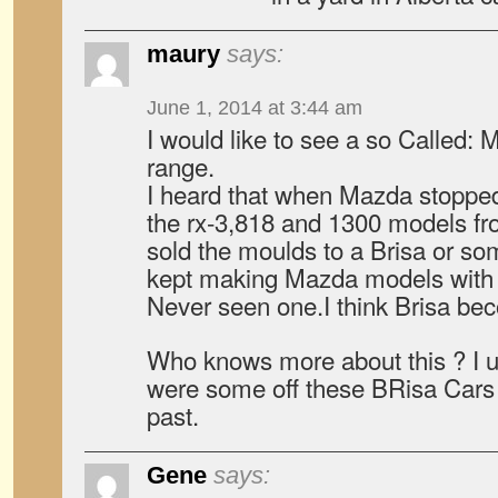
maury
says:
June 1, 2014 at 3:44 am
I would like to see a so Called:
range.
I heard that when Mazda stoppe
the rx-3,818 and 1300 models fro
sold the moulds to a Brisa or som
kept making Mazda models with
Never seen one.I think Brisa bec
Who knows more about this ? I us
were some off these BRisa Cars 
past.
Gene
says: