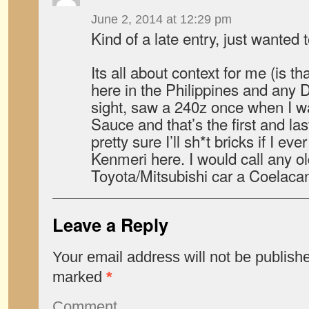
June 2, 2014 at 12:29 pm
Kind of a late entry, just wanted
Its all about context for me (is tha
here in the Philippines and any D
sight, saw a 240z once when I w
Sauce and that’s the first and las
pretty sure I’ll sh*t bricks if I e
Kenmeri here. I would call any o
Toyota/Mitsubishi car a Coelacan
Leave a Reply
Your email address will not be publish
marked
*
Comment