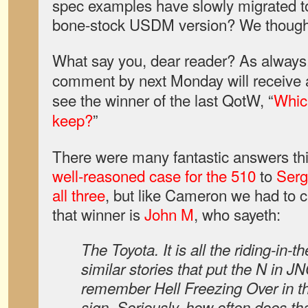
spec examples have slowly migrated to
bone-stock USDM version? We thought 
What say you, dear reader? As always,
comment by next Monday will receive a
see the winner of the last QotW, “
Whic
keep?
”
There were many fantastic answers th
well-reasoned case for the 510
to
Serg
all three
, but like Cameron we had to 
that winner is
John M
, who sayeth:
The Toyota. It is all the riding-in-
similar stories that put the N in J
remember Hell Freezing Over in tha
sign. Seriously, how often does t