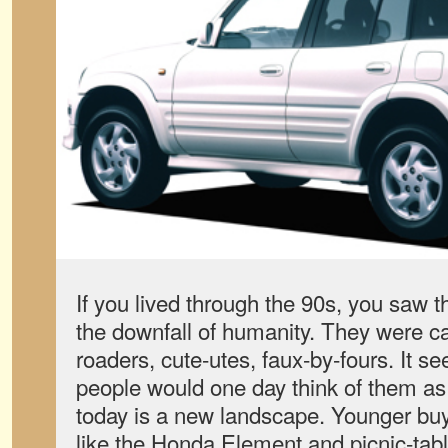
If you lived through the 90s, you saw t
the downfall of humanity. They were ca
roaders, cute-utes, faux-by-fours. It s
people would one day think of them as 
today is a new landscape. Younger buy
like the Honda Element and picnic-tab