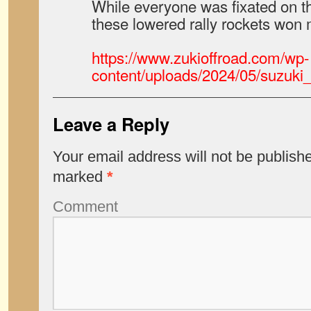
While everyone was fixated on the
these lowered rally rockets won 
https://www.zukioffroad.com/wp-
content/uploads/2024/05/suzuki_
Leave a Reply
Your email address will not be publish
marked
*
Comment