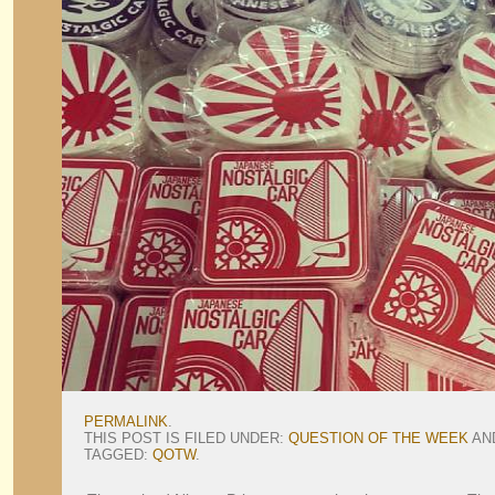
PERMALINK
.
THIS POST IS FILED UNDER:
QUESTION OF THE WEEK
AN
TAGGED:
QOTW
.