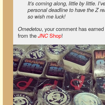
It’s coming along, little by little. I
personal deadline to have the Z 
so wish me luck!
, your comment has earned 
Omedetou
from the
Shop
!
JNC