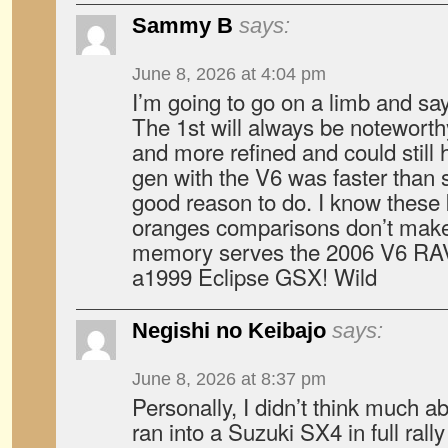
Sammy B
says:
June 8, 2026 at 4:04 pm
I’m going to go on a limb and sa
The 1st will always be noteworth
and more refined and could still
gen with the V6 was faster than 
good reason to do. I know these 
oranges comparisons don’t make 
memory serves the 2006 V6 RAV4
a1999 Eclipse GSX! Wild
Negishi no Keibajo
says:
June 8, 2026 at 8:37 pm
Personally, I didn’t think much a
ran into a Suzuki SX4 in full rall