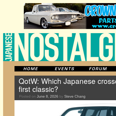
QotW: Which Japanese crossov
first classic?
Posted on
June 8, 2026
by
Steve Chang