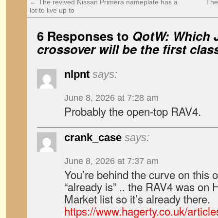
←
The revived Nissan Primera nameplate has a
The
lot to live up to
6 Responses to
QotW: Which 
crossover will be the first clas
nlpnt
says:
June 8, 2026 at 7:28 am
Probably the open-top RAV4.
crank_case
says:
June 8, 2026 at 7:37 am
You’re behind the curve on this on
“already is” .. the RAV4 was on 
Market list so it’s already there.
https://www.hagerty.co.uk/articl