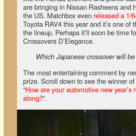
are bringing in Nissan Rasheens and H
the US. Matchbox even
released a 1/6
Toyota RAV4 this year and it’s one of t
the lineup. Perhaps it’ll soon be time 
Crossovers D’Elegance.
Which Japanese crossover will be t
The most entertaining comment by next
prize. Scroll down to see the winner o
“
How are your automotive new year’s 
along?
“.