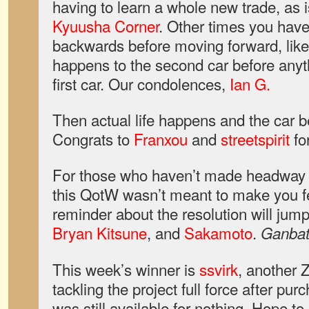
having to learn a whole new trade, as i
Kyuusha Corner
. Other times you have
backwards before moving forward, lik
happens to the second car before anyt
first car. Our condolences,
Ian G.
Then actual life happens and the car 
Congrats to
Franxou
and
streetspirit
fo
For those who haven’t made headway on
this QotW wasn’t meant to make you fe
reminder about the resolution will jum
Bryan Kitsune
, and
Sakamoto
.
Ganbat
This week’s winner is
ssvirk
, another 
tackling the project full force after pu
was still available for nothing. Hope to