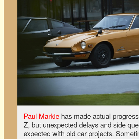
Paul Markie
has made actual progress 
Z, but unexpected delays and side ques
expected with old car projects. Someti