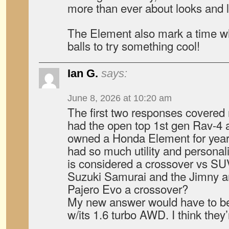
more than ever about looks and le
The Element also mark a time wh
balls to try something cool!
Ian G.
says:
June 8, 2026 at 10:20 am
The first two responses covere
had the open top 1st gen Rav-4 an
owned a Honda Element for years
had so much utility and personali
is considered a crossover vs SUV
Suzuki Samurai and the Jimny a
Pajero Evo a crossover?
My new answer would have to b
w/its 1.6 turbo AWD. I think the