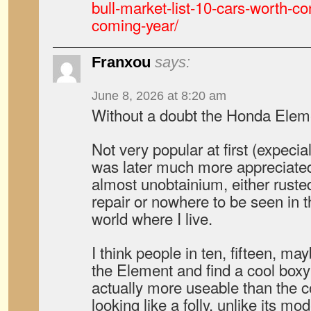
bull-market-list-10-cars-worth-co
coming-year/
Franxou
says:
June 8, 2026 at 8:20 am
Without a doubt the Honda Elemen
Not very popular at first (expecial
was later much more appreciated
almost unobtainium, either rust
repair or nowhere to be seen in t
world where I live.
I think people in ten, fifteen, ma
the Element and find a cool boxy
actually more useable than the c
looking like a folly, unlike its mo