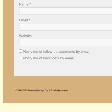
Name
*
Email
*
Website
Notify me of follow-up comments by email.
Notify me of new posts by email.
© 2006 - 2026 Japanese Nostalgic Car, LLC. All rights reserved.