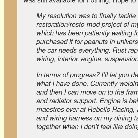
My resolution was to finally tackle
restoration/resto-mod project of 
which has been patiently waiting f
purchased it for peanuts in univer
the car needs everything. Rust repa
wiring, interior, engine, suspension,
In terms of progress? I’ll let you 
what I have done. Currently weldin
and then I can move on to the frame
and radiator support. Engine is bei
maestros over at Rebello Racing,
and wiring harness on my dining ta
together when I don’t feel like doin