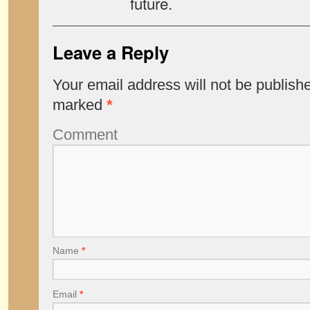
future.
Leave a Reply
Your email address will not be publish
marked
*
Comment
Name
*
Email
*