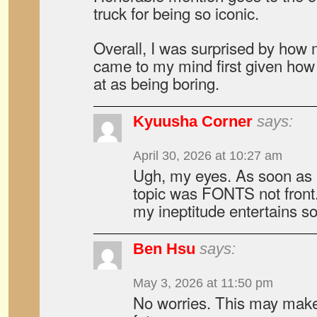
truck for being so iconic.
Overall, I was surprised by how
came to my mind first given how 
at as being boring.
Kyuusha Corner
says:
April 30, 2026 at 10:27 am
Ugh, my eyes. As soon as I 
topic was FONTS not front.
my ineptitude entertains 
Ben Hsu
says:
May 3, 2026 at 11:50 pm
No worries. This may make