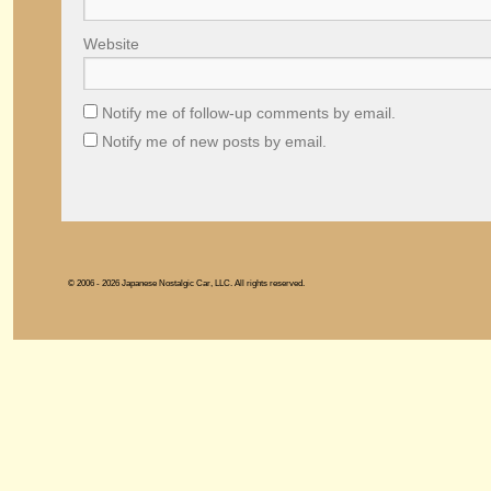
Website
Notify me of follow-up comments by email.
Notify me of new posts by email.
© 2006 - 2026 Japanese Nostalgic Car, LLC. All rights reserved.