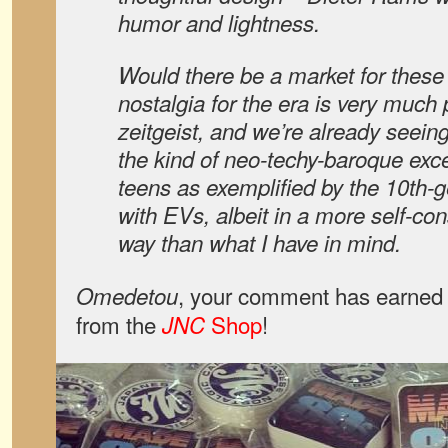
humor and lightness.
Would there be a market for these
nostalgia for the era is very much 
zeitgeist, and we’re already seeing
the kind of neo-techy-baroque exc
teens as exemplified by the 10th-g
with EVs, albeit in a more self-cons
way than what I have in mind.
, your comment has earned 
Omedetou
from the
Shop
!
JNC