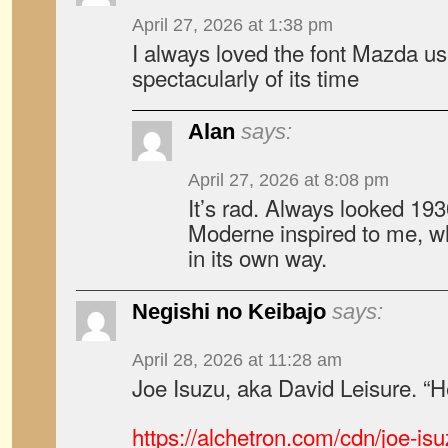
April 27, 2026 at 1:38 pm
I always loved the font Mazda us
spectacularly of its time
Alan
says:
April 27, 2026 at 8:08 pm
It’s rad. Always looked 19
Moderne inspired to me, wh
in its own way.
Negishi no Keibajo
says:
April 28, 2026 at 11:28 am
Joe Isuzu, aka David Leisure. “H
https://alchetron.com/cdn/joe-i