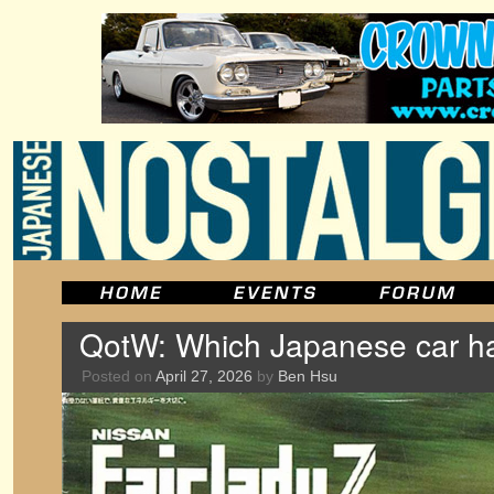
QotW: Which Japanese car ha
Posted on
April 27, 2026
by
Ben Hsu