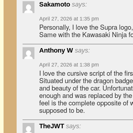
Sakamoto
says:
April 27, 2026 at 1:35 pm
Personally, I love the Supra logo,
Same with the Kawasaki Ninja fo
Anthony W
says:
April 27, 2026 at 1:38 pm
I love the cursive script of the fi
Situated under the dragon badge, 
and beauty of the car. Unfortunatel
enough and was replaced by the b
feel is the complete opposite of 
supposed to be.
TheJWT
says: