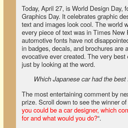
Today, April 27, is World Design Day,
Graphics Day. It celebrates graphic des
text and images look cool. The world wo
every piece of text was in Times New 
automotive fonts have not disappointe
in badges, decals, and brochures are
evocative ever created. The very best
just by looking at the word.
Which Japanese car had the best 
The most entertaining comment by next
prize. Scroll down to see the winner of
you could be a car designer, which c
for and what would you do?
“.