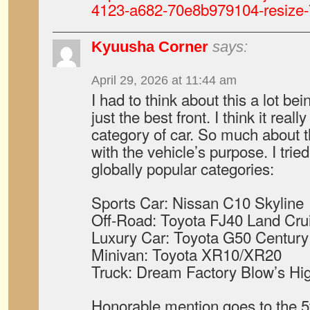
4123-a682-70e8b979104-resize-
Kyuusha Corner
says:
April 29, 2026 at 11:44 am
I had to think about this a lot bei
just the best front. I think it rea
category of car. So much about t
with the vehicle’s purpose. I tried
globally popular categories:
Sports Car: Nissan C10 Skyline
Off-Road: Toyota FJ40 Land Cru
Luxury Car: Toyota G50 Century
Minivan: Toyota XR10/XR20
Truck: Dream Factory Blow’s Hi
Honorable mention goes to the 