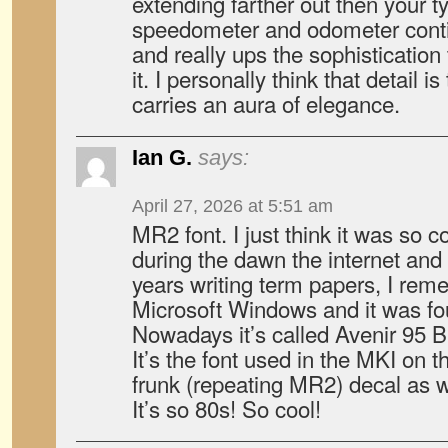
extending farther out then your t
speedometer and odometer conti
and really ups the sophistication
it. I personally think that detail is
carries an aura of elegance.
Ian G.
says:
April 27, 2026 at 5:51 am
MR2 font. I just think it was so c
during the dawn the internet and
years writing term papers, I reme
Microsoft Windows and it was fo
Nowadays it’s called Avenir 95 B
It’s the font used in the MKI on t
frunk (repeating MR2) decal as w
It’s so 80s! So cool!