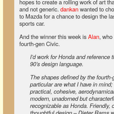
hopes to create a rolling work of art th
and not generic.
dankan
wanted to cho
to Mazda for a chance to design the 
sports car.
And the winner this week is
Alan
, who 
fourth-gen Civic.
I’d work for Honda and reference th
90’s design language.
The shapes defined by the fourth-g
particular are what I have in mind; 
practical, cohesive, aerodynamicall
modern, unadorned but characterfu
recognizable as Honda. Friendly, o
thoughtful design – Dieter Rams w