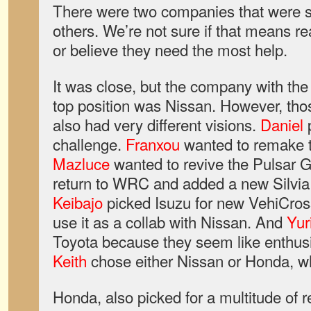
There were two companies that were s
others. We’re not sure if that means r
or believe they need the most help.
It was close, but the company with the 
top position was Nissan. However, th
also had very different visions.
Daniel
p
challenge.
Franxou
wanted to remake 
Mazluce
wanted to revive the Pulsar 
return to WRC and added a new Silvia
Keibajo
picked Isuzu for new VehiCross
use it as a collab with Nissan. And
Yur
Toyota because they seem like enthus
Keith
chose either Nissan or Honda, w
Honda, also picked for a multitude of 