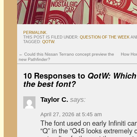
PERMALINK
.
THIS POST IS FILED UNDER:
QUESTION OF THE WEEK
AN
TAGGED:
QOTW
.
←
Could this Nissan Terrano concept preview the
How Hon
new Pathfinder?
10 Responses to
QotW: Which
the best font?
Taylor C.
says:
April 27, 2026 at 5:45 am
The font used on early Infiniti c
“Q” in the “Q45 looks extremely ca