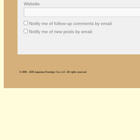
Website
Notify me of follow-up comments by email.
Notify me of new posts by email.
© 2006 - 2026 Japanese Nostalgic Car, LLC. All rights reserved.