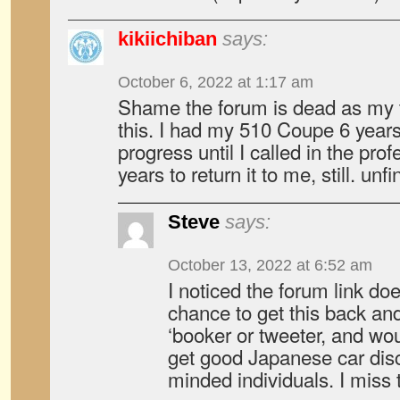
kikiichiban
says:
October 6, 2022 at 1:17 am
Shame the forum is dead as my t
this. I had my 510 Coupe 6 year
progress until I called in the pr
years to return it to me, still. un
Steve
says:
October 13, 2022 at 6:52 am
I noticed the forum link d
chance to get this back an
‘booker or tweeter, and wou
get good Japanese car disc
minded individuals. I miss t