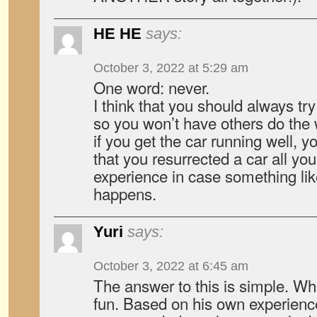
HE HE
says:
October 3, 2022 at 5:29 am
One word: never.
I think that you should always try
so you won’t have others do the 
if you get the car running well, 
that you resurrected a car all you
experience in case something lik
happens.
Yuri
says:
October 3, 2022 at 6:45 am
The answer to this is simple. Wh
fun. Based on his own experienc