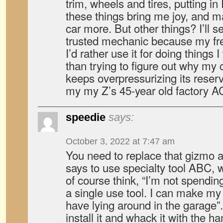
trim, wheels and tires, putting i
these things bring me joy, and 
car more. But other things? I’ll 
trusted mechanic because my fre
I’d rather use it for doing things I
than trying to figure out why my 
keeps overpressurizing its reserv
my my Z’s 45-year old factory A
speedie
says:
October 3, 2022 at 7:47 am
You need to replace that gizmo 
says to use specialty tool ABC, 
of course think, “I’m not spendin
a single use tool. I can make my 
have lying around in the garage”
install it and whack it with the 