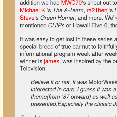
addition we had
MWC70
‘s shout out t
Michael K.
‘s
,
ra21benj
‘s
The A-Team
Steve
‘s
, and more. We’r
Green Hornet
mentioned
or Hawaii Five-0, th
CHiPs
It was easy to get lost in these series a
special breed of true car nut to faithfull
informational program week after wee
winner is
james
, was inspired by the b
Television:
MotorWee
Believe it or not, it was
interested in cars. I guess it was 
theme(from ’87 onward) as well as
presented.Especially the classic