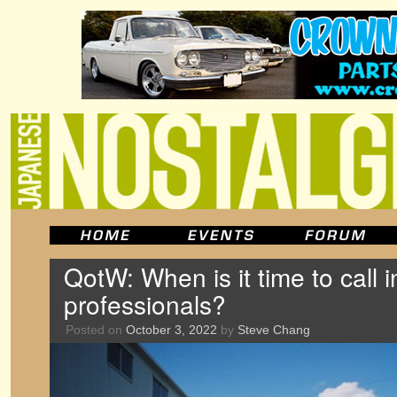
QotW: When is it time to call i
professionals?
Posted on
October 3, 2022
by
Steve Chang