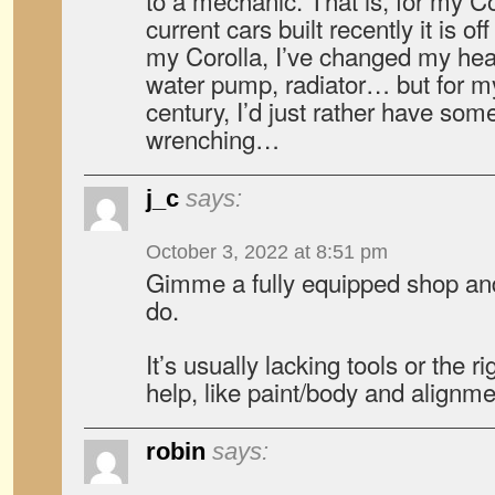
to a mechanic. That is, for my C
current cars built recently it is of
my Corolla, I’ve changed my hea
water pump, radiator… but for my 
century, I’d just rather have som
wrenching…
j_c
says:
October 3, 2022 at 8:51 pm
Gimme a fully equipped shop and 
do.
It’s usually lacking tools or the 
help, like paint/body and alignme
robin
says: