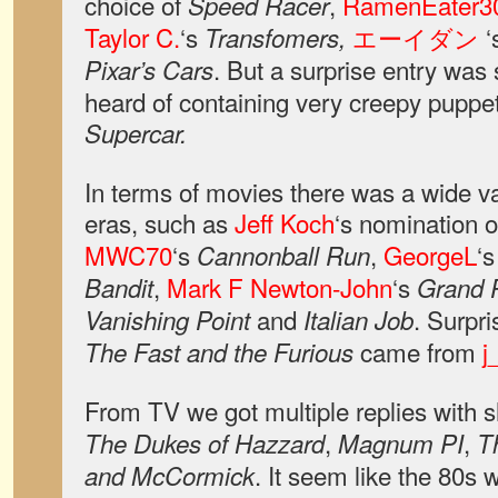
choice of
,
RamenEater3
Speed Racer
Taylor C.
‘s
エーイダン
‘
Transfomers,
. But a surprise entry wa
Pixar’s Cars
heard of containing very creepy puppe
Supercar.
In terms of movies there was a wide va
eras, such as
Jeff Koch
‘s nomination 
MWC70
‘s
,
GeorgeL
‘
Cannonball Run
,
Mark F Newton-John
‘s
Bandit
Grand P
and
. Surpri
Vanishing Point
Italian Job
came from
j
The Fast and the Furious
From TV we got multiple replies with 
,
,
The Dukes of Hazzard
Magnum PI
T
. It seem like the 80s 
and McCormick