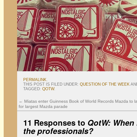
PERMALINK
.
THIS POST IS FILED UNDER:
QUESTION OF THE WEEK
AN
TAGGED:
QOTW
.
←
Miatas enter Guinness Book of World Records
Mazda to l
for largest Mazda parade
11 Responses to
QotW: When is
the professionals?