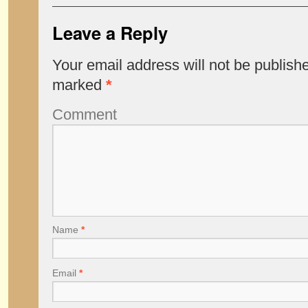
Leave a Reply
Your email address will not be publish
marked
*
Comment
Name
*
Email
*