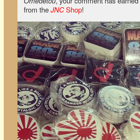
, your comment has earned 
Omedetou
from the
Shop
!
JNC