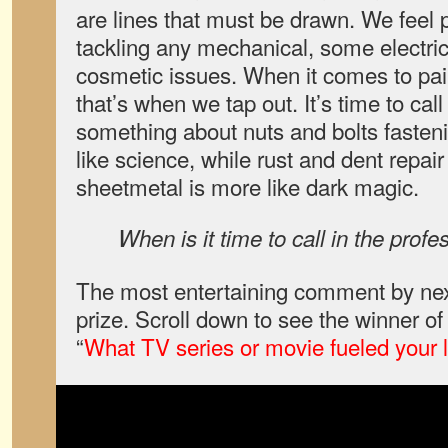
are lines that must be drawn. We feel 
tackling any mechanical, some electric
cosmetic issues. When it comes to pai
that’s when we tap out. It’s time to call
something about nuts and bolts fastenin
like science, while rust and dent repair
sheetmetal is more like dark magic.
When is it time to call in the profe
The most entertaining comment by nex
prize. Scroll down to see the winner o
“
What TV series or movie fueled your l