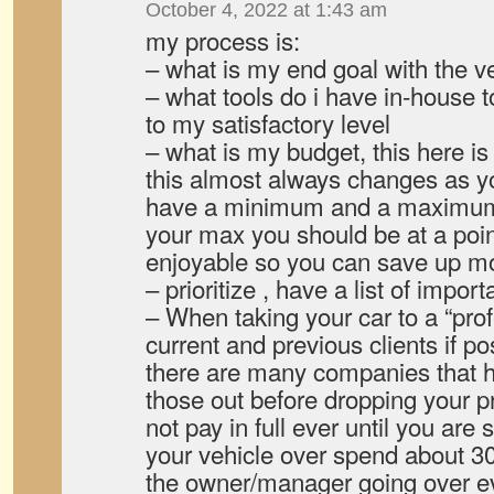
October 4, 2022 at 1:43 am
my process is:
– what is my end goal with the v
– what tools do i have in-house t
to my satisfactory level
– what is my budget, this here is 
this almost always changes as yo
have a minimum and a maximum
your max you should be at a poin
enjoyable so you can save up more
– prioritize , have a list of impor
– When taking your car to a “pro
current and previous clients if po
there are many companies that 
those out before dropping your p
not pay in full ever until you are
your vehicle over spend about 3
the owner/manager going over e