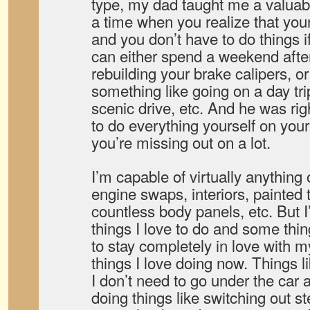
type, my dad taught me a valua
a time when you realize that you
and you don’t have to do things i
can either spend a weekend afte
rebuilding your brake calipers, or
something like going on a day tri
scenic drive, etc. And he was rig
to do everything yourself on your 
you’re missing out on a lot.
I’m capable of virtually anything
engine swaps, interiors, painted 
countless body panels, etc. But I
things I love to do and some thin
to stay completely in love with my
things I love doing now. Things l
I don’t need to go under the car 
doing things like switching out s