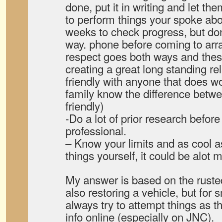
done, put it in writing and let th
to perform things your spoke abo
weeks to check progress, but don
way. phone before coming to arra
respect goes both ways and thes
creating a great long standing rel
friendly with anyone that does wor
family know the difference betw
friendly)
-Do a lot of prior research before
professional.
– Know your limits and as cool as 
things yourself, it could be alot 
My answer is based on the rust
also restoring a vehicle, but fo
always try to attempt things as 
info online (especially on JNC).