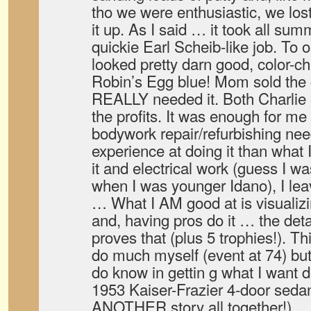
tho we were enthusiastic, we lost
it up. As I said … it took all sum
quickie Earl Scheib-like job. To o
looked pretty darn good, color-ch
Robin’s Egg blue! Mom sold the 
REALLY needed it. Both Charlie an
the profits. It was enough for me 
bodywork repair/refurbishing nee
experience at doing it than what 
it and electrical work (guess I w
when I was younger Idano), I lea
… What I AM good at is visualiz
and, having pros do it … the det
proves that (plus 5 trophies!). T
do much myself (event at 74) but
do know in gettin g what I want d
1953 Kaiser-Frazier 4-door sedan
ANOTHER story all together!).