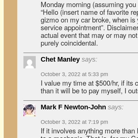
Monday morning (assuming you d
“Hello (insert name of favorite re
gizmo on my car broke, when is y
service appointment”. Disclaimer:
actual event that may or may no
purely coincidental.
Chet Manley
says:
October 3, 2022 at 5:33 pm
I value my time at $500/hr, if its
than it will be to pay myself, I o
Mark F Newton-John
says:
October 3, 2022 at 7:19 pm
If it involves anything more than 