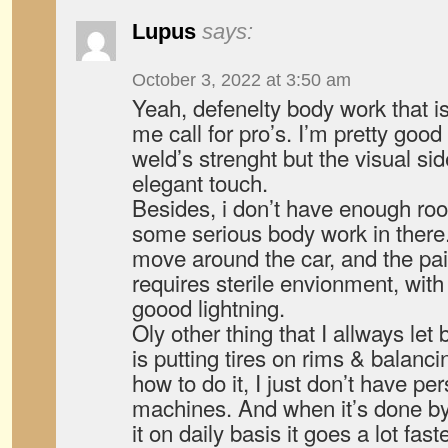
Lupus
says:
October 3, 2022 at 3:50 am
Yeah, defenelty body work that i
me call for pro’s. I’m pretty good
weld’s strenght but the visual sid
elegant touch.
Besides, i don’t have enough ro
some serious body work in there. 
move around the car, and the pai
requires sterile envionment, with
goood lightning.
Oly other thing that I allways let
is putting tires on rims & balanc
how to do it, I just don’t have p
machines. And when it’s done by
it on daily basis it goes a lot fast