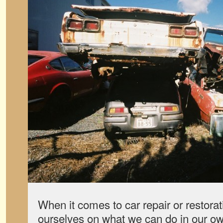
When it comes to car repair or restorat
ourselves on what we can do in our ow