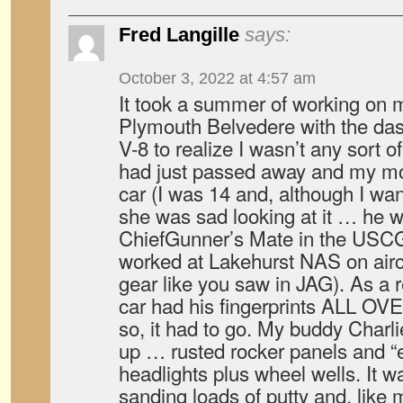
Fred Langille
says:
October 3, 2022 at 4:57 am
It took a summer of working on m
Plymouth Belvedere with the dash
V-8 to realize I wasn’t any sort 
had just passed away and my mot
car (I was 14 and, although I wan
she was sad looking at it … he w
ChiefGunner’s Mate in the USCG 
worked at Lakehurst NAS on aircra
gear like you saw in JAG). As a r
car had his fingerprints ALL OVE
so, it had to go. My buddy Charlie
up … rusted rocker panels and “
headlights plus wheel wells. It
sanding loads of putty and, like