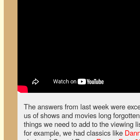
The answers from last week were excel
us of shows and movies long forgotten,
things we need to add to the viewing l
for example, we had classics like
Dan