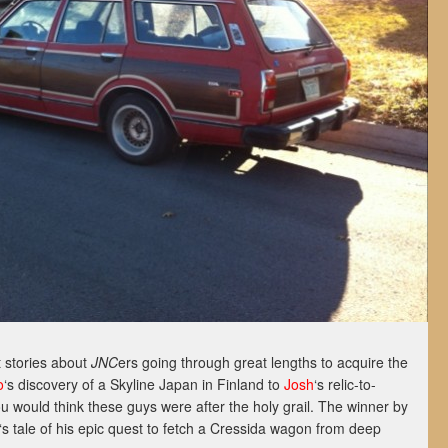
 stories about
JNC
ers going through great lengths to acquire the
o
‘s discovery of a Skyline Japan in Finland to
Josh
‘s relic-to-
 would think these guys were after the holy grail. The winner by
‘s tale of his epic quest to fetch a Cressida wagon from deep