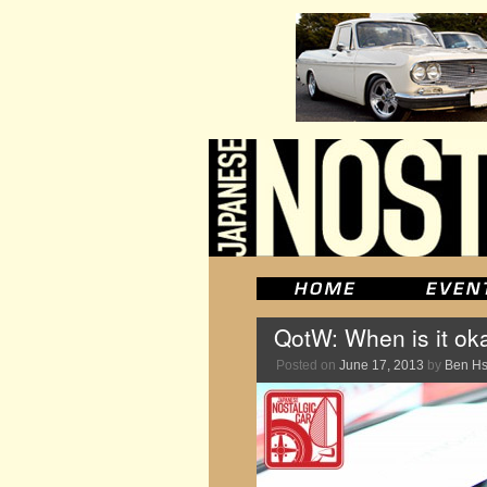
QotW: When is it ok
Posted on
June 17, 2013
by
Ben H