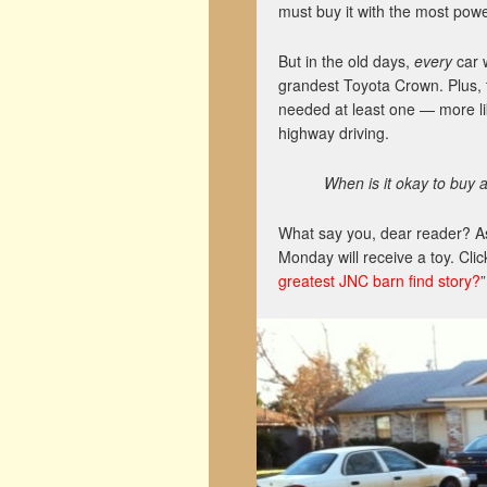
must buy it with the most powe
But in the old days,
every
car w
grandest Toyota Crown. Plus, 
needed at least one — more li
highway driving.
When is it okay to buy 
What say you, dear reader? As
Monday will receive a toy. Clic
greatest JNC barn find story?