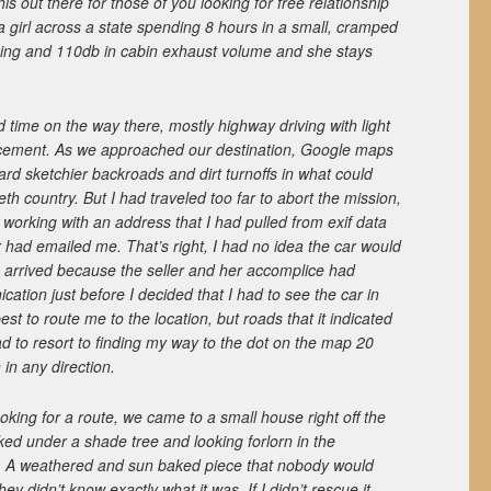
his out there for those of you looking for free relationship
 a girl across a state spending 8 hours in a small, cramped
oning and 110db in cabin exhaust volume and she stays
time on the way there, mostly highway driving with light
orcement. As we approached our destination, Google maps
ard sketchier backroads and dirt turnoffs in what could
h country. But I had traveled too far to abort the mission,
working with an address that I had pulled from exif data
er had emailed me. That’s right, I had no idea the car would
arrived because the seller and her accomplice had
ation just before I decided that I had to see the car in
est to route me to the location, but roads that it indicated
had to resort to finding my way to the dot on the map 20
 in any direction.
looking for a route, we came to a small house right off the
ked under a shade tree and looking forlorn in the
. A weathered and sun baked piece that nobody would
hey didn’t know exactly what it was. If I didn’t rescue it,