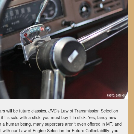
s will be future classics,
JNC
‘s Law of Transmission Selection
 if it’s sold with a stick, you must buy it in stick. Yes, fancy new
an a human being, many supercars aren’t even offered in MT, and
ict with our Law of Engine Selection for Future Collectability: you