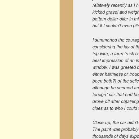
relatively recently as I 
kicked gravel and weigh
bottom dollar offer in m
but if I couldn’t even p
I summoned the courage 
considering the lay of t
trip wire, a farm truck 
best impression of an i
window. I was greeted 
either harmless or trou
been both?) of the sell
although he seemed amu
foreign” car that had b
drove off after obtainin
clues as to who I could
Close-up, the car didn’t
The paint was probably n
thousands of days expo