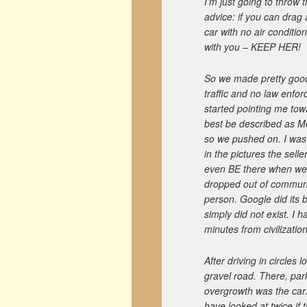
I’m just going to throw t
advice: if you can drag
car with no air conditi
with you – KEEP HER!
So we made pretty good 
traffic and no law enf
started pointing me tow
best be described as Met
so we pushed on. I was 
in the pictures the sell
even BE there when we 
dropped out of communic
person. Google did its b
simply did not exist. I 
minutes from civilization
After driving in circles 
gravel road. There, par
overgrowth was the car
have looked at twice if t