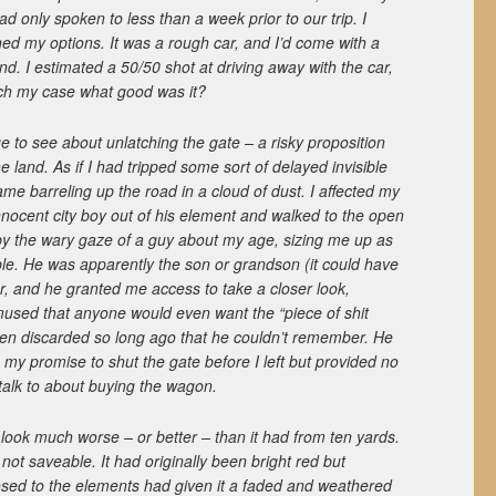
had only spoken to less than a week prior to our trip. I
ed my options. It was a rough car, and I’d come with a
ind. I estimated a 50/50 shot at driving away with the car,
itch my case what good was it?
to see about unlatching the gate – a risky proposition
he land. As if I had tripped some sort of delayed invisible
came barreling up the road in a cloud of dust. I affected my
nnocent city boy out of his element and walked to the open
by the wary gaze of a guy about my age, sizing me up as
ble. He was apparently the son or grandson (it could have
er, and he granted me access to take a closer look,
sed that anyone would even want the “piece of shit
een discarded so long ago that he couldn’t remember. He
g my promise to shut the gate before I left but provided no
 talk to about buying the wagon.
 look much worse – or better – than it had from ten yards.
ot saveable. It had originally been bright red but
sed to the elements had given it a faded and weathered