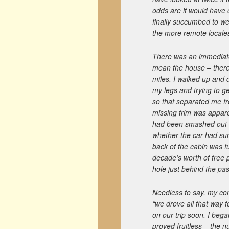
odds are it would have 
finally succumbed to wea
the more remote locale
There was an immediate
mean the house – there 
miles. I walked up and d
my legs and trying to ge
so that separated me fr
missing trim was appare
had been smashed out an
whether the car had sun
back of the cabin was f
decade’s worth of tree 
hole just behind the pa
Needless to say, my co
“we drove all that way 
on our trip soon. I began
proved fruitless – the 