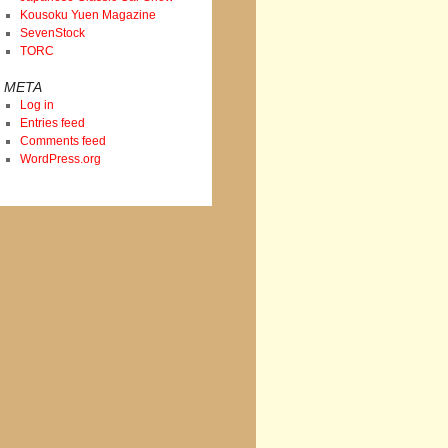
Kousoku Yuen Magazine
SevenStock
TORC
META
Log in
Entries feed
Comments feed
WordPress.org