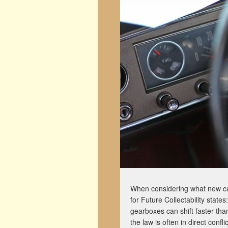
When considering what new car
for Future Collectability states:
gearboxes can shift faster th
the law is often in direct confl