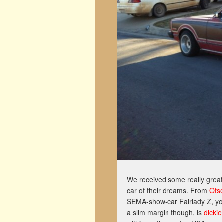
We received some really great
car of their dreams. From
Ots
SEMA-show-car Fairlady Z, you
a slim margin though, is
dickie