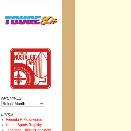
ARCHIVES
Archives
LINKS
Formula H Motorworks
Honda Sports Registry
Japanese Classic Car Show