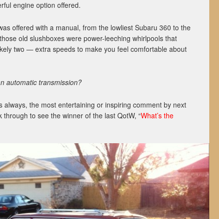
rful engine option offered.
as offered with a manual, from the lowliest Subaru 360 to the
those old slushboxes were power-leeching whirlpools that
kely two — extra speeds to make you feel comfortable about
an automatic transmission?
 always, the most entertaining or inspiring comment by next
k through to see the winner of the last QotW, “
What’s the
”