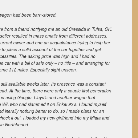
 wagon had been barn-stored.
blue from a friend notifying me an old Cressida in Tulsa, OK.
seller resulted in mass emails from different addresses,
current owner and one an acquaintance trying to help her
le to piece a solid account of the car together and get
cessities. The asking price was high and I had no
he car with a bill of sale only – no title – and arranging for
ome 312 miles. Especially sight unseen.
till available weeks later. Its presence was a constant
ad. At the time, there were only a couple first generation
find using Google: Lloyd’s and another wagon that
 WA who had slammed it on Enkei 92′s. I found myself
 literally nothing better to do, so I made plans for an
heck it out. I loaded my new girlfriend into my Miata and
rive Northbound.