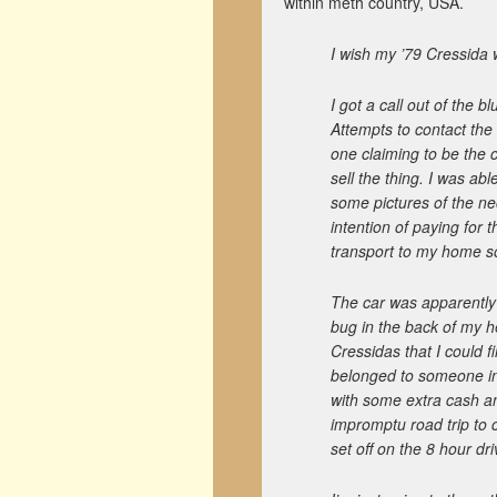
within meth country, USA.
I wish my ’79 Cressida
I got a call out of the 
Attempts to contact the 
one claiming to be the 
sell the thing. I was ab
some pictures of the ne
intention of paying for t
transport to my home s
The car was apparently s
bug in the back of my he
Cressidas that I could 
belonged to someone in
with some extra cash and
impromptu road trip to c
set off on the 8 hour d