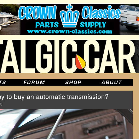
ay to buy an automatic transmission?
su