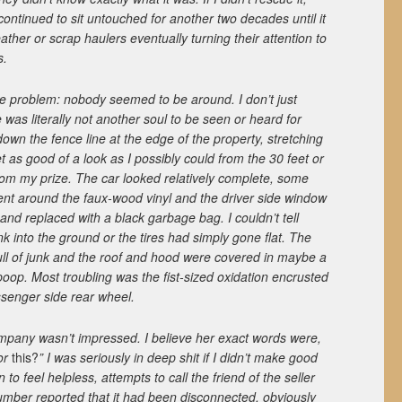
continued to sit untouched for another two decades until it
ther or scrap haulers eventually turning their attention to
s.
 problem: nobody seemed to be around. I don’t just
was literally not another soul to be seen or heard for
own the fence line at the edge of the property, stretching
t as good of a look as I possibly could from the 30 feet or
om my prize. The car looked relatively complete, some
nt around the faux-wood vinyl and the driver side window
d replaced with a black garbage bag. I couldn’t tell
k into the ground or the tires had simply gone flat. The
ull of junk and the roof and hood were covered in maybe a
poop. Most troubling was the fist-sized oxidation encrusted
ssenger side rear wheel.
mpany wasn’t impressed. I believe her exact words were,
for
this?
” I was seriously in deep shit if I didn’t make good
 to feel helpless, attempts to call the friend of the seller
number reported that it had been disconnected, obviously