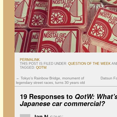
PERMALINK
.
THIS POST IS FILED UNDER:
QUESTION OF THE WEEK
AN
TAGGED:
QOTW
.
←
Tokyo’s Rainbow Bridge, monument of
Datsun Fai
legendary street races, turns 30 years old
19 Responses to
QotW: What’s
Japanese car commercial?
Ian N
says: