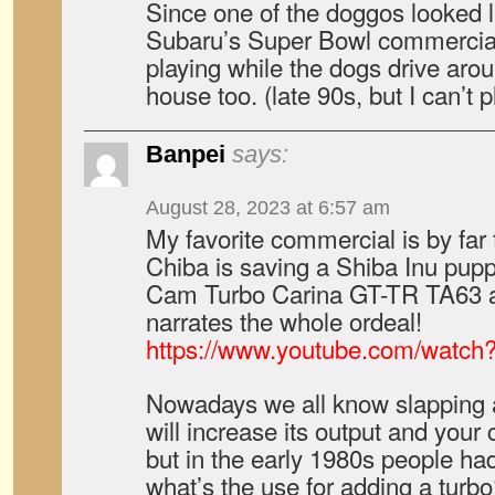
Since one of the doggos looked li
Subaru’s Super Bowl commercial
playing while the dogs drive aro
house too. (late 90s, but I can’t p
Banpei
says:
August 28, 2023 at 6:57 am
My favorite commercial is by fa
Chiba is saving a Shiba Inu pupp
Cam Turbo Carina GT-TR TA63 a
narrates the whole ordeal!
https://www.youtube.com/watch
Nowadays we all know slapping 
will increase its output and your 
but in the early 1980s people ha
what’s the use for adding a turb