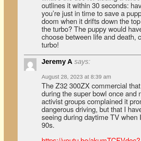
outlines it within 30 seconds: h
you’re just in time to save a pup
doom when it drifts down the top 
the turbo? The puppy would have 
choose between life and death, 
turbo!
Jeremy A
says:
August 28, 2023 at 8:39 am
The Z32 300ZX commercial that 
during the super bowl once and 
activist groups complained it p
dangerous driving, but that I ha
seeing during daytime TV when I
90s.
https://youtu.be/akumTCFVdoc?