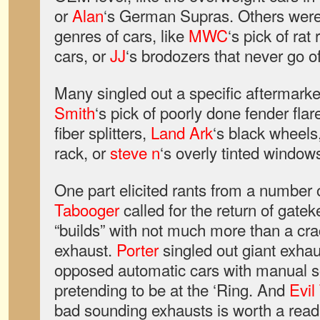
or
Alan
‘s German Supras. Others were 
genres of cars, like
MWC
‘s pick of rat
cars, or
JJ
‘s brodozers that never go of
Many singled out a specific aftermarke
Smith
‘s pick of poorly done fender flar
fiber splitters,
Land Ark
‘s black wheels
rack, or
steve n
‘s overly tinted windows
One part elicited rants from a numbe
Tabooger
called for the return of gatek
“builds” with not much more than a cra
exhaust.
Porter
singled out giant exhau
opposed automatic cars with manual s
pretending to be at the ‘Ring. And
Evil
bad sounding exhausts is worth a read