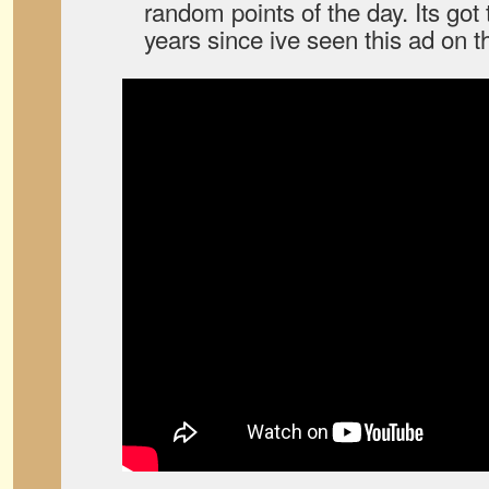
random points of the day. Its got
years since ive seen this ad on 