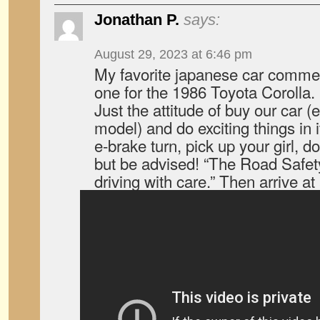
Jonathan P.
says:
August 29, 2023 at 6:46 pm
My favorite japanese car commerci
one for the 1986 Toyota Corolla.
Just the attitude of buy our car (e
model) and do exciting things in it,
e-brake turn, pick up your girl, d
but be advised! “The Road Safe
driving with care.” Then arrive at 