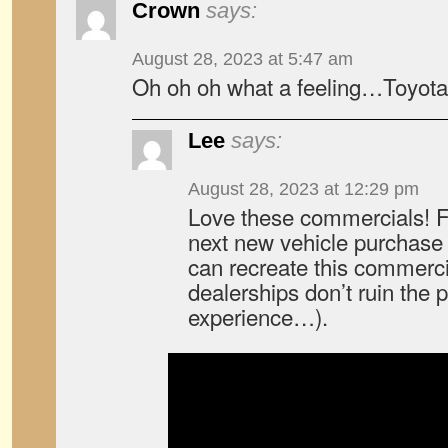
Crown
says:
August 28, 2023 at 5:47 am
Oh oh oh what a feeling…Toyota
Lee
says:
August 28, 2023 at 12:29 pm
Love these commercials! F
next new vehicle purchase w
can recreate this commerci
dealerships don’t ruin the 
experience…).