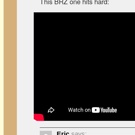
This BRZ one hits hard:
Eric
says: