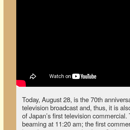
Today, August 28, is the 70th anniversa
television broadcast and, thus, it is al
of Japan’s first television commercial
beaming at 11:20 am; the first commer