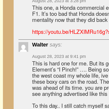
August 28, 2023 at 3:28 pm
This one, a Honda commercial em
F1. It’s too bad that Honda does
mentality now that they did back
https://youtu.be/HLZXIMRu16
Walter
says:
August 28, 2023 at 9:41 pm
This is hard one for me. But its 
Element’s “I Pinch!” …. Being 
the west coast my whole life, iv
these boxy cars on the road. Th
was ahead of its time. you are 
see anything advertised like this 
To this day.. I still catch myself 