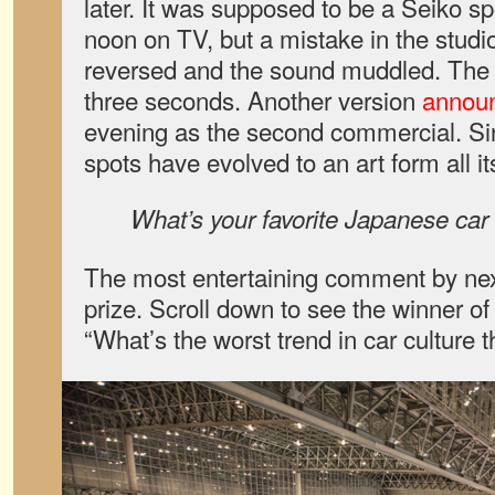
later. It was supposed to be a Seiko sp
noon on TV, but a mistake in the studi
reversed and the sound muddled. The 
three seconds. Another version
announ
evening as the second commercial. S
spots have evolved to an art form all i
What’s your favorite Japanese ca
The most entertaining comment by nex
prize. Scroll down to see the winner o
“What’s the worst trend in car culture 