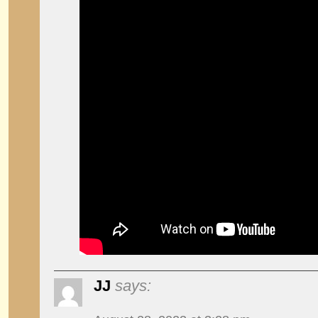
JJ
says: