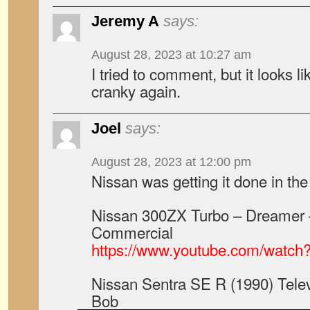
Jeremy A
says:
August 28, 2023 at 10:27 am
I tried to comment, but it looks lik
cranky again.
Joel
says:
August 28, 2023 at 12:00 pm
Nissan was getting it done in the
Nissan 300ZX Turbo – Dreamer 
Commercial
https://www.youtube.com/wat
Nissan Sentra SE R (1990) Tele
Bob