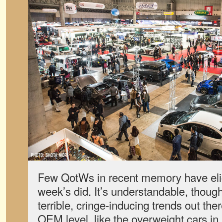
Few QotWs in recent memory have elic
week’s did. It’s understandable, though
terrible, cringe-inducing trends out the
OEM level, like the overweight cars in