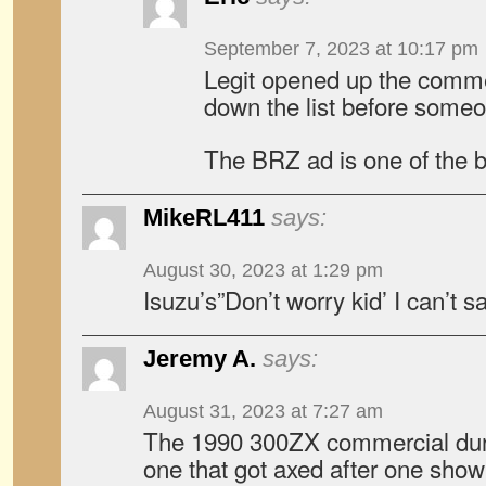
September 7, 2023 at 10:17 pm
Legit opened up the comme
down the list before someon
The BRZ ad is one of the b
MikeRL411
says:
August 30, 2023 at 1:29 pm
Isuzu’s”Don’t worry kid’ I can’t 
Jeremy A.
says:
August 31, 2023 at 7:27 am
The 1990 300ZX commercial dur
one that got axed after one sho