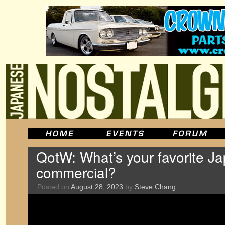
QotW: What’s your favorite J
commercial?
Posted on
August 28, 2023
by
Steve Chang