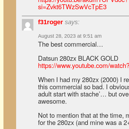
si=Zvkt6TWzSwVcTpE3
f31roger
says:
August 28, 2023 at 9:51 am
The best commercial…
Datsun 280zx BLACK GOLD
https://www.youtube.com/watc
When I had my 280zx (2000) I re
this commercial so bad. I obviousl
adult start with stache’… but overal
awesome.
Not to mention that at the time, 
for the 280zx (and mine was a 2