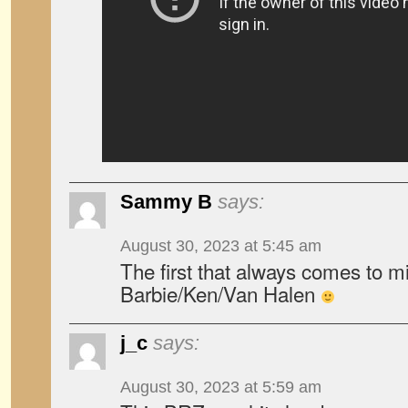
Sammy B
says:
August 30, 2023 at 5:45 am
The first that always comes to m
Barbie/Ken/Van Halen
j_c
says:
August 30, 2023 at 5:59 am