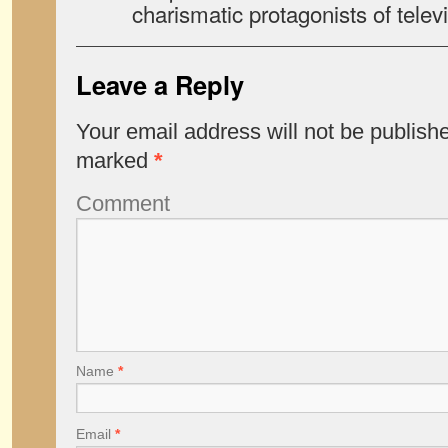
charismatic protagonists of televi
Leave a Reply
Your email address will not be publish
marked
*
Comment
Name
*
Email
*