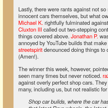
Lastly, there were rants against not so
innocent cars themselves, but what ow
Michael K.
rightfully fulminated agains
Cluxton III
called out two-stepping con
things covered above.
Jonathan P.
was
annoyed by YouTube builds that make it
streetspirit
denounced doing things to ca
(Amen!).
The winner this week, however, pointed
seen many times but never noticed.
ra
against overly perfect shop cars. They
many, including us, but not realistic f
Shop car builds, where the car has