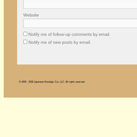
Website
Notify me of follow-up comments by email.
Notify me of new posts by email.
© 2006 - 2026 Japanese Nostalgic Car, LLC. All rights reserved.