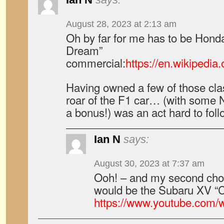
August 28, 2023 at 2:13 am
Oh by far for me has to be Hond
Dream”
commercial:
https://en.wikipedi
Having owned a few of those cla
roar of the F1 car… (with some 
a bonus!) was an act hard to fo
Ian N
says:
August 30, 2023 at 7:37 am
Ooh! – and my second choic
would be the Subaru XV “
https://www.youtube.com