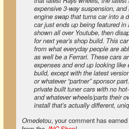
that latest Rays wheels, the latest
expensive 3-way suspension, and l
engine swap that turns car into a 
car just ends up being featured in
shown all over Youtube, then dis
for next year’s shop build. This ca
from what everyday people are able
as well be a Ferrari. These cars a
expenses and end up looking like 
build, except with the latest versi
or whatever “partner” sponsor part.
private built tuner cars with no ho
and whatever wheels/parts their o
install that’s actually different, uni
, your comment has earned 
Omedetou
from the
Shop
!
JNC