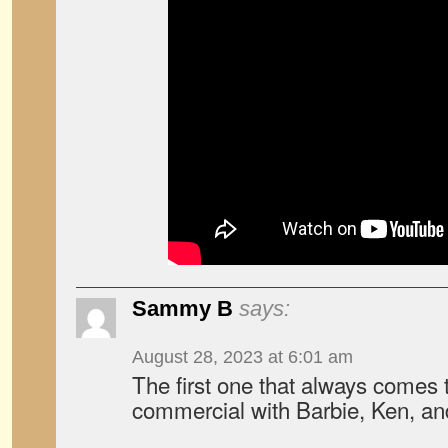
Sammy B
says:
August 28, 2023 at 6:01 am
The first one that always comes 
commercial with Barbie, Ken, a