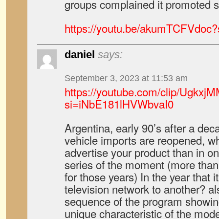
groups complained it promoted 
https://youtu.be/akumTCFVdoc
daniel
says:
September 3, 2023 at 11:53 am
https://youtube.com/clip/Ug
si=iNbE181lHVWbvaI0
Argentina, early 90’s after a de
vehicle imports are reopened, wh
advertise your product than in o
series of the moment (more than
for those years) In the year that 
television network to another? al
sequence of the program showin
unique characteristic of the mode