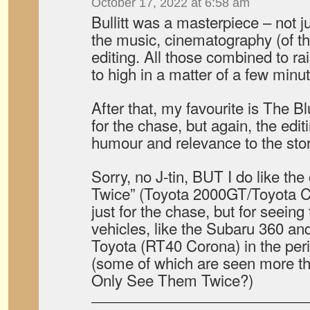
October 17, 2022 at 6:58 am
Bullitt was a masterpiece – not j
the music, cinematography (of th
editing. All those combined to ra
to high in a matter of a few minu
After that, my favourite is The Bl
for the chase, but again, the edit
humour and relevance to the stor
Sorry, no J-tin, BUT I do like th
Twice” (Toyota 2000GT/Toyota C
just for the chase, but for seein
vehicles, like the Subaru 360 an
Toyota (RT40 Corona) in the per
(some of which are seen more th
Only See Them Twice?)