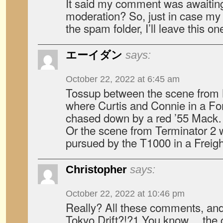
It said my comment was awaiting
moderation? So, just in case m
the spam folder, I’ll leave this on
エーイダン
says:
October 22, 2022 at 6:45 am
Tossup between the scene from
where Curtis and Connie in a Fo
chased down by a red ’55 Mack
Or the scene from Terminator 2 
pursued by the T1000 in a Freight
Christopher
says:
October 22, 2022 at 10:46 pm
Really? All these comments, and
Tokyo Drift?!?1 You know….the 