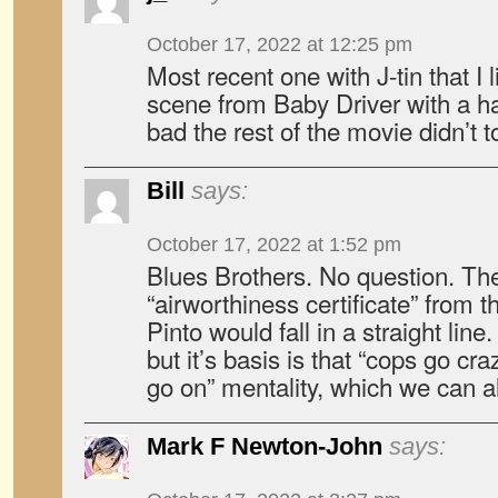
October 17, 2022 at 12:25 pm
Most recent one with J-tin that I 
scene from Baby Driver with a 
bad the rest of the movie didn’t t
Bill
says:
October 17, 2022 at 1:52 pm
Blues Brothers. No question. The
“airworthiness certificate” from 
Pinto would fall in a straight line. 
but it’s basis is that “cops go cr
go on” mentality, which we can a
Mark F Newton-John
says: