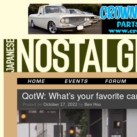
QotW: What’s your favorite c
Posted on
October 17, 2022
by
Ben Hsu