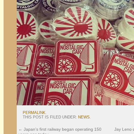
PERMALINK
.
THIS POST IS FILED UNDER:
NEWS
.
←
Japan’s first railway began operating 150
Jay Leno d