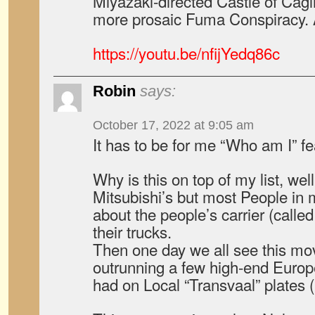
Miyazaki-directed Castle of Cagli
more prosaic Fuma Conspiracy. And
https://youtu.be/nfijYedq86c
Robin
says:
October 17, 2022 at 9:05 am
It has to be for me “Who am I” f
Why is this on top of my list, wel
Mitsubishi’s but most People in
about the people’s carrier (call
their trucks.
Then one day we all see this mov
outrunning a few high-end Europe
had on Local “Transvaal” plates (