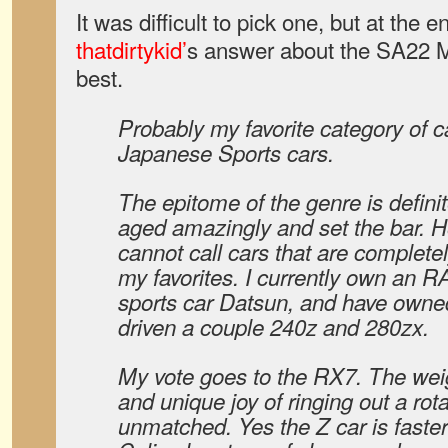
It was difficult to pick one, but at the e
thatdirtykid’
s answer about the SA22 Ma
best.
Probably my favorite category of c
Japanese Sports cars.
The epitome of the genre is defini
aged amazingly and set the bar. H
cannot call cars that are complete
my favorites. I currently own an R
sports car Datsun, and have owne
driven a couple 240z and 280zx.
My vote goes to the RX7. The weig
and unique joy of ringing out a rota
unmatched. Yes the Z car is faster 