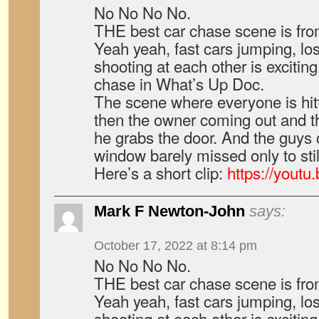
No No No No.
THE best car chase scene is fr
Yeah yeah, fast cars jumping, lo
shooting at each other is exciting
chase in What’s Up Doc.
The scene where everyone is hit
then the owner coming out and t
he grabs the door. And the guys 
window barely missed only to still
Here’s a short clip:
https://yout
Mark F Newton-John
says:
October 17, 2022 at 8:14 pm
No No No No.
THE best car chase scene is fr
Yeah yeah, fast cars jumping, lo
shooting at each other is exciting