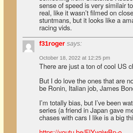
sense of speed is very similair to 
real, like it wasn’t filmed on clo
stuntmans, but it looks like a am
racing vids.
f31roger
says:
October 18, 2022 at 12:25 pm
There are just a ton of cool US 
But I do love the ones that are n
be Ronin, Italian job, James B
I’m totally bias, but I’ve been w
series (a friend in Japan gave me
chases with cars I like is a big th
https://youtu.be/FlYyqjwBn-o