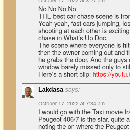
October 17, 2022 at 3:27 pm
No No No No.
THE best car chase scene is fr
Yeah yeah, fast cars jumping, lo
shooting at each other is exciting
chase in What’s Up Doc.
The scene where everyone is hit
then the owner coming out and t
he grabs the door. And the guys 
window barely missed only to still
Here’s a short clip:
https://yout
Lakdasa
says:
October 17, 2022 at 7:34 pm
I would go with the Taxi movie f
Peugeot 406/7 is the star, quite 
noting the on where the Peugeot