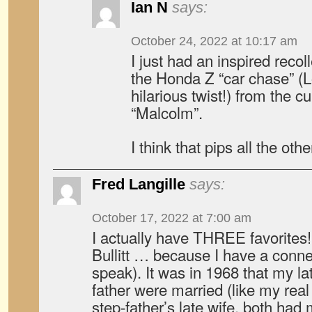
Ian N
says:
October 24, 2022 at 10:17 am
I just had an inspired recol
the Honda Z “car chase” (L
hilarious twist!) from the cu
“Malcolm”.
I think that pips all the oth
Fred Langille
says:
October 17, 2022 at 7:00 am
I actually have THREE favorites
Bullitt … because I have a connec
speak). It was in 1968 that my l
father were married (like my real
step-father’s late wife, both had