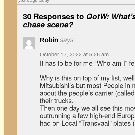
years ago today
30 Responses to
QotW: What’s 
chase scene?
Robin
says:
October 17, 2022 at 5:26 am
It has to be for me “Who am I” f
Why is this on top of my list, wel
Mitsubishi’s but most People in
about the people’s carrier (call
their trucks.
Then one day we all see this mov
outrunning a few high-end Europe
had on Local “Transvaal” plates (