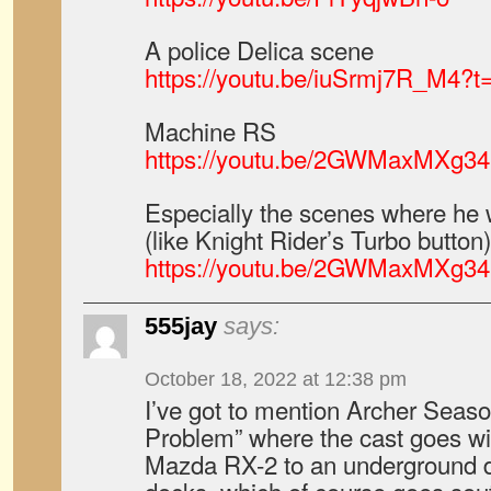
A police Delica scene
https://youtu.be/iuSrmj7R_M4?t
Machine RS
https://youtu.be/2GWMaxMXg34
Especially the scenes where he 
(like Knight Rider’s Turbo button)
https://youtu.be/2GWMaxMXg34
555jay
says:
October 18, 2022 at 12:38 pm
I’ve got to mention Archer Seaso
Problem” where the cast goes wi
Mazda RX-2 to an underground dr