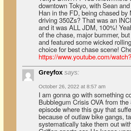
downtown Tokyo, with Sean and 
Han in the FD, being chased by
driving 350Zs? That was an IN
and it was ALL JDM, 100%! Yeah
of the chase, major bummer, but 
and featured some wicked rolling
choice for best chase scene! Chec
https://www.youtube.com/watc
Greyfox
says:
October 26, 2022 at 8:57 am
I am gonna go with something com
Bubblegum Crisis OVA from the 8
episode where this guy that suff
because of outlaw bike gangs, ta
systematically take them out with