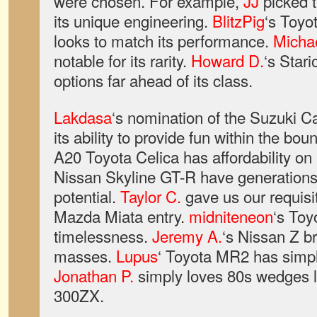
were chosen. For example,
JJ
picked 
its unique engineering.
BlitzPig
‘s Toyo
looks to match its performance.
Micha
notable for its rarity.
Howard D.
‘s Star
options far ahead of its class.
Lakdasa
‘s nomination of the Suzuki 
its ability to provide fun within the bou
A20 Toyota Celica has affordability on 
Nissan Skyline GT-R have generations 
potential.
Taylor C.
gave us our requisite
Mazda Miata entry.
midniteneon
‘s Toy
timelessness.
Jeremy A.
‘s Nissan Z br
masses.
Lupus
‘ Toyota MR2 has simpli
Jonathan P.
simply loves 80s wedges l
300ZX.