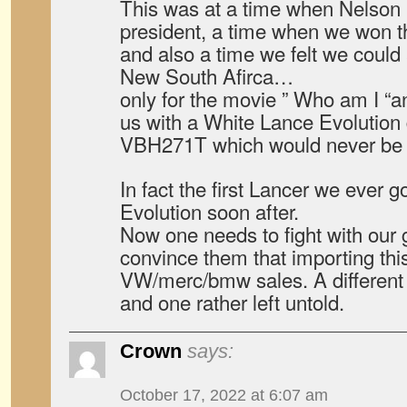
This was at a time when Nelso
president, a time when we won t
and also a time we felt we could
New South Afirca…
only for the movie ” Who am I “a
us with a White Lance Evolution 
VBH271T which would never be 
In fact the first Lancer we ever 
Evolution soon after.
Now one needs to fight with our
convince them that importing th
VW/merc/bmw sales. A different 
and one rather left untold.
Crown
says:
October 17, 2022 at 6:07 am