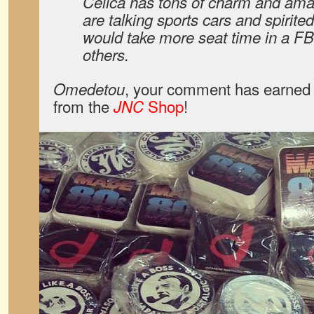
Celica has tons of charm and ama
are talking sports cars and spirited
would take more seat time in a F
others.
, your comment has earned 
Omedetou
from the
Shop
!
JNC