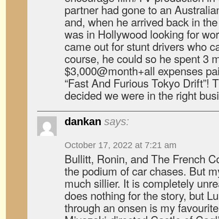
partner had gone to an Australia
and, when he arrived back in the
was in Hollywood looking for wor
came out for stunt drivers who c
course, he could so he spent 3 
$3,000@month+all expenses paid,
“Fast And Furious Tokyo Drift”! T
decided we were in the right bus
dankan
says:
October 17, 2022 at 7:21 am
Bullitt, Ronin, and The French Co
the podium of car chases. But my
much sillier. It is completely unre
does nothing for the story, but Lu
through an onsen is my favourite.