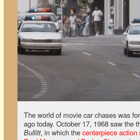
The world of movie car chases was fo
ago today. October 17, 1968 saw the th
, in which the
centerpiece actio
Bullitt