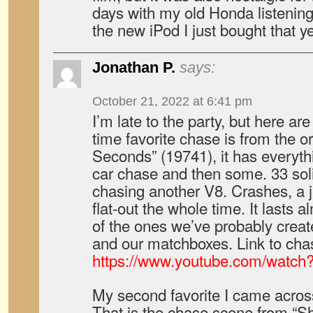
days with my old Honda listenin
the new iPod I just bought that ye
Jonathan P.
says:
October 21, 2022 at 6:41 pm
I’m late to the party, but here ar
time favorite chase is from the or
Seconds” (19741), it has everyth
car chase and then some. 33 soli
chasing another V8. Crashes, a 
flat-out the whole time. It lasts
of the ones we’ve probably creat
and our matchboxes. Link to cha
https://www.youtube.com/watch
My second favorite I came across 
That is the chase scene from “