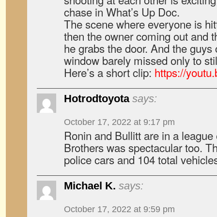
chase in What’s Up Doc.
The scene where everyone is hit
then the owner coming out and t
he grabs the door. And the guys 
window barely missed only to still
Here’s a short clip:
https://yout
Hotrodtoyota
says:
October 17, 2022 at 9:17 pm
Ronin and Bullitt are in a league
Brothers was spectacular too. T
police cars and 104 total vehicle
Michael K.
says:
October 17, 2022 at 9:59 pm