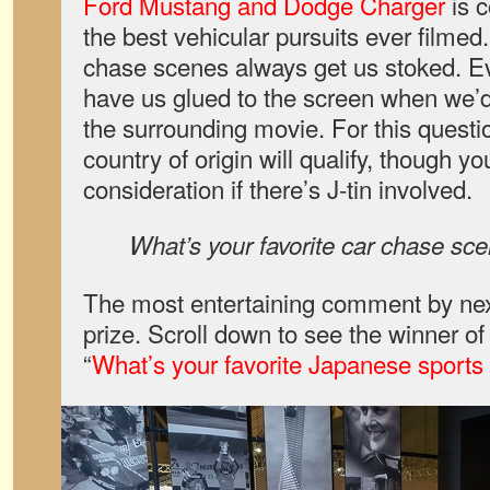
Ford Mustang and Dodge Charger
is c
the best vehicular pursuits ever filmed.
chase scenes always get us stoked. E
have us glued to the screen when we’d 
the surrounding movie. For this questi
country of origin will qualify, though yo
consideration if there’s J-tin involved.
What’s your favorite car chase sc
The most entertaining comment by nex
prize. Scroll down to see the winner o
“
What’s your favorite Japanese sports