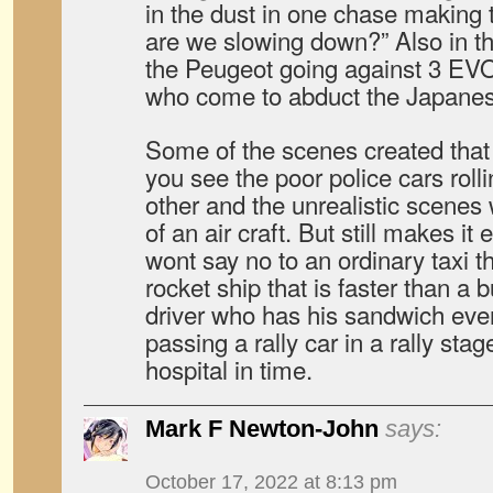
in the dust in one chase making 
are we slowing down?” Also in t
the Peugeot going against 3 EVO
who come to abduct the Japanese
Some of the scenes created tha
you see the poor police cars roll
other and the unrealistic scenes
of an air craft. But still makes i
wont say no to an ordinary taxi t
rocket ship that is faster than a b
driver who has his sandwich eve
passing a rally car in a rally stage
hospital in time.
Mark F Newton-John
says:
October 17, 2022 at 8:13 pm