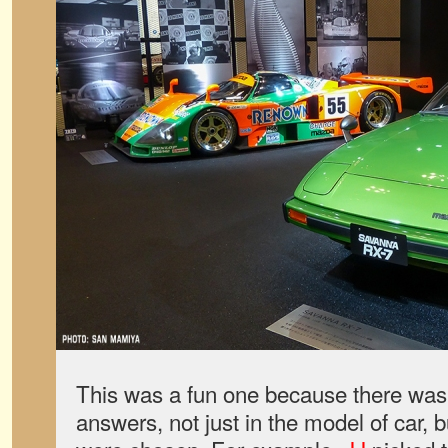
This was a fun one because there was 
answers, not just in the model of car, b