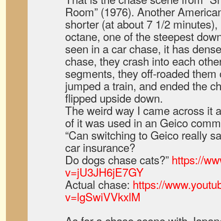
Room” (1976). Another American 
shorter (at about 7 1/2 minutes), 
octane, one of the steepest downh
seen in a car chase, it has dense 
chase, they crash into each othe
segments, they off-roaded them d
jumped a train, and ended the ch
flipped upside down.
The weird way I came across it at
of it was used in an Geico comme
“Can switching to Geico really 
car insurance?
Do dogs chase cats?”
https://w
v=jU3JH6jE7GY
Actual chase:
https://www.yout
v=lgSwiVVkxlM
As for a chase scene with Japanes