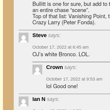
Bullitt is one for sure, but add t
an entire chase “scene”.
Top of that list: Vanishing Point,
Crazy Larry (Peter Fonda).
Steve
says:
October 17, 2022 at 6:45 am
OJ’s white Bronco. LOL.
Crown
says:
October 17, 2022 at 9:53 am
lol Good one!
Ian N
says: