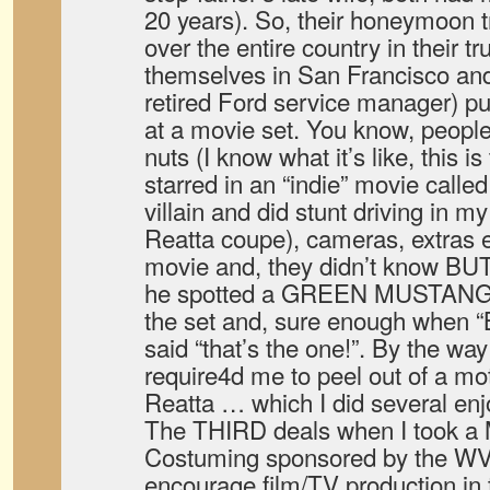
20 years). So, their honeymoon tr
over the entire country in their 
themselves in San Francisco and
retired Ford service manager) put
at a movie set. You know, people
nuts (I know what it’s like, this
starred in an “indie” movie calle
villain and did stunt driving in m
Reatta coupe), cameras, extras 
movie and, they didn’t know BUT,
he spotted a GREEN MUSTANG
the set and, sure enough when “B
said “that’s the one!”. By the w
require4d me to peel out of a mot
Reatta … which I did several enj
The THIRD deals when I took a 
Costuming sponsored by the WV
encourage film/TV production in 