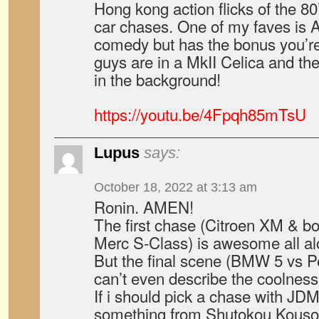
Hong kong action flicks of the 80
car chases. One of my faves is A
comedy but has the bonus you’re
guys are in a MkII Celica and ther
in the background!
https://youtu.be/4Fpqh85mTsU
Lupus
says:
October 18, 2022 at 3:13 am
Ronin. AMEN!
The first chase (Citroen XM & b
Merc S-Class) is awesome all al
But the final scene (BMW 5 vs Pe
can’t even describe the coolness
If i should pick a chase with JDM
something from Shutokou Kousoku