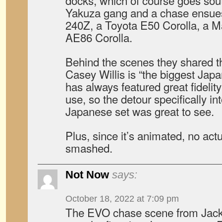
docks, which of course goes sou
Yakuza gang and a chase ensues
240Z, a Toyota E50 Corolla, a 
AE86 Corolla.
Behind the scenes they shared t
Casey Willis is “the biggest Jap
has always featured great fidelit
use, so the detour specifically in
Japanese set was great to see.
Plus, since it’s animated, no act
smashed.
Not Now
says:
October 18, 2022 at 7:09 pm
The EVO chase scene from Jacki