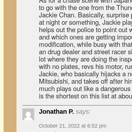
to go with the one from the Thun
Jackie Chan. Basically, surprise 
at night or something, Jackie pl
helps out the police to point out 
and which ones are getting impou
modification, while busy with tha
an drug dealer and street racer 
lot where they are doing the insp
with no plates, revs his motor, ru
Jackie, who basically hijacks a n
Mitsubishi, and takes off after h
much plays out like a dangerous 
is the shortest on this list at abo
Jonathan P.
says:
October 21, 2022 at 6:52 pm