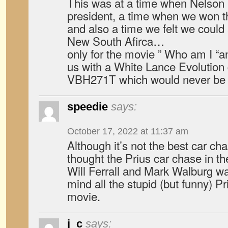
This was at a time when Nelso
president, a time when we won t
and also a time we felt we could
New South Afirca…
only for the movie ” Who am I “a
us with a White Lance Evolution 
VBH271T which would never be 
speedie
says:
October 17, 2022 at 11:37 am
Although it’s not the best car ch
thought the Prius car chase in t
Will Ferrall and Mark Walburg wa
mind all the stupid (but funny) P
movie.
j_c
says: