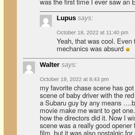
was the first time I ever saw an E
Lupus
says:
October 18, 2022 at 11:40 pm
Yeah, that was cool. Even
mechanics was absurd
Walter
says:
October 19, 2022 at 8:43 pm
my favorite chase scene has got
scene of baby driver with the r
a Subaru guy by any means ….b
movie make me want to get one.
how the directors did it. Now I w
scene was a really good opener
film, but it was also nostalgic fo