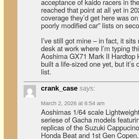
acceptance of kaido racers in the
reached that point at all yet in 2
coverage they’d get here was on 
poorly modified car” lists on sec
I’ve still got mine – in fact, it si
desk at work where I’m typing thi
Aoshima GX71 Mark II Hardtop ka
built a life-sized one yet, but it’
list.
crank_case
says:
March 2, 2026 at 6:54 am
Aoshimas 1/64 scale Lightweight
seriese of Gacha models featurin
replicas of the Suzuki Cappucin
Honda Beat and 1st Gen Copen.N