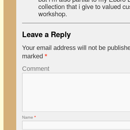
collection that i give to valued 
workshop.
Leave a Reply
Your email address will not be publish
marked
*
Comment
Name
*