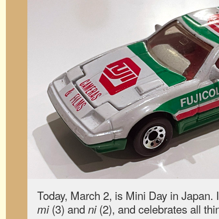
Today, March 2, is Mini Day in Japan. I
(3) and
(2), and celebrates all th
mi
ni