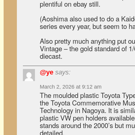
plentiful on ebay still.
(Aoshima also used to do a Kaid
series every year, but seem to h
Also pretty much anything put o
Vintage – the gold standard of 
diecast.
@ye
says:
March 2, 2026 at 9:12 am
The moulded plastic Toyota Typ
the Toyota Commemorative Muse
Technology in Nagoya. It is simi
plastic VW pen holders available
stands around the 2000’s but m
detailed.