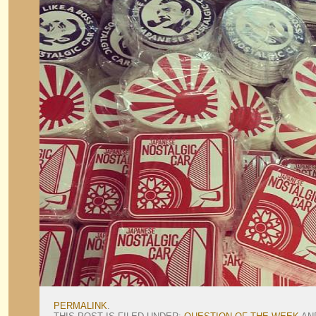
PERMALINK
.