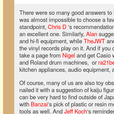
There were so many good answers to la
was almost impossible to choose a favo
standpoint,
Chris D
‘s recommendation 
an excellent one. Similarly,
Alan
sugges
and hi-fi equipment, while
TheJWT
an
the vinyl records play on it. And if you 
take a page from
Nigel
and get Casio 
and Roland drum machines, or
ra21b
kitchen appliances, audio equipment, a
Of course, many of us are also toy o
nailed it with a suggestion of kaiju fi
can be very hard to find outside of Ja
with
Banzai
‘s pick of plastic or resin
tools as well. And
Jeff Koch
‘s reminder