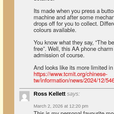
Its made when you press a butto
machine and after some mechani
drops off for you to collect. Differ
colours available.
You know what they say, “The best
free”. Well, this AA phone charm i
admission of course.
And looks like its more limited in
https://www.tcmit.org/chinese-
tw/information/news/2024/12/54
Ross Kellett
says:
March 2, 2026 at 12:20 pm
This is my personal favourite mo