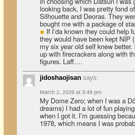
in choosing which Datsun I was g
looking back, I was pretty fond 
Silhouette and Deoras. They were
bought me with a package of star
If I’da known they could help f
they would have been kept NIP (
my six year old self knew better.
up with firecrackers along with t
figures. Laff….
jidoshaojisan
says:
March 2, 2026 at 3:49 pm
My Dome Zero; when I was a D
dreams) I had a lot of fun playing 
when I got it. I’m guessing becau
1978, which means I was probabl