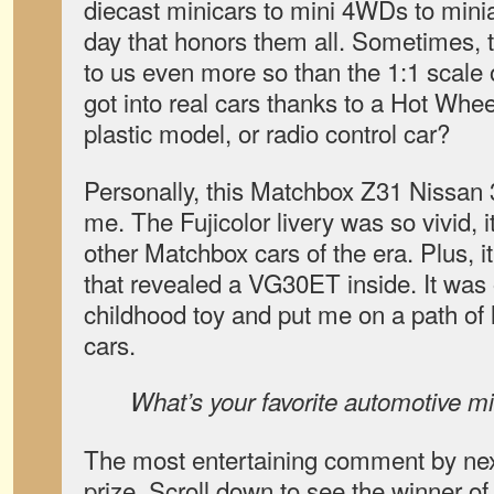
diecast minicars to mini 4WDs to minia
day that honors them all. Sometimes, t
to us even more so than the 1:1 scal
got into real cars thanks to a Hot Whe
plastic model, or radio control car?
Personally, this Matchbox Z31 Nissan
me. The Fujicolor livery was so vivid, i
other Matchbox cars of the era. Plus, 
that revealed a VG30ET inside. It wa
childhood toy and put me on a path of 
cars.
What’s your favorite automotive min
The most entertaining comment by next
prize. Scroll down to see the winner of