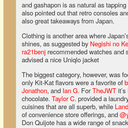
and gashapon is as natural as tapping
also pointed out that retro consoles an
also great takeaways from Japan.
Clothing is another area where Japan’s
shines, as suggested by
Negishi no Ke
ra21benj
recommended watches and s
advised a nice Uniqlo jacket
The biggest category, however, was f
only Kit-Kat flavors were a favorite of
b
Jonathon
, and
Ian G.
For
TheJWT
it’s
chocolate.
Taylor C.
provided a laundry
cuisines that are all superb, while
Land
of convenience store offerings, and
@
Don Quijote has a wide range of snac