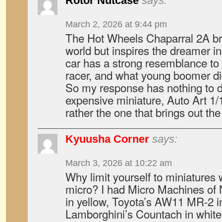
Rotor Nutcase
says:
March 2, 2026 at 9:44 pm
The Hot Wheels Chaparral 2A b
world but inspires the dreamer in
car has a strong resemblance to
racer, and what young boomer di
So my response has nothing to 
expensive miniature, Auto Art 1
rather the one that brings out the 
Kyuusha Corner
says:
March 3, 2026 at 10:22 am
Why limit yourself to miniatures
micro? I had Micro Machines of
in yellow, Toyota’s AW11 MR-2 in
Lamborghini’s Countach in white