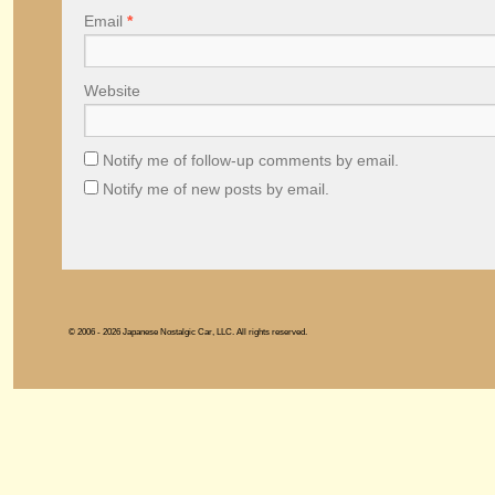
Email
*
Website
Notify me of follow-up comments by email.
Notify me of new posts by email.
© 2006 - 2026 Japanese Nostalgic Car, LLC. All rights reserved.