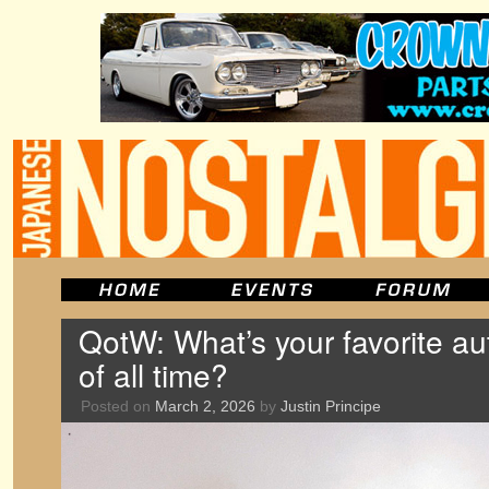
QotW: What’s your favorite au
of all time?
Posted on
March 2, 2026
by
Justin Principe