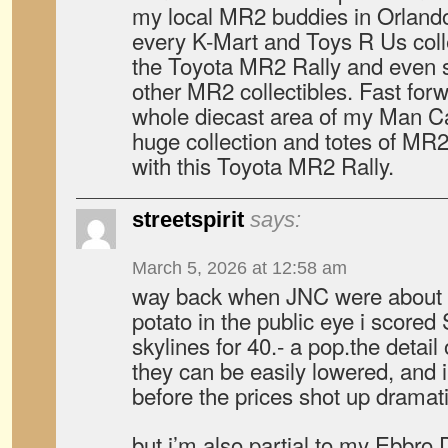
my local MR2 buddies in Orland
every K-Mart and Toys R Us colle
the Toyota MR2 Rally and even 
other MR2 collectibles. Fast forwa
whole diecast area of my Man C
huge collection and totes of MR2 d
with this Toyota MR2 Rally.
streetspirit
says:
March 5, 2026 at 12:58 am
way back when JNC were about a
potato in the public eye i score
skylines for 40.- a pop.the detai
they can be easily lowered, and i
before the prices shot up dramati
but i’m also partial to my Ebbro