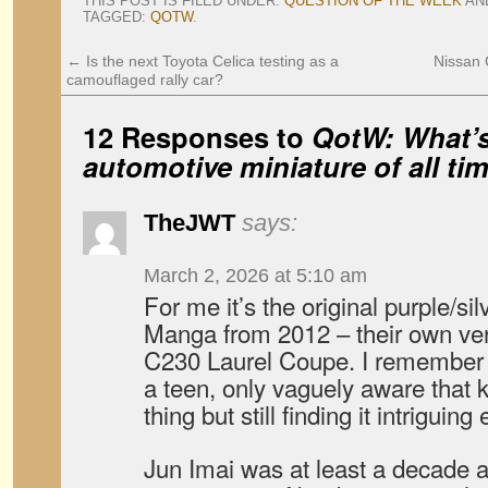
THIS POST IS FILED UNDER:
QUESTION OF THE WEEK
AN
TAGGED:
QOTW
.
←
Is the next Toyota Celica testing as a
Nissan 
camouflaged rally car?
12 Responses to
QotW: What’s
automotive miniature of all ti
TheJWT
says:
March 2, 2026 at 5:10 am
For me it’s the original purple/s
Manga from 2012 – their own ver
C230 Laurel Coupe. I remember se
a teen, only vaguely aware that 
thing but still finding it intriguin
Jun Imai was at least a decade