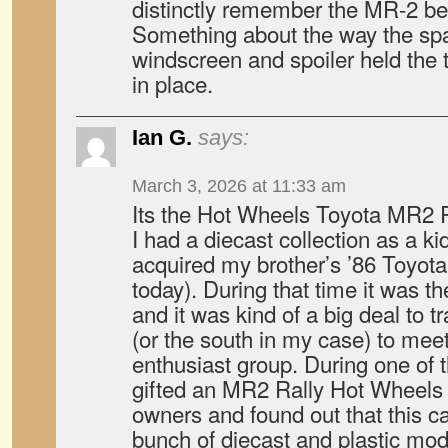
distinctly remember the MR-2 be
Something about the way the sp
windscreen and spoiler held the t
in place.
Ian G.
says:
March 3, 2026 at 11:33 am
Its the Hot Wheels Toyota MR2 R
I had a diecast collection as a ki
acquired my brother’s ’86 Toyota 
today). During that time it was th
and it was kind of a big deal to t
(or the south in my case) to meet
enthusiast group. During one of
gifted an MR2 Rally Hot Wheels
owners and found out that this ca
bunch of diecast and plastic mod