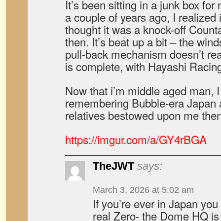
It’s been sitting in a junk box for
a couple of years ago, I realized
thought it was a knock-off Count
then. It’s beat up a bit – the win
pull-back mechanism doesn’t real
is complete, with Hayashi Racing
Now that i’m middle aged man, I 
remembering Bubble-era Japan an
relatives bestowed upon me then
https://imgur.com/a/GY4rBGA
TheJWT
says:
March 3, 2026 at 5:02 am
If you’re ever in Japan you 
real Zero- the Dome HQ is r