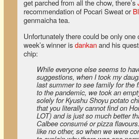
get parched from all the chow, there’s
recommendation of Pocari Sweat or
Bl
genmaicha tea.
Unfortunately there could be only one
week’s winner is
dankan
and his quest
chip:
While everyone else seems to have
suggestions, when I took my daug
last summer to see family for the fi
to the pandemic, we took an empt
solely for Kyushu Shoyu potato chip
that you literally cannot find on H
LOT) and is just so much better th
Calbee consumé or pizza flavours
like no other, so when we were c
to explain why there was one norma