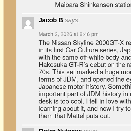
Maibara Shinkansen statio
Jacob B
says:
March 2, 2026 at 8:46 pm
The Nissan Skyline 2000GT-X r
in its first Car Culture series, J
with the same off-white body and 
Hakosuka GT-R’s debut on the rac
70s. This set marked a huge mo
terms of JDM, and opened the e
Japanese motor history. Someth
important part of JDM history in
desk is too cool. I fell in love wi
learning about it, and now I try t
them that Mattel puts out.