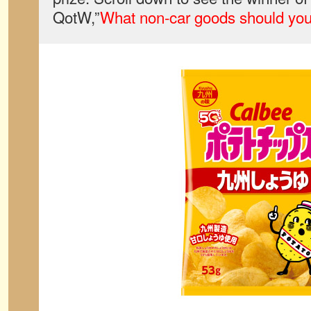
QotW,”
What non-car goods should yo