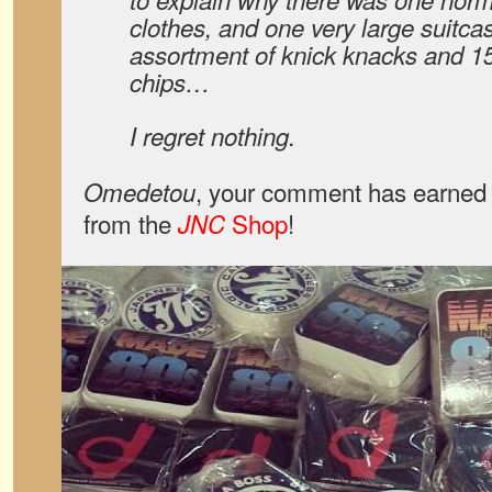
clothes, and one very large suitca
assortment of knick knacks and 15
chips…
I regret nothing.
, your comment has earned 
Omedetou
from the
Shop
!
JNC