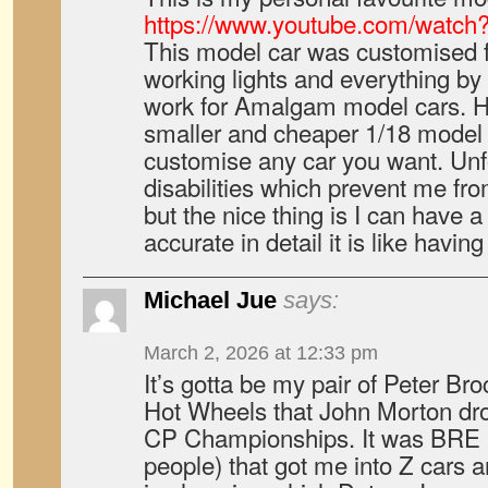
https://www.youtube.com/watc
This model car was customised fo
working lights and everything by
work for Amalgam model cars. 
smaller and cheaper 1/18 model
customise any car you want. Unf
disabilities which prevent me fro
but the nice thing is I can have a
accurate in detail it is like having
Michael Jue
says:
March 2, 2026 at 12:33 pm
It’s gotta be my pair of Peter B
Hot Wheels that John Morton dr
CP Championships. It was BRE (a
people) that got me into Z cars an