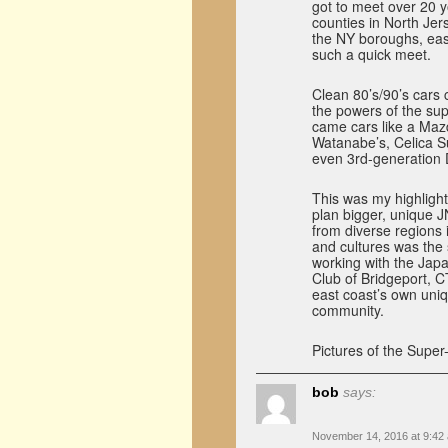
got to meet over 20 
counties in North Je
the NY boroughs, eas
such a quick meet.
Clean 80’s/90’s cars
the powers of the su
came cars like a Mazd
Watanabe’s, Celica S
even 3rd-generation
This was my highlight
plan bigger, unique 
from diverse regions
and cultures was the
working with the Jap
Club of Bridgeport, C
east coast’s own uniq
community.
Pictures of the Super
bob
says:
November 14, 2016 at 9:42