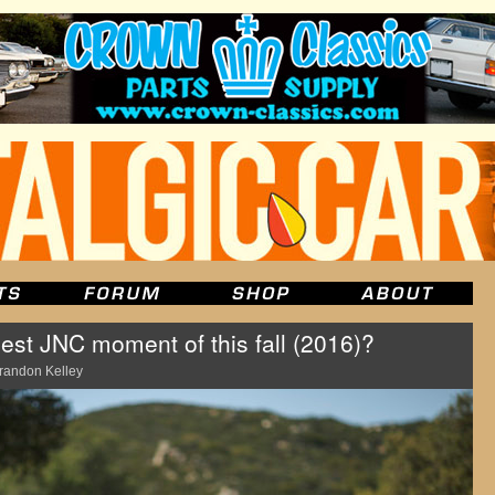
est JNC moment of this fall (2016)?
randon Kelley