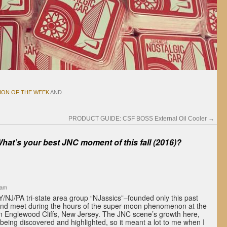
ION OF THE WEEK
AND
PRODUCT GUIDE: CSF BOSS External Oil Cooler
→
hat’s your best JNC moment of this fall (2016)?
 am
Y/NJ/PA tri-state area group “NJassics”–founded only this past
nd meet during the hours of the super-moon phenomenon at the
in Englewood Cliffs, New Jersey. The JNC scene’s growth here,
y being discovered and highlighted, so it meant a lot to me when I