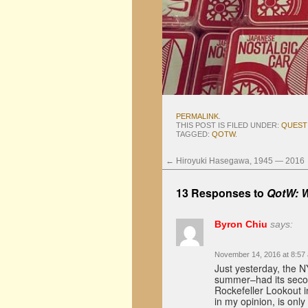
PERMALINK
.
THIS POST IS FILED UNDER:
QUEST
TAGGED:
QOTW
.
←
Hiroyuki Hasegawa, 1945 — 2016
13 Responses to
QotW: W
Byron Chiu
says:
November 14, 2016 at 8:57
Just yesterday, the N
summer–had its seco
Rockefeller Lookout 
in my opinion, is onl