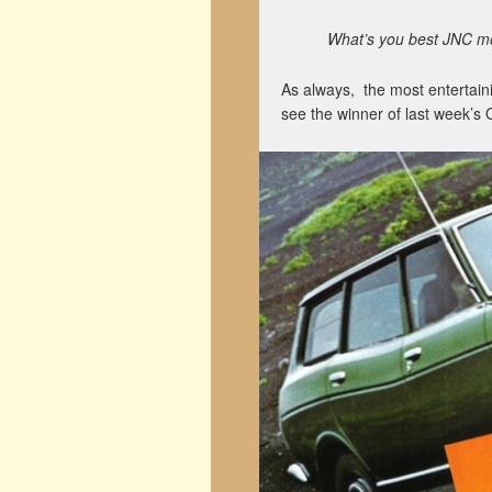
What’s you best JNC mom
As always, the most entertain
see the winner of last week’s 