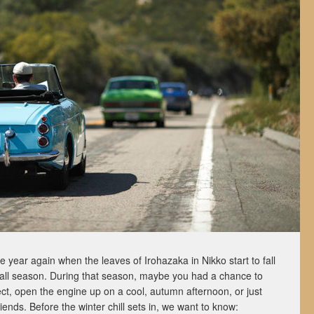
the year again when the leaves of Irohazaka in Nikko start to fall
fall season. During that season, maybe you had a chance to
ect, open the engine up on a cool, autumn afternoon, or just
riends. Before the winter chill sets in, we want to know: