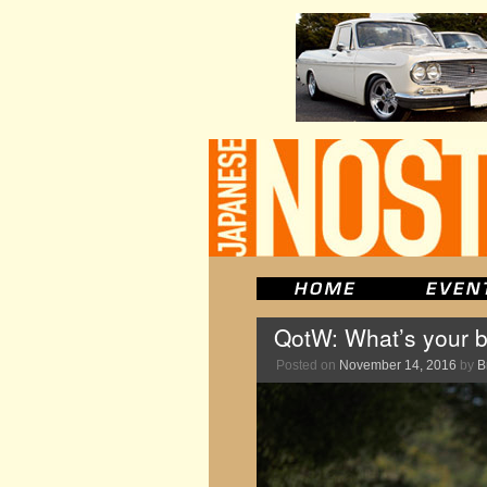
QotW: What’s your b
Posted on
November 14, 2016
by
B