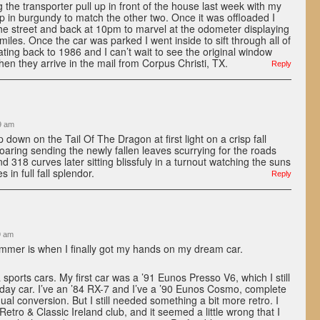
 the transporter pull up in front of the house last week with my
p in burgundy to match the other two. Once it was offloaded I
the street and back at 10pm to marvel at the odometer displaying
 miles. Once the car was parked I went inside to sift through all of
ating back to 1986 and I can’t wait to see the original window
 when they arrive in the mail from Corpus Christi, TX.
Reply
9 am
op down on the Tail Of The Dragon at first light on a crisp fall
soaring sending the newly fallen leaves scurrying for the roads
 318 curves later sitting blissfuly in a turnout watching the suns
 in full fall splendor.
Reply
9 am
mer is when I finally got my hands on my dream car.
 sports cars. My first car was a ’91 Eunos Presso V6, which I still
day car. I’ve an ’84 RX-7 and I’ve a ’90 Eunos Cosmo, complete
al conversion. But I still needed something a bit more retro. I
etro & Classic Ireland club, and it seemed a little wrong that I