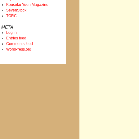
Kousoku Yuen Magazine
SevenStock
TORC
META
Log in
Entries feed
Comments feed
WordPress.org