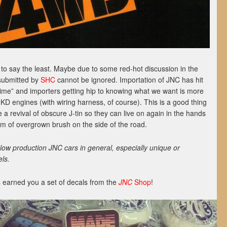
o say the least. Maybe due to some red-hot discussion in the
submitted by
SHC
cannot be ignored. Importation of JNC has hit
t time” and importers getting hip to knowing what we want is more
 KD engines (with wiring harness, of course). This is a good thing
 a revival of obscure J-tin so they can live on again in the hands
tim of overgrown brush on the side of the road.
ow production JNC cars in general, especially unique or
ls.
 earned you a set of decals from the
JNC
Shop
!