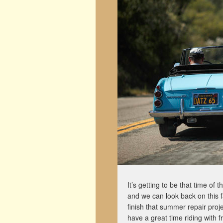
It’s getting to be that time of 
and we can look back on this 
finish that summer repair proj
have a great time riding with f