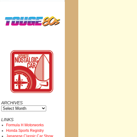
ARCHIVES
Archives
LINKS
Formula H Motorworks
Honda Sports Registry
Japanese Classic Car Show