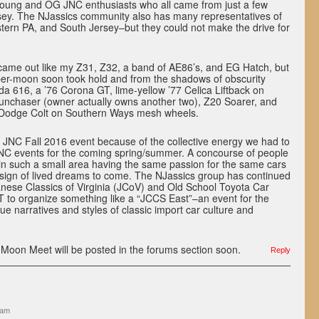
young and OG JNC enthusiasts who all came from just a few
rsey. The NJassics community also has many representatives of
tern PA, and South Jersey–but they could not make the drive for
 came out like my Z31, Z32, a band of AE86’s, and EG Hatch, but
per-moon soon took hold and from the shadows of obscurity
a 616, a ’76 Corona GT, lime-yellow ’77 Celica Liftback on
unchaser (owner actually owns another two), Z20 Soarer, and
 Dodge Colt on Southern Ways mesh wheels.
 JNC Fall 2016 event because of the collective energy we had to
JNC events for the coming spring/summer. A concourse of people
 in such a small area having the same passion for the same cars
 sign of lived dreams to come. The NJassics group has continued
anese Classics of Virginia (JCoV) and Old School Toyota Car
T to organize something like a “JCCS East”–an event for the
ue narratives and styles of classic import car culture and
-Moon Meet will be posted in the forums section soon.
Reply
 am