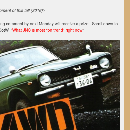
ent of this fall (2016)?
ing comment by next Monday will receive a prize. Scroll down to
QotW, “
What JNC is most “on trend” right now
”