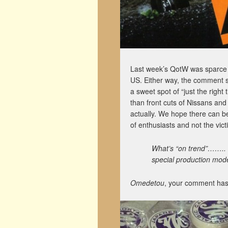
Last week’s QotW was sparce t
US. Either way, the comment 
a sweet spot of “just the righ
than front cuts of Nissans and
actually. We hope there can be
of enthusiasts and not the vic
What’s “on trend”…….. l
special production mode
Omedetou
, your comment has