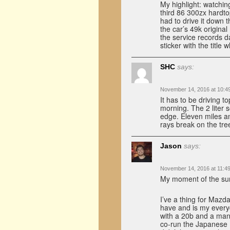
My highlight: watching
third 86 300zx hardto
had to drive it down 
the car’s 49k original
the service records d
sticker with the title
SHC
says:
November 14, 2016 at 10:4
It has to be driving t
morning. The 2 liter 
edge. Eleven miles and
rays break on the trees
Jason
says:
November 14, 2016 at 11:4
My moment of the sum
I’ve a thing for Mazda
have and is my every
with a 20b and a manu
co-run the Japanese R