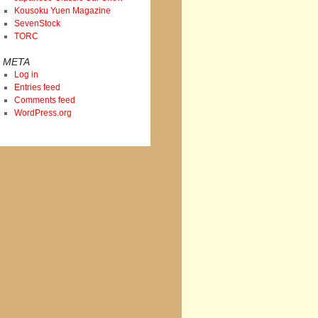
Kousoku Yuen Magazine
SevenStock
TORC
META
Log in
Entries feed
Comments feed
WordPress.org