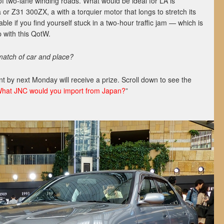
f two-lane winding roads. What would be ideal for LA is
r Z31 300ZX, a with a torquier motor that longs to stretch its
able if you find yourself stuck in a two-hour traffic jam — which is
 with this QotW.
 match of car and place?
 by next Monday will receive a prize. Scroll down to see the
hat JNC would you import from Japan?
”