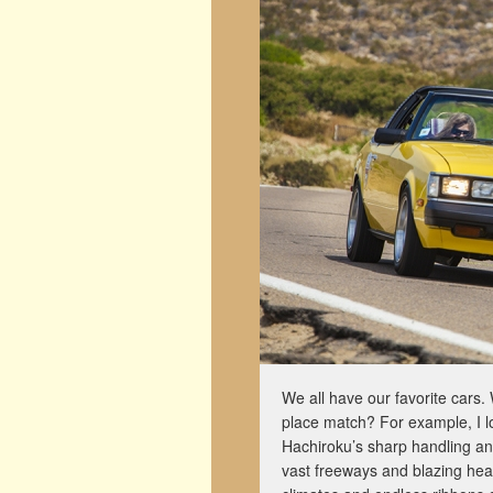
We all have our favorite cars. 
place match? For example, I lo
Hachiroku’s sharp handling and 
vast freeways and blazing heat.