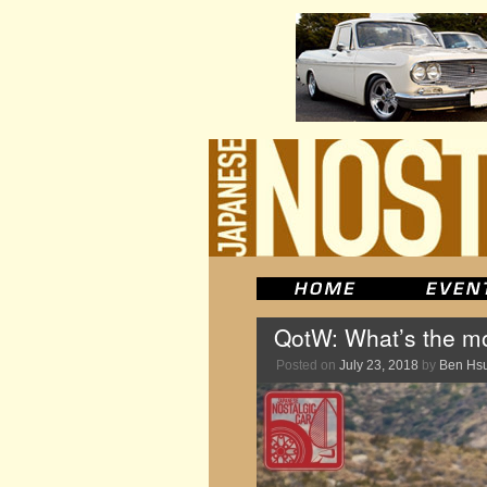
QotW: What’s the mos
Posted on
July 23, 2018
by
Ben Hs