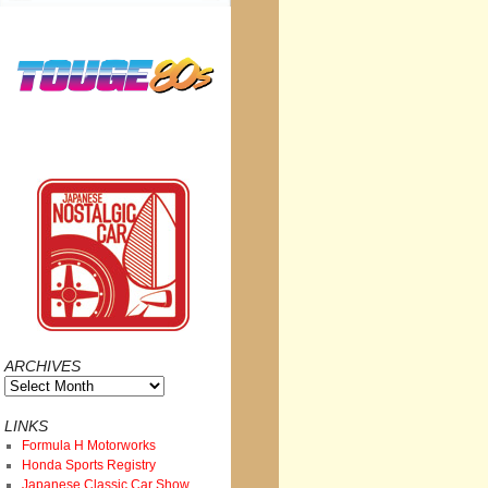
ARCHIVES
Archives
LINKS
Formula H Motorworks
Honda Sports Registry
Japanese Classic Car Show