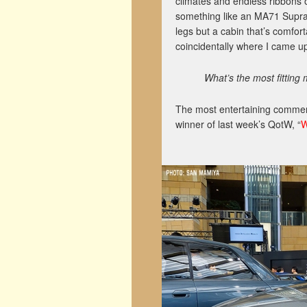
climates and endless ribbons o
something like an MA71 Supra o
legs but a cabin that’s comfort
coincidentally where I came up
What’s the most fitting
The most entertaining comment
winner of last week’s QotW, “
W