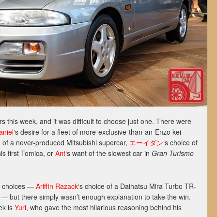
this week, and it was difficult to choose just one. There were
aniel
‘s desire for a fleet of more-exclusive-than-an-Enzo kei
n of a never-produced Mitsubishi supercar,
エーイダン
‘s choice of
is first Tomica, or
Ant
‘s want of the slowest car in
Gran Turismo
r choices —
Ariffin Razack
‘s choice of a Daihatsu Mira Turbo TR-
— but there simply wasn’t enough explanation to take the win.
ek is
Yuri
, who gave the most hilarious reasoning behind his