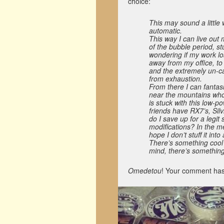
choice:
This may sound a little
automatic.
This way I can live out
of the bubble period, st
wondering if my work lo
away from my office, to
and the extremely un-ca
from exhaustion.
From there I can fantas
near the mountains who 
is stuck with this low-p
friends have RX7’s, Si
do I save up for a legit
modifications? In the me
hope I don’t stuff it into
There’s something cool 
mind, there’s something
Omedetou
! Your comment has