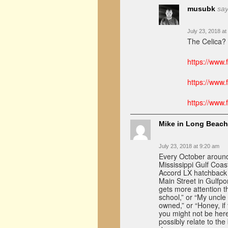
musubk
say
July 23, 2018 at
The Celica? 
https://www
https://www
https://www
Mike in Long Beach
July 23, 2018 at 9:20 am
Every October around 
Mississippi Gulf Coas
Accord LX hatchback 
Main Street in Gulfpo
gets more attention t
school,” or “My uncle
owned,” or “Honey, if 
you might not be here
possibly relate to th