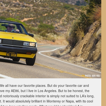
We all have our favorite places. But do your favorite car and
ve my AE86, but I live in Los Angeles. But to be honest, the
notoriously crackable interior is simply not suited to LA’s long,
 It would absolutely brilliant in Monterey or Napa, with its cool