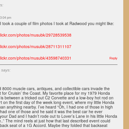
s:
 3:04 pm
I took a couple of film photos I took at Radwood you might like:
.flickr.com/photos/musubk/29728539538
.flickr.com/photos/musubk/28711311107
.flickr.com/photos/musubk/43598740331
Reply
says:
8000 muscle cars, antiques, and collectible cars invade the
t for Cruisin’ the Coast. My favorite place for my 1979 Honda
is between a tricked out C2 Corvette and a low-boy hot rod on
rt on the first day of the week long event, where my little Honda
han anything nearby. I’ve heard “Oh, I had one of those in high
 had one of those and he said it was the best car he ever
your Dad and I hadn’t rode out to Lover’s Lane in his little Honda
..” The mind reels at just how that last described event could
e back seat of a 1G Accord. Maybe they folded that backseat