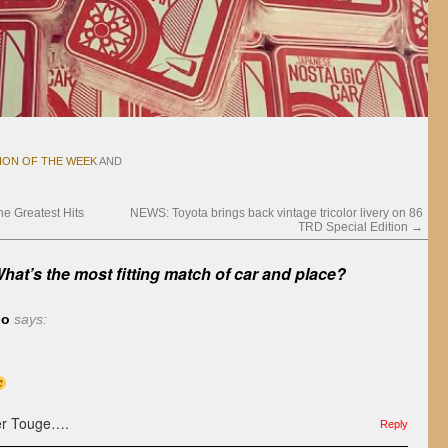
ION OF THE WEEK
AND
 Greatest Hits
NEWS: Toyota brings back vintage tricolor livery on 86
TRD Special Edition
→
hat’s the most fitting match of car and place?
do
says:
her Touge….
Reply