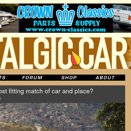
t fitting match of car and place?
u