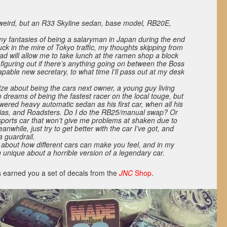
 weird, but an R33 Skyline sedan, base model, RB20E,
 my fantasies of being a salaryman in Japan during the end
uck in the mire of Tokyo traffic, my thoughts skipping from
ad will allow me to take lunch at the ramen shop a block
 figuring out if there’s anything going on between the Boss
pable new secretary, to what time I’ll pass out at my desk
ize about being the cars next owner, a young guy living
dreams of being the fastest racer on the local touge, but
owered heavy automatic sedan as his first car, when all his
lvias, and Roadsters. Do I do the RB25/manual swap? Or
 sports car that won’t give me problems at shaken due to
anwhile, just try to get better with the car I’ve got, and
 a guardrail.
about how different cars can make you feel, and in my
 unique about a horrible version of a legendary car.
 earned you a set of decals from the
JNC
Shop
.