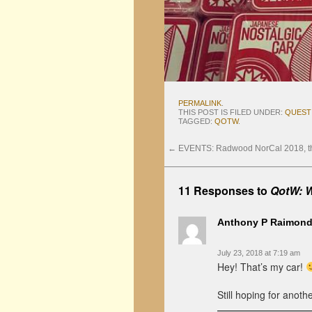
PERMALINK
.
THIS POST IS FILED UNDER:
QUEST
TAGGED:
QOTW
.
←
EVENTS: Radwood NorCal 2018, the
11 Responses to
QotW: W
Anthony P Raimon
July 23, 2018 at 7:19 am
Hey! That’s my car!
Still hoping for anot