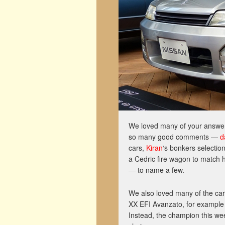
We loved many of your answers 
so many good comments —
d
cars,
Kiran
‘s bonkers selectio
a Cedric fire wagon to match h
— to name a few.
We also loved many of the ca
XX EFI Avanzato, for example 
Instead, the champion this we