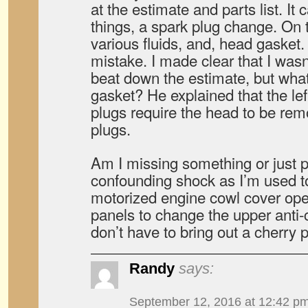
at the estimate and parts list. It 
things, a spark plug change. On t
various fluids, and, head gasket. 
mistake. I made clear that I wasn
beat down the estimate, but what
gasket? He explained that the lef
plugs require the head to be re
plugs.
Am I missing something or just p
confounding shock as I’m used to
motorized engine cowl cover ope
panels to change the upper anti-
don’t have to bring out a cherry p
Randy
says:
September 12, 2016 at 12:42 p