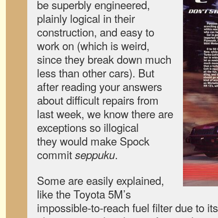
be superbly engineered,
plainly logical in their
construction, and easy to
work on (which is weird,
since they break down much
less than other cars). But
after reading your answers
about difficult repairs from
last week, we know there are
exceptions so illogical
they would make Spock
commit
.
seppuku
Some are easily explained,
like the Toyota 5M’s
impossible-to-reach fuel filter due to it