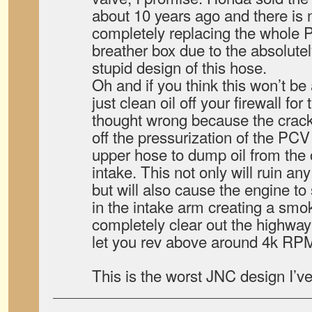
about 10 years ago and there is n
completely replacing the whole 
breather box due to the absolute
stupid design of this hose.
Oh and if you think this won’t be
just clean oil off your firewall for 
thought wrong because the crack
off the pressurization of the PC
upper hose to dump oil from the 
intake. This not only will ruin any
but will also cause the engine to 
in the intake arm creating a smok
completely clear out the highwa
let you rev above around 4k RP
This is the worst JNC design I’ve