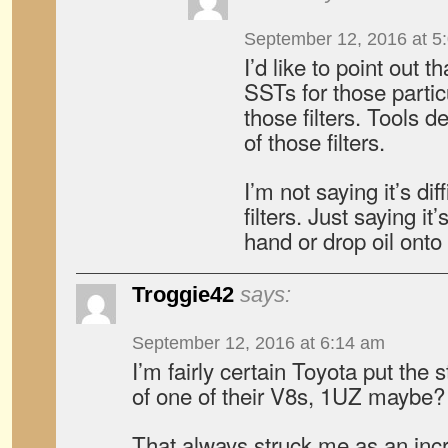
September 12, 2016 at 5
I’d like to point out 
SSTs for those parti
those filters. Tools 
of those filters.
I’m not saying it’s di
filters. Just saying it
hand or drop oil onto
Troggie42
says:
September 12, 2016 at 6:14 am
I’m fairly certain Toyota put the st
of one of their V8s, 1UZ maybe?
That always struck me as an incre