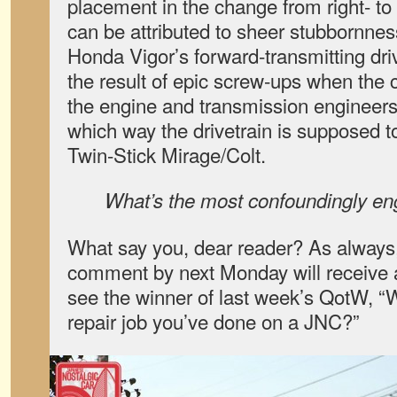
placement in the change from right- to
can be attributed to sheer stubbornness
Honda Vigor’s forward-transmitting dr
the result of epic screw-ups when the 
the engine and transmission engineers 
which way the drivetrain is supposed to
Twin-Stick Mirage/Colt.
What’s the most confoundingly e
What say you, dear reader? As always,
comment by next Monday will receive a
see the winner of last week’s QotW, “
repair job you’ve done on a JNC?”