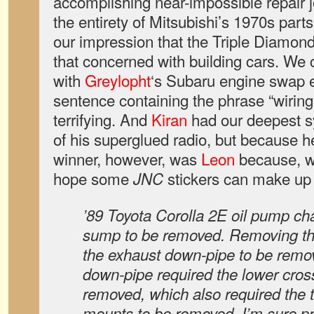
accomplishing near-impossible repair 
the entirety of Mitsubishi’s 1970s part
our impression that the Triple Diamond
that concerned with building cars. W
with
Greylopht
‘s Subaru engine swap
sentence containing the phrase “wiring
terrifying. And
Kiran
had our deepest s
of his superglued radio, but because 
winner, however, was
Leon
because, we
hope some
stickers can make up 
JNC
’89 Toyota Corolla 2E oil pump ch
sump to be removed. Removing th
the exhaust down-pipe to be rem
down-pipe required the lower cro
removed, which also required the 
mounts to be removed. I’m sure 