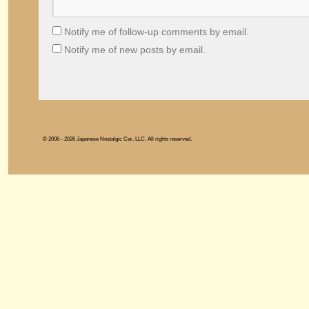
Notify me of follow-up comments by email.
Notify me of new posts by email.
© 2006 - 2026 Japanese Nostalgic Car, LLC. All rights reserved.