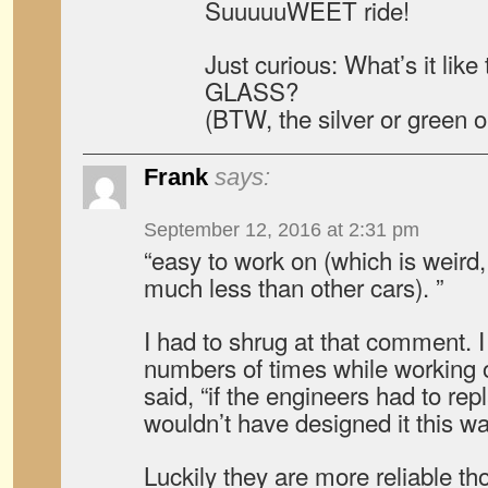
SuuuuuWEET ride!
Just curious: What’s it lik
GLASS?
(BTW, the silver or green 
Frank
says:
September 12, 2016 at 2:31 pm
“easy to work on (which is weird
much less than other cars). ”
I had to shrug at that comment. I
numbers of times while working 
said, “if the engineers had to repl
wouldn’t have designed it this wa
Luckily they are more reliable th