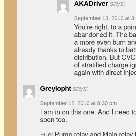
AKADriver
says:
September 13, 2016 at 3
You’re right, to a poi
abandoned it. The bas
a more even burn and
already thanks to bet
distribution. But CV
of stratified charge i
again with direct inje
Greylopht
says:
September 12, 2016 at 8:30 pm
I am in on this one. And I need t
soon too.
Fuel Pump relay and Main relay 