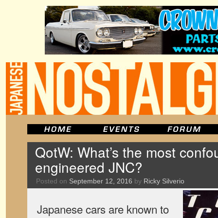
QotW: What’s the most confo
engineered JNC?
Posted on
September 12, 2016
by
Ricky Silverio
Japanese cars are known to