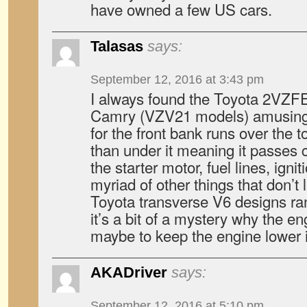
have owned a few US cars.
Talasas
says:
September 12, 2016 at 3:43 pm
I always found the Toyota 2VZFE
Camry (VZV21 models) amusing.
for the front bank runs over the 
than under it meaning it passes 
the starter motor, fuel lines, ign
myriad of other things that don’t l
Toyota transverse V6 designs ra
it’s a bit of a mystery why the en
maybe to keep the engine lower 
AKADriver
says:
September 12, 2016 at 5:10 pm