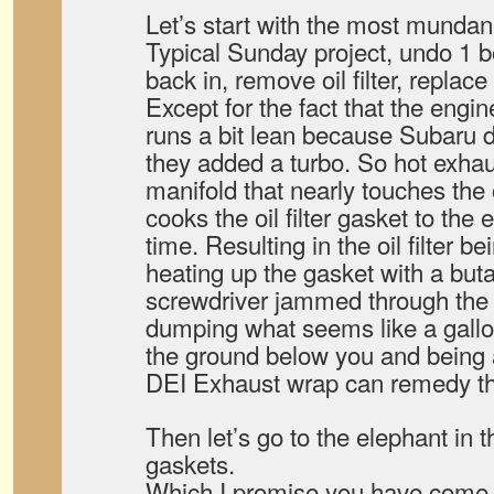
Let’s start with the most munda
Typical Sunday project, undo 1 bol
back in, remove oil filter, replace o
Except for the fact that the engi
runs a bit lean because Subaru 
they added a turbo. So hot exhau
manifold that nearly touches the oi
cooks the oil filter gasket to the
time. Resulting in the oil filter 
heating up the gasket with a but
screwdriver jammed through the fi
dumping what seems like a gallon
the ground below you and being a 
DEI Exhaust wrap can remedy th
Then let’s go to the elephant in
gaskets.
Which I promise you have come