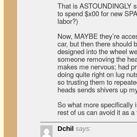
That is ASTOUNDINGLY s
to spend $x00 for new SP
labor?)
Now, MAYBE they’re acces
car, but then there should 
designed into the wheel w
someone removing the head
makes me nervous; had pro
doing quite right on lug nut
so trusting them to repeate
heads sends shivers up my
So what more specifically i
rest of us can avoid it as a
Dchil
says: