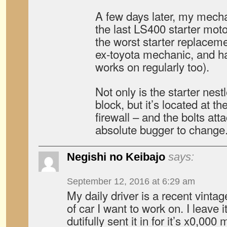
A few days later, my mecha
the last LS400 starter moto
the worst starter replacem
ex-toyota mechanic, and ha
works on regularly too).
Not only is the starter nestl
block, but it’s located at t
firewall – and the bolts att
absolute bugger to change
Negishi no Keibajo
says:
September 12, 2016 at 6:29 am
My daily driver is a recent vintag
of car I want to work on. I leave i
dutifully sent it in for it’s x0,000