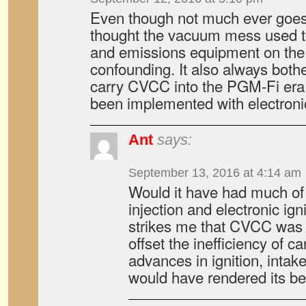
Even though not much ever goes
thought the vacuum mess used to
and emissions equipment on t
confounding. It also always bothe
carry CVCC into the PGM-Fi era
been implemented with electroni
Ant
says:
September 13, 2016 at 4:14 am
Would it have had much of 
injection and electronic ign
strikes me that CVCC was
offset the inefficiency of c
advances in ignition, intake
would have rendered its be