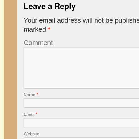
Leave a Reply
Your email address will not be publish
marked
*
Comment
Name
*
Email
*
Website