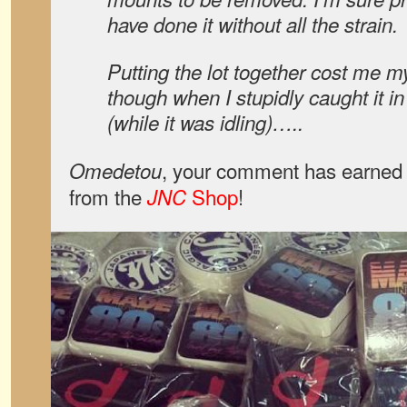
have done it without all the strain.
Putting the lot together cost me my
though when I stupidly caught it in
(while it was idling)…..
, your comment has earned 
Omedetou
from the
Shop
!
JNC