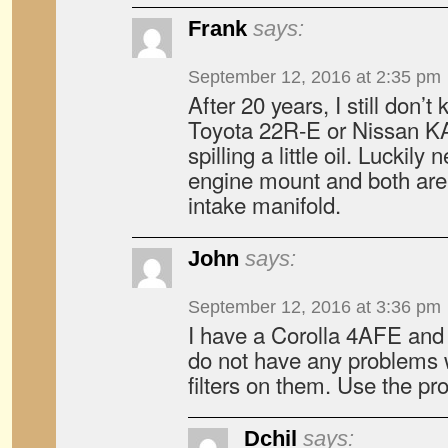
Frank
says:
September 12, 2016 at 2:35 pm
After 20 years, I still don
Toyota 22R-E or Nissan KA2
spilling a little oil. Luckily 
engine mount and both are
intake manifold.
John
says:
September 12, 2016 at 3:36 pm
I have a Corolla 4AFE an
do not have any problems w
filters on them. Use the pro
Dchil
says: