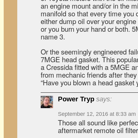
an engine mount and/or in the m
manifold so that every time you 
either dump oil over your engine m
or you burn your hand or both.
name 3.
Or the seemingly engineered failu
7MGE head gasket. This popular t
a Cressida fitted with a 5MGE a
from mechanic friends after they 
“Have you blown a head gasket 
Power Tryp
says:
September 12, 2016 at 8:33 am
Those all sound like perfec
aftermarket remote oil filter