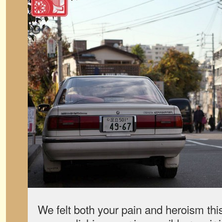
We felt both your pain and heroism this