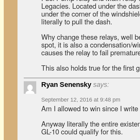
Legacies. Located under the dash…
under the corner of the windshie
literally to pull the dash.
Why change these relays, well be
spot, it is also a condensation/wi
causes the relay to fail premature
This also holds true for the first
Ryan Senensky
says:
September 12, 2016 at 9:48 pm
Am I allowed to win since I writ
Anyway literally the entire exis
GL-10 could qualify for this.