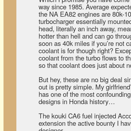
way since 1985. Average expected
the NA EA82 engines are 80k-10
turbocharger essentially mounted 
head, literally an inch away, mean
hotter than hell and can go thro
soon as 40k miles if you’re not ca
coolant is for though right? Except
coolant from the turbo flows to th
so that coolant does just about no
But hey, these are no big deal si
out is pretty simple. My girlfrien
has one of the most confounding
designs in Honda history…
The kouki CA6 fuel injected Acc
extension the active bounty I hav
designer.