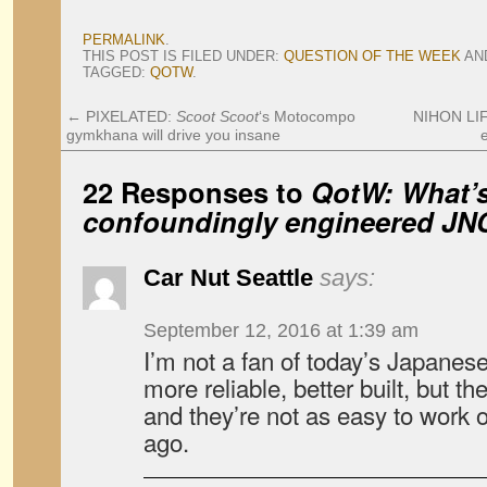
PERMALINK
.
THIS POST IS FILED UNDER:
QUESTION OF THE WEEK
AN
TAGGED:
QOTW
.
←
PIXELATED:
Scoot Scoot
‘s Motocompo
NIHON LIF
gymkhana will drive you insane
22 Responses to
QotW: What’s
confoundingly engineered JN
Car Nut Seattle
says:
September 12, 2016 at 1:39 am
I’m not a fan of today’s Japanes
more reliable, better built, but th
and they’re not as easy to work 
ago.