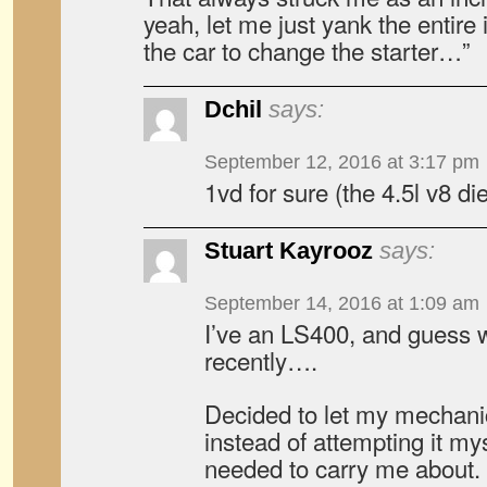
yeah, let me just yank the entire 
the car to change the starter…”
Dchil
says:
September 12, 2016 at 3:17 pm
1vd for sure (the 4.5l v8 di
Stuart Kayrooz
says:
September 14, 2016 at 1:09 am
I’ve an LS400, and guess w
recently….
Decided to let my mechanic
instead of attempting it mys
needed to carry me about.