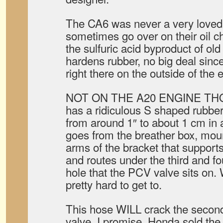
The CA6 was never a very loved
sometimes go over on their oil c
the sulfuric acid byproduct of old 
hardens rubber, no big deal sinc
right there on the outside of the 
NOT ON THE A20 ENGINE THO
has a ridiculous S shaped rubbe
from around 1″ to about 1 cm in
goes from the breather box, mou
arms of the bracket that supports
and routes under the third and fo
hole that the PCV valve sits on
pretty hard to get to.
This hose WILL crack the seco
valve, I promise. Honda sold the 