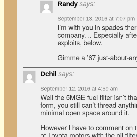
Randy
says:
September 13, 2016 at 7:07 pm
I’m with you in spades the
company… Especially afte
exploits, below.
Gimme a ’67 just-about-an
Dchil
says:
September 12, 2016 at 4:59 am
Well the 5MGE fuel filter isn’t t
form, you still can’t thread anythin
minimal open space around it.
However I have to comment on 
of Toyota motors with the oil filt