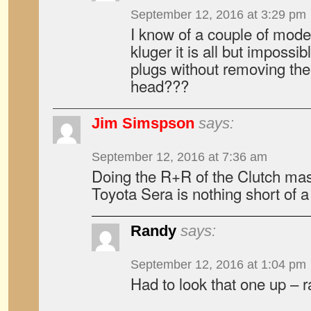
September 12, 2016 at 3:29 pm
I know of a couple of mode
kluger it is all but impossi
plugs without removing the
head???
Jim Simspson
says:
September 12, 2016 at 7:36 am
Doing the R+R of the Clutch mast
Toyota Sera is nothing short of 
Randy
says:
September 12, 2016 at 1:04 pm
Had to look that one up – 