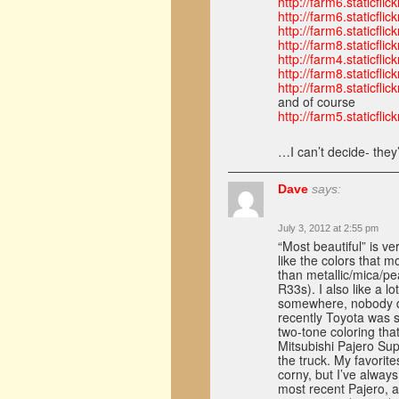
http://farm6.staticf
http://farm6.staticf
http://farm6.staticf
http://farm8.staticf
http://farm4.staticf
http://farm8.staticf
http://farm8.staticf
and of course
http://farm5.staticf
…I can’t decide- they
Dave
says:
July 3, 2012 at 2:55 pm
“Most beautiful” is ve
like the colors that m
than metallic/mica/pe
R33s). I also like a l
somewhere, nobody do
recently Toyota was s
two-tone coloring th
Mitsubishi Pajero Sup
the truck. My favorit
corny, but I’ve alway
most recent Pajero, 