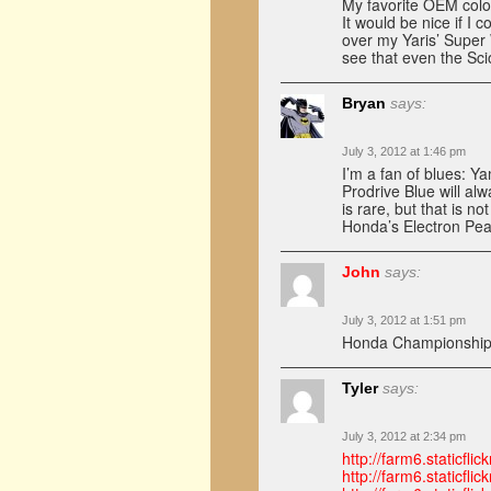
My favorite OEM colo
It would be nice if I
over my Yaris’ Super 
see that even the Sci
Bryan
says:
July 3, 2012 at 1:46 pm
I’m a fan of blues: 
Prodrive Blue will a
is rare, but that is n
Honda’s Electron Pea
John
says:
July 3, 2012 at 1:51 pm
Honda Championship
Tyler
says:
July 3, 2012 at 2:34 pm
http://farm6.staticf
http://farm6.staticf