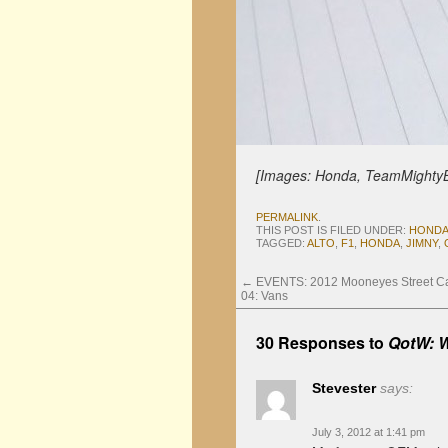
[Images: Honda, TeamMighty
PERMALINK
.
THIS POST IS FILED UNDER:
HOND
TAGGED:
ALTO
,
F1
,
HONDA
,
JIMNY
,
←
EVENTS: 2012 Mooneyes Street Car
04: Vans
30 Responses to
QotW: W
Stevester
says:
July 3, 2012 at 1:41 pm