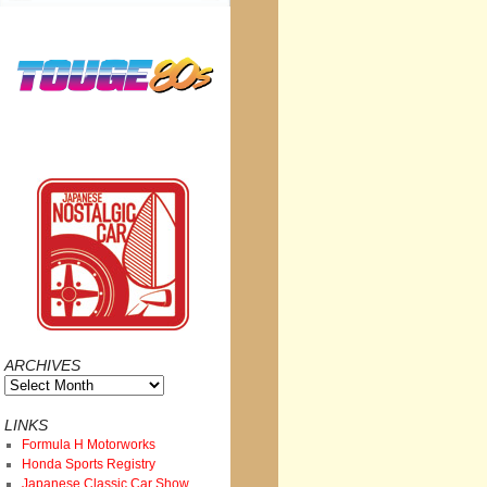
ARCHIVES
Archives
LINKS
Formula H Motorworks
Honda Sports Registry
Japanese Classic Car Show