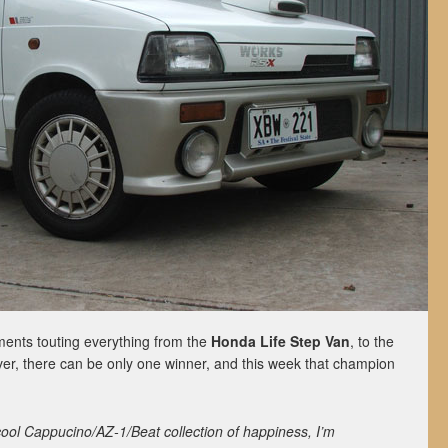
nts touting everything from the
Honda Life Step Van
, to the
er, there can be only one winner, and this week that champion
ool Cappucino/AZ-1/Beat collection of happiness, I’m