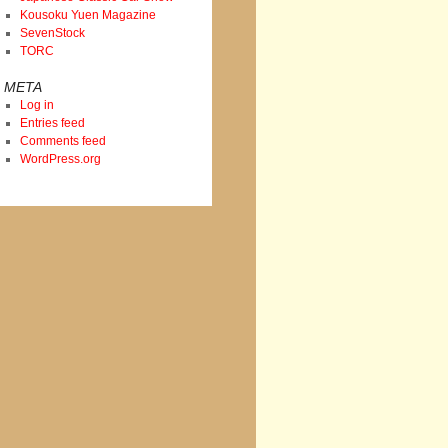
Kousoku Yuen Magazine
SevenStock
TORC
META
Log in
Entries feed
Comments feed
WordPress.org