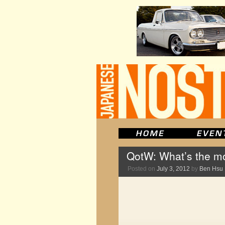
QotW: What’s the mo
Posted on
July 3, 2012
by
Ben Hsu