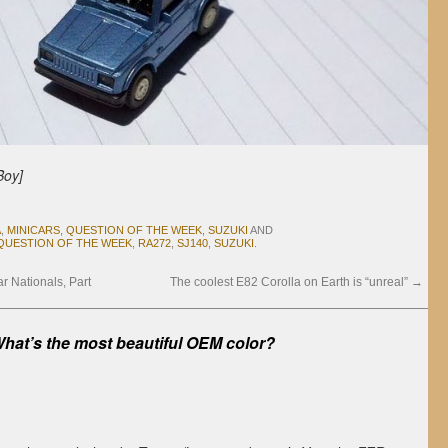
Boy]
A
,
MINICARS
,
QUESTION OF THE WEEK
,
SUZUKI
AND
QUESTION OF THE WEEK
,
RA272
,
SJ140
,
SUZUKI
.
 Nationals, Part
The coolest E82 Corolla on Earth is “unreal”
→
hat’s the most beautiful OEM color?