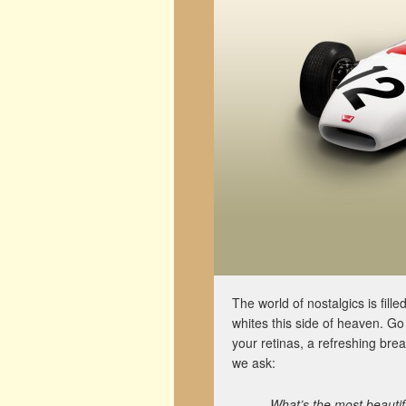
The world of nostalgics is fill
whites this side of heaven. Go
your retinas, a refreshing brea
we ask:
What’s the most beauti