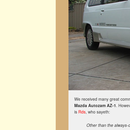
We received many great comme
Mazda Autozam AZ-1
. Howev
is
Rds
, who sayeth:
Other than the always-c