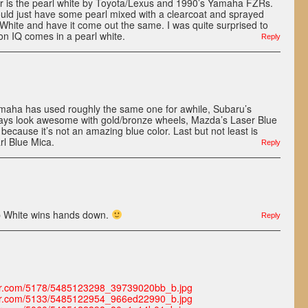
r is the pearl white by Toyota/Lexus and 1990’s Yamaha FZRs.
 could just have some pearl mixed with a clearcoat and sprayed
White and have it come out the same. I was quite surprised to
on IQ comes in a pearl white.
Reply
Yamaha has used roughly the same one for awhile, Subaru’s
lways look awesome with gold/bronze wheels, Mazda’s Laser Blue
ot because it’s not an amazing blue color. Last but not least is
rl Blue Mica.
Reply
 White wins hands down.
Reply
lickr.com/5178/5485123298_39739020bb_b.jpg
lickr.com/5133/5485122954_966ed22990_b.jpg