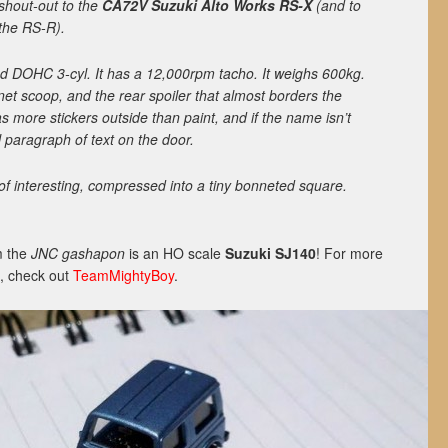
 shout-out to the
CA72V Suzuki Alto Works RS-X
(and to
 the RS-R).
led DOHC 3-cyl. It has a 12,000rpm tacho. It weighs 600kg.
net scoop, and the rear spoiler that almost borders the
as more stickers outside than paint, and if the name isn’t
l paragraph of text on the door.
 of interesting, compressed into a tiny bonneted square.
om the
JNC
gashapon
is an HO scale
Suzuki SJ140
! For more
X, check out
TeamMightyBoy
.