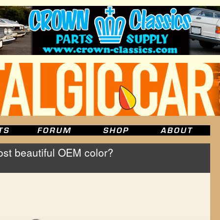
st beautiful OEM color?