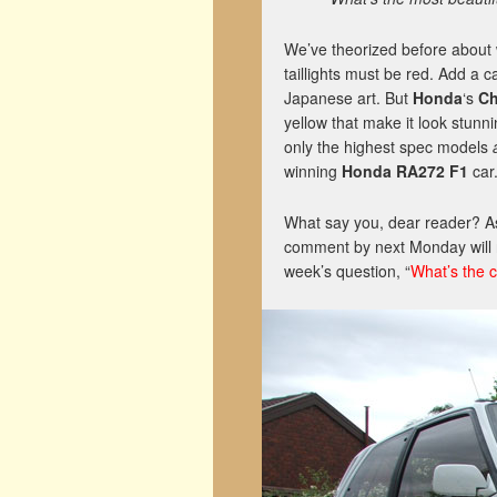
We’ve theorized before about 
taillights must be red. Add a c
Japanese art. But
Honda
‘s
Ch
yellow that make it look stunn
only the highest spec models
winning
Honda RA272 F1
car
What say you, dear reader? As 
comment by next Monday will r
week’s question, “
What’s the 