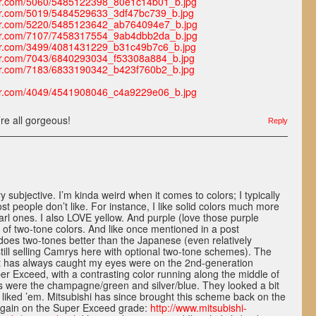
lickr.com/5060/5485122398_80e1c14b01_b.jpg
lickr.com/5019/5484529633_3df47bc739_b.jpg
lickr.com/5220/5485123642_ab764094e7_b.jpg
lickr.com/7107/7458317554_9ab4dbb2da_b.jpg
lickr.com/3499/4081431229_b31c49b7c6_b.jpg
lickr.com/7043/6840293034_f53308a884_b.jpg
lickr.com/7183/6833190342_b423f760b2_b.jpg
lickr.com/4049/4541908046_c4a9229e06_b.jpg
’re all gorgeous!
Reply
ry subjective. I’m kinda weird when it comes to colors; I typically
ost people don’t like. For instance, I like solid colors much more
arl ones. I also LOVE yellow. And purple (love those purple
ot of two-tone colors. And like once mentioned in a post
es two-tones better than the Japanese (even relatively
till selling Camrys here with optional two-tone schemes). The
at has always caught my eyes were on the 2nd-generation
er Exceed, with a contrasting color running along the middle of
es were the champagne/green and silver/blue. They looked a bit
s liked ’em. Mitsubishi has since brought this scheme back on the
again on the Super Exceed grade:
http://www.mitsubishi-