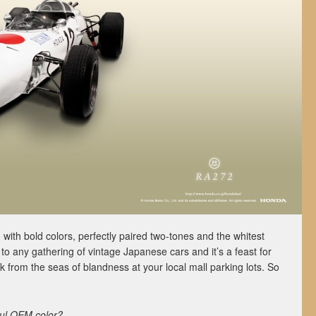
ed with bold colors, perfectly paired two-tones and the whitest
 to any gathering of vintage Japanese cars and it’s a feast for
k from the seas of blandness at your local mall parking lots. So
ful OEM color?