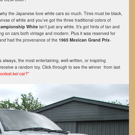
why the Japanese love white cars so much. Tires must be black,
anvas of white and you’ve got the three traditional colors of
ampionship White
isn’t just any white. It’s got hints of tan and
ing on cars both vintage and modern. Plus it was reserved for
and
had the provenance of the
1965 Mexican Grand Prix
-
.
always, the most entertaining, well-written, or inspiring
eceive a random toy. Click through to see the winner from last
coolest
kei
car?
”