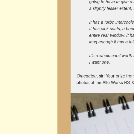
going to have to give a
a slightly lesser extent,
It has a turbo intercoo
It has pink seats, a bon
entire rear window. It h
long enough it has a ful
It’s a whole cars’ worth
I want one.
Omedetou
, sir! Your prize fr
photos of the Alto Works RS-