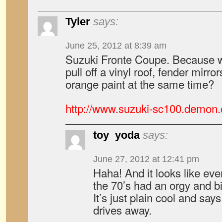
Tyler
says:
June 25, 2012 at 8:39 am
Suzuki Fronte Coupe. Because wh
pull off a vinyl roof, fender mirro
orange paint at the same time?
http://www.suzuki-sc100.demon
toy_yoda
says:
June 27, 2012 at 12:41 pm
Haha! And it looks like ev
the 70’s had an orgy and bir
It’s just plain cool and say
drives away.