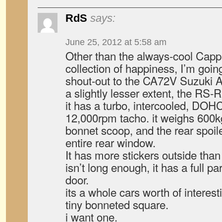
RdS
says:
June 25, 2012 at 5:58 am
Other than the always-cool Cap
collection of happiness, I’m goin
shout-out to the CA72V Suzuki A
a slightly lesser extent, the RS-R
it has a turbo, intercooled, DOHC,
12,000rpm tacho. it weighs 600kg.
bonnet scoop, and the rear spoil
entire rear window.
It has more stickers outside than
isn’t long enough, it has a full pa
door.
its a whole cars worth of interes
tiny bonneted square.
i want one.