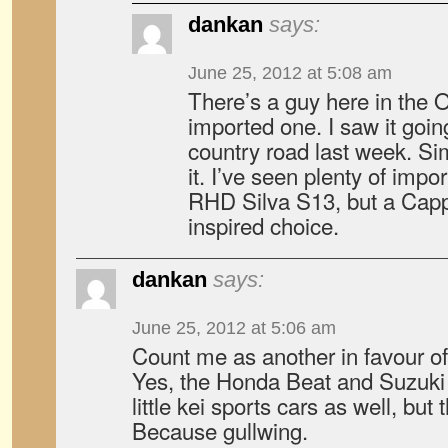
dankan
says:
June 25, 2012 at 5:08 am
There’s a guy here in the 
imported one. I saw it goin
country road last week. Si
it. I’ve seen plenty of imp
RHD Silva S13, but a Capp
inspired choice.
dankan
says:
June 25, 2012 at 5:06 am
Count me as another in favour o
Yes, the Honda Beat and Suzuki
little kei sports cars as well, but
Because gullwing.