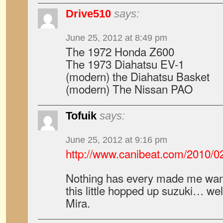
Drive510
says:
June 25, 2012 at 8:49 pm
The 1972 Honda Z600
The 1973 Diahatsu EV-1
(modern) the Diahatsu Basket
(modern) The Nissan PAO
Tofuik
says:
June 25, 2012 at 9:16 pm
http://www.canibeat.com/2010/0
Nothing has every made me want
this little hopped up suzuki… wel
Mira.