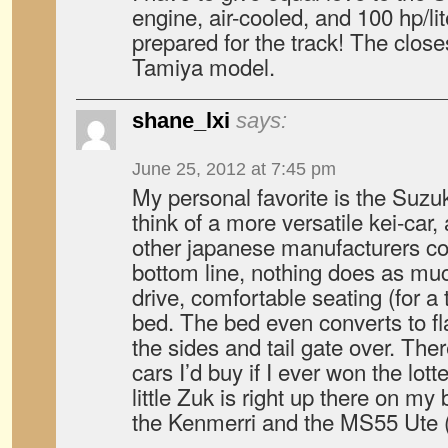
engine, air-cooled, and 100 hp/lit
prepared for the track! The closes
Tamiya model.
shane_lxi
says:
June 25, 2012 at 7:45 pm
My personal favorite is the Suzuki
think of a more versatile kei-car,
other japanese manufacturers co
bottom line, nothing does as muc
drive, comfortable seating (for a
bed. The bed even converts to fl
the sides and tail gate over. There
cars I’d buy if I ever won the lott
little Zuk is right up there on my 
the Kenmerri and the MS55 Ute (