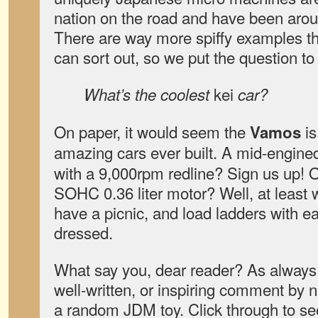
nation on the road and have been arou
There are way more spiffy examples t
can sort out, so we put the question to
kei
What’s the coolest
car?
On paper, it would seem the
is
Vamos
amazing cars ever built. A mid-engin
with a 9,000rpm redline? Sign us up! O
SOHC 0.36 liter motor? Well, at least 
have a picnic, and load ladders with e
dressed.
What say you, dear reader? As always,
well-written, or inspiring comment by 
a random JDM toy. Click through to se