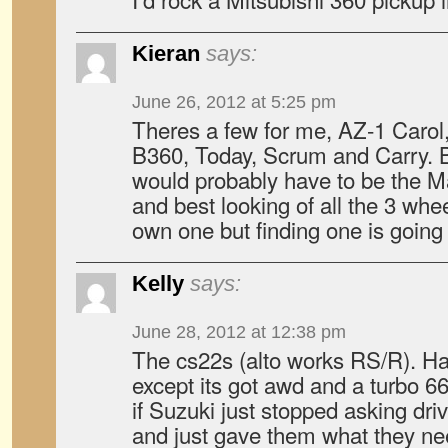
Kieran
says:
June 26, 2012 at 5:25 pm
Theres a few for me, AZ-1 Carol
B360, Today, Scrum and Carry. Bu
would probably have to be the 
and best looking of all the 3 whee
own one but finding one is going
Kelly
says:
June 28, 2012 at 12:38 pm
The cs22s (alto works RS/R). Han
except its got awd and a turbo 66
if Suzuki just stopped asking dr
and just gave them what they nee