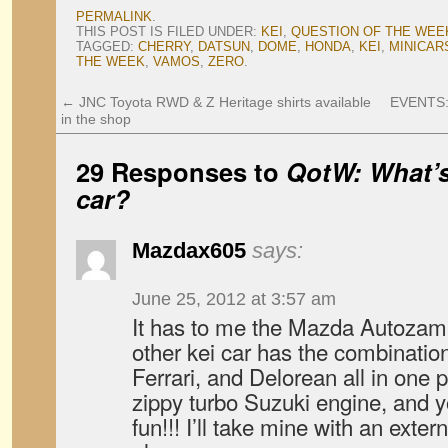
PERMALINK
.
THIS POST IS FILED UNDER:
KEI
,
QUESTION OF THE WEE
TAGGED:
CHERRY
,
DATSUN
,
DOME
,
HONDA
,
KEI
,
MINICAR
THE WEEK
,
VAMOS
,
ZERO
.
←
JNC Toyota RWD & Z Heritage shirts available
EVENTS: 
in the shop
29 Responses to
QotW: What’s
car?
Mazdax605
says:
June 25, 2012 at 3:57 am
It has to me the Mazda Autozam
other kei car has the combination
Ferrari, and Delorean all in one 
zippy turbo Suzuki engine, and y
fun!!! I’ll take mine with an exte