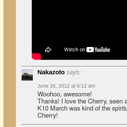
Nakazoto
says:
June 26, 2012 at 6:12 am
Woohoo, awesome!
Thanks! I love the Cherry, seen a 
K10 March was kind of the spirit
Cherry!