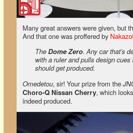
Many great answers were given, but th
And that one was proffered by
Nakazo
The
Dome Zero
. Any car that’s d
with a ruler and pulls design cues
should get produced.
, sir! Your prize from the
Omedetou
JN
, which look
Choro-Q Nissan Cherry
indeed produced.