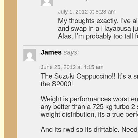
July 1, 2012 at 8:28 am
My thoughts exactly. I’ve 
and swap in a Hayabusa just
Alas, I’m probably too tall f
James
says:
June 25, 2012 at 4:15 am
The Suzuki Cappuccino!! It’s a s
the S2000!
Weight is performances worst en
any better than a 725 kg turbo 2 
weight distribution, its a true pe
And its rwd so its driftable. Need