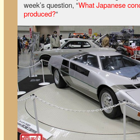
week’s question, “
What Japanese conc
produced?
“