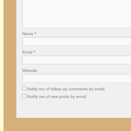
Name
*
Email
*
Website
Notify me of follow-up comments by email.
Notify me of new posts by email.