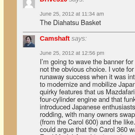
June 25, 2012 at 11:34 am
The Diahatsu Basket
Camshaft
says:
June 25, 2012 at 12:56 pm
I’m going to wave the banner for
not the obvious choice. I vote fo
runaway success when it was int
to modernize and mobilize Japan
quirky features that us Mazdafaria
four-cylinder engine and that fun
introduced Japanese enthusiasts 
rodding, with many owners swapp
(from the Carol 600) and the lik
could argue that the Carol 360 w