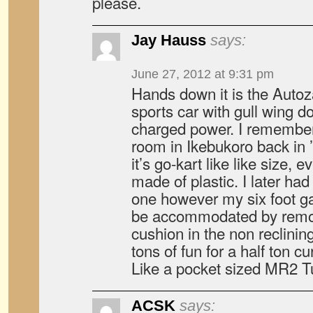
please.
Jay Hauss
says:
June 27, 2012 at 9:31 pm
Hands down it is the Auto
sports car with gull wing d
charged power. I remember
room in Ikebukoro back in
it’s go-kart like like size,
made of plastic. I later had
one however my six foot ga
be accommodated by remov
cushion in the non reclinin
tons of fun for a half ton 
Like a pocket sized MR2 T
ACSK
says: