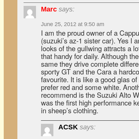
Marc
says:
June 25, 2012 at 9:50 am
I am the proud owner of a Capp
(suzuki’s az-1 sister car). Yes I
looks of the gullwing attracts a lot
that handy for daily. Although th
same they drive complete differe
sporty GT and the Cara a hardcor
favourite. It is like a good glas
prefer red and some white. Anoth
recommend is the Suzuki Alto 
was the first high performance k
in sheep’s clothing.
ACSK
says: