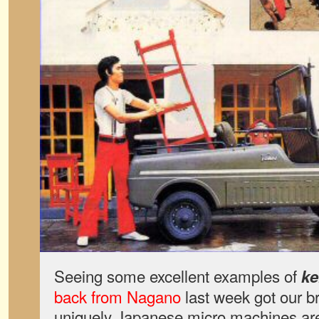
Seeing some excellent examples of
ke
back from Nagano
last week got our b
uniquely Japanese micro machines are