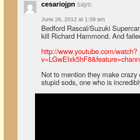
cesariojpn
says:
June 26, 2012 at 1:39 am
Bedford Rascal/Suzuki Supercarry
kill Richard Hammond. And faile
http://www.youtube.com/watch?
v=LGwEIxk5hF8&feature=channe
Not to mention they make crazy d
stupid sods, one who is incredibly