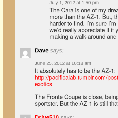
July 1, 2012 at 1:50 pm
The Cara is one of my dream
more than the AZ-1. But, t
harder to find. I’m sure I’
we’d really appreciate it if
making a walk-around and te
Dave
says:
June 25, 2012 at 10:18 am
It absolutely has to be the AZ-1:
http://pacificalab.tumblr.com/po
exotics
The Fronte Coupe is close, bei
sportster. But the AZ-1 is still t
Drive510
says: