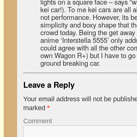
lights on a square face – says “w
kei car!). To me kei cars are all a
not performance. However, its be
simplicity and boxy shape that t
crowd today. Being the get away 
anime ‘Interstella 5555’ only adds 
could agree with all the other c
own Wagon R+) but I have to go w
ground breaking car.
Leave a Reply
Your email address will not be publish
marked
*
Comment