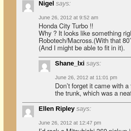
Nigel
says:
June 26, 2012 at 9:52 am
Honda City Turbo !!
Why ? It looks like something rig
Robotech/Macross.(With that 80’
(And I might be able to fit in it).
Shane_lxi
says:
June 26, 2012 at 11:01 pm
Don’t forget it came with 
the trunk, which was a neat
Ellen Ripley
says:
June 26, 2012 at 12:47 pm
I’d rock a Mitsubishi 360 pickup 