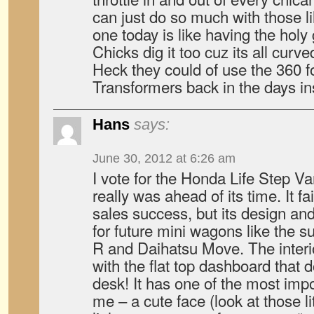
can just do so much with those l
one today is like having the holy 
Chicks dig it too cuz its all curved
Heck they could of use the 360 
Transformers back in the days in
Hans
says:
June 30, 2012 at 6:26 am
I vote for the Honda Life Step V
really was ahead of its time. It f
sales success, but its design a
for future mini wagons like the 
R and Daihatsu Move. The interi
with the flat top dashboard that 
desk! It has one of the most impo
me – a cute face (look at those li