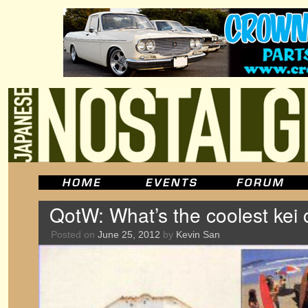
QotW: What’s the coolest kei 
Posted on
June 25, 2012
by
Kevin San