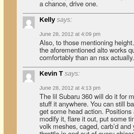
a chance, drive one.
Kelly
says:
June 28, 2012 at 4:09 pm
Also, to those mentioning height… 
the aforementioned alto works qu
comfortably than an nsx actually.
Kevin T
says:
June 28, 2012 at 4:13 pm
The lil Subaru 360 will do it for 
stuff it anywhere. You can still ba
get some head action. Positions 
modify it, flare it out, put some 
volk meshes, caged, carb’d and 
throttle in and out of every chi