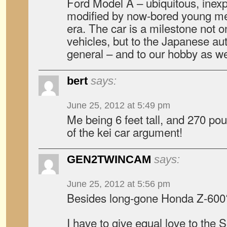
Ford Model A – ubiquitous, inexp
modified by now-bored young men
era. The car is a milestone not on
vehicles, but to the Japanese au
general – and to our hobby as we
bert
says:
June 25, 2012 at 5:49 pm
Me being 6 feet tall, and 270 po
of the kei car argument!
GEN2TWINCAM
says:
June 25, 2012 at 5:56 pm
Besides long-gone Honda Z-600
I have to give equal love to the