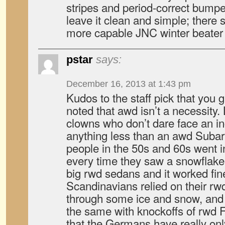
stripes and period-correct bumper
leave it clean and simple; there s
more capable JNC winter beater 
pstar
says:
December 16, 2013 at 1:43 pm
Kudos to the staff pick that yo
noted that awd isn’t a necessity. 
clowns who don’t dare face an in
anything less than an awd Subaru
people in the 50s and 60s went 
every time they saw a snowflake
big rwd sedans and it worked fin
Scandinavians relied on their rw
through some ice and snow, and
the same with knockoffs of rwd Fi
that the Germans have really o