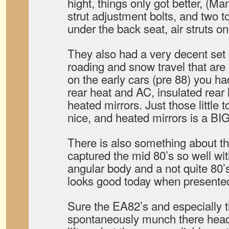
hight, things only got better, (M
strut adjustment bolts, and two 
under the back seat, air struts o
They also had a very decent set o
roading and snow travel that are
on the early cars (pre 88) you ha
rear heat and AC, insulated rear
heated mirrors. Just those little 
nice, and heated mirrors is a BI
There is also something about th
captured the mid 80’s so well wit
angular body and a not quite 80’s sc
looks good today when presented
Sure the EA82’s and especially t
spontaneously munch there head 