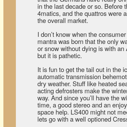
in the last decade or so. Before 
4matics, and the quattros were a 
the overall market.
I don’t know when the consumer
mantra was born that the only way
or snow without dying is with 
but it is pathetic.
It is fun to get the tail out in the
automatic transmission behemoth
dry weather. Stuff like heated se
acting defrosters make the winte
way. And since you’ll have the w
time, a good stereo and an enjoya
space help. LS400 might not mee
lets go with a well optioned Cres