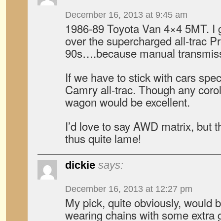
December 16, 2013 at 9:45 am
1986-89 Toyota Van 4×4 5MT. I g
over the supercharged all-trac P
90s….because manual transmiss
If we have to stick with cars spec
Camry all-trac. Though any corolla
wagon would be excellent.
I’d love to say AWD matrix, but t
thus quite lame!
dickie
says:
December 16, 2013 at 12:27 pm
My pick, quite obviously, would 
wearing chains with some extra 