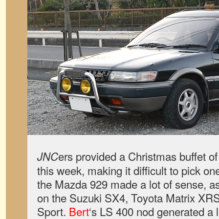
ers provided a Christmas buffet o
JNC
this week, making it difficult to pick o
the Mazda 929 made a lot of sense, a
on the Suzuki SX4, Toyota Matrix XR
Sport.
Bert
‘s LS 400 nod generated a l