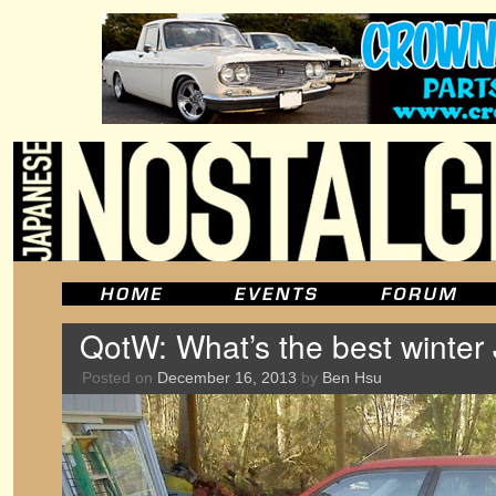
QotW: What’s the best winter
Posted on
December 16, 2013
by
Ben Hsu