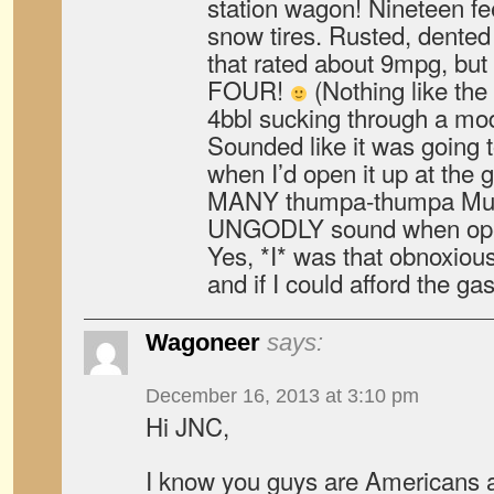
station wagon! Nineteen fe
snow tires. Rusted, dented
that rated about 9mpg, but 
FOUR!
(Nothing like the
4bbl sucking through a modi
Sounded like it was going t
when I’d open it up at the g
MANY thumpa-thumpa Mustan
UNGODLY sound when open
Yes, *I* was that obnoxiou
and if I could afford the ga
Wagoneer
says:
December 16, 2013 at 3:10 pm
Hi JNC,
I know you guys are Americans an