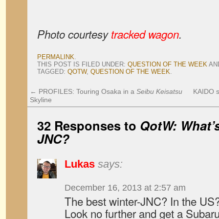
Photo courtesy
tracked wagon
.
PERMALINK
.
THIS POST IS FILED UNDER:
QUESTION OF THE WEEK
AN
TAGGED:
QOTW
,
QUESTION OF THE WEEK
.
←
PROFILES: Touring Osaka in a
Seibu Keisatsu
KAIDO s
Skyline
32 Responses to
QotW: What’s
JNC?
Lukas
says:
December 16, 2013 at 2:57 am
The best winter-JNC? In the US
Look no further and get a Suba