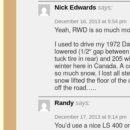
Nick Edwards
says:
December 16, 2013 at 5:54 pm
Yeah, RWD is so much mor
I used to drive my 1972 Da
lowered (1/2″ gap between f
tuck tire in rear) and 205 
winter here in Canada. A c
so much snow, I lost all st
snow lifted the floor of th
off the road…..
Randy
says:
December 17, 2013 at 9:14 pm
You’d use a nice LS 400 or