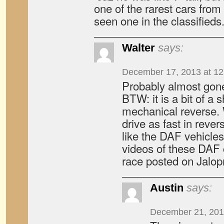
one of the rarest cars from 
seen one in the classifieds
Walter
says:
December 17, 2013 at 1
Probably almost gon
BTW: it is a bit of a
mechanical reverse.
drive as fast in rever
like the DAF vehicle
videos of these DAF 
race posted on Jalop
Austin
says:
December 21, 201