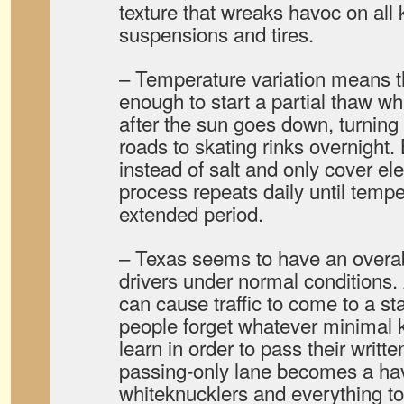
texture that wreaks havoc on all 
suspensions and tires.
– Temperature variation means th
enough to start a partial thaw w
after the sun goes down, turning
roads to skating rinks overnight
instead of salt and only cover el
process repeats daily until tempe
extended period.
– Texas seems to have an overab
drivers under normal conditions.
can cause traffic to come to a sta
people forget whatever minimal 
learn in order to pass their writte
passing-only lane becomes a ha
whiteknucklers and everything to 