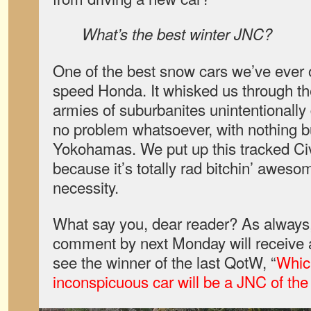
What’s the best winter JNC?
One of the best snow cars we’ve ever
speed Honda. It whisked us through t
armies of suburbanites unintentionally 
no problem whatsoever, with nothing bu
Yokohamas. We put up this tracked C
because it’s totally rad bitchin’ aweso
necessity.
What say you, dear reader? As always,
comment by next Monday will receive a 
see the winner of the last QotW, “
Whic
inconspicuous car will be a JNC of the