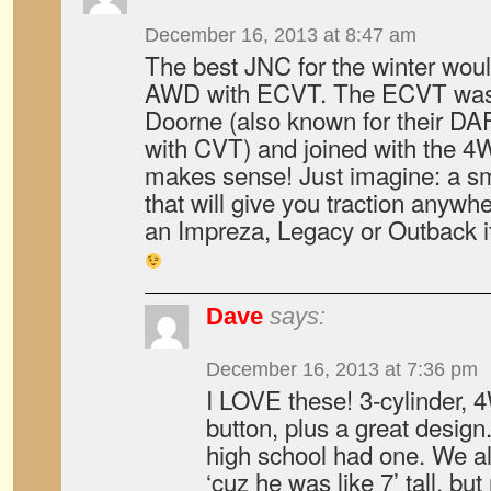
December 16, 2013 at 8:47 am
The best JNC for the winter wou
AWD with ECVT. The ECVT was
Doorne (also known for their DA
with CVT) and joined with the 4W
makes sense! Just imagine: a s
that will give you traction anyw
an Impreza, Legacy or Outback i
Dave
says:
December 16, 2013 at 7:36 pm
I LOVE these! 3-cylinder, 
button, plus a great design
high school had one. We al
‘cuz he was like 7’ tall, but