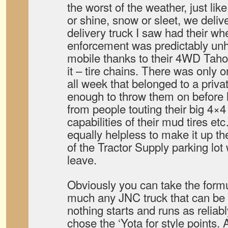
the worst of the weather, just lik
or shine, snow or sleet, we deliv
delivery truck I saw had their w
enforcement was predictably unh
mobile thanks to their 4WD Tah
it – tire chains. There was only 
all week that belonged to a priv
enough to throw them on before h
from people touting their big 4×
capabilities of their mud tires e
equally helpless to make it up the
of the Tractor Supply parking lot
leave.
Obviously you can take the formul
much any JNC truck that can be 
nothing starts and runs as reliab
chose the ‘Yota for style point