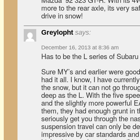
more to the rear axle, its very s
drive in snow!
Greylopht
says:
December 16, 2013 at 8:36 am
Has to be the L series of Subar
Sure MY’s and earlier were good,
had it all. I know, I have current
the snow, but it can not go throu
deep as the L. With the five sp
and the slightly more powerful E
them, they had enough grunt in t
seriously get you through the nas
suspension travel can only be de
impressive by car standards and 