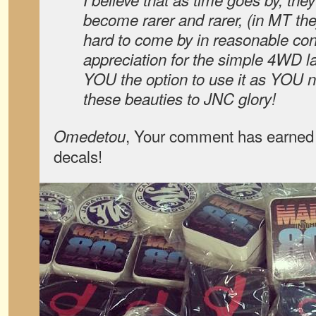
become rarer and rarer, (in MT the
hard to come by in reasonable con
appreciation for the simple 4WD la
YOU the option to use it as YOU ne
these beauties to JNC glory!
, Your comment has earned 
Omedetou
decals!