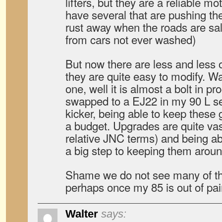
lifters, but they are a reliable mot
have several that are pushing t
rust away when the roads are sal
from cars not ever washed)
But now there are less and less 
they are quite easy to modify. W
one, well it is almost a bolt in p
swapped to a EJ22 in my 90 L ser
kicker, being able to keep these g
a budget. Upgrades are quite vast
relative JNC terms) and being abl
a big step to keeping them aroun
Shame we do not see many of 
perhaps once my 85 is out of pain
Walter
says: