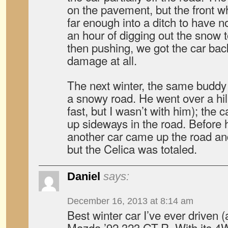
on the pavement, but the front w
far enough into a ditch to have no
an hour of digging out the snow t
then pushing, we got the car bac
damage at all.
The next winter, the same buddy 
a snowy road. He went over a hil
fast, but I wasn’t with him); the 
up sideways in the road. Before h
another car came up the road and
but the Celica was totaled.
Daniel
says:
December 16, 2013 at 8:14 am
Best winter car I’ve ever driven (an
Mazda ’92 323 GT-R. With its 4W