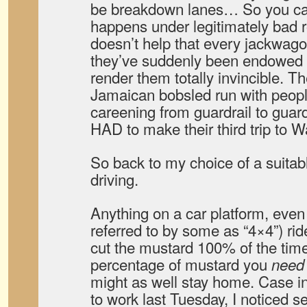
be breakdown lanes… So you ca
happens under legitimately bad r
doesn’t help that every jackwago
they’ve suddenly been endowed 
render them totally invincible. T
Jamaican bobsled run with peopl
careening from guardrail to guard
HAD to make their third trip to W
So back to my choice of a suitab
driving.
Anything on a car platform, even 
referred to by some as “4×4”) rid
cut the mustard 100% of the time
percentage of mustard you
need
might as well stay home. Case in
to work last Tuesday, I noticed 