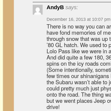
AndyB
says:
December 16, 2013 at 10:07 pm
There is no way you can argu
have fond memories of me 
through snow that was up to
’80 GL hatch. We used to p
Lolo Pass like we were in a 
And did quite a few 180, 3
spins on the icy roads comi
(Some intentionally, some
few times our shinanigans 
the Subaru wasn’t able to ju
could pretty much just physi
onto the road. The thing wa
but we went places Jeep o
drive!