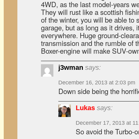
4WD, as the last model-years wer
They will rust like a scottish fis
of the winter, you will be able to 
garage, but as long as it drives, i
everywhere. Huge ground-clearan
transmission and the rumble of t
Boxer-engine will make SUV-own
j3wman
says:
December 16, 2013 at 2:03 pm
Down side being the horrif
Lukas
says:
December 17, 2013 at 11
So avoid the Turbo-o