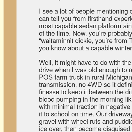
I see a lot of people mentioning ca
can tell you from firsthand exper
most capable sedan platform ai
of the time. Now, you’re probably
“waitaminnit dickie, you’re from 
you know about a capable winter
Well, it might have to do with the 
drive when I was old enough to r
POS farm truck in rural Michiga
transmission, no 4WD so it defin
finesse to keep it between the di
blood pumping in the morning lik
with minimal traction in negativ
it to school on time. Our drivewa
gravel with wheel ruts and puddl
ice over, then become disguised 