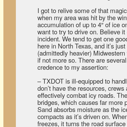
I got to relive some of that magi
when my area was hit by the win
accumulation of up to 4″ of ice o
want to try to drive on. Believe it 
incident. We tend to get one goo
here in North Texas, and it’s jus
(admittedly heavier) Midwestern 
if not more so. There are several 
credence to my assertion:
– TXDOT is ill-equipped to hand
don’t have the resources, crews a
effectively combat icy roads. T
bridges, which causes far more p
Sand absorbs moisture as the ice
compacts as it’s driven on. When
freezes, it turns the road surfac