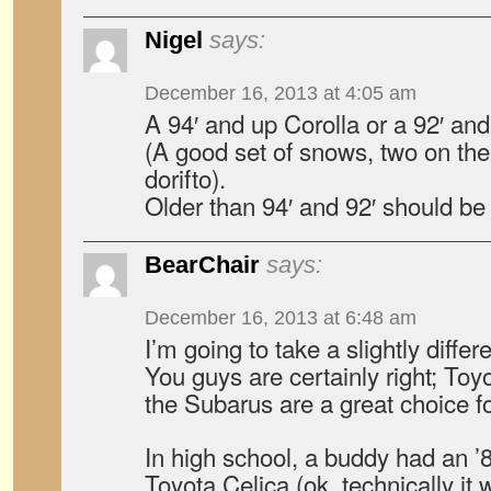
Nigel
says:
December 16, 2013 at 4:05 am
A 94′ and up Corolla or a 92′ and
(A good set of snows, two on the f
dorifto).
Older than 94′ and 92′ should be
BearChair
says:
December 16, 2013 at 6:48 am
I’m going to take a slightly differ
You guys are certainly right; Toy
the Subarus are a great choice fo
In high school, a buddy had an ’8
Toyota Celica (ok, technically it