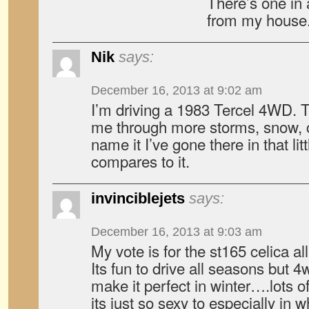
There’s one in 
from my house.
Nik
says:
December 16, 2013 at 9:02 am
I’m driving a 1983 Tercel 4WD. Th
me through more storms, snow, c
name it I’ve gone there in that lit
compares to it.
invinciblejets
says:
December 16, 2013 at 9:03 am
My vote is for the st165 celica all
Its fun to drive all seasons but 4
make it perfect in winter….lots 
its just so sexy to especially i