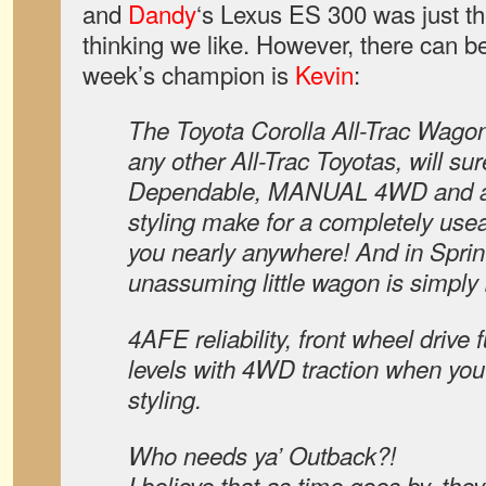
and
Dandy
‘s Lexus ES 300 was just th
thinking we like. However, there can b
week’s champion is
Kevin
:
The Toyota Corolla All-Trac Wago
any other All-Trac Toyotas, will su
Dependable, MANUAL 4WD and a
styling make for a completely useab
you nearly anywhere! And in Sprint
unassuming little wagon is simply
4AFE reliability, front wheel drive
levels with 4WD traction when you 
styling.
Who needs ya’ Outback?!
I believe that as time goes by, they