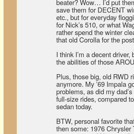
beater? Wow… I’d put them
save them for DECENT wint
etc., but for everyday flo
for Nick’s 510, or what Wa
rather spend the winter cle
that old Corolla for the pos
I think I’m a decent drive
the abilities of those AR
Plus, those big, old RWD ri
anymore. My ’69 Impala go
problems, as did my dad’s
full-size rides, compared t
sedan today.
BTW, personal favorite that
then some: 1976 Chrysler