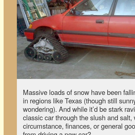
Massive loads of snow have been falli
in regions like Texas (though still sunn
wondering). And while it’d be stark ravi
classic car through the slush and salt, 
circumstance, finances, or general go
from driving a new car?