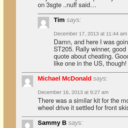
on 3sgte ..nuff said…
Tim
says:
December 17, 2013 at 11:44 am
Damn, and here I was goi
ST205. Rally winner, good 
quote about cheating. Good
like one in the US, though!
Michael McDonald
says:
December 16, 2013 at 9:27 am
There was a similar kit for the m
wheel drive it settled for front ski
Sammy B
says: