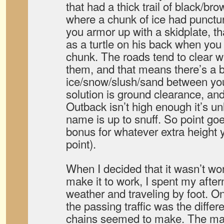
that had a thick trail of black/b
where a chunk of ice had puncture
you armor up with a skidplate, t
as a turtle on his back when you 
chunk. The roads tend to clear w
them, and that means there’s a b
ice/snow/slush/sand between yo
solution is ground clearance, and
Outback isn’t high enough it’s un
name is up to snuff. So point goe
bonus for whatever extra height 
point).
When I decided that it wasn’t wor
make it to work, I spent my afte
weather and traveling by foot. On
the passing traffic was the differ
chains seemed to make. The mai