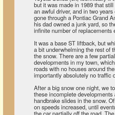
but it was made in 1989 that stil
an awful driver, and in two years
gone through a Pontiac Grand A
his dad owned a junk yard, so th
infinite number of replacements 
It was a base ST liftback, but whi
a bit underwhelming the rest of th
the snow. There are a few partia
developments in my town, whic
roads with no houses around th
importantly absolutely no traffic o
After a big snow one night, we to
these incomplete developments 
handbrake slides in the snow. O
on speeds increased, until eventu
the car partially off the road. The