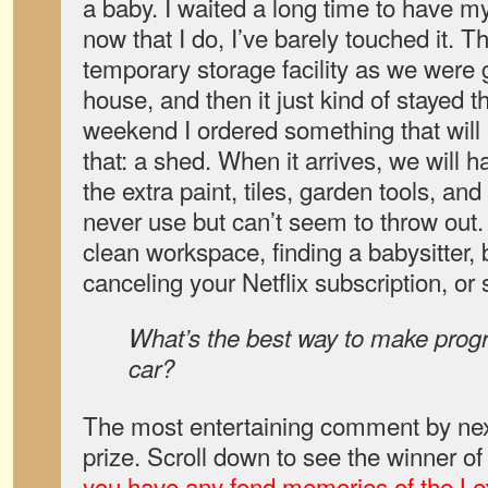
a baby. I waited a long time to have 
now that I do, I’ve barely touched it.
temporary storage facility as we were g
house, and then it just kind of stayed t
weekend I ordered something that will 
that: a shed. When it arrives, we will h
the extra paint, tiles, garden tools, and
never use but can’t seem to throw out.
clean workspace, finding a babysitter,
canceling your Netflix subscription, or
What’s the best way to make progr
car?
The most entertaining comment by nex
prize. Scroll down to see the winner of
you have any fond memories of the L