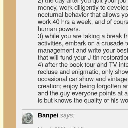
money, work diligently to devel
nocturnal behavior that allows y
work 40 hrs a week, and of cour
human powers.
3) while you are taking a break 
activities, embark on a crusade 
management and write your best-
that will fund your J-tin restorati
4) after the book tour and TV in
recluse and enigmatic, only show
occasional car show and vintage 
creation; enjoy being forgotten a
and the guy everyone points at 
is but knows the quality of his 
Banpei
says: