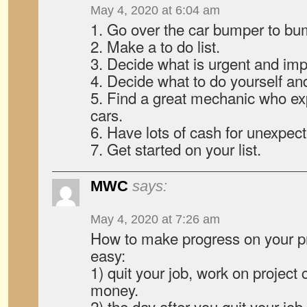
May 4, 2020 at 6:04 am
1. Go over the car bumper to bu
2. Make a to do list.
3. Decide what is urgent and imp
4. Decide what to do yourself and
5. Find a great mechanic who ex
cars.
6. Have lots of cash for unexpec
7. Get started on your list.
MWC
says:
May 4, 2020 at 7:26 am
How to make progress on your pr
easy:
1) quit your job, work on project c
money.
2) the day after you quit your jo