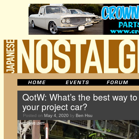
QotW: What’s the best way t
your project car?
Posted on
May 4, 2020
by
Ben Hsu