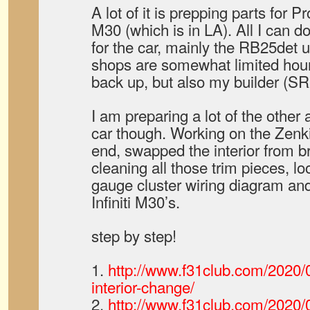
A lot of it is prepping parts for 
M30 (which is in LA). All I can do
for the car, mainly the RB25det
shops are somewhat limited hou
back up, but also my builder (SR
I am preparing a lot of the other 
car though. Working on the Zenk
end, swapped the interior from b
cleaning all those trim pieces, lo
gauge cluster wiring diagram and
Infiniti M30’s.
step by step!
1.
http://www.f31club.com/2020/0
interior-change/
2.
http://www.f31club.com/2020/0