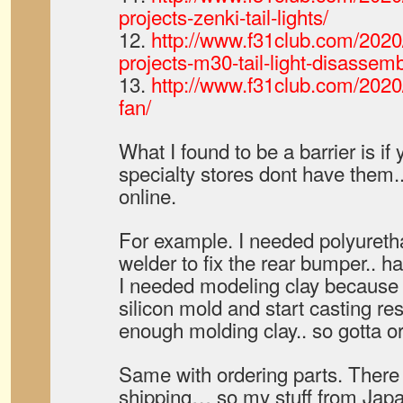
projects-zenki-tail-lights/
12.
http://www.f31club.com/2020
projects-m30-tail-light-disassemb
13.
http://www.f31club.com/2020/
fan/
What I found to be a barrier is i
specialty stores dont have them.
online.
For example. I needed polyuretha
welder to fix the rear bumper.. ha
I needed modeling clay because
silicon mold and start casting res
enough molding clay.. so gotta or
Same with ordering parts. There
shipping… so my stuff from Japa