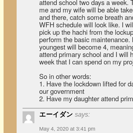
attend school two days a week.
me and my wife will be able take
and there, catch some breath a
WFH schedule will look like. I wil
pick up the hachi from the lockup
perform the basic maintenance.
youngest will become 4, meaning 
attend primary school and I will 
week that I can spend on my proj
So in other words:
1. Have the lockdown lifted for 
our government
2. Have my daughter attend prim
エーイダン
says:
May 4, 2020 at 3:41 pm