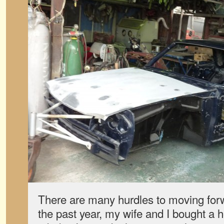
There are many hurdles to moving forwa
the past year, my wife and I bought a