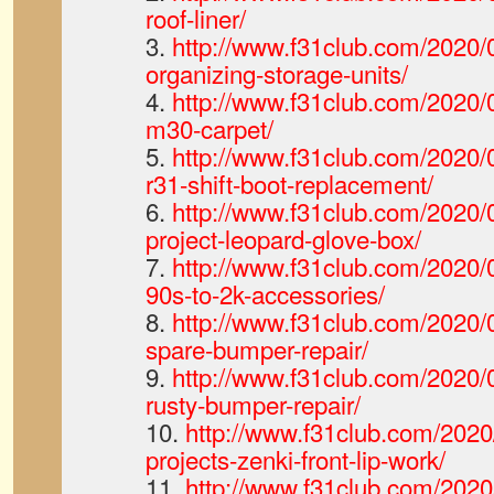
roof-liner/
3.
http://www.f31club.com/2020/0
organizing-storage-units/
4.
http://www.f31club.com/2020/0
m30-carpet/
5.
http://www.f31club.com/2020/0
r31-shift-boot-replacement/
6.
http://www.f31club.com/2020/0
project-leopard-glove-box/
7.
http://www.f31club.com/2020/0
90s-to-2k-accessories/
8.
http://www.f31club.com/2020/0
spare-bumper-repair/
9.
http://www.f31club.com/2020/0
rusty-bumper-repair/
10.
http://www.f31club.com/2020
projects-zenki-front-lip-work/
11.
http://www.f31club.com/2020