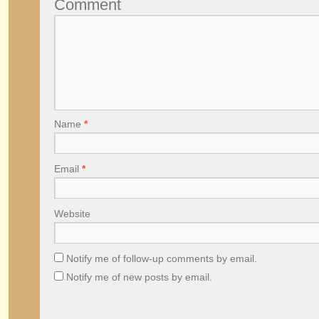
Comment
Name
*
Email
*
Website
Notify me of follow-up comments by email.
Notify me of new posts by email.