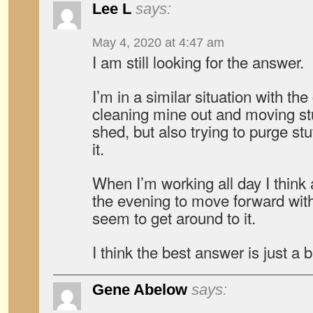
Lee L
says:
May 4, 2020 at 4:47 am
I am still looking for the answer.
I’m in a similar situation with t
cleaning mine out and moving stu
shed, but also trying to purge stu
it.
When I’m working all day I think 
the evening to move forward with
seem to get around to it.
I think the best answer is just a 
Gene Abelow
says: