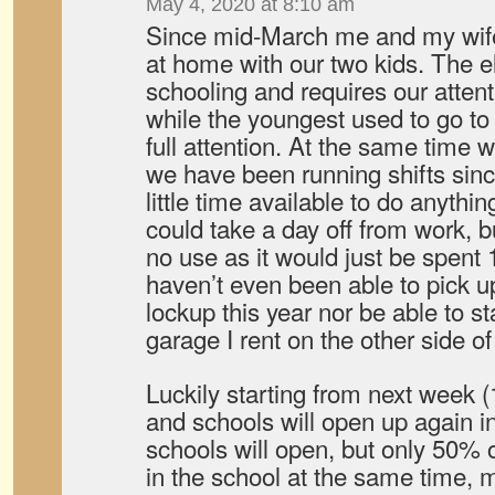
May 4, 2020 at 8:10 am
Since mid-March me and my wif
at home with our two kids. The 
schooling and requires our attent
while the youngest used to go to
full attention. At the same tim
we have been running shifts sinc
little time available to do anythin
could take a day off from work, bu
no use as it would just be spent 
haven’t even been able to pick 
lockup this year nor be able to st
garage I rent on the other side 
Luckily starting from next week 
and schools will open up again i
schools will open, but only 50% o
in the school at the same time, m