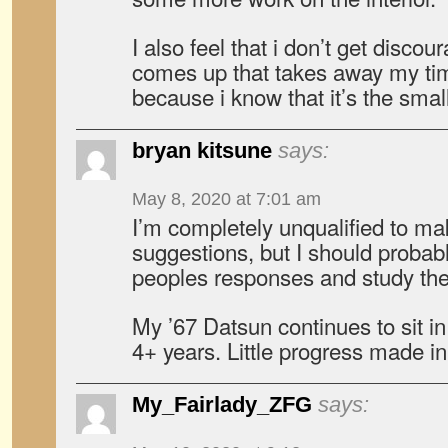
I also feel that i don’t get disco
comes up that takes away my tim
because i know that it’s the small
bryan kitsune
says:
May 8, 2020 at 7:01 am
I’m completely unqualified to ma
suggestions, but I should probabl
peoples responses and study them
My ’67 Datsun continues to sit i
4+ years. Little progress made in 
My_Fairlady_ZFG
says: