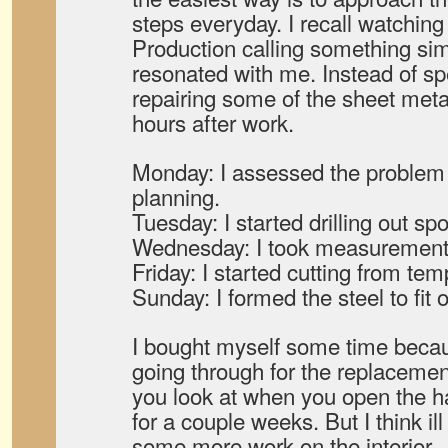
steps everyday. I recall watchin
Production calling something simi
resonated with me. Instead of sp
repairing some of the sheet meta
hours after work.
Monday: I assessed the problem 
planning.
Tuesday: I started drilling out sp
Wednesday: I took measurements
Friday: I started cutting from tem
Sunday: I formed the steel to fit o
I bought myself some time becau
going through for the replacemen
you look at when you open the h
for a couple weeks. But I think il
some more work on the interior.