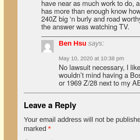
have near as much work to do, a
has more than enough know how
240Z big ‘n burly and road worth
the answer was watching TV.
Ben Hsu
says:
May 10, 2020 at 10:38 pm
No lawsuit necessary, I lik
wouldn’t mind having a Bo
or 1969 Z/28 next to my AE
Leave a Reply
Your email address will not be publish
marked
*