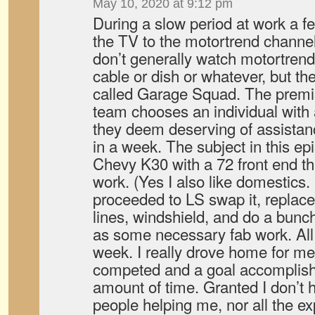
May 10, 2020 at 9:12 pm
During a slow period at work a f
the TV to the motortrend channel
don’t generally watch motortrend
cable or dish or whatever, but t
called Garage Squad. The premi
team chooses an individual with 
they deem deserving of assistance
in a week. The subject in this ep
Chevy K30 with a 72 front end th
work. (Yes I also like domestics
proceeded to LS swap it, replace
lines, windshield, and do a bunch 
as some necessary fab work. All 
week. I really drove home for me
competed and a goal accomplishe
amount of time. Granted I don’t 
people helping me, nor all the exp