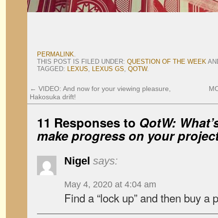
PERMALINK
.
THIS POST IS FILED UNDER:
QUESTION OF THE WEEK
AN
TAGGED:
LEXUS
,
LEXUS GS
,
QOTW
.
←
VIDEO: And now for your viewing pleasure,
MO
Hakosuka drift!
11 Responses to
QotW: What’s
make progress on your project
Nigel
says:
May 4, 2020 at 4:04 am
Find a “lock up” and then buy a 