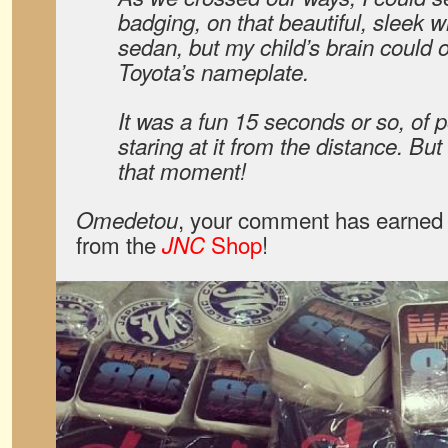
badging, on that beautiful, sleek 
sedan, but my child’s brain could
Toyota’s nameplate.
It was a fun 15 seconds or so, of p
staring at it from the distance. But
that moment!
, your comment has earned 
Omedetou
from the
Shop
!
JNC