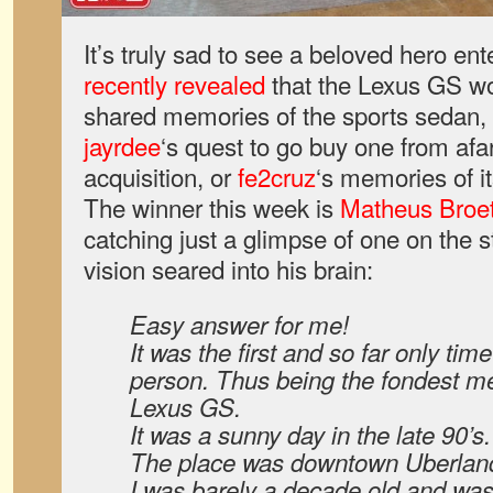
It’s truly sad to see a beloved hero en
recently revealed
that the Lexus GS w
shared memories of the sports sedan, 
jayrdee
‘s quest to go buy one from afa
acquisition, or
fe2cruz
‘s memories of i
The winner this week is
Matheus Broet
catching just a glimpse of one on the s
vision seared into his brain:
Easy answer for me!
It was the first and so far only tim
person. Thus being the fondest me
Lexus GS.
It was a sunny day in the late 90’s.
The place was downtown Uberlandi
I was barely a decade old and was 