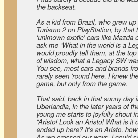
the backseat.
As a kid from Brazil, who grew up
Turismo 2 on PlayStation, by that 
‘unknown exotic’ cars like Mazda 
ask me “What in the world is a L
would proudly tell them, at the top
of wisdom, what a Legacy SW wa
You see, most cars and brands fr
rarely seen ’round here. I knew th
game, but only from the game.
That said, back in that sunny day
Uberlandia, in the later years of t
young me starts to joyfully shout i
“Aristo! Look an Aristo! What is it
ended up here? It’s an Aristo, how
As we crossed our ways, I could s