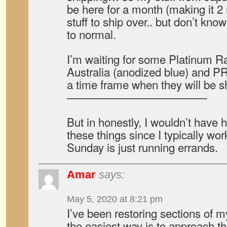
be here for a month (making it 2
stuff to ship over.. but don’t kno
to normal.
I’m waiting for some Platinum R
Australia (anodized blue) and 
a time frame when they will be s
————————————–
But in honestly, I wouldn’t have h
these things since I typically w
Sunday is just running errands.
Amar
says:
May 5, 2020 at 8:21 pm
I’ve been restoring sections of my
the easiest way is to approach t