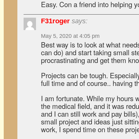
Easy. Con a friend into helping y
F31roger
says:
May 5, 2020 at 4:05 pm
Best way is to look at what need
can do) and start taking small st
procrastinating and get them kno
Projects can be tough. Especially
full time and of course.. having 
I am fortunate. While my hours w
the medical field, and it was re
and I can still work and pay bills),
small project and ideas just sitti
work, I spend time on these proje