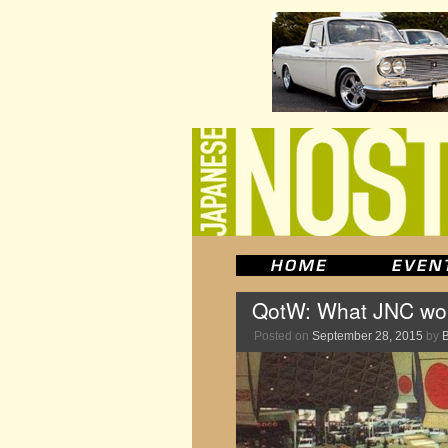
QotW: What JNC woul
Posted on
September 28, 2015
by