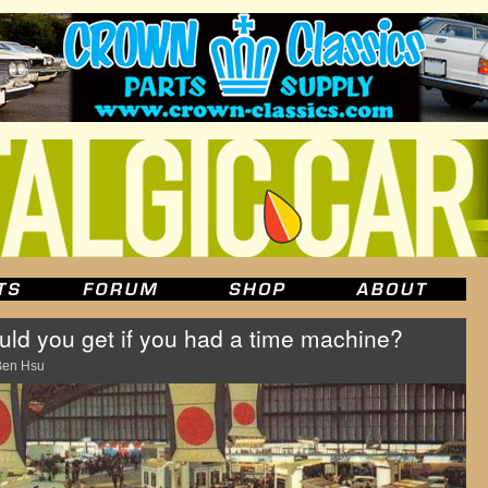
d you get if you had a time machine?
Ben Hsu