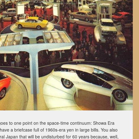
ly goes to one point on the space-time continuum: Showa Era
ve a briefcase full of 1960s-era yen in large bills. You also
al Japan that will be undisturbed for 60 years because, well,