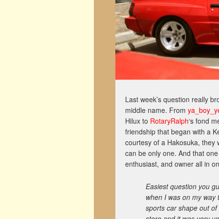
Last week’s question really bro
middle name. From
ya_boy_ye
Hilux to
RotaryRalph
‘s fond m
friendship that began with a K
courtesy of a Hakosuka, they we
can be only one. And that one
enthusiast, and owner all in o
Easiest question you gu
when I was on my way to
sports car shape out of 
store and it was very u