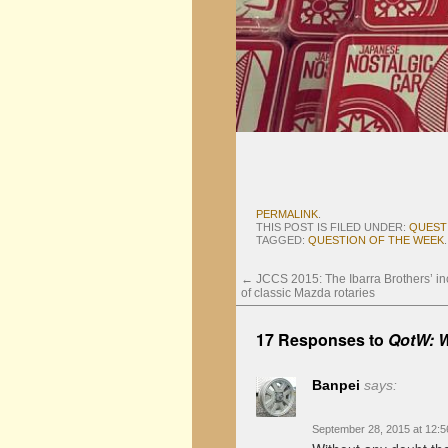
PERMALINK
.
THIS POST IS FILED UNDER:
QUEST
TAGGED:
QUESTION OF THE WEEK
.
←
JCCS 2015: The Ibarra Brothers’ inc
of classic Mazda rotaries
17 Responses to
QotW: W
Banpei
says:
September 28, 2015 at 12: