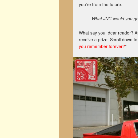
you’re from the future.
What JNC would you get
What say you, dear reader? A
receive a prize. Scroll down t
you remember forever?
”