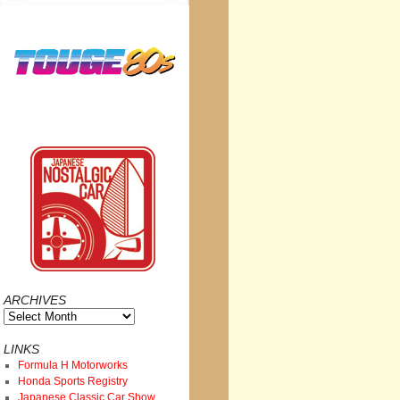
ARCHIVES
Archives
LINKS
Formula H Motorworks
Honda Sports Registry
Japanese Classic Car Show