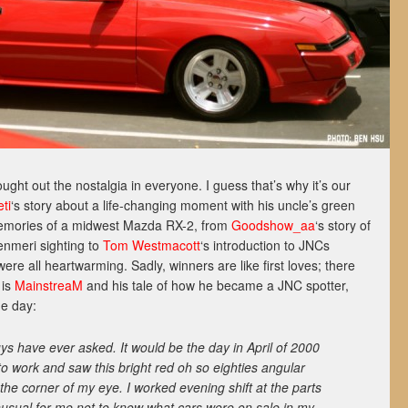
ught out the nostalgia in everyone. I guess that’s why it’s our
ti
‘s story about a life-changing moment with his uncle’s green
emories of a midwest Mazda RX-2, from
Goodshow_aa
‘s story of
enmeri sighting to
Tom Westmacott
‘s introduction to JNCs
re all heartwarming. Sadly, winners are like first loves; there
 is
MainstreaM
and his tale of how he became a JNC spotter,
ne day:
ys have ever asked. It would be the day in April of 2000
 work and saw this bright red oh so eighties angular
the corner of my eye. I worked evening shift at the parts
nusual for me not to know what cars were on sale in my