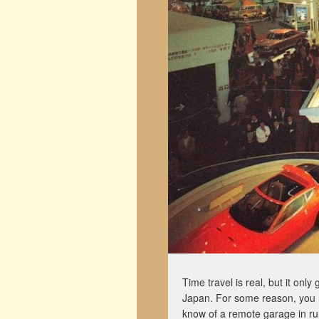
Time travel is real, but it on
Japan. For some reason, you ha
know of a remote garage in rur