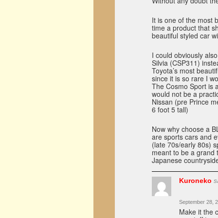
Without any doubt th
It is one of the most b
time a product that 
beautiful styled car w
I could obviously al
Silvia (CSP311) inste
Toyota’s most beautifu
since it is so rare I w
The Cosmo Sport is al
would not be a practic
Nissan (pre Prince me
6 foot 5 tall)
Now why choose a BLR
are sports cars and e
(late 70s/early 80s) s
meant to be a grand t
Japanese countrysid
Kuroneko
s
September 28, 2
Make it the c