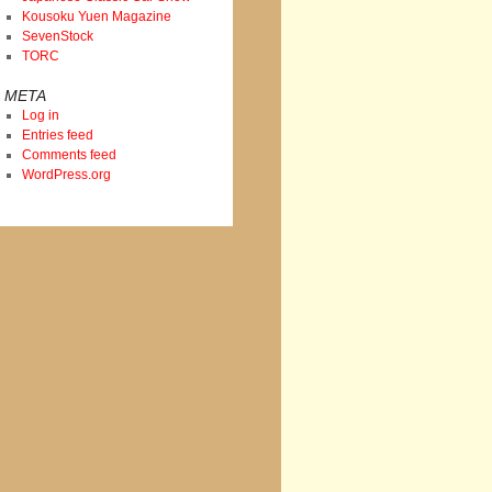
Kousoku Yuen Magazine
SevenStock
TORC
META
Log in
Entries feed
Comments feed
WordPress.org