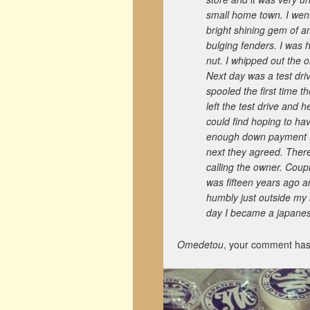
small home town. I went
bright shining gem of a
bulging fenders. I was 
nut. I whipped out the o
Next day was a test driv
spooled the first time t
left the test drive and
could find hoping to ha
enough down payment for
next they agreed. There
calling the owner. Coupl
was fifteen years ago an
humbly just outside my
day I became a japanese
Omedetou
, your comment has