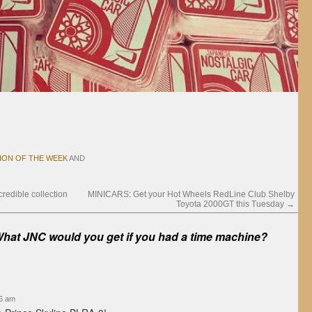
ION OF THE WEEK
AND
redible collection
MINICARS: Get your Hot Wheels RedLine Club Shelby
Toyota 2000GT this Tuesday
→
hat JNC would you get if you had a time machine?
56 am