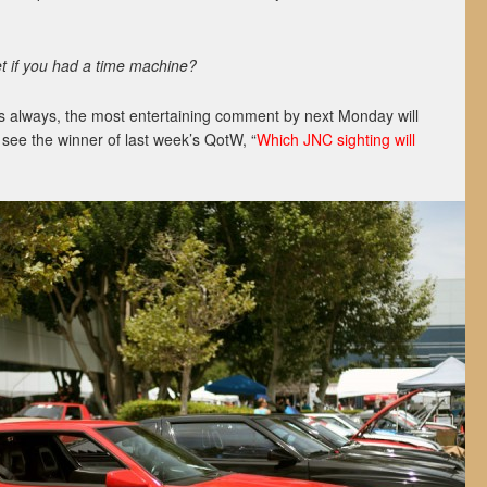
 if you had a time machine?
s always, the most entertaining comment by next Monday will
o see the winner of last week’s QotW, “
Which JNC sighting will