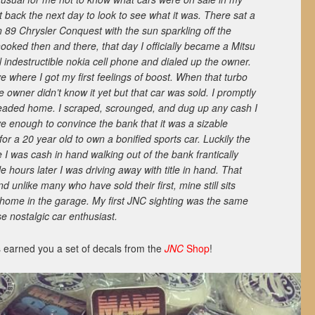
 back the next day to look to see what it was. There sat a
n 89 Chrysler Conquest with the sun sparkling off the
hooked then and there, that day I officially became a Mitsu
l indestructible nokia cell phone and dialed up the owner.
e where I got my first feelings of boost. When that turbo
he owner didn’t know it yet but that car was sold. I promptly
 headed home. I scraped, scrounged, and dug up any cash I
ve enough to convince the bank that it was a sizable
 a 20 year old to own a bonified sports car. Luckily the
 I was cash in hand walking out of the bank frantically
e hours later I was driving away with title in hand. That
d unlike many who have sold their first, mine still sits
 home in the garage. My first JNC sighting was the same
 nostalgic car enthusiast.
 earned you a set of decals from the
JNC
Shop
!