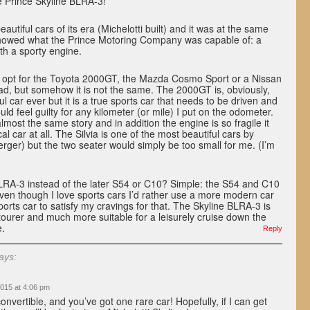
e Prince Skyline BLRA-3!
eautiful cars of its era (Michelotti built) and it was at the same
showed what the Prince Motoring Company was capable of: a
ith a sporty engine.
so opt for the Toyota 2000GT, the Mazda Cosmo Sport or a Nissan
ad, but somehow it is not the same. The 2000GT is, obviously,
l car ever but it is a true sports car that needs to be driven and
ould feel guilty for any kilometer (or mile) I put on the odometer.
most the same story and in addition the engine is so fragile it
al car at all. The Silvia is one of the most beautiful cars by
rger) but the two seater would simply be too small for me. (I’m
A-3 instead of the later S54 or C10? Simple: the S54 and C10
ven though I love sports cars I’d rather use a more modern car
ports car to satisfy my cravings for that. The Skyline BLRA-3 is
ourer and much more suitable for a leisurely cruise down the
e.
Reply
ays:
015 at 4:06 pm
onvertible, and you’ve got one rare car! Hopefully, if I can get