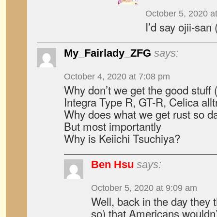
October 5, 2020 a
I’d say ojii-san
My_Fairlady_ZFG
says:
October 4, 2020 at 7:08 pm
Why don’t we get the good stuff
Integra Type R, GT-R, Celica allt
Why does what we get rust so da
But most importantly
Why is Keiichi Tsuchiya?
Ben Hsu
says:
October 5, 2020 at 9:09 am
Well, back in the day they t
so) that Americans wouldn