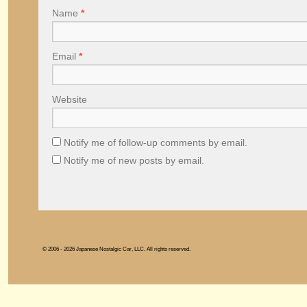
Name
*
Email
*
Website
Notify me of follow-up comments by email.
Notify me of new posts by email.
© 2006 - 2026 Japanese Nostalgic Car, LLC. All rights reserved.