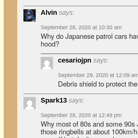
Alvin
says:
September 28, 2020 at 10:30 am
Why do Japanese patrol cars have
hood?
cesariojpn
says:
September 29, 2020 at 12:09 a
Debris shield to protect th
Spark13
says:
September 28, 2020 at 12:49 pm
Why most of 80s and some 90s 
those ringbells at about 100km/h.