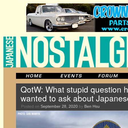
QotW: What stupid question 
wanted to ask about Japanes
Posted on
September 28, 2020
by
Ben Hsu