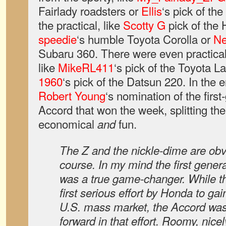
Fairlady roadsters or
Ellis
‘s pick of th
the practical, like
Scotty G
pick of the
speedie
‘s humble Toyota Corolla or
Ne
Subaru 360. There were even practica
like
MikeRL411
‘s pick of the Toyota L
1960
‘s pick of the Datsun 220. In the 
Robert Young
‘s nomination of the firs
Accord that won the week, splitting th
economical
fun.
and
The Z and the nickle-dime are ob
course. In my mind the first gen
was a true game-changer. While t
first serious effort by Honda to gai
U.S. mass market, the Accord was
forward in that effort. Roomy, nice