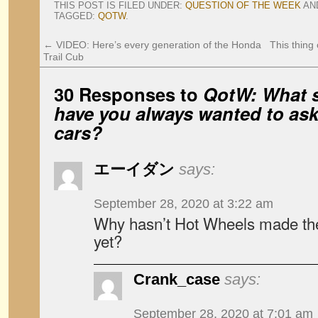
THIS POST IS FILED UNDER:
QUESTION OF THE WEEK
AN
TAGGED:
QOTW
.
←
VIDEO: Here’s every generation of the Honda
This thing
Trail Cub
30 Responses to
QotW: What s
have you always wanted to as
cars?
エーイダン
says:
September 28, 2020 at 3:22 am
Why hasn’t Hot Wheels made th
yet?
Crank_case
says:
September 28, 2020 at 7:01 am