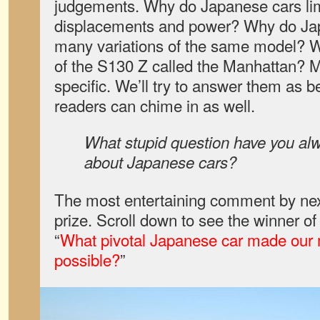
judgements. Why do Japanese cars limi
displacements and power? Why do Ja
many variations of the same model? Wh
of the S130 Z called the Manhattan? 
specific. We’ll try to answer them as b
readers can chime in as well.
What stupid question have you al
about Japanese cars?
The most entertaining comment by nex
prize. Scroll down to see the winner o
“
What pivotal Japanese car made our 
possible?
”