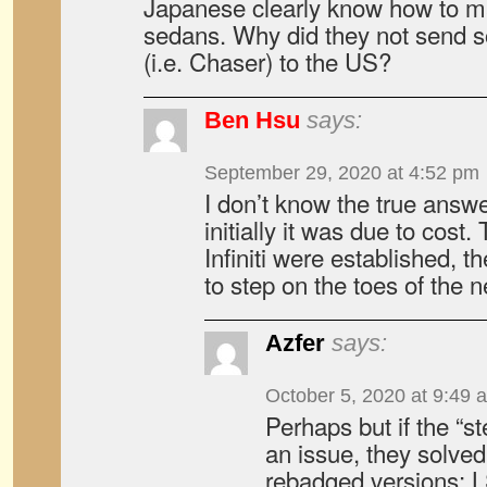
Japanese clearly know how to m
sedans. Why did they not send s
(i.e. Chaser) to the US?
Ben Hsu
says:
September 29, 2020 at 4:52 pm
I don’t know the true answe
initially it was due to cost
Infiniti were established, t
to step on the toes of the
Azfer
says:
October 5, 2020 at 9:49 
Perhaps but if the “s
an issue, they solved
rebadged versions; L