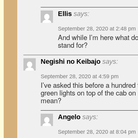
Ellis
says:
September 28, 2020 at 2:48 pm
And while I’m here what do
stand for?
Negishi no Keibajo
says:
September 28, 2020 at 4:59 pm
I’ve asked this before a hundre
green lights on top of the cab o
mean?
Angelo
says:
September 28, 2020 at 8:04 pm