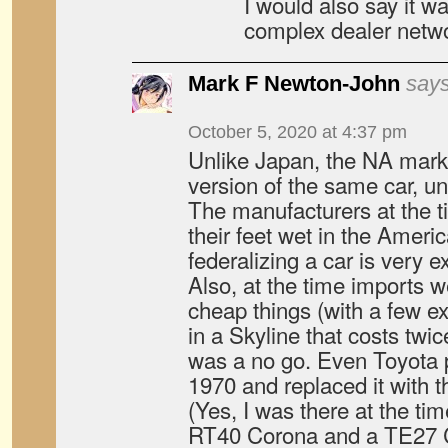
I would also say it w
complex dealer netwo
Mark F Newton-John
says
October 5, 2020 at 4:37 pm
Unlike Japan, the NA mark
version of the same car, un
The manufacturers at the t
their feet wet in the Ameri
federalizing a car is very 
Also, at the time imports wer
cheap things (with a few ex
in a Skyline that costs tw
was a no go. Even Toyota p
1970 and replaced it with t
(Yes, I was there at the t
RT40 Corona and a TE27 