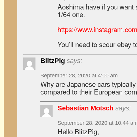
Aoshima have if you want 
1/64 one.
https://www.instagram.co
You’ll need to scour ebay t
BlitzPig
says:
September 28, 2020 at 4:00 am
Why are Japanese cars typically
compared to their European comp
Sebastian Motsch
says:
September 28, 2020 at 10:44 a
Hello BlitzPig,