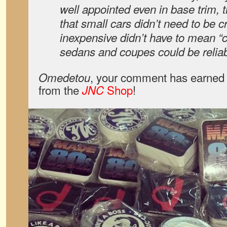
well appointed even in base trim,
that small cars didn’t need to be 
inexpensive didn’t have to mean “
sedans and coupes could be reliabl
, your comment has earned 
Omedetou
from the
Shop
!
JNC