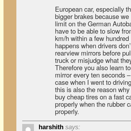
European car, especially 
bigger brakes because we
limit on the German Autob
have to be able to slow fr
km/h within a few hundred 
happens when drivers don’t 
rearview mirrors before pul
truck or misjudge what they
Therefore you also learn to
mirror every ten seconds – 
case when I went to drivin
this is also the reason wh
buy cheap tires on a fast c
properly when the rubber c
properly.
harshith
says: