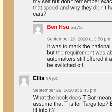
my self but don’t remember exac
that speed and why they didn’t 
cars?
Ben Hsu
says:
September 29, 2020 at 3:50 pm
It was to mark the national 
but the requirement was a
automakers still offered it 
be switched off.
Ellis
says:
September 28, 2020 at 2:45 pm
What the heck does T-Bar mean 
assume that T is for Targa top? 
fit into it?