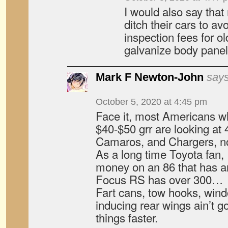
I would also say tha
ditch their cars to av
inspection fees for o
galvanize body pane
Mark F Newton-John
says
October 5, 2020 at 4:45 pm
Face it, most Americans w
$40-$50 grr are looking at
Camaros, and Chargers, not
As a long time Toyota fan,
money on an 86 that has 
Focus RS has over 300…
Fart cans, tow hooks, win
inducing rear wings ain’t 
things faster.