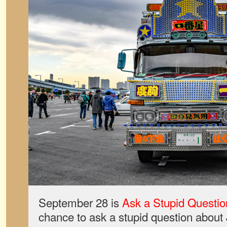
September 28 is
Ask a Stupid Questio
chance to ask a stupid question about