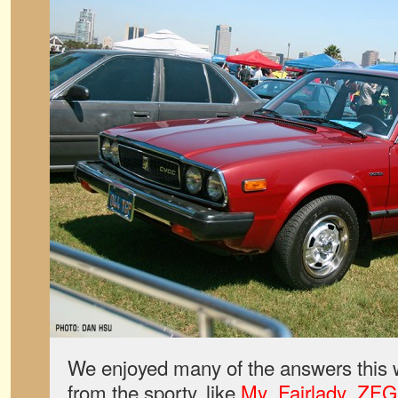
We enjoyed many of the answers this 
from the sporty, like
My_Fairlady_ZFG