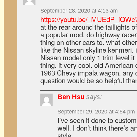
September 28, 2020 at 4:13 am
https://youtu.be/_MUEdP_iQWc
at the rear around the taillights of
a popular mod. do highway racer
thing on other cars to. what other
like the Nissan skyline kenmeri. i
Nissan model only 1 trim level it
thing. it very cool. old American 
1963 Chevy impala wagon. any cl
question would be so helpful tha
Ben Hsu
says:
September 29, 2020 at 4:54 pm
I’ve seen it done to custom
well. I don’t think there’s 
style.