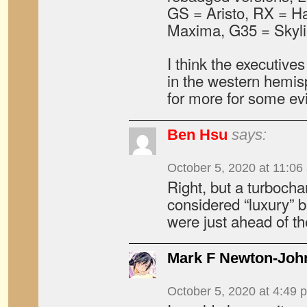
GS = Aristo, RX = Harr
Maxima, G35 = Skyli
I think the executive
in the western hemis
for more for some evi
Ben Hsu
says:
October 5, 2020 at 11:06
Right, but a turbocha
considered “luxury” b
were just ahead of th
Mark F Newton-Joh
October 5, 2020 at 4:49 