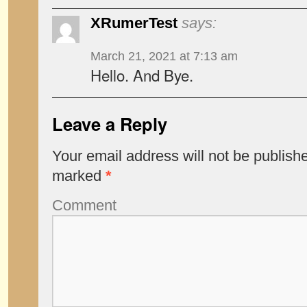
XRumerTest
says:
March 21, 2021 at 7:13 am
Hello. And Bye.
Leave a Reply
Your email address will not be publish
marked
*
Comment