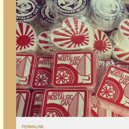
PERMALINK
.