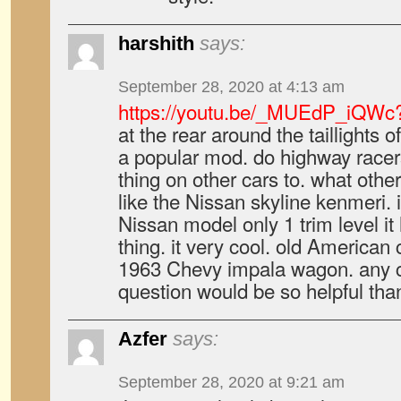
harshith
says:
September 28, 2020 at 4:13 am
https://youtu.be/_MUEdP_iQWc
at the rear around the taillights of
a popular mod. do highway racer
thing on other cars to. what other
like the Nissan skyline kenmeri. i
Nissan model only 1 trim level it
thing. it very cool. old American 
1963 Chevy impala wagon. any cl
question would be so helpful tha
Azfer
says:
September 28, 2020 at 9:21 am