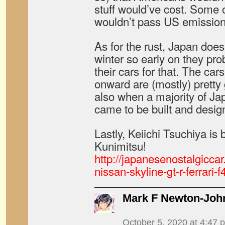
stuff would’ve cost. Some 
wouldn’t pass US emissions
As for the rust, Japan doesn
winter so early on they pro
their cars for that. The cars
onward are (mostly) pretty 
also when a majority of Ja
came to be built and desig
Lastly, Keiichi Tsuchiya i
Kunimitsu!
http://japanesenostalgicca
nissan-skyline-gt-r-ferrari-
Mark F Newton-Joh
October 5, 2020 at 4:47 