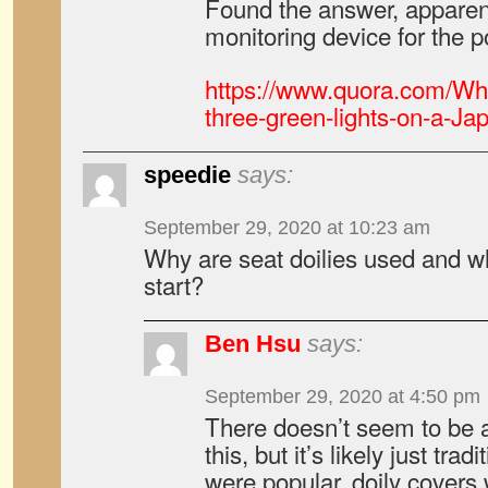
Found the answer, apparent
monitoring device for the p
https://www.quora.com/Wha
three-green-lights-on-a-Ja
speedie
says:
September 29, 2020 at 10:23 am
Why are seat doilies used and wh
start?
Ben Hsu
says:
September 29, 2020 at 4:50 pm
There doesn’t seem to be a
this, but it’s likely just tra
were popular, doily cover