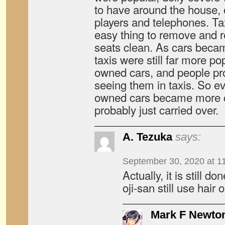
to have around the house, o
players and telephones. T
easy thing to remove and r
seats clean. As cars beca
taxis were still far more po
owned cars, and people pro
seeing them in taxis. So e
owned cars became more 
probably just carried over.
A. Tezuka
says:
September 30, 2020 at 1
Actually, it is still d
oji-san still use hair oi
Mark F Newto