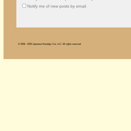
Notify me of new posts by email.
© 2006 - 2026 Japanese Nostalgic Car, LLC. All rights reserved.