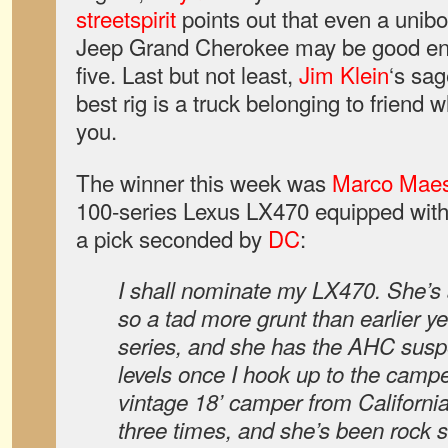
streetspirit
points out that even a unibo
Jeep Grand Cherokee may be good enou
five. Last but not least,
Jim Klein
‘s sag
best rig is a truck belonging to friend w
you.
The winner this week was
Marco Maes
100-series Lexus LX470 equipped with 
a pick seconded by
DC
:
I shall nominate my LX470. She’s 
so a tad more grunt than earlier ye
series, and she has the AHC suspe
levels once I hook up to the campe
vintage 18’ camper from Californi
three times, and she’s been rock so