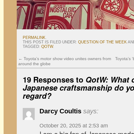
PERMALINK
.
THIS POST IS FILED UNDER:
QUESTION OF THE WEEK
AN
TAGGED:
QOTW
.
←
Toyota’s motor show video unites owners from
Toyota’s 
around the globe
19 Responses to
QotW: What o
Japanese craftsmanship do yo
regard?
Darcy Coultis
says:
October 20, 2025 at 2:53 am
I am a big fan of Japanese made 