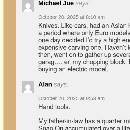
Michael Jue
says:
October 20, 2025 at 8:10 am
Knives. Like cars, had an Asian 
a period where only Euro models
one day decided I’d try a high e
expensive carving one. Haven’t 
then, went on to gather up seve
garag…. er, my chopping block. 
buying an electric model.
Alan
says:
October 20, 2025 at 9:53 am
Hand tools.
My father-in-law has a quarter mil
Snap On accumulated over a life