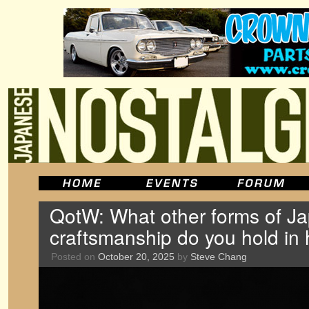
QotW: What other forms of J
craftsmanship do you hold in 
Posted on
October 20, 2025
by
Steve Chang