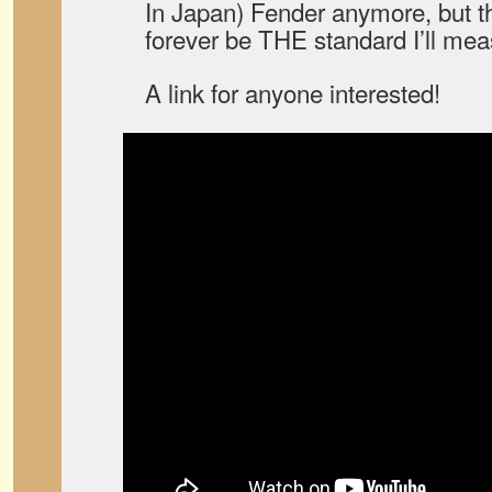
In Japan) Fender anymore, but tha
forever be THE standard I’ll mea
A link for anyone interested!