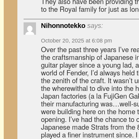
They also have been providing th
to the Royal family for just as lon
Nihonnotekko
says:
October 20, 2025 at 6:08 pm
Over the past three years I’ve re
the craftsmanship of Japanese i
guitar player since a young lad, 
world of Fender, I’d always held 
the zenith of the craft. It wasn’t u
the wherewithal to dive into the 
Japan factories (a la FujiGen Ga
their manufacturing was…well-s
were building here on the home tu
opening. I’ve had the chance to 
Japanese made Strats from the 8
played a finer instrument since.