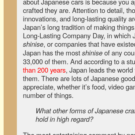
about Japanese cars is because you ap
crafted they are. Attention to detail, t
innovations, and long-lasting quality ar
Japan’s long tradition of making things
Long-Lasting Company Day, in which 
, or companies that have existe
shinise
Japan has the most
of any coun
shinise
33,000 of them. And according to a st
than 200 years
, Japan leads the world 
them. There are lots of Japanese goods
appreciate, whether it’s food, video ga
number of things.
What other forms of Japanese cra
hold in high regard?
The most entertaining comment by next