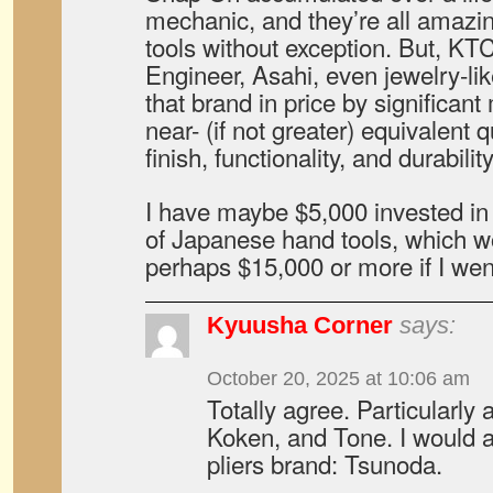
mechanic, and they’re all amazi
tools without exception. But, KT
Engineer, Asahi, even jewelry-lik
that brand in price by significant
near- (if not greater) equivalent 
finish, functionality, and durability
I have maybe $5,000 invested in
of Japanese hand tools, which 
perhaps $15,000 or more if I wen
Kyuusha Corner
says:
October 20, 2025 at 10:06 am
Totally agree. Particularly
Koken, and Tone. I would a
pliers brand: Tsunoda.