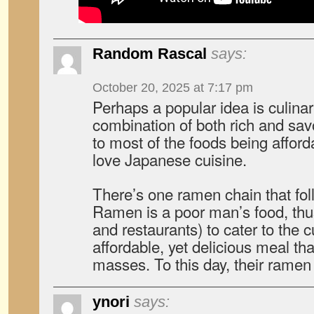
Random Rascal
says:
October 20, 2025 at 7:17 pm
Perhaps a popular idea is culina
combination of both rich and savo
to most of the foods being affor
love Japanese cuisine.
There’s one ramen chain that fol
Ramen is a poor man’s food, thus 
and restaurants) to cater to th
affordable, yet delicious meal tha
masses. To this day, their ramen
ynori
says: