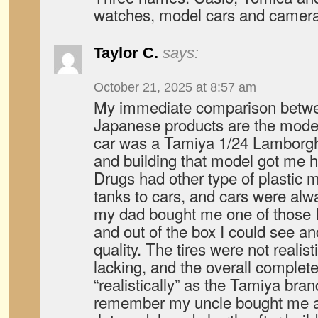
watches, model cars and camera
Taylor C.
says:
October 21, 2025 at 8:57 am
My immediate comparison betw
Japanese products are the model
car was a Tamiya 1/24 Lamborg
and building that model got me 
Drugs had other type of plastic 
tanks to cars, and cars were alwa
my dad bought me one of those 
and out of the box I could see and
quality. The tires were not realist
lacking, and the overall complete
“realistically” as the Tamiya bran
remember my uncle bought me a