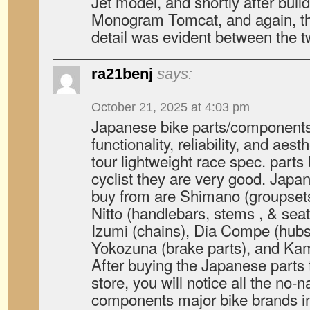
Jet model, and shortly after buildi
Monogram Tomcat, and again, the 
detail was evident between the t
ra21benj
says:
October 21, 2025 at 4:03 pm
Japanese bike parts/components 
functionality, reliability, and aes
tour lightweight race spec. parts
cyclist they are very good. Japa
buy from are Shimano (groupsets
Nitto (handlebars, stems , & sea
Izumi (chains), Dia Compe (hub
Yokozuna (brake parts), and Kam
After buying the Japanese parts 
store, you will notice all the no
components major bike brands in