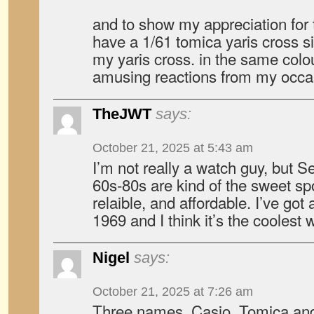
and to show my appreciation for t
have a 1/61 tomica yaris cross s
my yaris cross. in the same colou
amusing reactions from my occa
TheJWT
says:
October 21, 2025 at 5:43 am
I’m not really a watch guy, but 
60s-80s are kind of the sweet sp
relaible, and affordable. I’ve go
1969 and I think it’s the coolest
Nigel
says:
October 21, 2025 at 7:26 am
Three names. Casio, Tomica and 