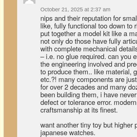
October 21, 2025 at 2:37 am
nips and their reputation for smal
like, fully functional too down to 
put together a model kit like a
not only do those have fully artic
with complete mechanical details.
– i.e. no glue required. can you 
the engineering involved and prec
to produce them.. like material, 
etc.?! many components are just
for over 2 decades and many doze
been building them, i have never
defect or tolerance error. moder
craftsmanship at its finest.
want another tiny toy but higher 
japanese watches.