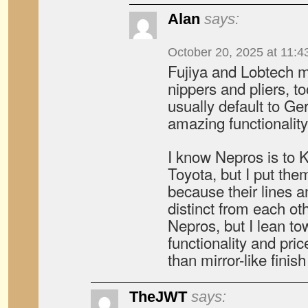
Alan
says:
October 20, 2025 at 11:4
Fujiya and Lobtech m
nippers and pliers, to
usually default to Ge
amazing functionality
I know Nepros is to 
Toyota, but I put the
because their lines a
distinct from each ot
Nepros, but I lean 
functionality and pric
than mirror-like finis
TheJWT
says: