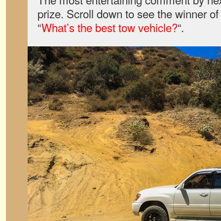
prize. Scroll down to see the winner o
“
What’s the best tow vehicle?
“.