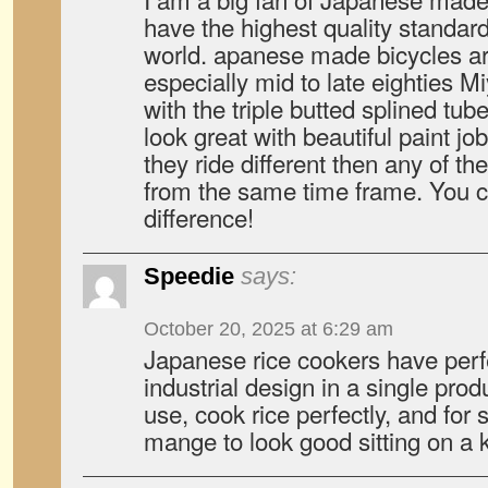
have the highest quality standar
world. apanese made bicycles ar
especially mid to late eighties M
with the triple butted splined tu
look great with beautiful paint job
they ride different then any of t
from the same time frame. You ca
difference!
Speedie
says:
October 20, 2025 at 6:29 am
Japanese rice cookers have perfe
industrial design in a single produ
use, cook rice perfectly, and for
mange to look good sitting on a k