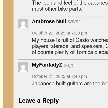
The look and feel of the Japanes
most other bike parts.
Ambrose Null
says:
October 21, 2025 at 7:20 pm
My house is full of Casio watche
players, stereos, and speakers,
of course plenty of Tomica diecas
MyFairladyZ
says:
October 27, 2025 at 2:40 pm
Japanese built guitars are the be
Leave a Reply