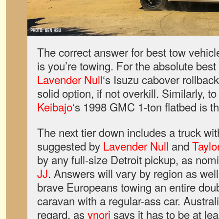
The correct answer for best tow vehicl
is you’re towing. For the absolute best
Lavender Null
‘s Isuzu cabover rollbac
solid option, if not overkill. Similarly, t
Keibajo
‘s 1998 GMC 1-ton flatbed is t
The next tier down includes a truck wi
suggested by
Lavender Null
and
Taylo
by any full-size Detroit pickup, as no
JJ
. Answers will vary by region as we
brave Europeans towing an entire doubl
caravan with a regular-ass car. Australia
regard, as
ynori
says it has to be at le