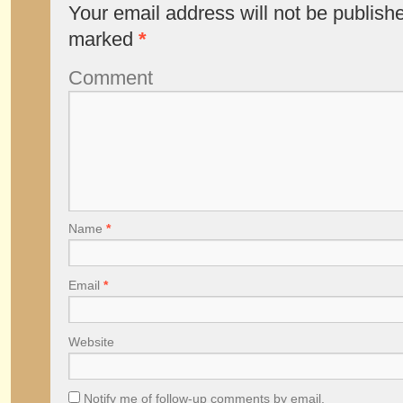
Your email address will not be publish
marked
*
Comment
Name
*
Email
*
Website
Notify me of follow-up comments by email.