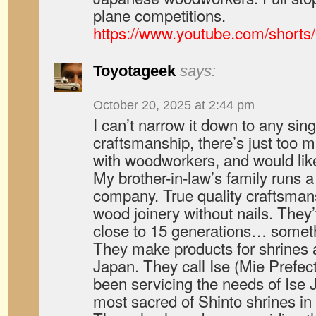
plane competitions.
https://www.youtube.com/shor
Toyotageek
says:
October 20, 2025 at 2:44 pm
I can’t narrow it down to any sing
craftsmanship, there’s just too ma
with woodworkers, and would lik
My brother-in-law’s family runs 
company. True quality craftsmans
wood joinery without nails. They
close to 15 generations… someth
They make products for shrines
Japan. They call Ise (Mie Prefec
been servicing the needs of Ise 
most sacred of Shinto shrines in