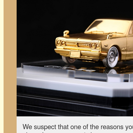
We suspect that one of the reasons you