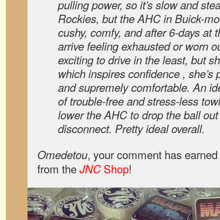
pulling power, so it’s slow and ste
Rockies, but the AHC in Buick-mo
cushy, comfy, and after 6-days at t
arrive feeling exhausted or worn ou
exciting to drive in the least, but 
which inspires confidence , she’s
and supremely comfortable. An ide
of trouble-free and stress-less tow
lower the AHC to drop the ball out 
disconnect. Pretty ideal overall.
, your comment has earned 
Omedetou
from the
Shop
!
JNC