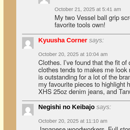
October 21, 2025 at 5:41 am
My two Vessel ball grip sc
favorite tools own!
Kyuusha Corner
says:
October 20, 2025 at 10:04 am
Clothes. I’ve found that the fit o
clothes tends to makes me look m
is outstanding for a lot of the bra
my favourite pieces to highlight 
XHS 25oz denim jeans, and Tanu
Negishi no Keibajo
says:
October 20, 2025 at 11:10 am
Japanese woodworkers. Full stop