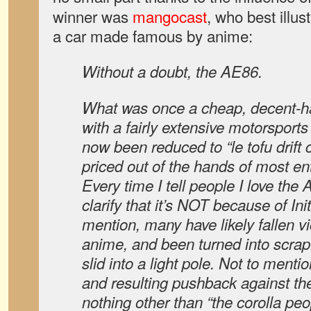
winner was
mangocast
, who best illus
a car made famous by anime:
Without a doubt, the AE86.
What was once a cheap, decent-ha
with a fairly extensive motorsport
now been reduced to “le tofu drift 
priced out of the hands of most en
Every time I tell people I love the 
clarify that it’s NOT because of Init
mention, many have likely fallen vi
anime, and been turned into scrap
slid into a light pole. Not to mentio
and resulting pushback against the 
nothing other than “the corolla pe