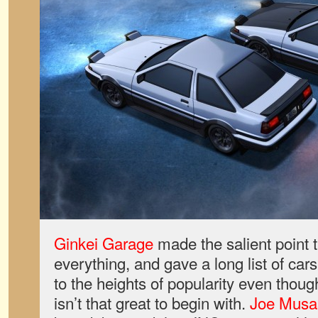
Ginkei Garage
made the salient point t
everything, and gave a long list of car
to the heights of popularity even thoug
isn’t that great to begin with.
Joe Musa