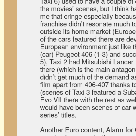
Taxi 6) used to have a couple of 
the movies’ scenes, but I think h
me that cringe especially becau
franchise didn’t resonate much t
outside its home market (Europe) 
of the cars featured there are dev
European environment just like th
(car) Peugeot 406 (1-3) and succ
5), Taxi 2 had Mitsubishi Lancer
there (which is the main antagoni
didn’t get much of the demand as
film apart from 406-407 thanks to
(scenes of Taxi 3 featured a Su
Evo VII there with the rest as wel
would have been scenes of car w
series’ titles.
Another Euro content, Alarm for