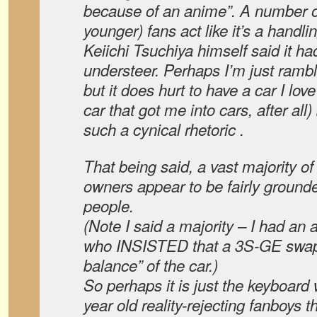
because of an anime”. A number of 
younger) fans act like it’s a handl
Keiichi Tsuchiya himself said it h
understeer. Perhaps I’m just rambli
but it does hurt to have a car I love
car that got me into cars, after al
such a cynical rhetoric .
That being said, a vast majority o
owners appear to be fairly ground
people.
(Note I said a majority – I had an
who INSISTED that a 3S-GE swap 
balance” of the car.)
So perhaps it is just the keyboard 
year old reality-rejecting fanboys th