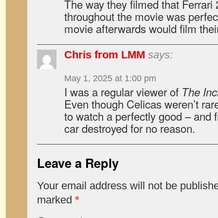
The way they filmed that Ferrari
throughout the movie was perfect
movie afterwards would film their
Chris from LMM
says:
May 1, 2025 at 1:00 pm
I was a regular viewer of
The Inc
Even though Celicas weren’t rare 
to watch a perfectly good – and f
car destroyed for no reason.
Leave a Reply
Your email address will not be publish
marked
*