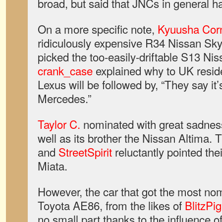
broad, but said that JNCs in general ha
On a more specific note,
Kyuusha Cor
ridiculously expensive R34 Nissan Sk
picked the too-easily-driftable S13 N
crank_case
explained why to UK resid
Lexus will be followed by, “They say it
Mercedes.”
Taylor C.
nominated with great sadness 
well as its brother the Nissan Altima. 
and
StreetSpirit
reluctantly pointed the
Miata.
However, the car that got the most no
Toyota AE86, from the likes of
BlitzPig
no small part thanks to the influence o