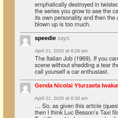
emphatically destroyed in twiste
the series you grow to see the ca
its own personality and then the 
blown up is too much.
speedie
says:
April 21, 2025 at 8:28 am
The Italian Job (1969). If you ca
scene without shedding a tear the
call yourself a car enthusiast.
Genda Nicolai Yturzaeta Iwak
April 21, 2025 at 8:33 am
… So, as given this article (questi
then I think Luc Besson’s Taxi fil