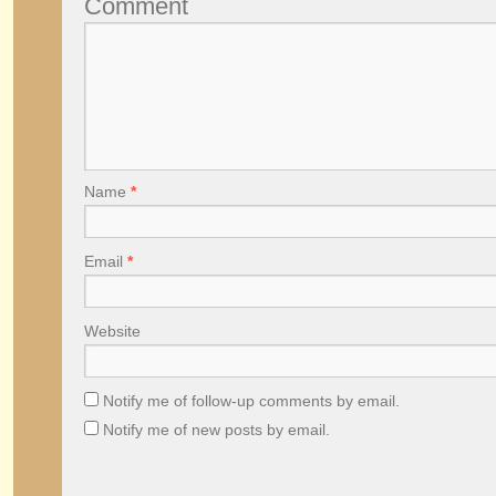
Comment
Name
*
Email
*
Website
Notify me of follow-up comments by email.
Notify me of new posts by email.