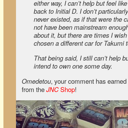
either way, I can’t help but feel like
back to Initial D. I don’t particula
never existed, as if that were the 
not have been mainstream enough 
about it, but there are times I wi
chosen a different car for Takumi t
That being said, I still can’t help but
intend to own one some day.
, your comment has earned 
Omedetou
from the
Shop
!
JNC