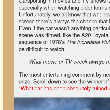
Carspotting in movies and TV shows is
especially when watching older forms of
Unfortunately, we all know that whene
screen there’s always the chance that it
Even if the car wasn’t anything particu
scene was filmed, like the A20 Toyota 
sequence of 1978’s
The Incredible Hu
be difficult to watch.
What movie or TV wreck always m
The most entertaining comment by next
prize. Scroll down to see the winner o
“
What car has been absolutely ruined 