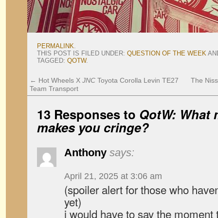
PERMALINK
.
THIS POST IS FILED UNDER:
QUESTION OF THE WEEK
AN
TAGGED:
QOTW
.
←
Hot Wheels X
JNC
Toyota Corolla Levin TE27
The Niss
Team Transport
13 Responses to
QotW: What m
makes you cringe?
Anthony
says:
April 21, 2025 at 3:06 am
(spoiler alert for those who have
yet)
i would have to say the moment 