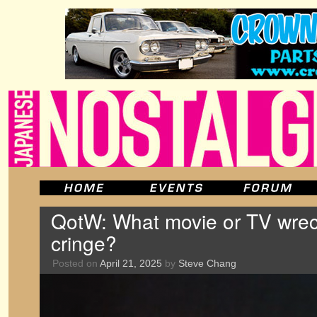
QotW: What movie or TV wre
cringe?
Posted on
April 21, 2025
by
Steve Chang