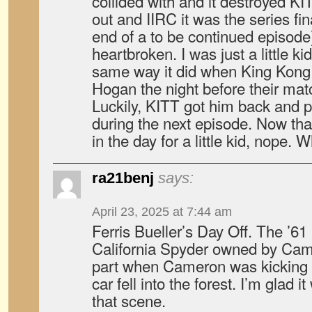
collided with and it destroyed 
out and IIRC it was the series fin
end of a to be continued episode
heartbroken. I was just a little ki
same way it did when King Kong
Hogan the night before their mat
Luckily, KITT got him back and 
during the next episode. Now that
in the day for a little kid, nope. 
ra21benj
says:
April 23, 2025 at 7:44 am
Ferris Bueller’s Day Off. The ’61
California Spyder owned by Came
part when Cameron was kicking 
car fell into the forest. I’m glad i
that scene.