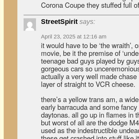
Corona Coupe they stuffed full of
StreetSpirit
says:
April 23, 2025 at 12:16 am
it would have to be ‘the wraith’, 
movie, be it the premise of ‘undea
teenage bad guys played by guys
gorgeous cars so unceremoniousl
actually a very well made chase 
layer of straight to VCR cheese.
there’s a yellow trans am, a wid
early barracuda and some fancy 
daytonas. all go up in flames in 
but worst of all are the dodge M
used as the indestructible undea
these get crashed into stuff like i