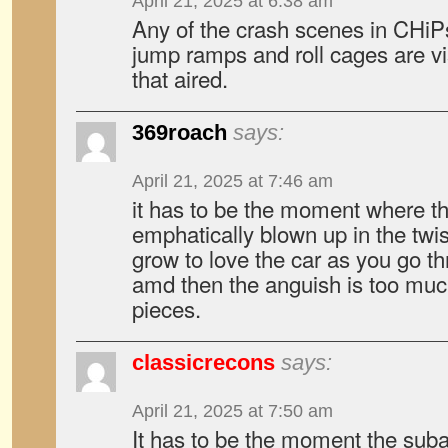
April 21, 2025 at 6:38 am
Any of the crash scenes in CHiPs
jump ramps and roll cages are visi
that aired.
369roach
says:
April 21, 2025 at 7:46 am
it has to be the moment where t
emphatically blown up in the twi
grow to love the car as you go t
amd then the anguish is too much 
pieces.
classicrecons
says:
April 21, 2025 at 7:50 am
It has to be the moment the sub