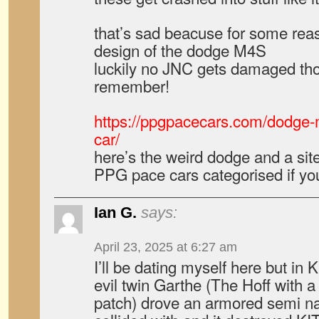
that’s sad beacuse for some reaso
design of the dodge M4S
luckily no JNC gets damaged tho
remember!
https://ppgpacecars.com/dodge
car/
here’s the weird dodge and a site
PPG pace cars categorised if you
Ian G.
says:
April 23, 2025 at 6:27 am
I’ll be dating myself here but in 
evil twin Garthe (The Hoff with 
patch) drove an armored semi n