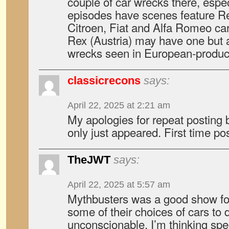
couple of car wrecks there, especi
episodes have scenes feature Re
Citroen, Fiat and Alfa Romeo car
Rex (Austria) may have one but 
wrecks seen in European-produ
classicrecons
says:
April 22, 2025 at 2:21 am
My apologies for repeat posting b
only just appeared. First time pos
TheJWT
says:
April 22, 2025 at 5:57 am
Mythbusters was a good show for 
some of their choices of cars to 
unconscionable. I’m thinking spec