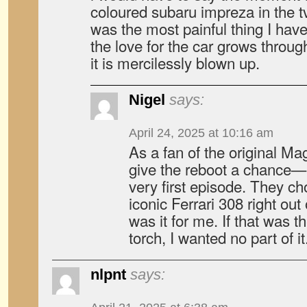
coloured subaru impreza in the t
was the most painful thing I hav
the love for the car grows throu
it is mercilessly blown up.
Nigel
says:
April 24, 2025 at 10:16 am
As a fan of the original Mag
give the reboot a chance—b
very first episode. They ch
iconic Ferrari 308 right out
was it for me. If that was t
torch, I wanted no part of it
nlpnt
says: