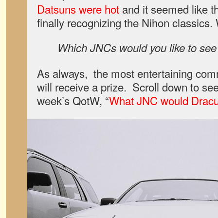
Datsuns were hot
and it seemed like t
finally recognizing the Nihon classics.
Which JNCs would you like to se
As always, the most entertaining co
will receive a prize. Scroll down to see
week’s QotW, “
What JNC would Dracul