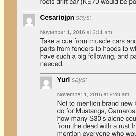
roots drift car (KE70 would be po
Cesariojpn
says:
November 1, 2016 at 2:11 am
Take a cue from muscle cars an
parts from fenders to hoods to w
have such a big following, and p
needed.
Yuri
says:
November 1, 2016 at 9:49 am
Not to mention brand new b
do for Mustangs, Camaros,
how many S30’s alone cou
from the dead with a rust f
mention everyone who woul