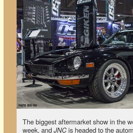
The biggest aftermarket show in the wor
week, and
is headed to the automo
JNC