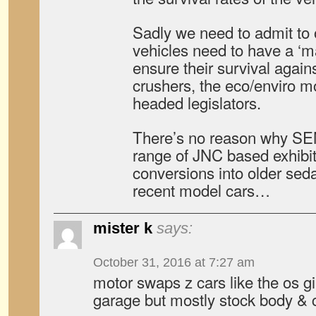
Sadly we need to admit to o
vehicles need to have a ‘m
ensure their survival again
crushers, the eco/enviro 
headed legislators.
There’s no reason why SE
range of JNC based exhibi
conversions into older sed
recent model cars…
mister k
says:
October 31, 2016 at 7:27 am
motor swaps z cars like the os g
garage but mostly stock body & 