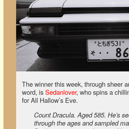
The winner this week, through sheer art
word, is
Sedanlover
, who spins a chilli
for All Hallow’s Eve.
Count Dracula. Aged 585. He’s see
through the ages and sampled ma