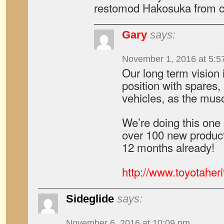
restomod Hakosuka from 
Gary
says:
November 1, 2016 at 5:5
Our long term vision 
position with spares,
vehicles, as the musc
We’re doing this one
over 100 new products
12 months already!
http://www.toyotaher
Sideglide
says:
November 6, 2016 at 10:09 pm