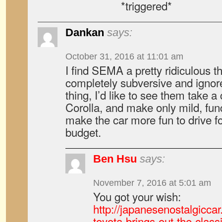
*triggered*
Dankan
says:
October 31, 2016 at 11:01 am
I find SEMA a pretty ridiculous thi
completely subversive and ignore 
thing, I’d like to see them take a
Corolla, and make only mild, fu
make the car more fun to drive f
budget.
Ben Hsu
says:
November 7, 2016 at 5:01 am
You got your wish:
http://japanesenostalgicc
toyota-brings-out-the-class