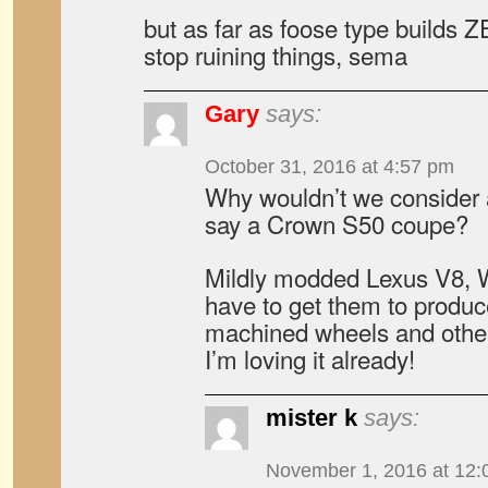
but as far as foose type build
stop ruining things, sema
Gary
says:
October 31, 2016 at 4:57 pm
Why wouldn’t we consider 
say a Crown S50 coupe?
Mildly modded Lexus V8, 
have to get them to produ
machined wheels and oth
I’m loving it already!
mister k
says:
November 1, 2016 at 12: