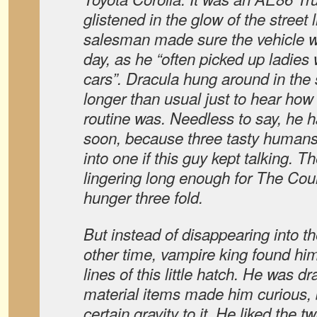
glistened in the glow of the street 
salesman made sure the vehicle wa
day, as he “often picked up ladies
cars”. Dracula hung around in the 
longer than usual just to hear how 
routine was. Needless to say, he
soon, because three tasty humans 
into one if this guy kept talking. T
lingering long enough for The Coun
hunger three fold.
But instead of disappearing into th
other time, vampire king found him
lines of this little hatch. He was d
material items made him curious, b
certain gravity to it. He liked the t