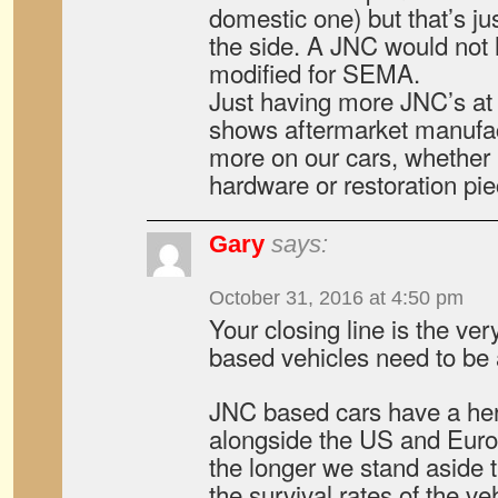
domestic one) but that’s ju
the side. A JNC would not 
modified for SEMA.
Just having more JNC’s at
shows aftermarket manufac
more on our cars, whether 
hardware or restoration pie
Gary
says:
October 31, 2016 at 4:50 pm
Your closing line is the v
based vehicles need to be
JNC based cars have a heri
alongside the US and Eur
the longer we stand aside t
the survival rates of the ve