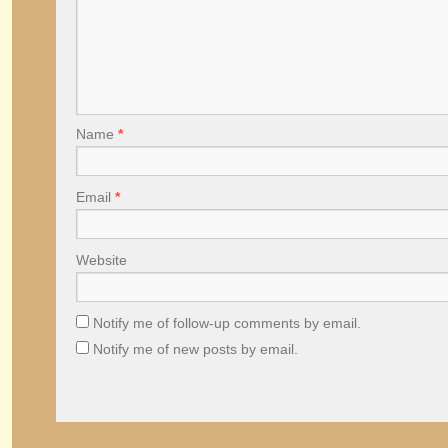
Name
*
Email
*
Website
Notify me of follow-up comments by email.
Notify me of new posts by email.