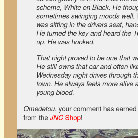
scheme, White on Black. He thoug
sometimes swinging moods well. W
was sitting in the drivers seat, ha
He turned the key and heard the 16
up. He was hooked.
That night proved to be one that w
He still owns that car and often like
Wednesday night drives through th
town. He always feels more alive af
young blood.
, your comment has earned 
Omedetou
from the
Shop
!
JNC