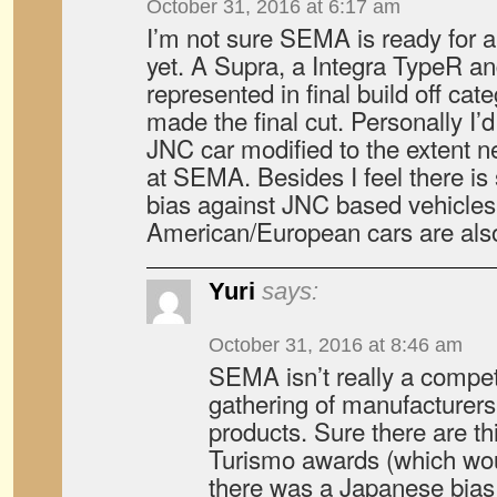
October 31, 2016 at 6:17 am
I’m not sure SEMA is ready for 
yet. A Supra, a Integra TypeR a
represented in final build off ca
made the final cut. Personally I’d
JNC car modified to the extent 
at SEMA. Besides I feel there is s
bias against JNC based vehicle
American/European cars are als
Yuri
says:
October 31, 2016 at 8:46 am
SEMA isn’t really a competi
gathering of manufacturers
products. Sure there are th
Turismo awards (which wou
there was a Japanese bias 