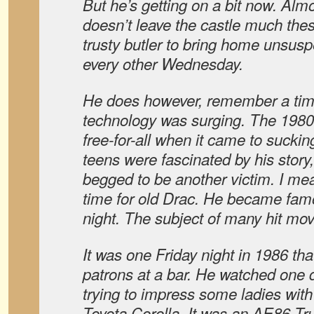
But he’s getting on a bit now. Alm
doesn’t leave the castle much the
trusty butler to bring home unsusp
every other Wednesday.
He does however, remember a ti
technology was surging. The 1980’
free-for-all when it came to sucki
teens were fascinated by his story
begged to be another victim. I me
time for old Drac. He became fam
night. The subject of many hit mo
It was one Friday night in 1986 tha
patrons at a bar. He watched one
trying to impress some ladies with 
Toyota Corolla. It was an AE86 T