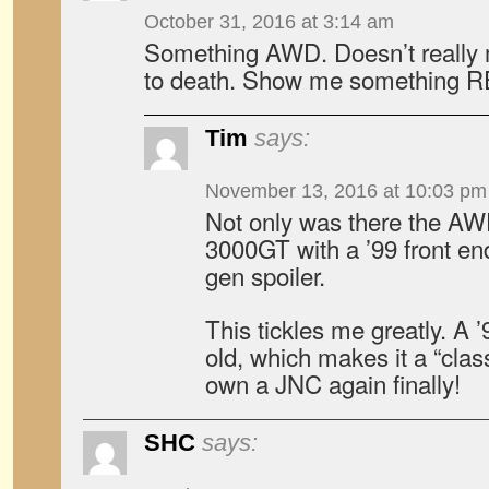
October 31, 2016 at 3:14 am
Something AWD. Doesn’t really 
to death. Show me something R
Tim
says:
November 13, 2016 at 10:03 pm
Not only was there the AW
3000GT with a ’99 front end/
gen spoiler.
This tickles me greatly. A 
old, which makes it a “clas
own a JNC again finally!
SHC
says: