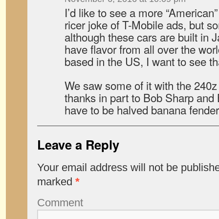
I’d like to see a more “American
ricer joke of T-Mobile ads, but s
although these cars are built in 
have flavor from all over the wo
based in the US, I want to see th
We saw some of it with the 240z
thanks in part to Bob Sharp and 
have to be halved banana fender
Leave a Reply
Your email address will not be publish
marked
*
Comment