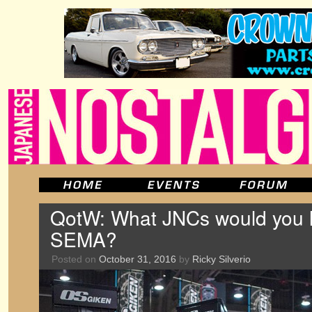
QotW: What JNCs would you li
SEMA?
Posted on
October 31, 2016
by
Ricky Silverio