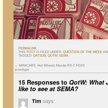
PERMALINK
.
THIS POST IS FILED UNDER:
QUESTION OF THE WEEK
AN
TAGGED:
DATSUN
,
QOTW
,
SEMA
.
←
MINICARS: Hot Wheels Mazda RX-7 FD3S
prototype
15 Responses to
QotW: What 
like to see at SEMA?
Tim
says: