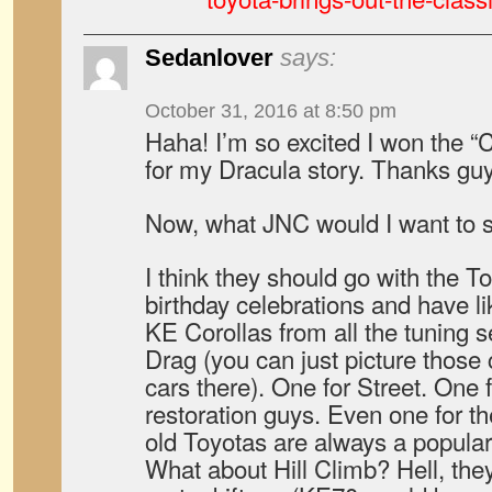
Sedanlover
says:
October 31, 2016 at 8:50 pm
Haha! I’m so excited I won the 
for my Dracula story. Thanks gu
Now, what JNC would I want to 
I think they should go with the T
birthday celebrations and have li
KE Corollas from all the tuning s
Drag (you can just picture those
cars there). One for Street. One 
restoration guys. Even one for th
old Toyotas are always a popular
What about Hill Climb? Hell, the