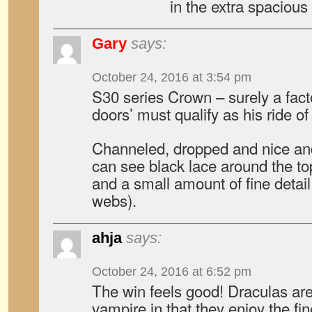
in the extra spacious 
Gary
says:
October 24, 2016 at 3:54 pm
S30 series Crown – surely a facto
doors’ must qualify as his ride of
Channeled, dropped and nice and
can see black lace around the t
and a small amount of fine detail 
webs).
ahja
says:
October 24, 2016 at 6:52 pm
The win feels good! Draculas are
vampire in that they enjoy the fine