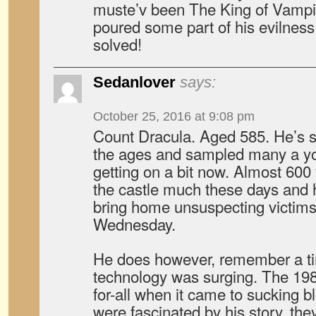
muste’v been The King of Vamp
poured some part of his evilness
solved!
Sedanlover
says:
October 25, 2016 at 9:08 pm
Count Dracula. Aged 585. He’s se
the ages and sampled many a yo
getting on a bit now. Almost 600
the castle much these days and ha
bring home unsuspecting victims
Wednesday.
He does however, remember a t
technology was surging. The 1980
for-all when it came to sucking 
were fascinated by his story, th