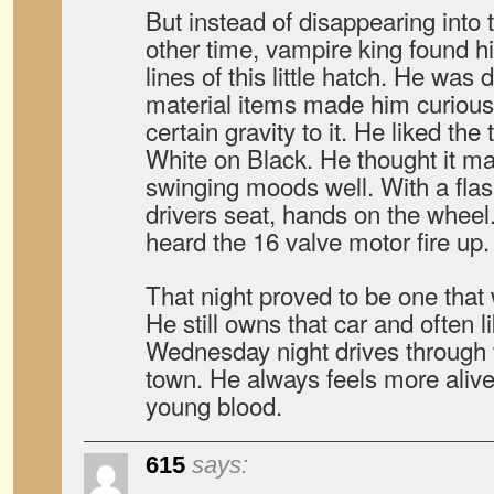
But instead of disappearing into t
other time, vampire king found h
lines of this little hatch. He was
material items made him curious,
certain gravity to it. He liked th
White on Black. He thought it m
swinging moods well. With a flash
drivers seat, hands on the wheel
heard the 16 valve motor fire up
That night proved to be one that 
He still owns that car and often li
Wednesday night drives through t
town. He always feels more alive 
young blood.
615
says: