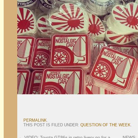
PERMALINK
.
THIS POST IS FILED UNDER:
QUESTION OF THE WEEK
.
←
VIDEO: Toyota GT86s in retro livery go for a
NEWS: 