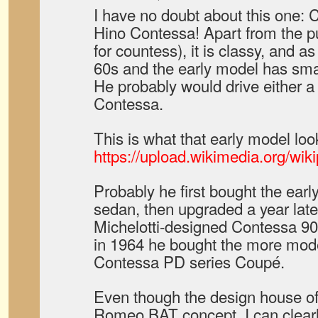
I have no doubt about this one: 
Hino Contessa! Apart from the pu
for countess), it is classy, and as
60s and the early model has smal
He probably would drive either a 
Contessa.
This is what that early model look
https://upload.wikimedia.org/wi
Probably he first bought the ear
sedan, then upgraded a year late
Michelotti-designed Contessa 9
in 1964 he bought the more mode
Contessa PD series Coupé.
Even though the design house of
Romeo BAT concept, I can clearly