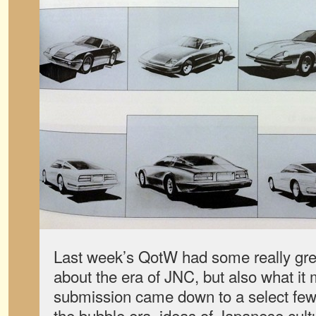
Last week’s QotW had some really grea
about the era of JNC, but also what it
submission came down to a select few
the bubble era, ideas of Japanese cult