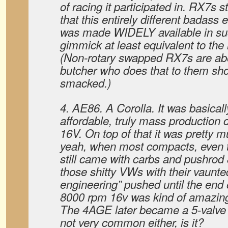
of racing it participated in. RX7s s
that this entirely different badass
was made WIDELY available in such
gimmick at least equivalent to the
(Non-rotary swapped RX7s are ab
butcher who does that to them sho
smacked.)
4. AE86. A Corolla. It was basically
affordable, truly mass production
16V. On top of that it was pretty m
yeah, when most compacts, even t
still came with carbs and pushrod
those shitty VWs with their vaunt
engineering” pushed until the end 
8000 rpm 16v was kind of amazing
The 4AGE later became a 5-valve e
not very common either, is it?