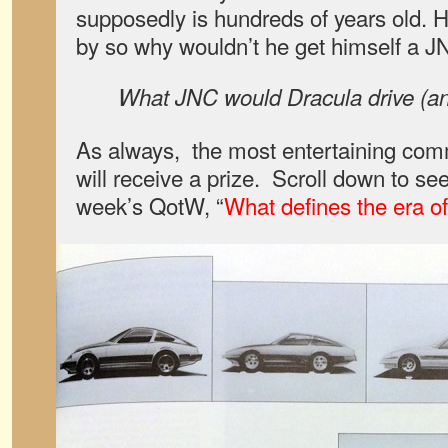
supposedly is hundreds of years old. 
by so why wouldn’t he get himself a JN
What JNC would Dracula drive (a
As always, the most entertaining co
will receive a prize. Scroll down to see
week’s QotW, “
What defines the era 