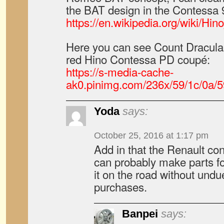
the BAT design in the Contessa 
https://en.wikipedia.org/wiki/H
Here you can see Count Dracula i
red Hino Contessa PD coupé:
https://s-media-cache-
ak0.pinimg.com/236x/59/1c/0a/
Yoda
says:
October 25, 2016 at 1:17 pm
Add in that the Renault co
can probably make parts fo
it on the road without undue
purchases.
Banpei
says: