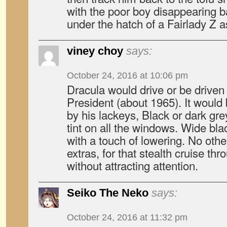
with the poor boy disappearing 
under the hatch of a Fairlady Z as
viney choy
says:
October 24, 2016 at 10:06 pm
Dracula would drive or be driven
President (about 1965). It would
by his lackeys, Black or dark gre
tint on all the windows. Wide bla
with a touch of lowering. No othe
extras, for that stealth cruise th
without attracting attention.
Seiko The Neko
says:
October 24, 2016 at 11:32 pm