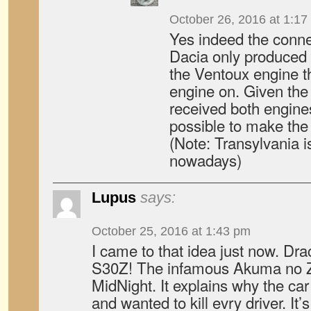
October 26, 2016 at 1:17
Yes indeed the connec
Dacia only produced 
the Ventoux engine t
engine on. Given the
received both engine
possible to make th
(Note: Transylvania 
nowadays)
Lupus
says:
October 25, 2016 at 1:43 pm
I came to that idea just now. Dr
S30Z! The infamous Akuma no 
MidNight. It explains why the ca
and wanted to kill evry driver. It