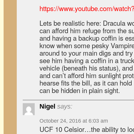
https://www.youtube.com/watc
Lets be realistic here: Dracula w
can afford him refuge from the 
and having a backup coffin is es
know when some pesky Vampire 
around to your main digs and try 
see him having a coffin in a tru
vehicle (beneath his status), and
and can’t afford him sunlight prot
hearse fits the bill, as it can ho
can be hidden in plain sight.
Nigel
says:
October 24, 2016 at 6:03 am
UCF 10 Celsior…the ability to lo