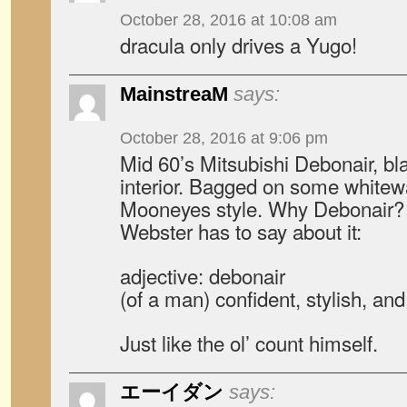
October 28, 2016 at 10:08 am
dracula only drives a Yugo!
MainstreaM
says:
October 28, 2016 at 9:06 pm
Mid 60’s Mitsubishi Debonair, bla
interior. Bagged on some whitewa
Mooneyes style. Why Debonair? 
Webster has to say about it:
adjective: debonair
(of a man) confident, stylish, an
Just like the ol’ count himself.
エーイダン
says: