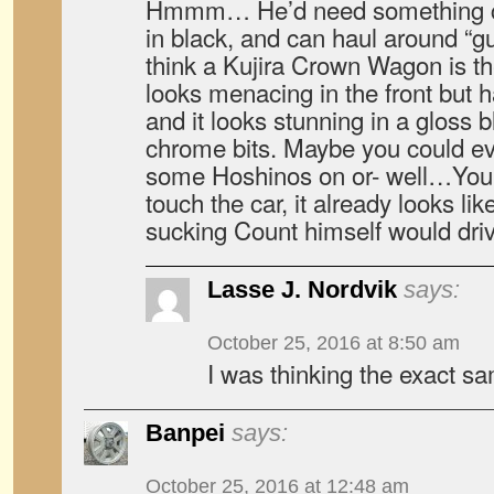
Hmmm… He’d need something cla
in black, and can haul around “gu
think a Kujira Crown Wagon is the 
looks menacing in the front but 
and it looks stunning in a gloss bl
chrome bits. Maybe you could ev
some Hoshinos on or- well…You 
touch the car, it already looks l
sucking Count himself would driv
Lasse J. Nordvik
says:
October 25, 2016 at 8:50 am
I was thinking the exact s
Banpei
says:
October 25, 2016 at 12:48 am