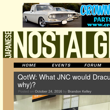
QotW: What JNC would Dracul
why)?
Posted on
October 24, 2016
by
Brandon Kelley