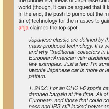
world (though, it can be argued that it 
in the end, the push to pump out the m
time) technology for the masses to ga
ahja
claimed the top spot:
Japanese classic are defined by th
mass-produced technology. It is w
and why “traditional” collectors in 
European/American vein disdained 
few examples. Just a few. I’m sur
favorite Japanese car is more or l
pattern.
1. 240Z. For an OHC I-6 sports car
damned bargain at the time. All of
European, and those that could 
ness and IRS still lacked power an