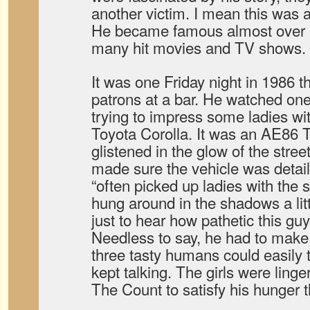
another victim. I mean this was a
He became famous almost over n
many hit movies and TV shows.
It was one Friday night in 1986 t
patrons at a bar. He watched on
trying to impress some ladies wit
Toyota Corolla. It was an AE86 
glistened in the glow of the stre
made sure the vehicle was detail
“often picked up ladies with the 
hung around in the shadows a litt
just to hear how pathetic this guy
Needless to say, he had to mak
three tasty humans could easily tu
kept talking. The girls were ling
The Count to satisfy his hunger t