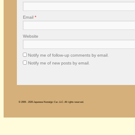
Email
*
Website
Notify me of follow-up comments by email.
Notify me of new posts by email.
© 2006 - 2026 Japanese Nostalgic Car, LLC. All rights reserved.