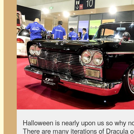
Halloween is nearly upon us so why not
There are many iterations of Dracula o