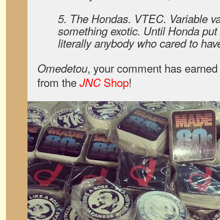
5. The Hondas. VTEC. Variable va
something exotic. Until Honda put i
literally anybody who cared to have 
, your comment has earned 
Omedetou
from the
Shop
!
JNC