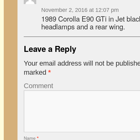
November 2, 2016 at 12:07 pm
1989 Corolla E90 GTi in Jet black
headlamps and a rear wing.
Leave a Reply
Your email address will not be publish
marked
*
Comment
Name
*