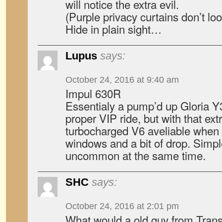
will notice the extra evil.
(Purple privacy curtains don’t l
Hide in plain sight…
Lupus
says:
October 24, 2016 at 9:40 am
Impul 630R
Essentialy a pump’d up Gloria Y3
proper VIP ride, but with that ext
turbocharged V6 aveliable when 
windows and a bit of drop. Simple
uncommon at the same time.
SHC
says:
October 24, 2016 at 2:01 pm
What would a old guy from Trans