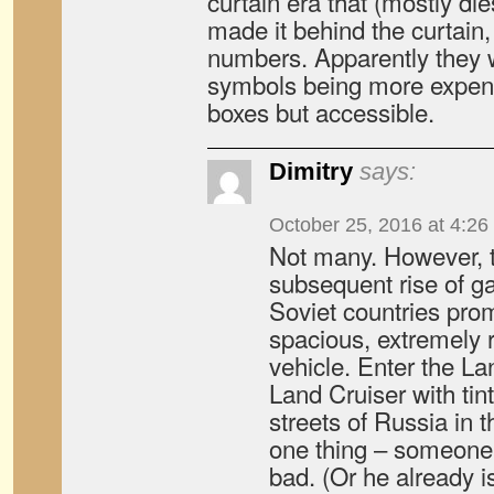
curtain era that (mostly di
made it behind the curtain, 
numbers. Apparently they 
symbols being more expen
boxes but accessible.
Dimitry
says:
October 25, 2016 at 4:26
Not many. However, 
subsequent rise of gan
Soviet countries pro
spacious, extremely r
vehicle. Enter the La
Land Cruiser with ti
streets of Russia in 
one thing – someone 
bad. (Or he already is