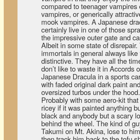
compared to teenager vampires 
vampires, or generically attractiv
mook vampires. A Japanese dra
certainly live in one of those s
the impressive outer gate and cas
Albeit in some state of disrepair
immortals in general always like
distinctive. They have all the tim
don’t like to waste it in Accords
Japanese Dracula in a sports ca
with faded original dark paint a
oversized turbos under the hood.
Probably with some aero-kit that
ricey if it was painted anything 
black and anybody but a scary l
behind the wheel. The kind of g
Takumi on Mt. Akina, lose to him 
then track him back to the tofu 