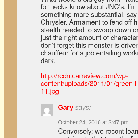
for necks know about JNC’s. I’m 
something more substantial, say
Chrysler. Armament to fend off h
stealth needed to swoop down on
just the right amount of characte
don’t forget this monster is drive
chauffeur for a job entailing work
dark.
http://rcdn.carreview.com/wp-
content/uploads/2011/01/green-
11.jpg
Gary
says:
October 24, 2016 at 3:47 pm
Conversely; we recent learn