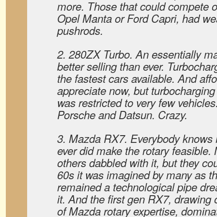
more. Those that could compete on
Opel Manta or Ford Capri, had w
pushrods.
2. 280ZX Turbo. An essentially 
better selling than ever. Turbochar
the fastest cars available. And affo
appreciate now, but turbocharging 
was restricted to very few vehicle
Porsche and Datsun. Crazy.
3. Mazda RX7. Everybody knows 
ever did make the rotary feasible
others dabbled with it, but they coul
60s it was imagined by many as the 
remained a technological pipe dr
it. And the first gen RX7, drawing
of Mazda rotary expertise, domina