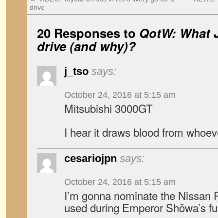
drive
20 Responses to
QotW: What 
drive (and why)?
j_tso
says:
October 24, 2016 at 5:15 am
Mitsubishi 3000GT
I hear it draws blood from whoeve
cesariojpn
says:
October 24, 2016 at 5:15 am
I’m gonna nominate the Nissan 
used during Emperor Shōwa’s fun