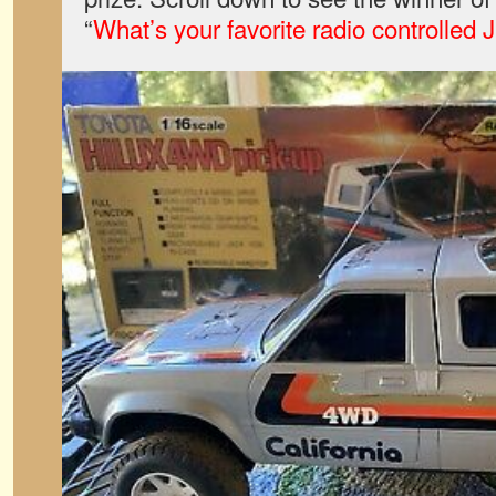
“
What’s your favorite radio controlled