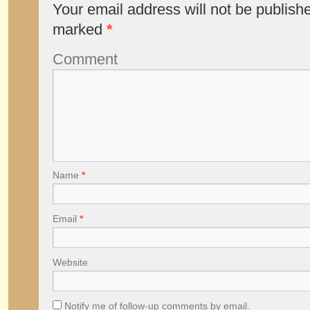
Your email address will not be publish
marked
*
Comment
Name
*
Email
*
Website
Notify me of follow-up comments by email.