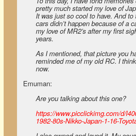
To this day, I have fond memories o
pretty much started my love of Ja
It was just so cool to have. And to 
cars didn’t happen because of a c
my love of MR2’s after my first sig
years.
As I mentioned, that picture you ha
reminded me of my old RC. I think 
now.
Emuman:
Are you talking about this one?
https://www.picclickimg.com/d/l4
1982-80s-Nikko-Japan-1-16-Toyota
I also owned and loved it. My cou