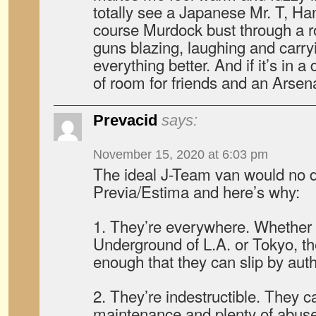
totally see a Japanese Mr. T, Ha
course Murdock bust through a r
guns blazing, laughing and carry
everything better. And if it’s in 
of room for friends and an Arsena
Prevacid
says:
November 15, 2020 at 6:03 pm
The ideal J-Team van would no 
Previa/Estima and here’s why:
1. They’re everywhere. Whether y
Underground of L.A. or Tokyo, th
enough that they can slip by auth
2. They’re indestructible. They ca
maintenance and plenty of abuse