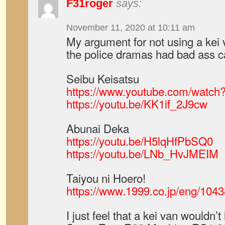
F31roger
says:
November 11, 2020 at 10:11 am
My argument for not using a kei 
the police dramas had bad ass c
Seibu Keisatsu
https://www.youtube.com/wat
https://youtu.be/KK1if_2J9cw
Abunai Deka
https://youtu.be/H5lqHfPbSQ0
https://youtu.be/LNb_HvJMEIM
Taiyou ni Hoero!
https://www.1999.co.jp/eng/104
I just feel that a kei van wouldn’