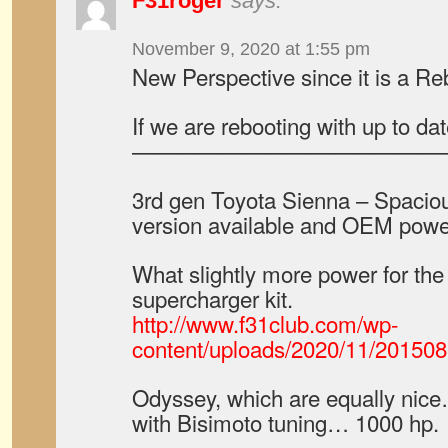
F31roger
says:
November 9, 2020 at 1:55 pm
New Perspective since it is a Re
If we are rebooting with up to d
——————————————
3rd gen Toyota Sienna – Spac
version available and OEM powe
What slightly more power for th
supercharger kit.
http://www.f31club.com/wp-
content/uploads/2020/11/2015
Odyssey, which are equally nice
with Bisimoto tuning… 1000 hp.