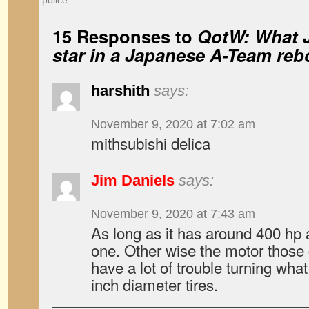
police
15 Responses to
QotW: What 
star in a Japanese
A-Team
reb
harshith
says:
November 9, 2020 at 7:02 am
mithsubishi delica
Jim Daniels
says:
November 9, 2020 at 7:43 am
As long as it has around 400 hp 
one. Other wise the motor those
have a lot of trouble turning what
inch diameter tires.