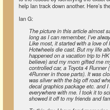
help Ian track down another. Here’s t
Ian G:
The picture in this article almost sa
long as I can remember, I’ve alway
Like most, it started with a love o
Hotwheels die cast. But my life a
happened on a vacation trip to HK
believe) and my mom gifted me my
controlled car, a Toyota 4 Runner 
4Runner in those parts). It was clos
was silver with the big off road whe
decal graphics package etc. and I 
everywhere with me. I took it to sc
showed it off to my friends and fam