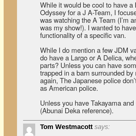
While it would be cool to have 
Odyssey for a J A-Team, I focus
was watching the A Team (I’m a
was my show!). I wanted to have 
functionality of a specific van.
While I do mention a few JDM vans
do have a Largo or A Delica, wh
parts? Unless you can have som
trapped in a barn surrounded by m
again, The Japanese police don’
as American police.
Unless you have Takayama and O
(Abunai Deka reference).
Tom Westmacott
says: