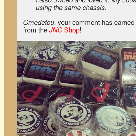
using the same chassis.
, your comment has earned 
Omedetou
from the
Shop
!
JNC