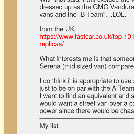
dressed up as the GMC Vandura.
vans and the “B Team”.. .LOL.
from the UK.
https://www.fastcar.co.uk/top-10-
replicas/
What interests me is that some
Serena (mid sized van) compared
I do think it is appropriate to us
just to be on par with the A Team
I want to find an equivalent and s
would want a street van over a c
power since there would be chas
——————————————
My list: