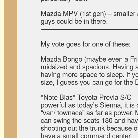
Mazda MPV (1st gen) – smaller 
guys could be in there.
——————————————
My vote goes for one of these:
Mazda Bongo (maybe even a Fri
midsized and spacious. Having 
having more space to sleep. If y
size, I guess you can go for the
*Note Bias* Toyota Previa S/C –
powerful as today’s Sienna, it is 
“van/ townace” as far as power. 
can swing the seats 180 and ha
shooting out the trunk because o
have a small command center.