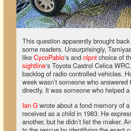
This question apparently brought back 
some readers. Unsurprisingly, Tamiyas
like
CycoPablo
‘s and
nlpnt
choice of t
sightline
‘s Toyota Castrol Celica WRC
backlog of radio controlled vehicles. H
week wasn’t someone who answered t
directly. It was someone who helped a 
Ian G
wrote about a fond memory of a 
received as a child in 1983. He express
another, but he didn’t list the maker. A
to the rescue by identifying the exact ca