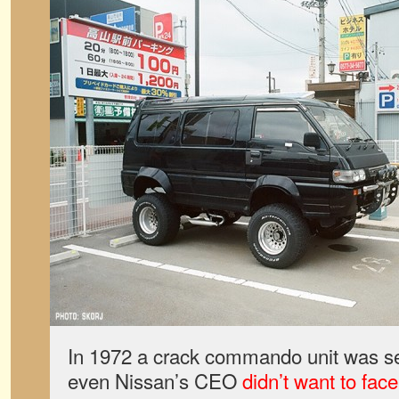
In 1972 a crack commando unit was sen
even Nissan’s CEO
didn’t want to face