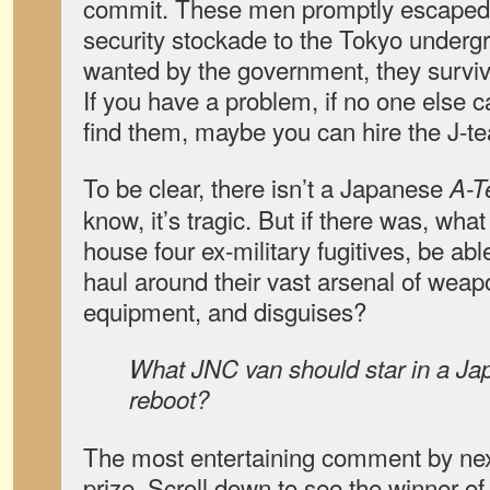
commit. These men promptly escape
security stockade to the Tokyo undergro
wanted by the government, they survive
If you have a problem, if no one else c
find them, maybe you can hire the J-t
To be clear, there isn’t a Japanese
A-
know, it’s tragic. But if there was, wha
house four ex-military fugitives, be ab
haul around their vast arsenal of weap
equipment, and disguises?
What JNC van should star in a J
reboot?
The most entertaining comment by nex
prize. Scroll down to see the winner o