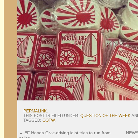
PERMALINK
.
THIS POST IS FILED UNDER:
QUESTION OF THE WEEK
AN
TAGGED:
QOTW
.
←
EF Honda Civic-driving idiot tries to run from
NEWS: