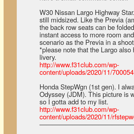
W30 Nissan Largo Highway Star.
still midsized. Like the Previa 
the back row seats can be folded 
instant access to more room and
scenario as the Previa in a shoot
*please note that the Largo also 
livery.
http://www.f31club.com/wp-
content/uploads/2020/11/70005
Honda StepWgn (1st gen). I alwa
Odyssey (JDM). This picture is
so I gotta add to my list.
http://www.f31club.com/wp-
content/uploads/2020/11/rfstepw
——————————————