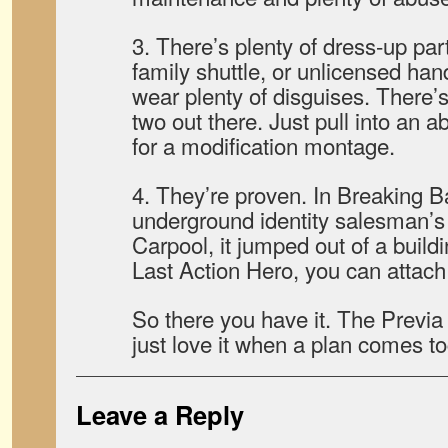
3. There’s plenty of dress-up part
family shuttle, or unlicensed ha
wear plenty of disguises. There’s
two out there. Just pull into a
for a modification montage.
4. They’re proven. In Breaking B
underground identity salesman’s r
Carpool, it jumped out of a build
Last Action Hero, you can attach 
So there you have it. The Previa 
just love it when a plan comes t
Leave a Reply