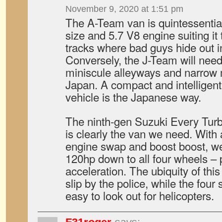
November 9, 2020 at 1:51 pm
The A-Team van is quintessential
size and 5.7 V8 engine suiting it 
tracks where bad guys hide out i
Conversely, the J-Team will need
miniscule alleyways and narrow 
Japan. A compact and intelligen
vehicle is the Japanese way.
The ninth-gen Suzuki Every Tur
is clearly the van we need. Wi
engine swap and boost boost, we
120hp down to all four wheels – 
acceleration. The ubiquity of this
slip by the police, while the four 
easy to look out for helicopters.