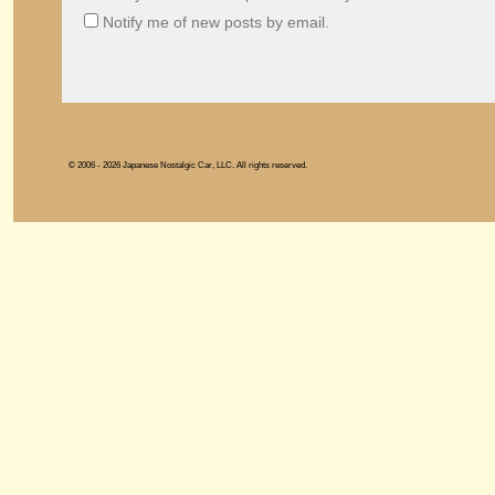
Notify me of new posts by email.
© 2006 - 2026 Japanese Nostalgic Car, LLC. All rights reserved.