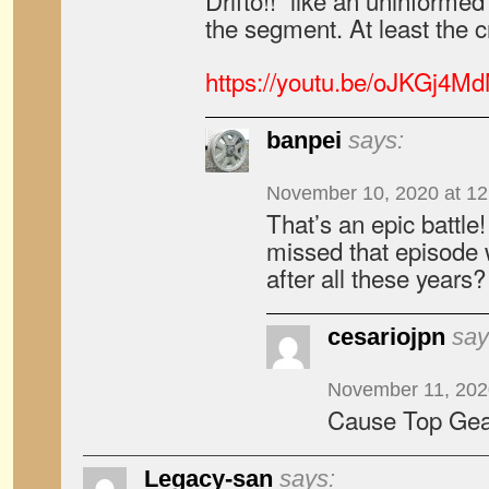
Drifto!!” like an uninform
the segment. At least the
https://youtu.be/oJKGj4M
banpei
says:
November 10, 2020 at 1
That’s an epic battle
missed that episode 
after all these years?
cesariojpn
say
November 11, 202
Cause Top Gear
Legacy-san
says: