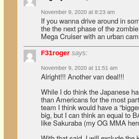
November 9, 2020 at 8:23 am
If you wanna drive around in some
the the next phase of the zomb
Mega Cruiser with an urban camo
F31roger
says:
November 9, 2020 at 11:51 am
Alright!!! Another van deal!!!
While I do think the Japanese ha
than Americans for the most pa
team I think would have a “bigge
big, but I can think an equal t
like Sakuraba (my OG MMA hero
With that said, I will exclude the