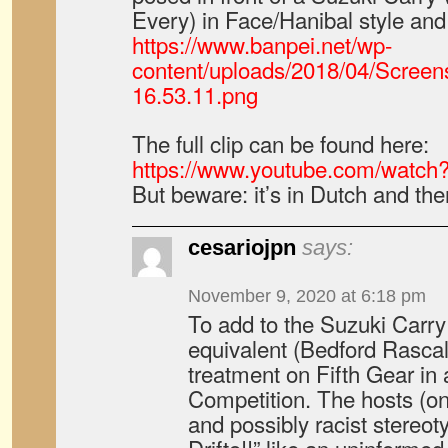
Every) in Face/Hanibal style and 
https://www.banpei.net/wp-
content/uploads/2018/04/Screen
16.53.11.png
The full clip can be found here:
https://www.youtube.com/watc
But beware: it’s in Dutch and ther
cesariojpn
says:
November 9, 2020 at 6:18 pm
To add to the Suzuki Carry 
equivalent (Bedford Rasca
treatment on Fifth Gear in a
Competition. The hosts (o
and possibly racist stereoty