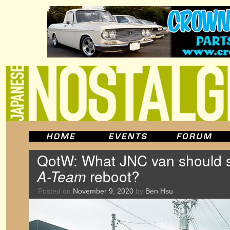
QotW: What JNC van should s
A-Team
reboot?
Posted on
November 9, 2020
by
Ben Hsu