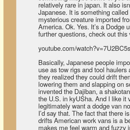
relatively rare in japan. It also is
Japanese. It is something called
mysterious creature imported fro
America. Ok. Yes. It’s a Dodge ut
further questions, check out this
youtube.com/watch?v=7U2BC5s
Basically, Japanese people impo
use as tow rigs and tool haulers
they realized they could drift th
lowering them and slapping on s
invented the Dajiban, a shakotan 
the U.S. in kyUSha. And I like it
legitimately want a dodge van no
I’d say that. The fact that there 
drifts American work vans is a be
makes me feel warm and fuzzy in