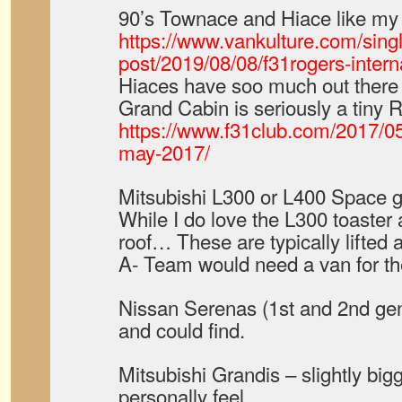
90’s Townace and Hiace like my 
https://www.vankulture.com/sing
post/2019/08/08/f31rogers-intern
Hiaces have soo much out there f
Grand Cabin is seriously a tiny R
https://www.f31club.com/2017/05/
may-2017/
Mitsubishi L300 or L400 Space g
While I do love the L300 toaster 
roof… These are typically lifted a
A- Team would need a van for the
Nissan Serenas (1st and 2nd gen)
and could find.
Mitsubishi Grandis – slightly big
personally feel..