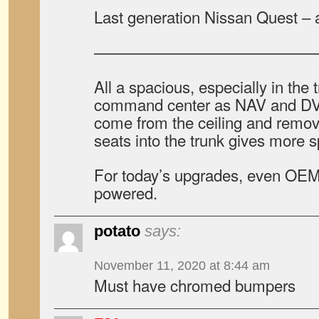
Last generation Nissan Quest – a
——————————————
All a spacious, especially in the 
command center as NAV and DV
come from the ceiling and remov
seats into the trunk gives more 
For today’s upgrades, even OEM 
powered.
potato
says:
November 11, 2020 at 8:44 am
Must have chromed bumpers