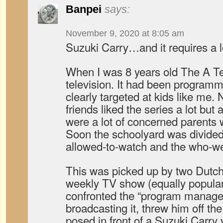
Banpei
says:
November 9, 2020 at 8:05 am
Suzuki Carry…and it requires a 
When I was 8 years old The A T
television. It had been progra
clearly targeted at kids like me.
friends liked the series a lot but
were a lot of concerned parents wh
Soon the schoolyard was divide
allowed-to-watch and the who-we
This was picked up by two Dutch
weekly TV show (equally popular)
confronted the “program manager
broadcasting it, threw him off th
posed in front of a Suzuki Carry 