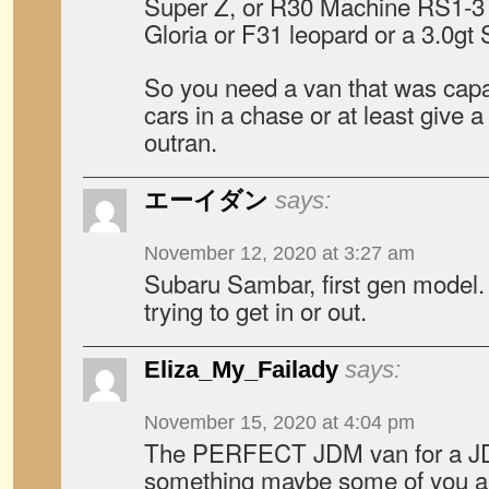
Super Z, or R30 Machine RS1-3 o
Gloria or F31 leopard or a 3.0gt 
So you need a van that was capa
cars in a chase or at least give a
outran.
エーイダン
says:
November 12, 2020 at 3:27 am
Subaru Sambar, first gen model.
trying to get in or out.
Eliza_My_Failady
says:
November 15, 2020 at 4:04 pm
The PERFECT JDM van for a J
something maybe some of you aren’