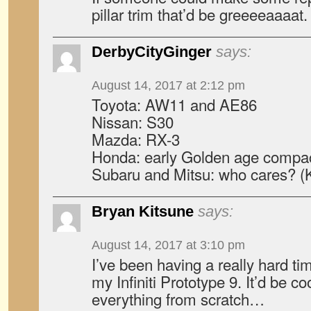
pillar trim that’d be greeeeaaaat.
DerbyCityGinger
says:
August 14, 2017 at 2:12 pm
Toyota: AW11 and AE86
Nissan: S30
Mazda: RX-3
Honda: early Golden age compa
Subaru and Mitsu: who cares? (K
Bryan Kitsune
says:
August 14, 2017 at 3:10 pm
I’ve been having a really hard tim
my Infiniti Prototype 9. It’d be co
everything from scratch…