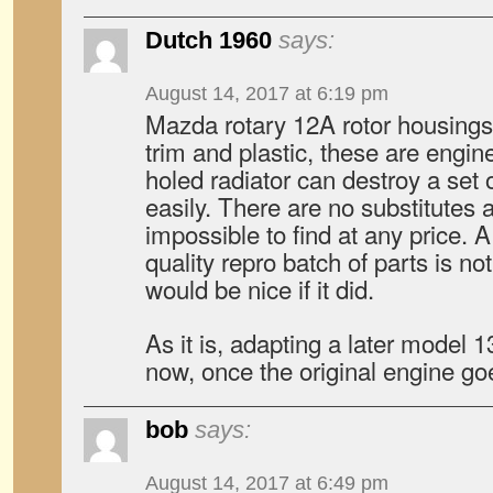
Dutch 1960
says:
August 14, 2017 at 6:19 pm
Mazda rotary 12A rotor housings
trim and plastic, these are engi
holed radiator can destroy a set 
easily. There are no substitutes 
impossible to find at any price. A
quality repro batch of parts is no
would be nice if it did.
As it is, adapting a later model 1
now, once the original engine go
bob
says:
August 14, 2017 at 6:49 pm