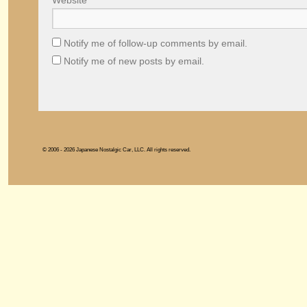
Website
Notify me of follow-up comments by email.
Notify me of new posts by email.
© 2006 - 2026 Japanese Nostalgic Car, LLC. All rights reserved.