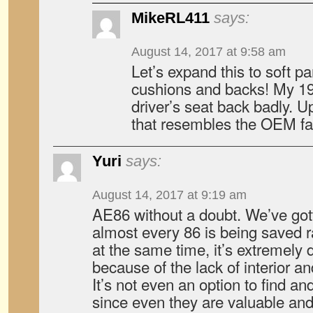
MikeRL411
says:
August 14, 2017 at 9:58 am
Let’s expand this to soft pa
cushions and backs! My 1
driver’s seat back badly. U
that resembles the OEM fa
Yuri
says:
August 14, 2017 at 9:19 am
AE86 without a doubt. We’ve got
almost every 86 is being saved r
at the same time, it’s extremely di
because of the lack of interior an
It’s not even an option to find and
since even they are valuable and