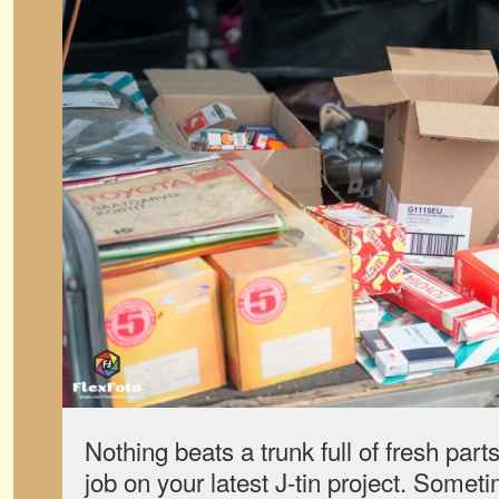
Nothing beats a trunk full of fresh parts
job on your latest J-tin project. Somet