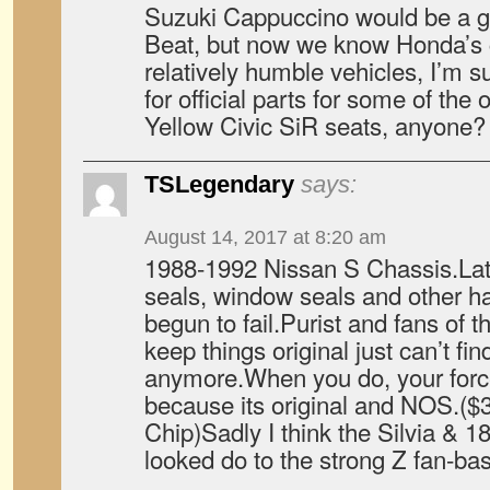
Suzuki Cappuccino would be a g
Beat, but now we know Honda’s c
relatively humble vehicles, I’m s
for official parts for some of the 
Yellow Civic SiR seats, anyone?
TSLegendary
says:
August 14, 2017 at 8:20 am
1988-1992 Nissan S Chassis.Latel
seals, window seals and other ha
begun to fail.Purist and fans of t
keep things original just can’t f
anymore.When you do, your force
because its original and NOS.($30
Chip)Sadly I think the Silvia & 1
looked do to the strong Z fan-ba