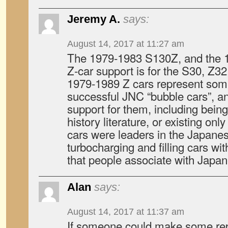
Jeremy A.
says:
August 14, 2017 at 11:27 am
The 1979-1983 S130Z, and the 
Z-car support is for the S30, Z3
1979-1989 Z cars represent som
successful JNC “bubble cars”, an
support for them, including being
history literature, or existing onl
cars were leaders in the Japanes
turbocharging and filling cars w
that people associate with Japan
Alan
says:
August 14, 2017 at 11:37 am
If someone could make some re