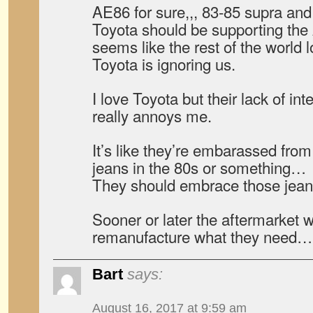
AE86 for sure,,, 83-85 supra and 
Toyota should be supporting the 
seems like the rest of the world 
Toyota is ignoring us.
I love Toyota but their lack of inte
really annoys me.
It’s like they’re embarassed fro
jeans in the 80s or something…
They should embrace those jean
Sooner or later the aftermarket wil
remanufacture what they need…
Bart
says:
August 16, 2017 at 9:59 am