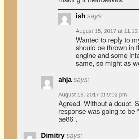
ish
says:
August 15, 2017 at 11:1
Wanted to reply to m
should be thrown in 
engine and some inter
same, so might as we
ahja
says:
August 16, 2017 at 9:02 pm
Agreed. Without a doubt. S
response was going to be “
ae86”.
Dimitry
says: