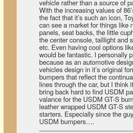
vehicle rather than a source of pa
With the increasing values of 86
the fact that it’s such an icon, 
can see a market for things like
panels, seat backs, the little cup
the center console, taillight and 
etc. Even having cool options lik
would be fantastic. I personally 
because as an automotive designe
vehicles design in it’s original f
bumpers that reflect the continua
lines through the car, but I think 
bring back hard to find USDM par
valance for the USDM GT-S bumpe
leather wrapped USDM GT-S stee
starters. Especially since the g
USDM bumpers….