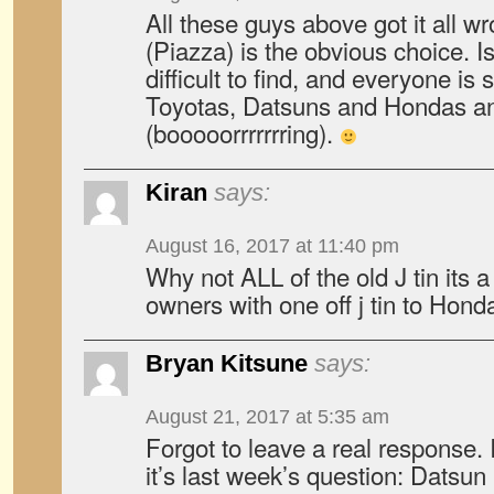
All these guys above got it all 
(Piazza) is the obvious choice. I
difficult to find, and everyone is 
Toyotas, Datsuns and Hondas a
(booooorrrrrrring).
Kiran
says:
August 16, 2017 at 11:40 pm
Why not ALL of the old J tin its 
owners with one off j tin to Hond
Bryan Kitsune
says:
August 21, 2017 at 5:35 am
Forgot to leave a real response. I
it’s last week’s question: Datsu