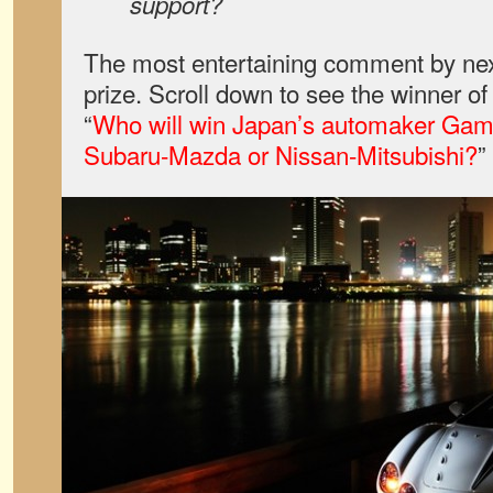
support?
The most entertaining comment by nex
prize. Scroll down to see the winner o
“
Who will win Japan’s automaker Game
Subaru-Mazda or Nissan-Mitsubishi?
”