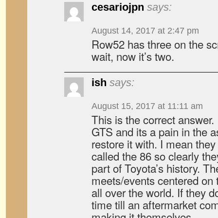
cesariojpn
says:
August 14, 2017 at 2:47 pm
Row52 has three on the 
wait, now it’s two.
ish
says:
August 15, 2017 at 11:11 am
This is the correct answer.
GTS and its a pain in the as
restore it with. I mean the
called the 86 so clearly the
part of Toyota’s history. Th
meets/events centered on t
all over the world. If they d
time till an aftermarket co
making it themselves.