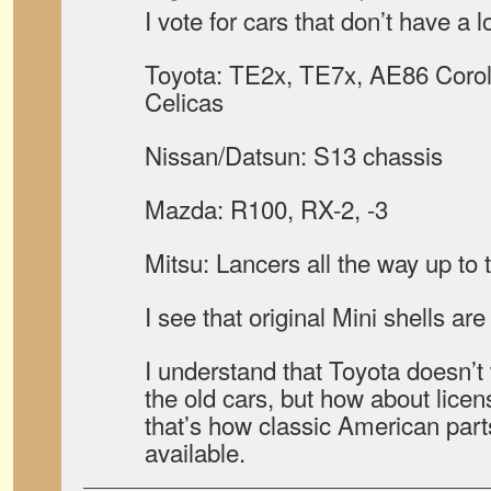
I vote for cars that don’t have a l
Toyota: TE2x, TE7x, AE86 Coro
Celicas
Nissan/Datsun: S13 chassis
Mazda: R100, RX-2, -3
Mitsu: Lancers all the way up to 
I see that original Mini shells a
I understand that Toyota doesn’t
the old cars, but how about licen
that’s how classic American part
available.