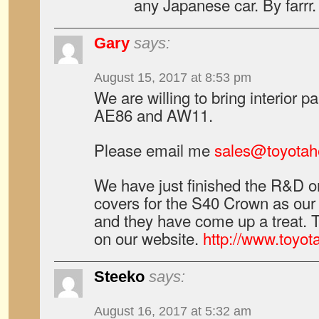
any Japanese car. By farrr.
Gary
says:
August 15, 2017 at 8:53 pm
We are willing to bring interior pa
AE86 and AW11.
Please email me
sales@toyotah
We have just finished the R&D 
covers for the S40 Crown as our f
and they have come up a treat. 
on our website.
http://www.toyot
Steeko
says:
August 16, 2017 at 5:32 am