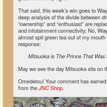
That said, this week’s win goes to Wa
deep analysis of the divide between dri
“ownership” and “enthusiast” are repl
and infotainment connectivity; No, W
almost spit green tea out of my mouth 
response:
Mitsuoka is The Prince That Was
May we see the day Mitsuoka sits on t
Omedetou! Your comment has earned y
from the
Shop
.
JNC