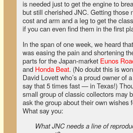
is needed just to get the engine to brea
but still cherished JNC. Getting thos
cost and arm and a leg to get the classi
if you can even find them in the first p
In the span of one week, we heard th
was easing the pain and shortening the
parts for the Japan-market
Eunos Road
and
Honda Beat
. (No doubt this is w
David Lovett who’s a proud owner of 
say that 5 times fast — in Texas!) Th
small group of classic collectors may b
ask the group about their own wishes fo
What say you:
What JNC needs a line of reproduc