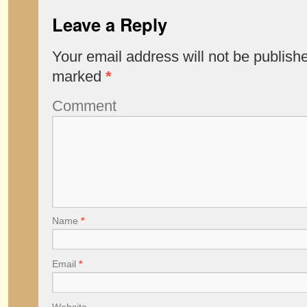
Leave a Reply
Your email address will not be publish
marked
*
Comment
Name
*
Email
*