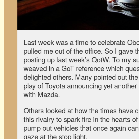
Last week was a time to celebrate Ob
pulled me out of the office. So I gave t
posting up last week’s QotW. To my s
weaved in a GoT reference which que
delighted others. Many pointed out th
play of Toyota announcing yet another 
with Mazda.
Others looked at how the times have c
this rivalry to spark fire in the hearts 
pump out vehicles that once again can
gaze at the stop light.