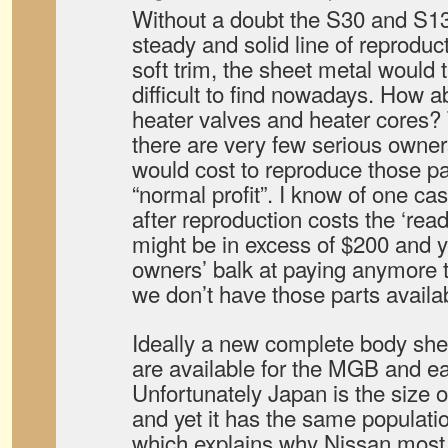
Without a doubt the S30 and S13
steady and solid line of reproduc
soft trim, the sheet metal would
difficult to find nowadays. How 
heater valves and heater cores? 
there are very few serious owners
would cost to reproduce those pa
“normal profit”. I know of one cas
after reproduction costs the ‘read
might be in excess of $200 and y
owners’ balk at paying anymore 
we don’t have those parts availa
Ideally a new complete body shel
are available for the MGB and e
Unfortunately Japan is the size of
and yet it has the same populati
which explains why Nissan most 