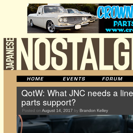
QotW: What JNC needs a line 
parts support?
Posted on
August 14, 2017
by
Brandon Kelley