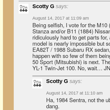
Scotty G
says:
August 14, 2017 at 11:09 am
Being selfish, I vote for the M1
Stanza and/or B11 (1884) Nissan
ridiculously hard to get parts fo
model is nearly impossible but s
EA82T / 1988 Subaru RX sedan, w
happen with so few of them bein
50 Sport (Mitsubishi) is next. T
YL-1 Twin-Jet 100. No, wait… J
Scotty G
says:
August 14, 2017 at 11:10 am
Ha, 1984 Sentra, not the u
dang.