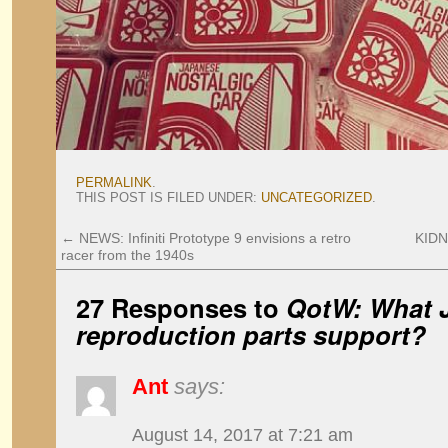
PERMALINK
.
THIS POST IS FILED UNDER:
UNCATEGORIZED
.
←
NEWS: Infiniti Prototype 9 envisions a retro
KIDN
racer from the 1940s
27 Responses to
QotW: What J
reproduction parts support?
Ant
says:
August 14, 2017 at 7:21 am