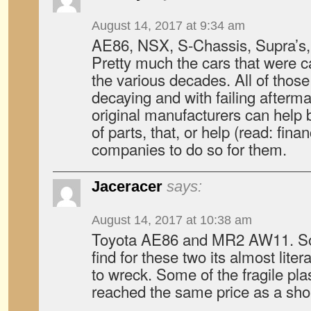
August 14, 2017 at 9:34 am
AE86, NSX, S-Chassis, Supra’s, C
Pretty much the cars that were 
the various decades. All of those
decaying and with failing afterma
original manufacturers can help 
of parts, that, or help (read: fin
companies to do so for them.
Jaceracer
says:
August 14, 2017 at 10:38 am
Toyota AE86 and MR2 AW11. So
find for these two its almost lite
to wreck. Some of the fragile pla
reached the same price as a shor