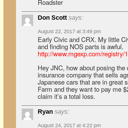
Roadster
Don Scott
says:
August 22, 2017 at 3:49 pm
Early Civic and CRX. My little Ci
and finding NOS parts is awful.
http://www.mgexp.com/registry
Hey JNC, how about posing the q
insurance company that sells agr
Japanese cars that are in great 
Farm and they want to pay me $2
claim it’s a total loss.
Ryan
says:
August 24, 2017 at 4:22 pm