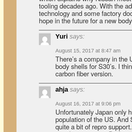
tooling decades ago. With the ad
technology and some factory do
hope in the future for a new body
Yuri
says:
August 15, 2017 at 8:47 am
There’s a company in the 
body shells for S30’s. I thin
carbon fiber version.
ahja
says:
August 16, 2017 at 9:06 pm
Unfortunately Japan only 
population of the US. And 
quite a bit of repro support