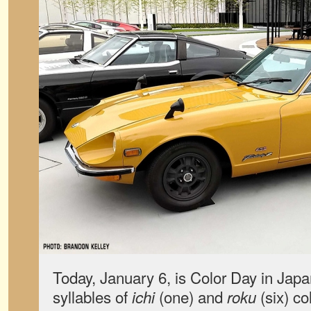
Today, January 6, is Color Day in Japa
syllables of
(one) and
(six) co
ichi
roku