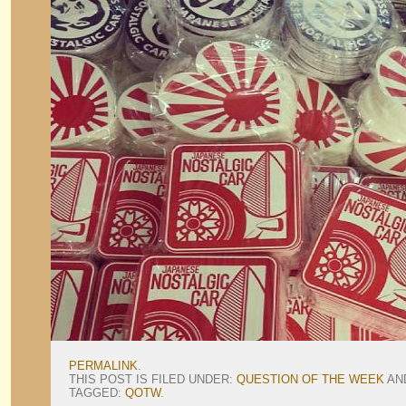
PERMALINK
.
THIS POST IS FILED UNDER:
QUESTION OF THE WEEK
AN
TAGGED:
QOTW
.