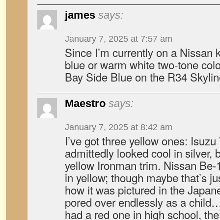
james
says:
January 7, 2025 at 7:57 am
Since I’m currently on a Nissan ki
blue or warm white two-tone colo
Bay Side Blue on the R34 Skyli
Maestro
says:
January 7, 2025 at 8:42 am
I’ve got three yellow ones: Isuzu
admittedly looked cool in silver, 
yellow Ironman trim. Nissan Be-1,
in yellow; though maybe that’s j
how it was pictured in the Japan
pored over endlessly as a child
had a red one in high school, t