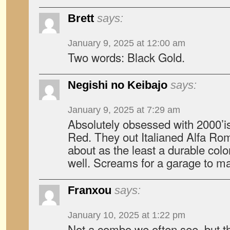
Brett
says:
January 9, 2025 at 12:00 am
Two words: Black Gold.
Negishi no Keibajo
says:
January 9, 2025 at 7:29 am
Absolutely obsessed with 2000’
Red. They out Italianed Alfa Rom
about as the least a durable colo
well. Screams for a garage to ma
Franxou
says:
January 10, 2025 at 1:22 pm
Not a combo we often see, but th