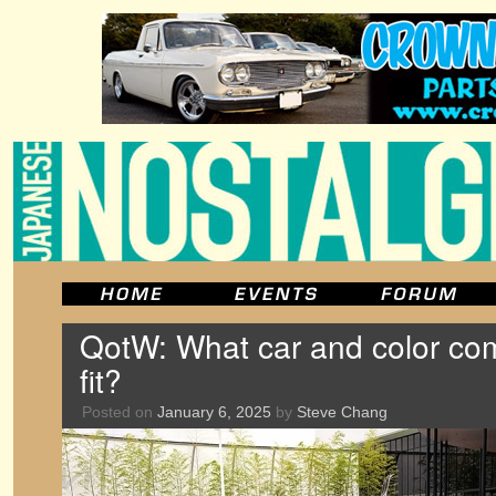
QotW: What car and color com
fit?
Posted on
January 6, 2025
by
Steve Chang