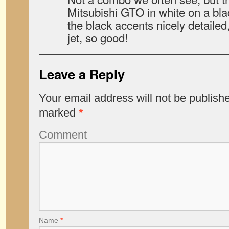
Mitsubishi GTO in white on a blac
the black accents nicely detailed, 
jet, so good!
Leave a Reply
Your email address will not be publish
marked
*
Comment
Name
*