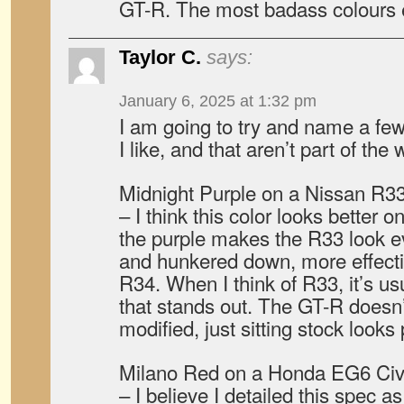
GT-R. The most badass colours 
Taylor C.
says:
January 6, 2025 at 1:32 pm
I am going to try and name a few
I like, and that aren’t part of t
Midnight Purple on a Nissan R3
– I think this color looks better 
the purple makes the R33 look 
and hunkered down, more effecti
R34. When I think of R33, it’s us
that stands out. The GT-R doesn
modified, just sitting stock looks 
Milano Red on a Honda EG6 Civ
– I believe I detailed this spec a