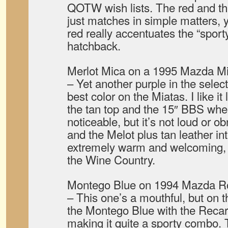
QOTW wish lists. The red and th
just matches in simple matters, y
red really accentuates the “sport
hatchback.
Merlot Mica on a 1995 Mazda Mi
– Yet another purple in the select
best color on the Miatas. I like it
the tan top and the 15″ BBS whee
noticeable, but it’s not loud or o
and the Melot plus tan leather in
extremely warm and welcoming, re
the Wine Country.
Montego Blue on 1994 Mazda Ro
– This one’s a mouthful, but on 
the Montego Blue with the Reca
making it quite a sporty combo. 