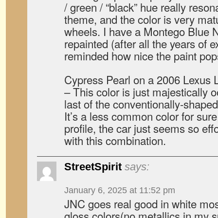
/ green / “black” hue really reso
theme, and the color is very mat
wheels. I have a Montego Blue N
repainted (after all the years of 
reminded how nice the paint pop
Cypress Pearl on a 2006 Lexus 
– This color is just majestically 
last of the conventionally-shape
It’s a less common color for sure
profile, the car just seems so ef
with this combination.
StreetSpirit
says:
January 6, 2025 at 11:52 pm
JNC goes real good in white most
gloss colors(no metallics in my 