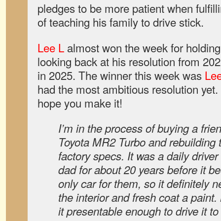
pledges to be more patient when fulfill
of teaching his family to drive stick.
Lee L
almost won the week for holding
looking back at his resolution from 202
in 2025. The winner this week was
Le
had the most ambitious resolution yet.
hope you make it!
I’m in the process of buying a frie
Toyota MR2 Turbo and rebuilding 
factory specs. It was a daily drive
dad for about 20 years before it
only car for them, so it definitel
the interior and fresh coat a paint.
it presentable enough to drive it t