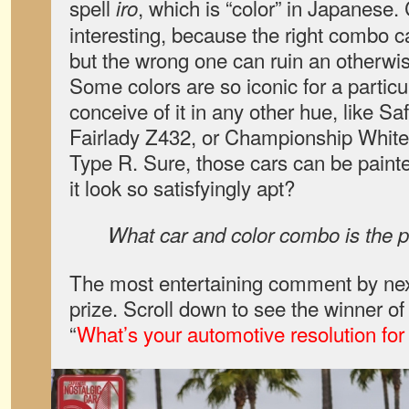
spell
, which is “color” in Japanese. 
iro
interesting, because the right combo ca
but the wrong one can ruin an otherwis
Some colors are so iconic for a particula
conceive of it in any other hue, like S
Fairlady Z432, or Championship White
Type R. Sure, those cars can be painted
it look so satisfyingly apt?
What car and color combo is the pe
The most entertaining comment by next
prize. Scroll down to see the winner o
“
What’s your automotive resolution fo