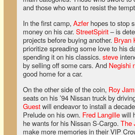
and those who want to resist the tempt
In the first camp,
Azfer
hopes to stop 
money on his car.
StreetSpirit
– is dete
projects before buying another.
Bryan 
prioritize spreading some love to his da
spending it on his classics.
steve
inten
by selling off some cars. And
Negishi 
good home for a car.
On the other side of the coin,
Roy Jam
seats on his ’94 Nissan truck by driving i
Guest
will endeavor to install a decad
Prelude on his own.
Fred Langille
will 
he wants for his Nissan S-Cargo.
The
make more memories in their VIP Cr