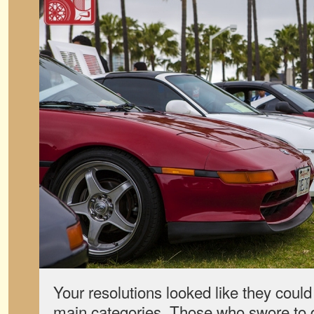
Your resolutions looked like they coul
main categories. Those who swore to d