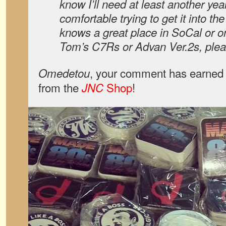
know I’ll need at least another yea
comfortable trying to get it into th
knows a great place in SoCal or onl
Tom’s C7Rs or Advan Ver.2s, plea
, your comment has earned 
Omedetou
from the
Shop
!
JNC