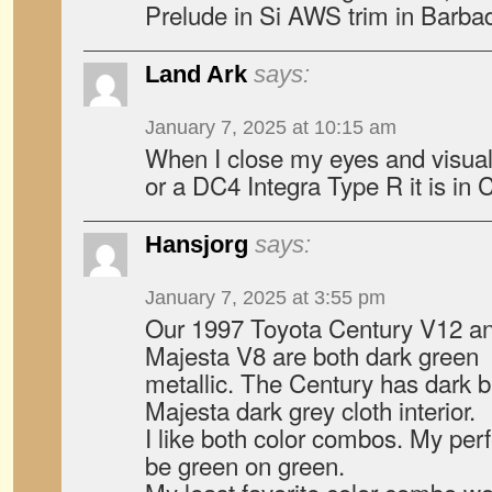
Prelude in Si AWS trim in Barba
Land Ark
says:
January 7, 2025 at 10:15 am
When I close my eyes and visua
or a DC4 Integra Type R it is in
Hansjorg
says:
January 7, 2025 at 3:55 pm
Our 1997 Toyota Century V12 a
Majesta V8 are both dark green
metallic. The Century has dark br
Majesta dark grey cloth interior.
I like both color combos. My per
be green on green.