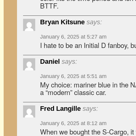
BTTF.
Bryan Kitsune
says:
January 6, 2025 at 5:27 am
I hate to be an Initial D fanboy,
Daniel
says:
January 6, 2025 at 5:51 am
My choice: mariner blue in the NA
a “modern” classic car.
Fred Langille
says:
January 6, 2025 at 8:12 am
When we bought the S-Cargo, it 