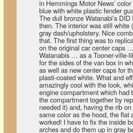
in Hemmings Motor News’ color ad
blue with white plastic fender gu
The dull bronze Watanabi’s DID
then. The interior was still white 
gray dash/upholstery. Nice comb
that. The first thing was to repli
on the original car center caps …
Watanabis … as a Tooner-ville-like
for the sides of the van box in wh
as well as new center caps for th
plasti-coated white. What and ef
amazingly cool with the look, whi
engine compartment which had be
the compartment together by repa
needed it) and, having the rib o
same color as the hood, the flat a
worked! I have to fix the inside 
arches and do them up in gray bed