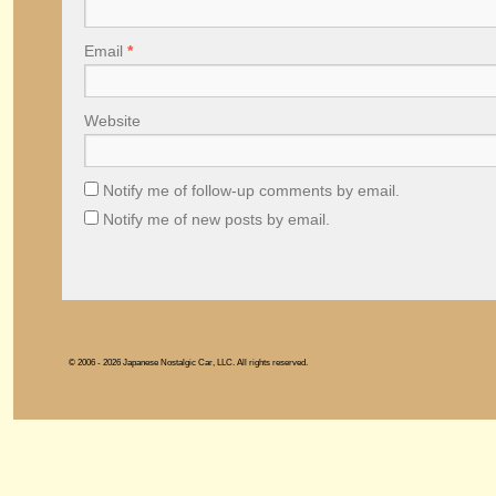
Email
*
Website
Notify me of follow-up comments by email.
Notify me of new posts by email.
© 2006 - 2026 Japanese Nostalgic Car, LLC. All rights reserved.