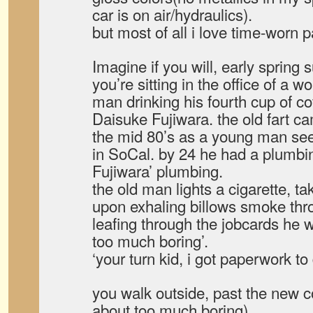
car is on air/hydraulics).
but most of all i love time-worn p
Imagine if you will, early spring 
you’re sitting in the office of a 
man drinking his fourth cup of co
Daisuke Fujiwara. the old fart 
the mid 80’s as a young man se
in SoCal. by 24 he had a plumbi
Fujiwara’ plumbing.
the old man lights a cigarette, t
upon exhaling billows smoke thro
leafing through the jobcards he w
too much boring’.
‘your turn kid, i got paperwork t
you walk outside, past the new 
about too much boring)