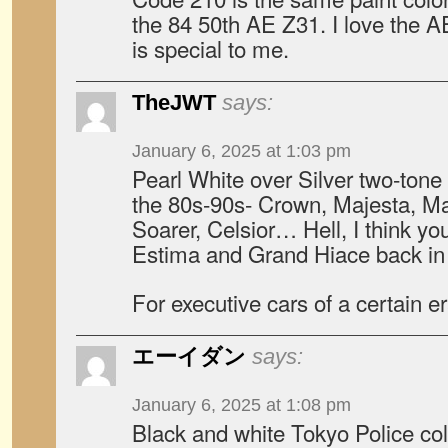
the 84 50th AE Z31. I love the A
is special to me.
TheJWT
says:
January 6, 2025 at 1:03 pm
Pearl White over Silver two-tone
the 80s-90s- Crown, Majesta, Mar
Soarer, Celsior… Hell, I think yo
Estima and Grand Hiace back in 
For executive cars of a certain er
エーイダン
says:
January 6, 2025 at 1:08 pm
Black and white Tokyo Police co