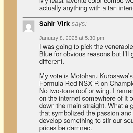
My least favorite color combo wo
actually anything with a tan interi
Sahir Virk
says:
January 8, 2025 at 5:30 pm
I was going to pick the venerab
Blue for obvious reasons but I’ll
different.
My vote is Motoharu Kurosawa’
Formula Red NSX-R on Champio
No two-tone roof or wing. I rem
on the internet somewhere of it o
down the main straight. What a gr
that symbolized the passion and 
develop something to stir our sou
prices be damned.