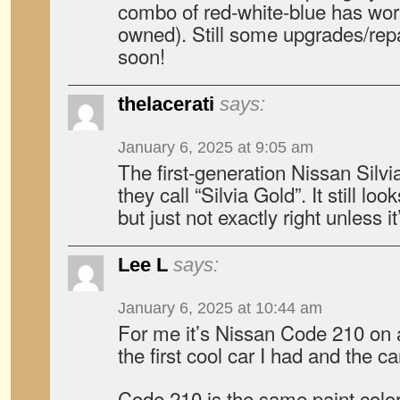
combo of red-white-blue has wor
owned). Still some upgrades/rep
soon!
thelacerati
says:
January 6, 2025 at 9:05 am
The first-generation Nissan Silvi
they call “Silvia Gold”. It still lo
but just not exactly right unless it
Lee L
says:
January 6, 2025 at 10:44 am
For me it’s Nissan Code 210 on
the first cool car I had and the c
Code 210 is the same paint color 