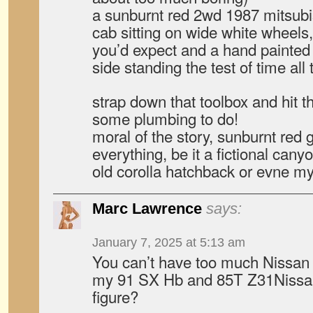
a sunburnt red 2wd 1987 mitsubi
cab sitting on wide white wheels, 
you’d expect and a hand painte
side standing the test of time all
strap down that toolbox and hit t
some plumbing to do!
moral of the story, sunburnt red
everything, be it a fictional cany
old corolla hatchback or evne my f
Marc Lawrence
says:
January 7, 2025 at 5:13 am
You can’t have too much Nissan 
my 91 SX Hb and 85T Z31Nissan
figure?