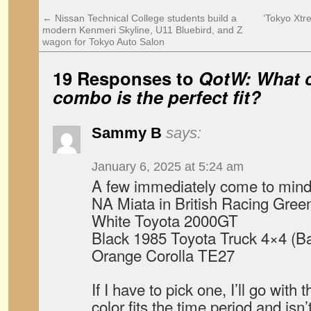
←
Nissan Technical College students build a
‘Tokyo Xtr
modern Kenmeri Skyline, U11 Bluebird, and Z
wagon for Tokyo Auto Salon
19 Responses to
QotW: What c
combo is the perfect fit?
Sammy B
says:
January 6, 2025 at 5:24 am
A few immediately come to mind
NA Miata in British Racing Green 
White Toyota 2000GT
Black 1985 Toyota Truck 4×4 (Ba
Orange Corolla TE27
If I have to pick one, I’ll go wit
color fits the time period and isn