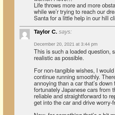
Life throws more and more obsta
while we’r trying to reach our d
Santa for a little help in our hill
Taylor C.
says:
December 20, 2021 at 3:44 pm
This is such a loaded question, so
realistic as possible.
For non-tangible wishes, I would
continue running smoothly. Ther
annoying than a car that’s down f
fortunately Japanese cars from t
reliable and straightforward to repai
get into the car and drive worry-f
Now, for something that’s a bit m