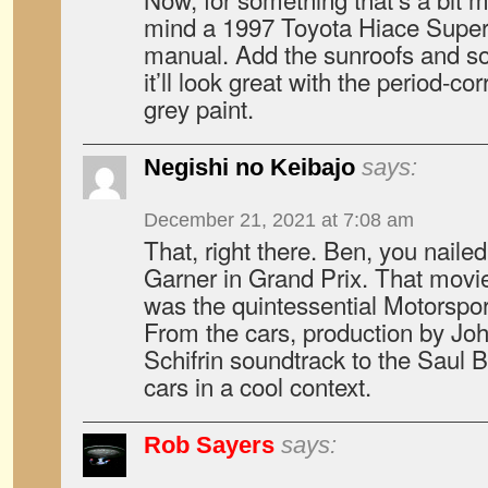
mind a 1997 Toyota Hiace Sup
manual. Add the sunroofs and s
it’ll look great with the period-co
grey paint.
Negishi no Keibajo
says:
December 21, 2021 at 7:08 am
That, right there. Ben, you naile
Garner in Grand Prix. That movie
was the quintessential Motorspor
From the cars, production by Jo
Schifrin soundtrack to the Saul B
cars in a cool context.
Rob Sayers
says: