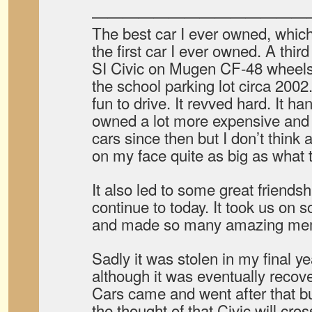
——————————————
The best car I ever owned, whic
the first car I ever owned. A thi
SI Civic on Mugen CF-48 wheels.
the school parking lot circa 2002
fun to drive. It revved hard. It ha
owned a lot more expensive and ce
cars since then but I don’t think
on my face quite as big as what th
It also led to some great friends
continue to today. It took us on s
and made so many amazing me
Sadly it was stolen in my final y
although it was eventually recover
Cars came and went after that b
the thought of that Civic will cr