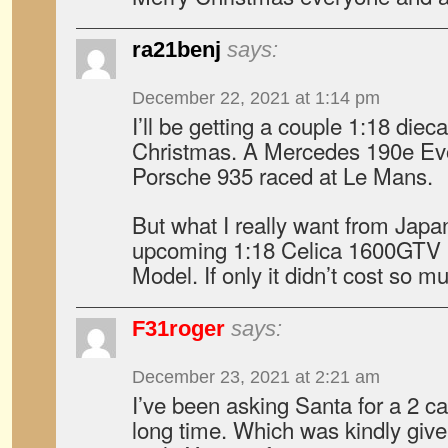
ra21benj
says:
December 22, 2021 at 1:14 pm
I’ll be getting a couple 1:18 dieca
Christmas. A Mercedes 190e Ev
Porsche 935 raced at Le Mans.
But what I really want from Japa
upcoming 1:18 Celica 1600GTV (
Model. If only it didn’t cost so m
F31roger
says:
December 23, 2021 at 2:21 am
I’ve been asking Santa for a 2 ca
long time. Which was kindly giv