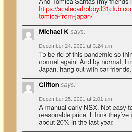
And Tomica Santas (my friends i
https://scalecarhobby.f31club.c
tomica-from-japan/
Michael K
says:
December 24, 2021 at 3:24 am
To be rid of this pandemic so th
normal again! And by normal, I m
Japan, hang out with car friends
Clifton
says:
December 25, 2021 at 2:01 am
A manual early NSX. Not easy to
reasonable price! I think they’ve
about 20% in the last year.