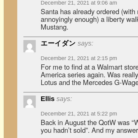
December 21, 2021 at 9:06 am
Santa has already ordered (with 
annoyingly enough) a liberty walk
Mustang.
エーイダン
says:
December 21, 2021 at 2:15 pm
For me to find at a Walmart stor
America series again. Was really
Lotus and the Mercedes G-W
Ellis
says:
December 21, 2021 at 5:22 pm
Back in August the QotW was “W
you hadn’t sold”. And my answer