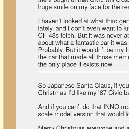
huge smile on my face for the res
I haven’t looked at what third gen
lately, and I don’t even want to
CF-48s fetch. But it was never a
about what a fantastic car it was
Probably. But it wouldn’t be my fi
the car that made all those memo
the only place it exists now.
——————————————
So Japanese Santa Claus, if you’r
Christmas I’d like my ’87 Civic b
And if you can’t do that INNO mo
scale model version that would l
Merry Christmas everyone and 