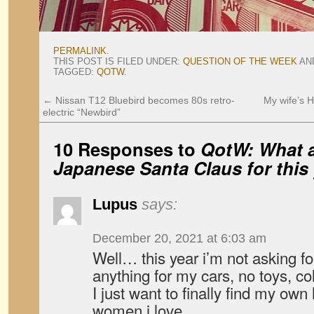
PERMALINK
.
THIS POST IS FILED UNDER:
QUESTION OF THE WEEK
AN
TAGGED:
QOTW
.
←
Nissan T12 Bluebird becomes 80s retro-
My wife’s H
electric “Newbird”
10 Responses to
QotW: What a
Japanese Santa Claus for this
Lupus
says:
December 20, 2021 at 6:03 am
Well… this year i’m not asking for
anything for my cars, no toys, c
I just want to finally find my ow
women i love…