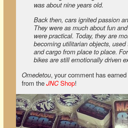
was about nine years old.
Back then, cars ignited passion an
They were as much about fun and
were practical. Today, they are m
becoming utilitarian objects, used
and cargo from place to place. Fo
bikes are still emotionally driven 
, your comment has earned 
Omedetou
from the
Shop
!
JNC