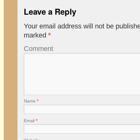
Leave a Reply
Your email address will not be publish
marked
*
Comment
Name
*
Email
*