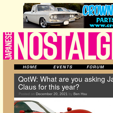
QotW: What are you asking 
Claus for this year?
Posted on
December 20, 2021
by
Ben Hsu