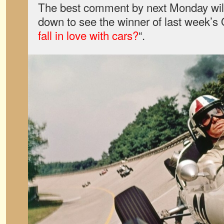
The best comment by next Monday will 
down to see the winner of last week’s
fall in love with cars?
“.