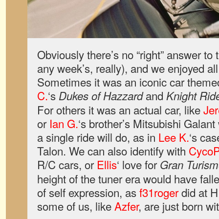
Obviously there’s no “right” answer to 
any week’s, really), and we enjoyed all 
Sometimes it was an iconic car them
C.
‘s
and
Dukes of Hazzard
Knight Rid
For others it was an actual car, like
Je
or
Ian G.
‘s brother’s Mitsubishi Galan
a single ride will do, as in
Lee K.
‘s cas
Talon. We can also identify with
CycoP
R/C cars, or
Ellis
‘ love for
Gran Turism
height of the tuner era would have falle
of self expression, as
f31roger
did at H
some of us, like
Azfer
, are just born wit