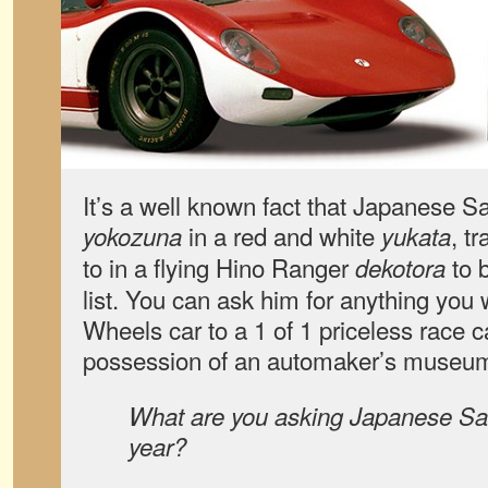
It’s a well known fact that Japanese S
in a red and white
, t
yokozuna
yukata
to in a flying Hino Ranger
to b
dekotora
list. You can ask him for anything you
Wheels car to a 1 of 1 priceless race ca
possession of an automaker’s museum 
What are you asking Japanese San
year?