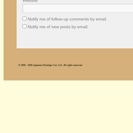
Website
Notify me of follow-up comments by email.
Notify me of new posts by email.
© 2006 - 2026 Japanese Nostalgic Car, LLC. All rights reserved.