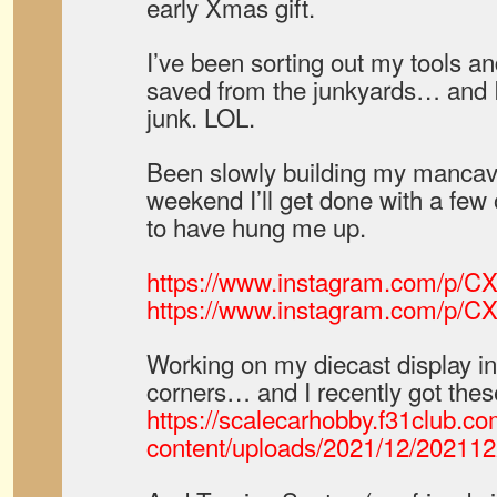
early Xmas gift.
I’ve been sorting out my tools and
saved from the junkyards… and I
junk. LOL.
Been slowly building my mancave
weekend I’ll get done with a few
to have hung me up.
https://www.instagram.com/p/C
https://www.instagram.com/p/
Working on my diecast display in
corners… and I recently got thes
https://scalecarhobby.f31club.c
content/uploads/2021/12/20211