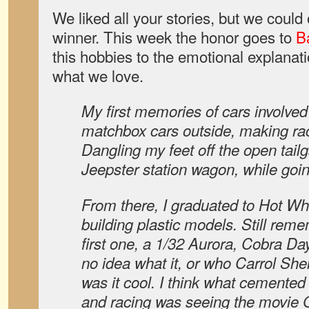
We liked all your stories, but we coul
winner. This week the honor goes to
B
this hobbies to the emotional explana
what we love.
My first memories of cars involved
matchbox cars outside, making race
Dangling my feet off the open tail
Jeepster station wagon, while goin
From there, I graduated to Hot Wh
building plastic models. Still re
first one, a 1/32 Aurora, Cobra D
no idea what it, or who Carrol She
was it cool. I think what cemented
and racing was seeing the movie 