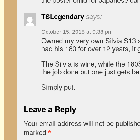
TSLegendary
says:
October 15, 2018 at 9:38 pm
Owned my very own Silvia S13 
had his 180 for over 12 years, it g
The Silvia is wine, while the 180
the job done but one just gets be
Simply put.
Leave a Reply
Your email address will not be publish
marked
*