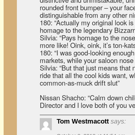
rounded front bumper – your face
distinguishable from any other n
180: “Actually my original look is 
homage to the legendary Bizzarr
Silvia: “Pays homage to the nose
more like! Oink, oink, it’s ton-kat
180: “I was good-looking enough t
markets, while your saloon nose w
Silvia: “But that just means that
ride that all the cool kids want, w
common-as-muck drift slut”
Nissan Shacho: “Calm down chil
Director and I love both of you v
Tom Westmacott
says: