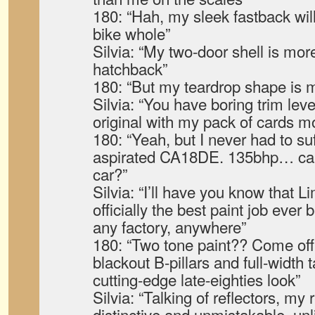
180: “Hah, my sleek fastback wi
bike whole”
Silvia: “My two-door shell is more
hatchback”
180: “But my teardrop shape is
Silvia: “You have boring trim leve
original with my pack of cards m
180: “Yeah, but I never had to su
aspirated CA18DE. 135bhp… call
car?”
Silvia: “I’ll have you know that
officially the best paint job ever
any factory, anywhere”
180: “Two tone paint?? Come off
blackout B-pillars and full-width ta
cutting-edge late-eighties look”
Silvia: “Talking of reflectors, my r
distinctive and unmistakable, unl