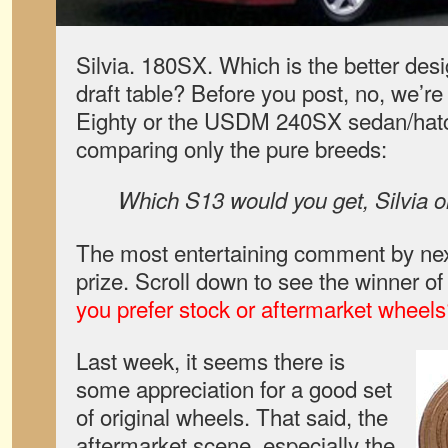
Silvia. 180SX. Which is the better des
draft table? Before you post, no, we’re 
Eighty or the USDM 240SX sedan/hatc
comparing only the pure breeds:
Which S13 would you get, Silvia 
The most entertaining comment by nex
prize. Scroll down to see the winner of
you prefer stock or aftermarket wheel
Last week, it seems there is
some appreciation for a good set
of original wheels. That said, the
aftermarket scene, especially the