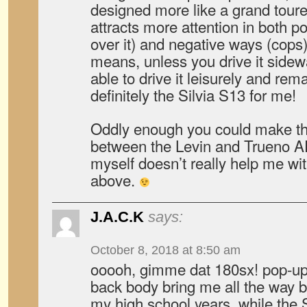
designed more like a grand tour
attracts more attention in both po
over it) and negative ways (cops)
means, unless you drive it sidew
able to drive it leisurely and rema
definitely the Silvia S13 for me!
Oddly enough you could make t
between the Levin and Trueno 
myself doesn’t really help me wi
above.
J.A.C.K
says:
October 8, 2018 at 8:50 am
ooooh, gimme dat 180sx! pop-up 
back body bring me all the way b
my high school years. while the 