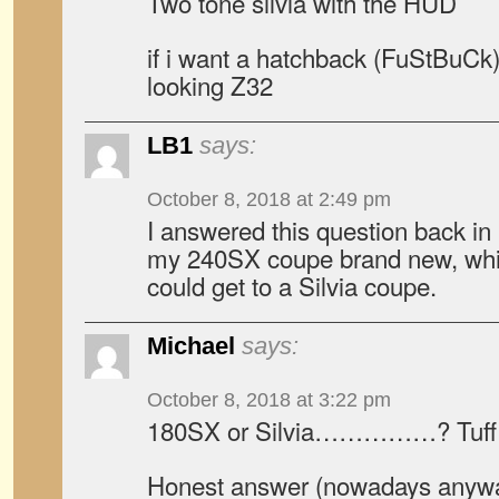
Two tone silvia with the HUD
if i want a hatchback (FuStBuCk)
looking Z32
LB1
says:
October 8, 2018 at 2:49 pm
I answered this question back in
my 240SX coupe brand new, whi
could get to a Silvia coupe.
Michael
says:
October 8, 2018 at 3:22 pm
180SX or Silvia……………? Tuff 
Honest answer (nowadays anywa