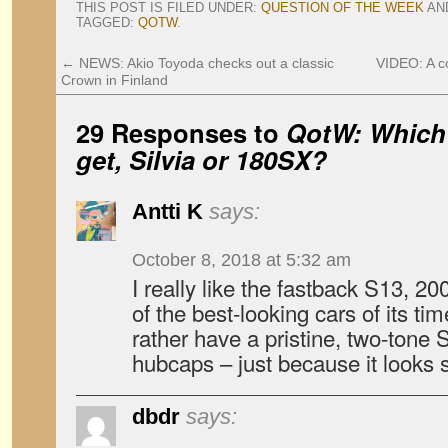
THIS POST IS FILED UNDER:
QUESTION OF THE WEEK
AN
TAGGED:
QOTW
.
←
NEWS: Akio Toyoda checks out a classic
VIDEO: A c
Crown in Finland
29 Responses to
QotW: Which
get, Silvia or 180SX?
Antti K
says:
October 8, 2018 at 5:32 am
I really like the fastback S13, 2
of the best-looking cars of its time.
rather have a pristine, two-tone Si
hubcaps – just because it looks s
dbdr
says: