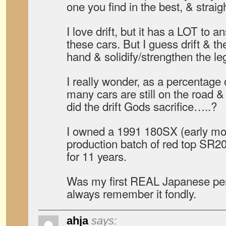
one you find in the best, & straig
I love drift, but it has a LOT to a
these cars. But I guess drift & t
hand & solidify/strengthen the le
I really wonder, as a percentage 
many cars are still on the road 
did the drift Gods sacrifice…..?
I owned a 1991 180SX (early mode
production batch of red top SR20
for 11 years.
Was my first REAL Japanese perf
always remember it fondly.
ahja
says: