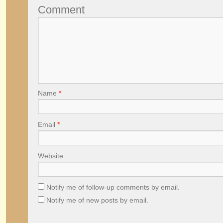
Comment
Name
*
Email
*
Website
Notify me of follow-up comments by email.
Notify me of new posts by email.