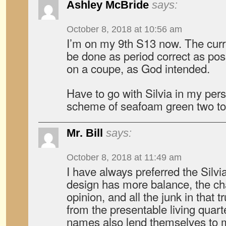
Ashley McBride
says:
October 8, 2018 at 10:56 am
I’m on my 9th S13 now. The curre
be done as period correct as poss
on a coupe, as God intended.
Have to go with Silvia in my pers
scheme of seafoam green two to
Mr. Bill
says:
October 8, 2018 at 11:49 am
I have always preferred the Silvi
design has more balance, the cha
opinion, and all the junk in that 
from the presentable living quart
names also lend themselves to mor