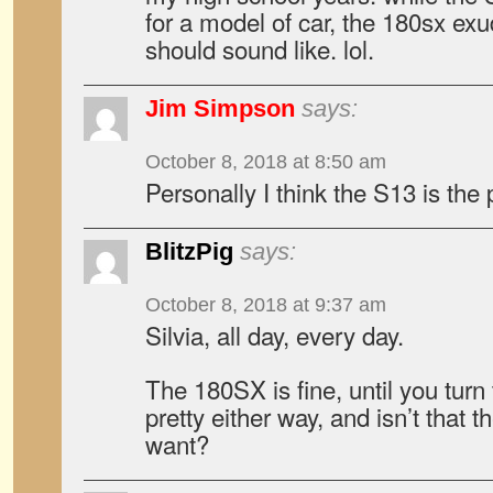
for a model of car, the 180sx ex
should sound like. lol.
Jim Simpson
says:
October 8, 2018 at 8:50 am
Personally I think the S13 is the p
BlitzPig
says:
October 8, 2018 at 9:37 am
Silvia, all day, every day.
The 180SX is fine, until you turn t
pretty either way, and isn’t that th
want?