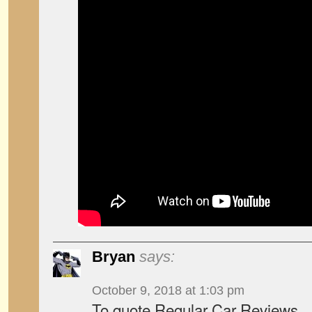
Bryan
says:
October 9, 2018 at 1:03 pm
To quote Regular Car Reviews