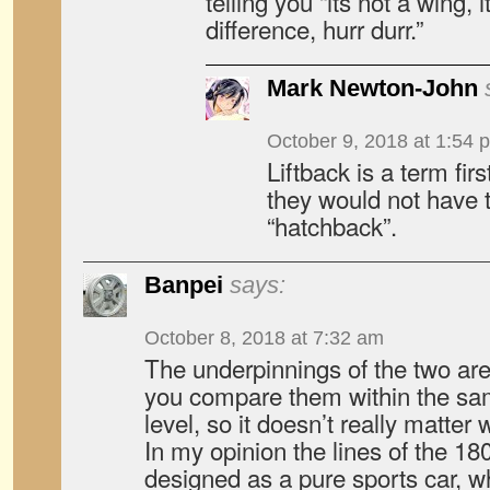
telling you “its not a wing, 
difference, hurr durr.”
Mark Newton-John
October 9, 2018 at 1:54 
Liftback is a term fir
they would not have 
“hatchback”.
Banpei
says:
October 8, 2018 at 7:32 am
The underpinnings of the two are
you compare them within the sa
level, so it doesn’t really matte
In my opinion the lines of the 
designed as a pure sports car, wh