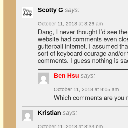
Scotty G
says:
October 11, 2018 at 8:26 am
Dang, I never thought I’d see t
website had comments even close
gutterball internet. I assumed th
sort of keyboard courage and/or
comments. I guess nothing is s
Ben Hsu
says:
October 11, 2018 at 9:05 am
Which comments are you re
Kristian
says:
October 11, 2018 at 8:33 pm