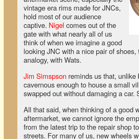
vintage era rims made for JNCs,
hold most of our audience
captive.
Nigel
comes out of the
gate with what nearly all of us
think of when we imagine a good
looking JNC with a nice pair of shoes,
analogy, with Wats.
Jim Simspson
reminds us that, unlike 
cavernous enough to house a small vil
swapped out without damaging a car. 
All that said, when thinking of a good 
aftermarket, we cannot ignore the empty
from the latest trip to the repair shop
streets. For many of us, new wheels w