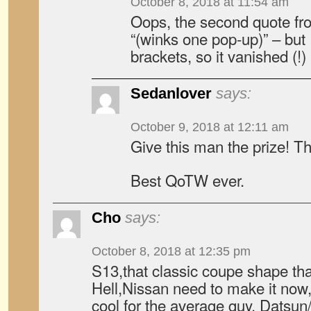
October 8, 2018 at 11:54 am
Oops, the second quote f
“(winks one pop-up)” – but I
brackets, so it vanished (!)
Sedanlover
says:
October 9, 2018 at 12:11 am
Give this man the prize! 
Best QoTW ever.
Cho
says:
October 8, 2018 at 12:35 pm
S13,that classic coupe shape th
Hell,Nissan need to make it now
cool for the average guy. Datsun