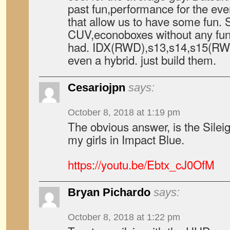
past fun,performance for the eve
that allow us to have some fun. 
CUV,econoboxes without any fun 
had. IDX(RWD),s13,s14,s15(RWD)
even a hybrid. just build them.
Cesariojpn
says:
October 8, 2018 at 1:19 pm
The obvious answer, is the Silei
my girls in Impact Blue.
https://youtu.be/Ebtx_cJ0OfM
Bryan Pichardo
says:
October 8, 2018 at 1:22 pm