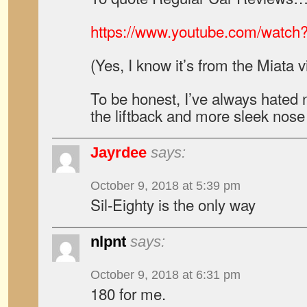
https://www.youtube.com/watc
(Yes, I know it’s from the Miata v
To be honest, I’ve always hated
the liftback and more sleek nose
Jayrdee
says:
October 9, 2018 at 5:39 pm
Sil-Eighty is the only way
nlpnt
says:
October 9, 2018 at 6:31 pm
180 for me.