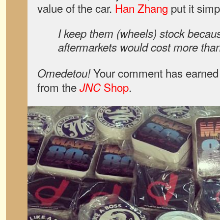
value of the car.
Han Zhang
put it simp
I keep them (wheels) stock becau
aftermarkets would cost more th
Your comment has earned y
Omedetou!
from the
Shop
.
JNC