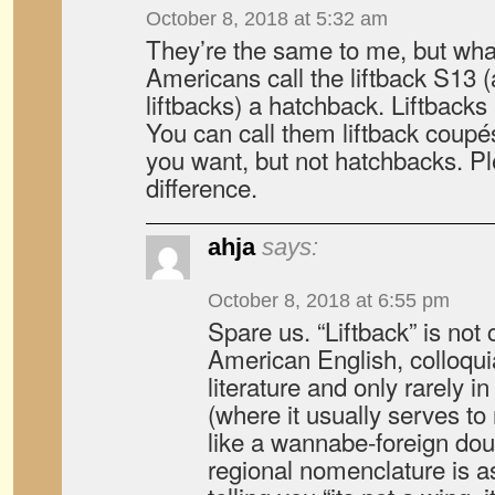
October 8, 2018 at 5:32 am
They’re the same to me, but wh
Americans call the liftback S13 
liftbacks) a hatchback. Liftback
You can call them liftback coupé
you want, but not hatchbacks. Pl
difference.
ahja
says:
October 8, 2018 at 6:55 pm
Spare us. “Liftback” is no
American English, colloquia
literature and only rarely 
(where it usually serves t
like a wannabe-foreign dou
regional nomenclature is 