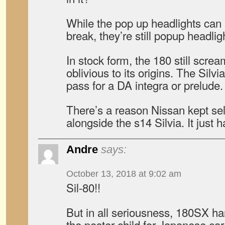
While the pop up headlights can
break, they’re still popup headlig
In stock form, the 180 still scre
oblivious to its origins. The Silv
pass for a DA integra or prelude.
There’s a reason Nissan kept sel
alongside the s14 Silvia. It just 
Andre
says:
October 13, 2018 at 9:02 am
Sil-80!!
But in all seriousness, 180SX han
the poster child for Japanese car 