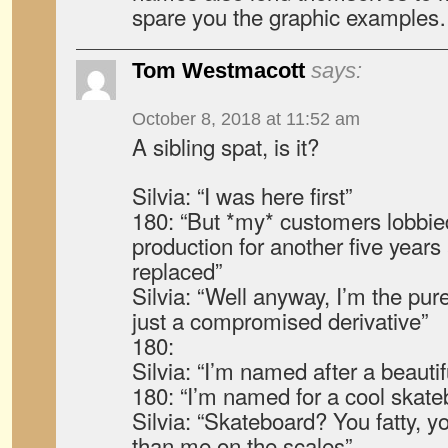
spare you the graphic example
Tom Westmacott
says:
October 8, 2018 at 11:52 am
A sibling spat, is it?
Silvia: “I was here first”
180: “But *my* customers lobbie
production for another five years
replaced”
Silvia: “Well anyway, I’m the pure
just a compromised derivative”
180:
Silvia: “I’m named after a beaut
180: “I’m named for a cool skateb
Silvia: “Skateboard? You fatty, 
than me on the scales”