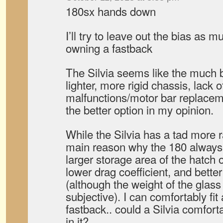
180sx hands down
I’ll try to leave out the bias as 
owning a fastback
The Silvia seems like the much b
lighter, more rigid chassis, lack 
malfunctions/motor bar replacemen
the better option in my opinion.
While the Silvia has a tad more 
main reason why the 180 always w
larger storage area of the hatch of
lower drag coefficient, and better
(although the weight of the glass 
subjective). I can comfortably fit
fastback.. could a Silvia comforta
in it?