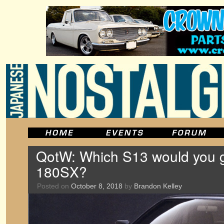
QotW: Which S13 would you ge
180SX?
Posted on
October 8, 2018
by
Brandon Kelley