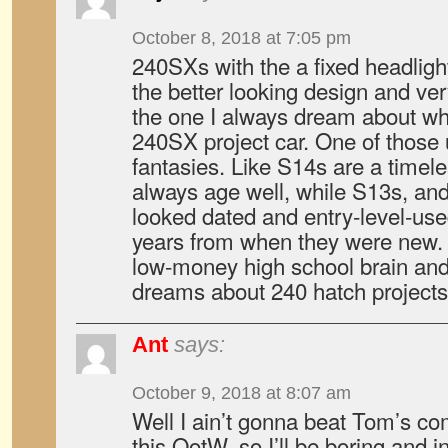
October 8, 2018 at 7:05 pm
240SXs with the a fixed headligh
the better looking design and ver
the one I always dream about wh
240SX project car. One of those 
fantasies. Like S14s are a timele
always age well, while S13s, and
looked dated and entry-level-use
years from when they were new.
low-money high school brain and 
dreams about 240 hatch projects 
Ant
says:
October 9, 2018 at 8:07 am
Well I ain’t gonna beat Tom’s co
this QotW, so I’ll be boring and 