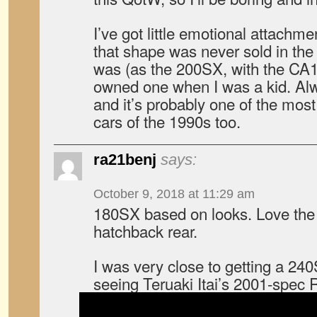
I’ve got little emotional attachme
that shape was never sold in th
was (as the 200SX, with the CA
owned one when I was a kid. Alw
and it’s probably one of the mos
cars of the 1990s too.
ra21benj
says:
October 9, 2018 at 11:29 am
180SX based on looks. Love the 
hatchback rear.
I was very close to getting a 24
seeing Teruaki Itai’s 2001-spec