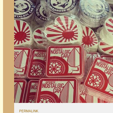
PERMALINK
.