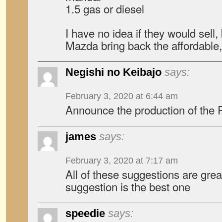
1.5 gas or diesel
I have no idea if they would sell,
Mazda bring back the affordable
Negishi no Keibajo
says:
February 3, 2020 at 6:44 am
Announce the production of the 
james
says:
February 3, 2020 at 7:17 am
All of these suggestions are grea
suggestion is the best one
speedie
says: