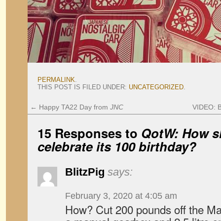
PERMALINK
.
THIS POST IS FILED UNDER:
UNCATEGORIZED
.
←
Happy TA22 Day from
JNC
VIDEO: B
15 Responses to
QotW: How s
celebrate its 100 birthday?
BlitzPig
says:
February 3, 2020 at 4:05 am
How? Cut 200 pounds off the Maz