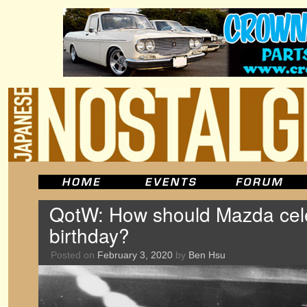
QotW: How should Mazda cele
birthday?
Posted on
February 3, 2020
by
Ben Hsu