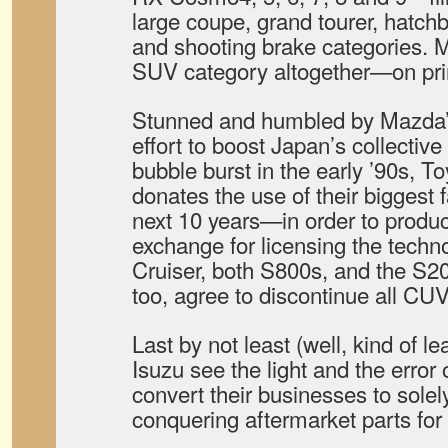
large coupe, grand tourer, hatc
and shooting brake categories.
SUV category altogether—on prin
Stunned and humbled by Mazda’s
effort to boost Japan’s collective
bubble burst in the early ’90s, 
donates the use of their biggest 
next 10 years—in order to produc
exchange for licensing the techn
Cruiser, both S800s, and the S20
too, agree to discontinue all CUV
Last by not least (well, kind of l
Isuzu see the light and the error 
convert their businesses to sol
conquering aftermarket parts for