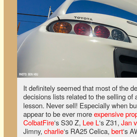
It definitely seemed that most of the d
decisions lists related to the selling of
lesson. Never sell! Especially when bu
appear to be ever more
expensive prop
ColbatFire
‘s S30 Z,
Lee L
‘s Z31,
Jan v
Jimny,
charlie
‘s RA25 Celica,
bert
‘s 