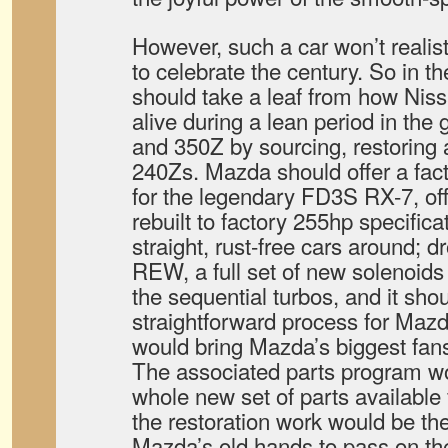
However, such a car won’t realist
to celebrate the century. So in
should take a leaf from how Niss
alive during a lean period in th
and 350Z by sourcing, restoring a
240Zs. Mazda should offer a facto
for the legendary FD3S RX-7, offe
rebuilt to factory 255hp specific
straight, rust-free cars around; 
REW, a full set of new solenoid
the sequential turbos, and it shou
straightforward process for Maz
would bring Mazda’s biggest fan
The associated parts program w
whole new set of parts available 
the restoration work would be th
Mazda’s old hands to pass on the