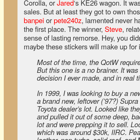
Corolla, or
Jared
‘s KE26 wagon. It was 
sales. But at least they got to own thos
banpei
or
pete240z
, lamented never ha
the first place. The winner,
Steve
, rela
sense of lasting remorse. Hey, you didn
maybe these stickers will make up for i
Most of the time, the QotW requires
But this one is a no brainer. It wa
decision I ever made, and in real
In 1999, I was looking to buy a ne
a brand new, leftover (’97?) Supra 
Toyota dealer’s lot. Looked like the
and pulled it out of some deep, bac
lot and were prepping it to sell. 
which was around $30k, IIRC. Pear
leather, non-turbo, solid roof, and