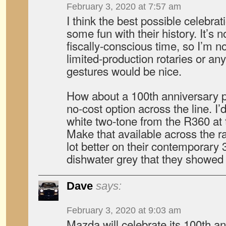
February 3, 2020 at 7:57 am
I think the best possible celebra
some fun with their history. It’s 
fiscally-conscious time, so I’m 
limited-production rotaries or an
gestures would be nice.
How about a 100th anniversary pa
no-cost option across the line. I
white two-tone from the R360 at t
Make that available across the ran
lot better on their contemporary 3
dishwater grey that they showed i
Dave
says:
February 3, 2020 at 9:03 am
Mazda will celebrate its 100th a