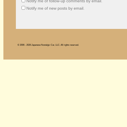
Notify me of follow-up comments by email.
Notify me of new posts by email.
© 2006 - 2026 Japanese Nostalgic Car, LLC. All rights reserved.