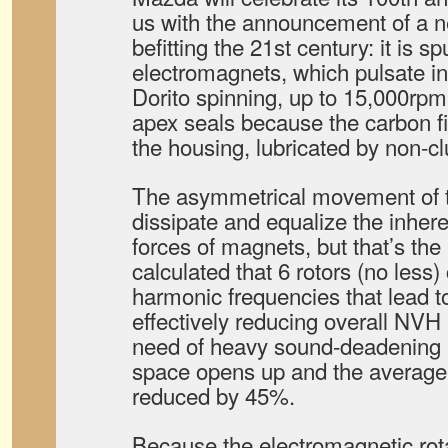
us with the announcement of a n
befitting the 21st century: it is sp
electromagnets, which pulsate i
Dorito spinning, up to 15,000rpm 
apex seals because the carbon fib
the housing, lubricated by non-c
The asymmetrical movement of t
dissipate and equalize the inher
forces of magnets, but that’s the
calculated that 6 rotors (no less)
harmonic frequencies that lead t
effectively reducing overall NVH
need of heavy sound-deadening ma
space opens up and the average 
reduced by 45%.
Because the electromagnetic ro