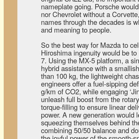
nameplate going. Porsche wouldn’
nor Chevrolet without a Corvette
names through the decades is w
and meaning to people.
So the best way for Mazda to cel
Hiroshima ingenuity would be to
7. Using the MX-5 platform, a sin
hybrid assistance with a smallis
than 100 kg, the lightweight cha
engineers offer a fuel-sipping d
g/km of CO2, while engaging ‘Jin
unleash full boost from the rotary
torque-filling to ensure linear del
power. A new generation would le
squeezing themselves behind th
combining 50/50 balance and do
the joyful power of the smooth-sp