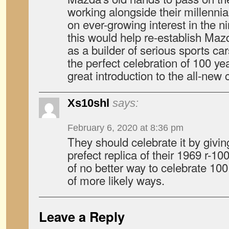
working alongside their millennia
on ever-growing interest in the n
this would help re-establish Maz
as a builder of serious sports ca
the perfect celebration of 100 ye
great introduction to the all-new c
Xs10shl
says:
February 6, 2020 at 8:36 pm
They should celebrate it by givin
prefect replica of their 1969 r-100
of no better way to celebrate 100
of more likely ways.
Leave a Reply