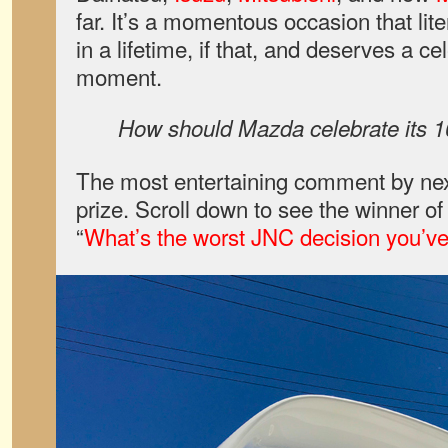
far. It’s a momentous occasion that lit
in a lifetime, if that, and deserves a ce
moment.
How should Mazda celebrate its 1
The most entertaining comment by nex
prize. Scroll down to see the winner o
“
What’s the worst JNC decision you’v