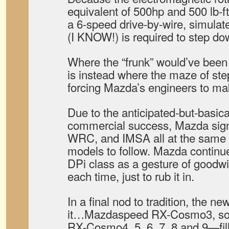
equivalent of 500hp and 500 lb-ft 
a 6-speed drive-by-wire, simula
(I KNOW!) is required to step
Where the “frunk” would’ve been
is instead where the maze of ste
forcing Mazda’s engineers to m
Due to the anticipated-but-basic
commercial success, Mazda sign
WRC, and IMSA all at the same 
models to follow. Mazda continues
DPi class as a gesture of goodwill
each time, just to rub it in.
In a final nod to tradition, the 
it…Mazdaspeed RX-Cosmo3, soon
RX-Cosmo4, 5, 6, 7, 8 and 9—fil