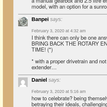
a manual gearbox and 2.5 litre e
model, with an option for a sunro
Banpei
says:
February 3, 2020 at 4:32 am
I think there can only be one ans
BRING BACK THE ROTARY E
TIME! (*)
* with a proper drivetrain and no
extender…
Daniel
says:
February 3, 2020 at 5:16 am
how to celebrate? being themselv
betraying their ideals, challengin