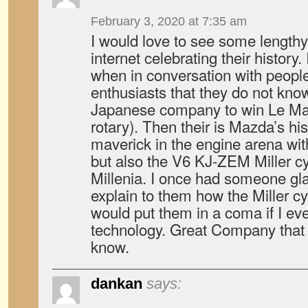
February 3, 2020 at 7:35 am
I would love to see some length
internet celebrating their histor
when in conversation with peopl
enthusiasts that they do not kno
Japanese company to win Le Mans
rotary). Then their is Mazda’s his
maverick in the engine arena with
but also the V6 KJ-ZEM Miller cy
Millenia. I once had someone glas
explain to them how the Miller cy
would put them in a coma if I e
technology. Great Company that
know.
dankan
says: