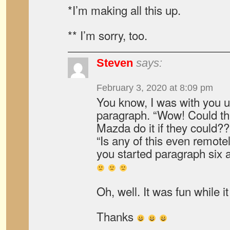
*I’m making all this up.
** I’m sorry, too.
Steven
says:
February 3, 2020 at 8:09 pm
You know, I was with you up
paragraph. “Wow! Could th
Mazda do it if they could??
“Is any of this even remote
you started paragraph si
Oh, well. It was fun while it
Thanks