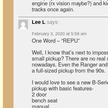
engine (rx vision maybe?) and k
tracks once again.
Lee L
says:
February 3, 2020 at 5:58 am
One Word – “REPU”
Well, I know that’s next to impos
small pickup? There are no real 
nowadays. Even the Ranger and 
a full-sized pickup from the 90s.
I would love to see a new B-Serie
pickup with basic features-
2 door
bench seat
manual