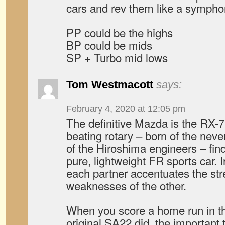
cars and rev them like a sympho
PP could be the highs
BP could be mids
SP + Turbo mid lows
Tom Westmacott
says:
February 4, 2020 at 12:05 pm
The definitive Mazda is the RX-7
beating rotary – born of the neve
of the Hiroshima engineers – find
pure, lightweight FR sports car. I
each partner accentuates the stre
weaknesses of the other.
When you score a home run in th
original SA22 did, the important 