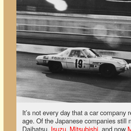
It’s not every day that a car company 
age. Of the Japanese companies still 
Daihatsu,
Isuzu
,
Mitsubishi
, and now