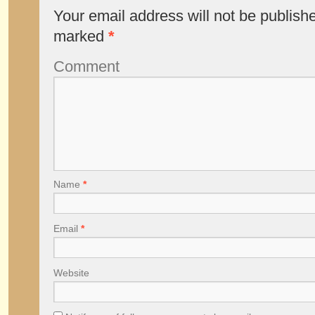
Your email address will not be publish
marked
*
Comment
Name
*
Email
*
Website