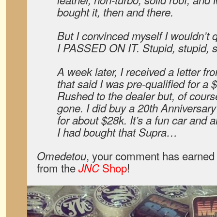
bought it, then and there.
But I convinced myself I wouldn’t q
I PASSED ON IT. Stupid, stupid, 
A week later, I received a letter f
that said I was pre-qualified for a 
Rushed to the dealer but, of cours
gone. I did buy a 20th Anniversary M
for about $28k. It’s a fun car and a
I had bought that Supra…
, your comment has earned 
Omedetou
from the
Shop
!
JNC