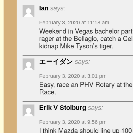
Ian
says:
February 3, 2020 at 11:18 am
Weekend in Vegas bachelor part
rager at the Bellagio, catch a C
kidnap Mike Tyson’s tiger.
エーイダン
says:
February 3, 2020 at 3:01 pm
Easy, race an PHV Rotary at th
Race.
Erik V Stolburg
says:
February 3, 2020 at 9:56 pm
I think Mazda should line up 100 