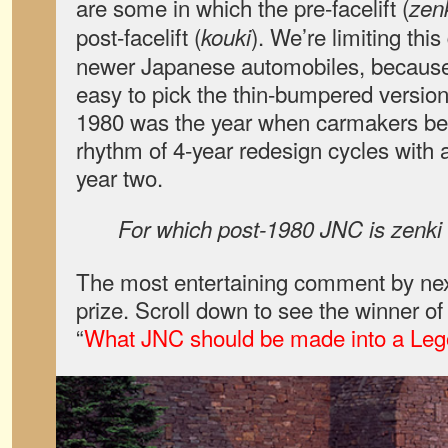
are some in which the pre-facelift (
zen
post-facelift (
). We’re limiting thi
kouki
newer Japanese automobiles, because i
easy to pick the thin-bumpered versions
1980 was the year when carmakers beg
rhythm of 4-year redesign cycles with
year two.
For which post-1980 JNC is zenki 
The most entertaining comment by nex
prize. Scroll down to see the winner o
“
What JNC should be made into a Leg