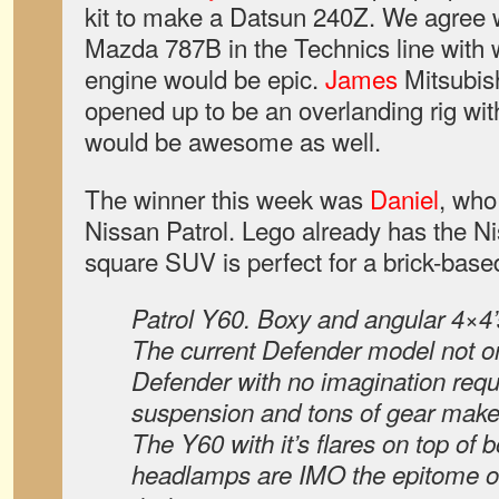
kit to make a Datsun 240Z. We agree 
Mazda 787B in the Technics line with 
engine would be epic.
James
Mitsubishi
opened up to be an overlanding rig with 
would be awesome as well.
The winner this week was
Daniel
, who
Nissan Patrol. Lego already has the Ni
square SUV is perfect for a brick-base
Patrol Y60. Boxy and angular 4×4’
The current Defender model not on
Defender with no imagination requ
suspension and tons of gear make 
The Y60 with it’s flares on top of 
headlamps are IMO the epitome of