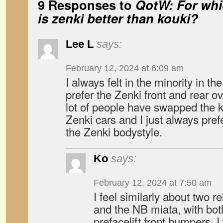
9 Responses to
QotW: For whi
is zenki better than kouki?
Lee L
says:
February 12, 2024 at 6:09 am
I always felt in the minority in t
prefer the Zenki front and rear ov
lot of people have swapped the k
Zenki cars and I just always pref
the Zenki bodystyle.
Ko
says:
February 12, 2024 at 7:50 am
I feel similarly about two 
and the NB miata, with bot
prefacelift front bumpers, I