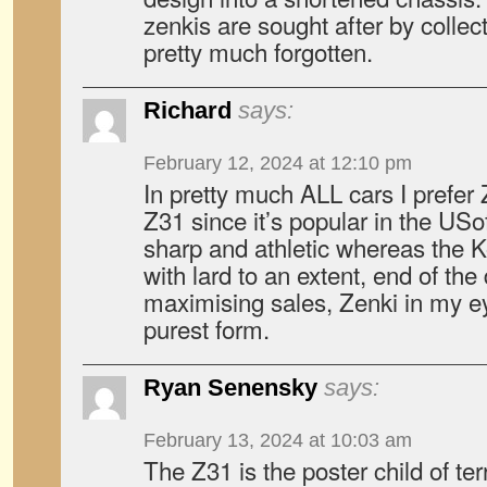
zenkis are sought after by collec
pretty much forgotten.
Richard
says:
February 12, 2024 at 12:10 pm
In pretty much ALL cars I prefer 
Z31 since it’s popular in the USof
sharp and athletic whereas the Kou
with lard to an extent, end of the d
maximising sales, Zenki in my ey
purest form.
Ryan Senensky
says:
February 13, 2024 at 10:03 am
The Z31 is the poster child of te