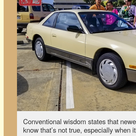
Conventional wisdom states that newer 
know that’s not true, especially when 