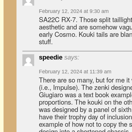
February 12, 2024 at 9:30 am
SA22C RX-7. Those split tailligh
aesthetic and are somehow vague
early Cosmo. Kouki tails are bla
stuff.
speedie
says:
February 12, 2024 at 11:39 am
There are so many, but for me it
(i.e., Impulse). The zenki design
Giugiaro was a text book example
proportions. The kouki on the oth
was designed by a panel of sixth 
have their trophy day of inclusion.
example of how not to copy the s
design into a shortened chassis.