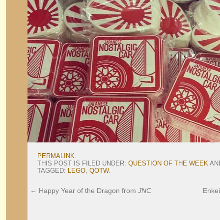
PERMALINK
.
THIS POST IS FILED UNDER:
QUESTION OF THE WEEK
AN
TAGGED:
LEGO
,
QOTW
.
←
Happy Year of the Dragon from
JNC
Enkei