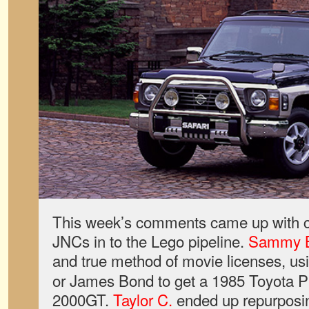
This week’s comments came up with c
JNCs in to the Lego pipeline.
Sammy 
and true method of movie licenses, us
or James Bond to get a 1985 Toyota P
2000GT.
Taylor C.
ended up repurposin