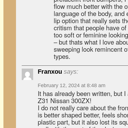
flow much better with the 
language of the body, and 
lip option that really sets t
critism that people have of
too soft or feminine lookin
– but thats what I love abou
sweeping look remincent of
types.
Franxou
says:
February 12, 2024 at 8:48 am
It has already been written, but I
Z31 Nissan 300ZX!
I do not really care about the fron
is better shaped better, feels shor
plastic part, but it also lost its s