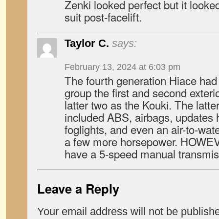
Zenki looked perfect but it looked
suit post-facelift.
Taylor C.
says:
February 13, 2024 at 6:03 pm
The fourth generation Hiace had th
group the first and second exteri
latter two as the Kouki. The latt
included ABS, airbags, updates 
foglights, and even an air-to-wat
a few more horsepower. HOWEVE
have a 5-speed manual transmiss
Leave a Reply
Your email address will not be publish