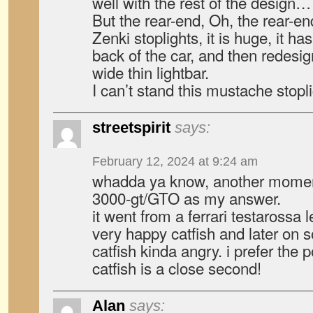
well with the rest of the design…
But the rear-end, Oh, the rear-end
Zenki stoplights, it is huge, it has 
back of the car, and then redesig
wide thin lightbar.
I can’t stand this mustache stopli
streetspirit
says:
February 12, 2024 at 9:24 am
whadda ya know, another moment
3000-gt/GTO as my answer.
it went from a ferrari testarossa l
very happy catfish and later on
catfish kinda angry. i prefer the
catfish is a close second!
Alan
says: