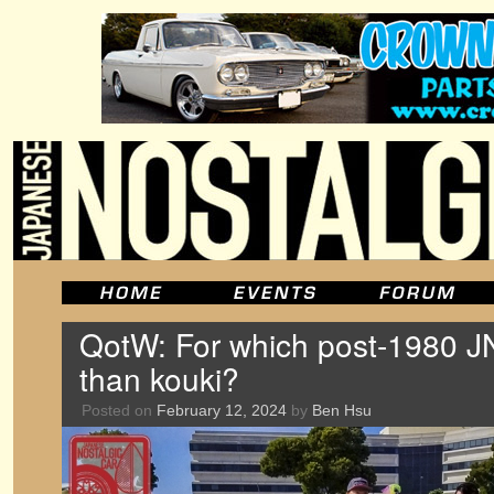
QotW: For which post-1980 JN
than kouki?
Posted on
February 12, 2024
by
Ben Hsu