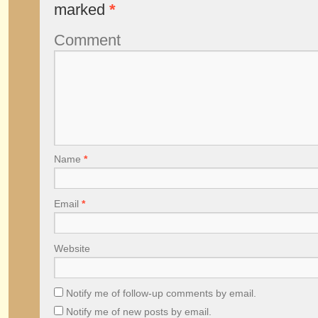
marked
*
Comment
Name
*
Email
*
Website
Notify me of follow-up comments by email.
Notify me of new posts by email.