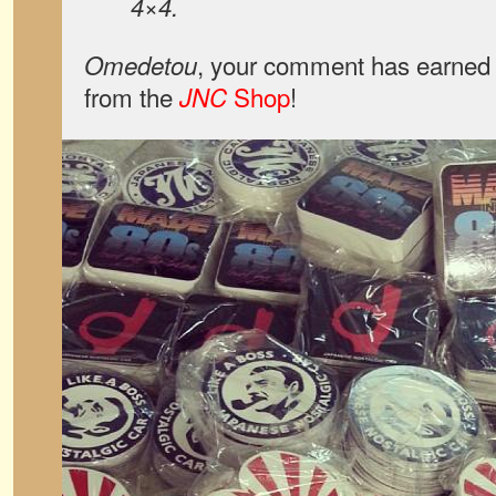
4×4.
, your comment has earned 
Omedetou
from the
Shop
!
JNC