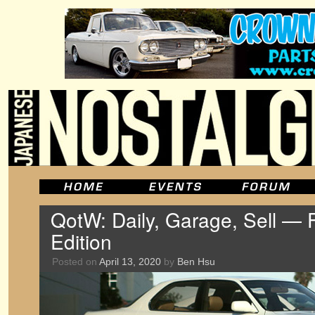
QotW: Daily, Garage, Sell — 
Edition
Posted on
April 13, 2020
by
Ben Hsu