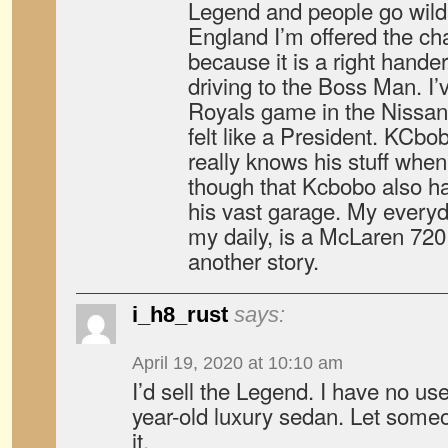
Legend and people go wild
England I’m offered the cha
because it is a right hander
driving to the Boss Man. I’
Royals game in the Nissan 
felt like a President. KCbo
really knows his stuff when
though that Kcbobo also had
his vast garage. My everyd
my daily, is a McLaren 720 
another story.
i_h8_rust
says:
April 19, 2020 at 10:10 am
I’d sell the Legend. I have no use
year-old luxury sedan. Let some
it.