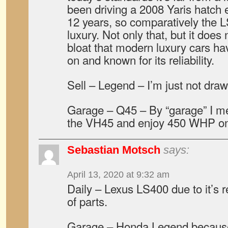
been driving a 2008 Yaris hatch e
12 years, so comparatively the LS
luxury. Not only that, but it does 
bloat that modern luxury cars ha
on and known for its reliability.
Sell – Legend – I’m just not drawn 
Garage – Q45 – By “garage” I me
the VH45 and enjoy 450 WHP on
Sebastian Motsch
says:
April 13, 2020 at 9:32 am
Daily – Lexus LS400 due to it’s rel
of parts.
Garage – Honda Legend becaus