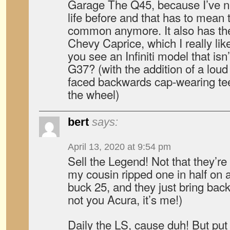
Garage The Q45, because I’ve ne
life before and that has to mean t
common anymore. It also has the 
Chevy Caprice, which I really lik
you see an Infiniti model that isn
G37? (with the addition of a lou
faced backwards cap-wearing t
the wheel)
bert
says:
April 13, 2020 at 9:54 pm
Sell the Legend! Not that they’re
my cousin ripped one in half on 
buck 25, and they just bring bac
not you Acura, it’s me!)
Daily the LS, cause duh! But put