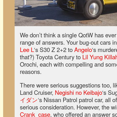
We don’t think a single QotW has ever 
range of answers. Your bug-out cars i
Lee L
‘s S30 Z 2+2 to
Angelo
‘s murdere
that?) Toyota Century to
Lil Yung Kill
Orochi, each with compelling and som
reasons.
There were serious suggestions too, l
Land Cruiser,
Negishi no Keibajo
‘s Su
イダン
‘s Nissan Patrol patrol car, all
serious consideration. However, the w
Crank_case
, who offered an answer so