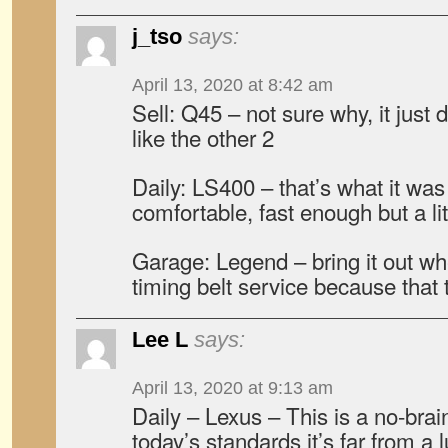
j_tso
says:
April 13, 2020 at 8:42 am
Sell: Q45 – not sure why, it just
like the other 2
Daily: LS400 – that’s what it was
comfortable, fast enough but a litt
Garage: Legend – bring it out w
timing belt service because that 
Lee L
says:
April 13, 2020 at 9:13 am
Daily – Lexus – This is a no-brai
today’s standards it’s far from a 