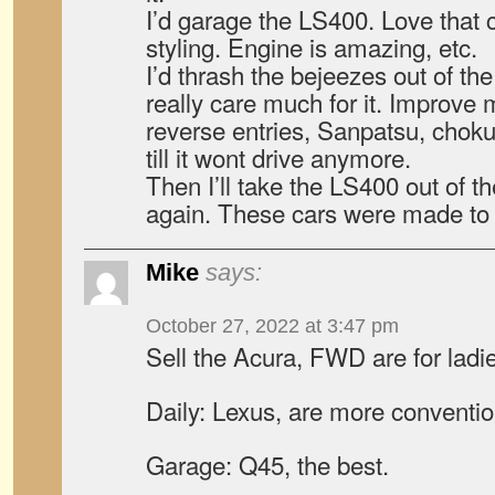
I’d garage the LS400. Love that c
styling. Engine is amazing, etc.
I’d thrash the bejeezes out of th
really care much for it. Improve
reverse entries, Sanpatsu, choku do
till it wont drive anymore.
Then I’ll take the LS400 out of t
again. These cars were made to 
Mike
says:
October 27, 2022 at 3:47 pm
Sell the Acura, FWD are for ladi
Daily: Lexus, are more conventio
Garage: Q45, the best.