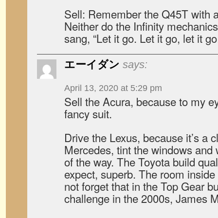
Sell: Remember the Q45T with a
Neither do the Infinity mechanic
sang, “Let it go. Let it go, let it go
エーイダン
says:
April 13, 2020 at 5:29 pm
Sell the Acura, because to my eye
fancy suit.
Drive the Lexus, because it’s a cla
Mercedes, tint the windows and 
of the way. The Toyota build qual
expect, superb. The room inside i
not forget that in the Top Gear b
challenge in the 2000s, James 