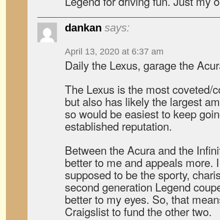
Legend for driving fun. Just my 
dankan
says:
April 13, 2020 at 6:37 am
Daily the Lexus, garage the Acura, 
The Lexus is the most coveted/col
but also has likely the largest am
so would be easiest to keep going
established reputation.
Between the Acura and the Infinit
better to me and appeals more. I k
supposed to be the sporty, charism
second generation Legend coupe
better to my eyes. So, that means 
Craigslist to fund the other two.