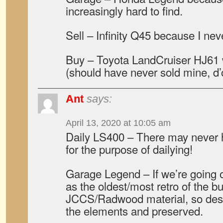
increasingly hard to find.
Sell – Infinity Q45 because I neve
Buy – Toyota LandCruiser HJ61 
(should have never sold mine, d’
Ant
says:
April 13, 2020 at 10:05 am
Daily LS400 – There may never 
for the purpose of dailying!
Garage Legend – If we’re going o
as the oldest/most retro of the b
JCCS/Radwood material, so dese
the elements and preserved.