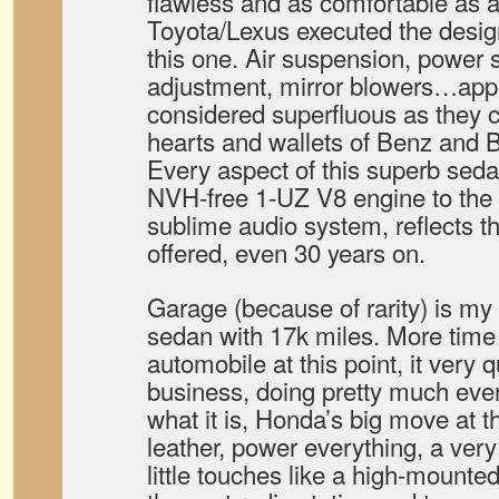
flawless and as comfortable as 
Toyota/Lexus executed the design
this one. Air suspension, power s
adjustment, mirror blowers…app
considered superfluous as they 
hearts and wallets of Benz and 
Every aspect of this superb sedan
NVH-free 1-UZ V8 engine to the 
sublime audio system, reflects t
offered, even 30 years on.
Garage (because of rarity) is m
sedan with 17k miles. More tim
automobile at this point, it very q
business, doing pretty much everyt
what it is, Honda’s big move at th
leather, power everything, a ver
little touches like a high-mounte