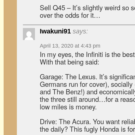
Sell Q45 – It’s slightly weird s
over the odds for it…
Iwakuni91
says:
April 13, 2020 at 4:43 pm
In my eyes, the Infiniti is the bes
With that being said:
Garage: The Lexus. It’s significa
Germans run for cover), socially
and The Benz!) and economically 
the three still around…for a reas
low miles is money.
Drive: The Acura. You want relia
the daily? This fugly Honda is fo