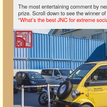
The most entertaining comment by nex
prize. Scroll down to see the winner o
“
What’s the best JNC for extreme soci