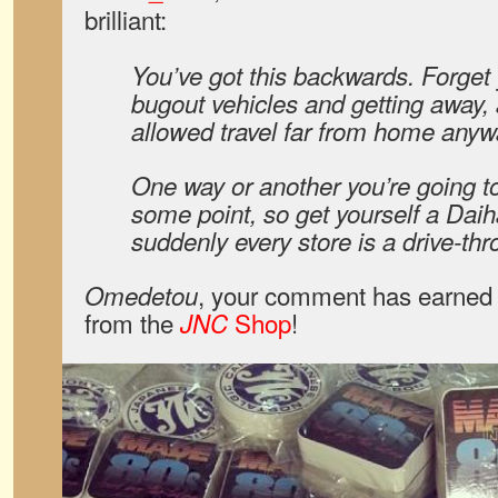
brilliant:
You’ve got this backwards. Forget 
bugout vehicles and getting away,
allowed travel far from home anyw
One way or another you’re going t
some point, so get yourself a Dai
suddenly every store is a drive-thr
, your comment has earned 
Omedetou
from the
Shop
!
JNC