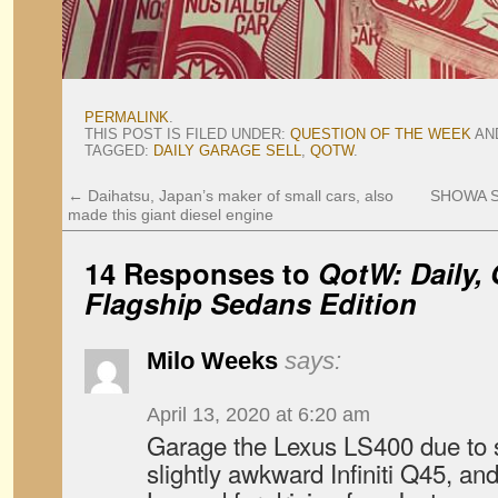
PERMALINK
.
THIS POST IS FILED UNDER:
QUESTION OF THE WEEK
AN
TAGGED:
DAILY GARAGE SELL
,
QOTW
.
←
Daihatsu, Japan’s maker of small cars, also
SHOWA SN
made this giant diesel engine
14 Responses to
QotW: Daily, 
Flagship Sedans Edition
Milo Weeks
says:
April 13, 2020 at 6:20 am
Garage the Lexus LS400 due to si
slightly awkward Infiniti Q45, an