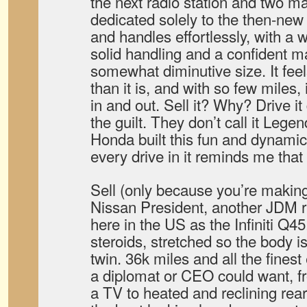
the next radio station and two ma
dedicated solely to the then-new
and handles effortlessly, with a 
solid handling and a confident ma
somewhat diminutive size. It fee
than it is, and with so few miles,
in and out. Sell it? Why? Drive it
the guilt. They don’t call it Legen
Honda built this fun and dynamic
every drive in it reminds me that i
Sell (only because you’re makin
Nissan President, another JDM r
here in the US as the Infiniti Q45
steroids, stretched so the body i
twin. 36k miles and all the fines
a diplomat or CEO could want, f
a TV to heated and reclining rear 