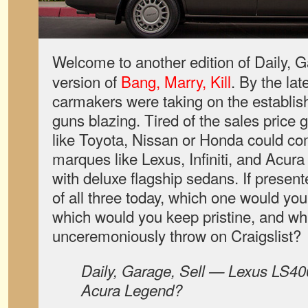
Welcome to another edition of Daily, G
version of
Bang, Marry, Kill
. By the la
carmakers were taking on the establis
guns blazing. Tired of the sales price 
like Toyota, Nissan or Honda could c
marques like Lexus, Infiniti, and Acur
with deluxe flagship sedans. If presen
of all three today, which one would you
which would you keep pristine, and w
unceremoniously throw on Craigslist?
Daily, Garage, Sell — Lexus LS400,
Acura Legend?