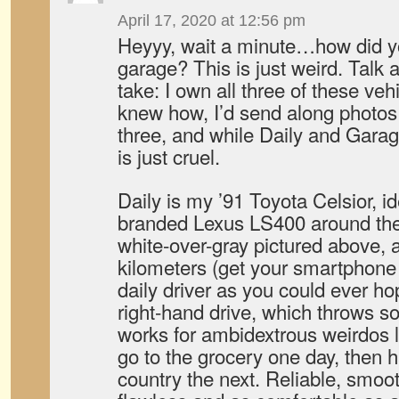
April 17, 2020 at 12:56 pm
Heyyy, wait a minute…how did y
garage? This is just weird. Talk 
take: I own all three of these vehi
knew how, I’d send along photos t
three, and while Daily and Garage
is just cruel.
Daily is my ’91 Toyota Celsior, id
branded Lexus LS400 around thes
white-over-gray pictured above, 
kilometers (get your smartphone o
daily driver as you could ever hop
right-hand drive, which throws s
works for ambidextrous weirdos like
go to the grocery one day, then 
country the next. Reliable, smoo