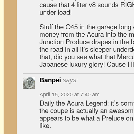
cause that 4 liter v8 sound
under load!
Stuff the Q45 in the garage long
money from the Acura into the m
Junction Produce drapes in the 
the road in all it’s sleeper under
that, did you see what that Mercu
Japanese luxury glory! Cause I li
Banpei
says:
April 15, 2020 at 7:40 am
Daily the Acura Legend: it’s comf
the coupe is actually an awesome
appears to be what a Prelude on
like.