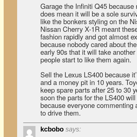
Garage the Infiniti Q45 because
does mean it will be a sole survivo
like the bonkers styling on the 
Nissan Cherry X-1R meant these 
fashion rapidly and got almost ex
because nobody cared about th
early 90s that it will take anothe
people start to like them again.
Sell the Lexus LS400 because i
and a money pit in 10 years. Toy
keep spare parts after 25 to 30 
soon the parts for the LS400 wi
because everyone commenting a
to drive them.
kcbobo
says: