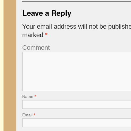
Leave a Reply
Your email address will not be publish
marked
*
Comment
Name
*
Email
*