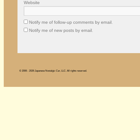
Website
Notify me of follow-up comments by email.
Notify me of new posts by email.
© 2006 - 2026 Japanese Nostalgic Car, LLC. All rights reserved.