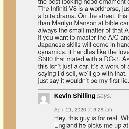
the best looking hood ornament o
The Infiniti V8 is a workhorse, jus
a lotta drama. On the street, thi
than Marilyn Manson at bible ca
always the small matter of that 
if you want to master the A/C and
Japanese skills will come in hand
dynamics, it handles like the lov
S600 that mated with a DC-3. A
this isn’t just a car, it’s a work o
saying I’d sell, we’ll go with that. 
just say it wouldn’t be my first lie.
Kevin Shilling
says:
April 21, 2020 at 6:26 am
Hey, this guy is for real. W
England he picks me up at 