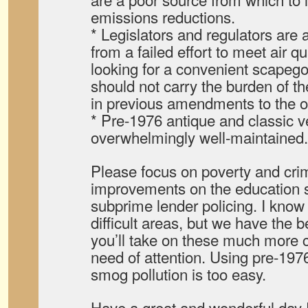
emissions reductions.
* Legislators and regulators are 
from a failed effort to meet air q
looking for a convenient scapego
should not carry the burden of th
in previous amendments to the o
* Pre-1976 antique and classic v
overwhelmingly well-maintained.
Please focus on poverty and crim
improvements on the education s
subprime lender policing. I know
difficult areas, but we have the b
you’ll take on these much more c
need of attention. Using pre-197
smog pollution is too easy.
Have a great and wonderful day 