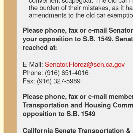
the burden of their mistakes, as it h
amendments to the old car exemptio
Please phone, fax or e-mail Senator
your opposition to S.B. 1549. Sena
reached at:
E-Mail:
Senator.Florez@sen.ca.gov
Phone: (916) 651-4016
Fax: (916) 327-5989
Please phone, fax or e-mail member
Transportation and Housing Commi
opposition to S.B. 1549
California Senate Transportation 