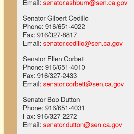
Email:
senator.ashburn@sen.ca.gov
Senator Gilbert Cedillo
Phone: 916/651-4022
Fax: 916/327-8817
Email:
senator.cedillo@sen.ca.gov
Senator Ellen Corbett
Phone: 916/651-4010
Fax: 916/327-2433
Email:
senator.corbett@sen.ca.gov
Senator Bob Dutton
Phone: 916/651-4031
Fax: 916/327-2272
Email:
senator.dutton@sen.ca.gov