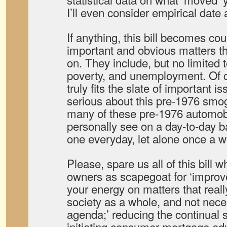
I’ll even consider empirical date 
If anything, this bill becomes co
important and obvious matters t
on. They include, but no limited 
poverty, and unemployment. Of 
truly fits the slate of important i
serious about this pre-1976 smog
many of these pre-1976 automob
personally see on a day-to-day ba
one everyday, let alone once a 
Please, spare us all of this bill 
owners as scapegoat for ‘improve
your energy on matters that reall
society as a whole, and not neces
agenda;’ reducing the continual 
initiating consumer mortgage ed