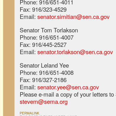
Phone: 916/651-4011
Fax: 916/323-4529
Email:
senator.simitian@sen.ca.gov
Senator Tom Torlakson
Phone: 916/651-4007
Fax: 916/445-2527
Email:
senator.torlakson@sen.ca.gov
Senator Leland Yee
Phone: 916/651-4008
Fax: 916/327-2186
Email:
senator.yee@sen.ca.gov
Please e-mail a copy of your letters t
stevem@sema.org
PERMALINK
.