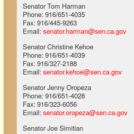
Senator Tom Harman
Phone: 916/651-4035
Fax: 916/445-9263
Email:
senator.harman@sen.ca.gov
Senator Christine Kehoe
Phone: 916/651-4039
Fax: 916/327-2188
Email:
senator.kehoe@sen.ca.gov
Senator Jenny Oropeza
Phone: 916/651-4028
Fax: 916/323-6056
Email:
senator.oropeza@sen.ca.gov
Senator Joe Simitian