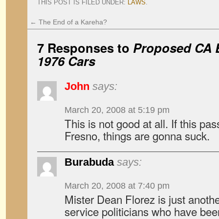
THIS POST IS FILED UNDER:
LAWS
.
←
The End of a Kareha?
7 Responses to
Proposed CA B
1976 Cars
John
says:
March 20, 2008 at 5:19 pm
This is not good at all. If this p
Fresno, things are gonna suck.
Burabuda
says:
March 20, 2008 at 7:40 pm
Mister Dean Florez is just another 
service politicians who have been