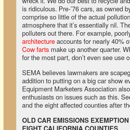
wreck it. We do our best to recycle and 
is ridiculous. Pre-’76 cars, as owned by
comprise so little of the actual pollutio
atmosphere that it’s essentially nil. Th
polluters out there. For example, poor
architecture
accounts for nearly 40% o
Cow farts
make up another quarter. Wh
for the most part, don’t even see use o
SEMA believes lawmakers are scapegoa
addition to putting on a big car show e
Equipment Marketers Association also
enthusiasts on issues such as this. Se
and the eight affected counties after t
OLD CAR EMISSIONS EXEMPTION
EIGHT CALIFORNIA COUNTIES