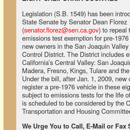
Legislation (S.B. 1549) has been introd
State Senate by Senator Dean Florez
(
senator.florez@sen.ca.gov
) to repeal 
emissions test exemption for pre-1976 
new owners in the San Joaquin Valley U
Control District. The District includes e
California’s Central Valley: San Joaqu
Madera, Fresno, Kings, Tulare and the 
Under the bill, after Jan. 1, 2009, new
register a pre-1976 vehicle in these ei
subject to emissions tests for the life 
is scheduled to be considered by the C
Transportation and Housing Committee
We Urge You to Call, E-Mail or Fax