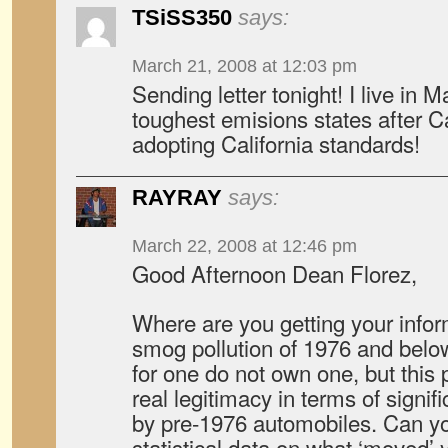
TSiSS350
says:
March 21, 2008 at 12:03 pm
Sending letter tonight! I live in 
toughest emisions states after Ca
adopting California standards!
RAYRAY
says:
March 22, 2008 at 12:46 pm
Good Afternoon Dean Florez,
Where are you getting your infor
smog pollution of 1976 and belo
for one do not own one, but this 
real legitimacy in terms of signif
by pre-1976 automobiles. Can yo
statistical data on what ‘moved’ y