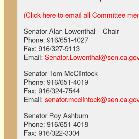
(Click here to email all Committee m
Senator Alan Lowenthal – Chair
Phone: 916/651-4027
Fax: 916/327-9113
Email:
Senator.Lowenthal@sen.ca.go
Senator Tom McClintock
Phone: 916/651-4019
Fax: 916/324-7544
Email:
senator.mcclintock@sen.ca.go
Senator Roy Ashburn
Phone: 916/651-4018
Fax: 916/322-3304