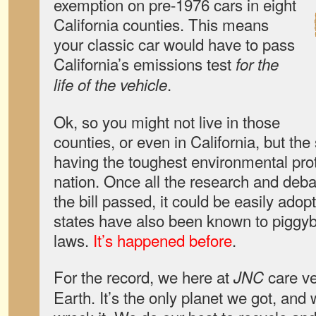
exemption on pre-1976 cars in eight
California counties. This means
your classic car would have to pass
California’s emissions test
for the
.
life of the vehicle
Ok, so you might not live in those
counties, or even in California, but the
having the toughest environmental prot
nation. Once all the research and deb
the bill passed, it could be easily ado
states have also been known to piggyb
laws.
It’s happened before
.
For the record, we here at
care v
JNC
Earth. It’s the only planet we got, and 