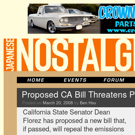
Proposed CA Bill Threatens 
Posted on
March 20, 2008
by
Ben Hsu
California State Senator Dean
Florez has proposed a new bill that,
if passed, will repeal the emissions