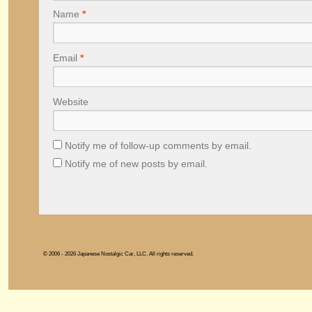
Name
*
Email
*
Website
Notify me of follow-up comments by email.
Notify me of new posts by email.
© 2006 - 2026 Japanese Nostalgic Car, LLC. All rights reserved.