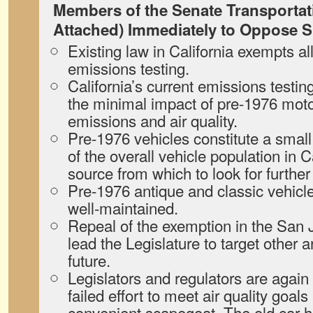
Members of the Senate Transportat
Attached) Immediately to Oppose S
Existing law in California exempts a
emissions testing.
California’s current emissions testi
the minimal impact of pre-1976 moto
emissions and air quality.
Pre-1976 vehicles constitute a small
of the overall vehicle population in C
source from which to look for furthe
Pre-1976 antique and classic vehicl
well-maintained.
Repeal of the exemption in the San 
lead the Legislature to target other a
future.
Legislators and regulators are again 
failed effort to meet air quality goals
convenient scapegoat. The old car h