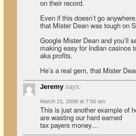
on their record.
Even if this doesn’t go anywhere,
that Mister Dean was tough on 
Google Mister Dean and you’ll 
making easy for Indian casinos to
aka profits.
He’s a real gem, that Mister Dea
Jeremy
says:
March 21, 2008 at 7:50 am
This is just another example of h
are wasting our hard earned
tax payers money…