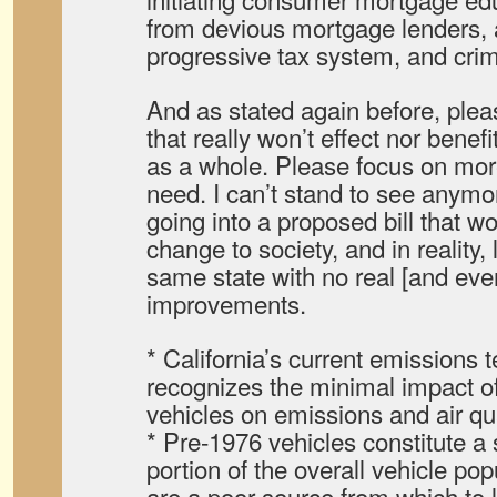
from devious mortgage lenders, 
progressive tax system, and cri
And as stated again before, pleas
that really won’t effect nor benefi
as a whole. Please focus on mor
need. I can’t stand to see anymo
going into a proposed bill that w
change to society, and in reality, 
same state with no real [and eve
improvements.
* California’s current emissions 
recognizes the minimal impact o
vehicles on emissions and air qua
* Pre-1976 vehicles constitute a
portion of the overall vehicle pop
are a poor source from which to l