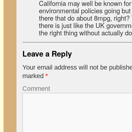
California may well be known for
environmental policies going but
there that do about 8mpg, right?
there is just like the UK govern
the right thing without actually doi
Leave a Reply
Your email address will not be publish
marked
*
Comment