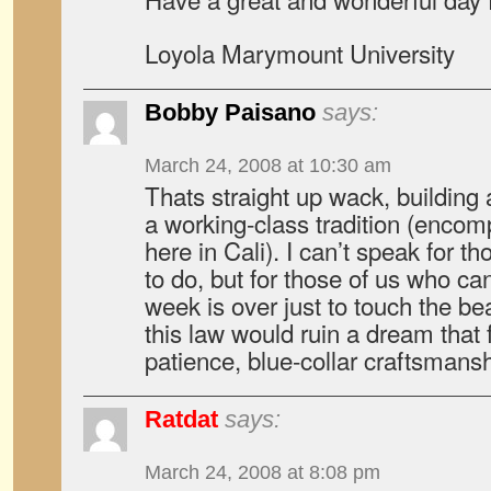
Loyola Marymount University
Bobby Paisano
says:
March 24, 2008 at 10:30 am
Thats straight up wack, building 
a working-class tradition (enco
here in Cali). I can’t speak for 
to do, but for those of us who can’
week is over just to touch the bea
this law would ruin a dream tha
patience, blue-collar craftsmans
Ratdat
says:
March 24, 2008 at 8:08 pm