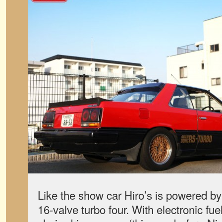
Like the show car Hiro’s is powered b
16-valve turbo four. With electronic fue