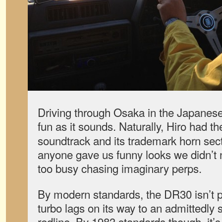
Driving through Osaka in the Japanese
fun as it sounds. Naturally, Hiro had t
soundtrack and its trademark horn secti
anyone gave us funny looks we didn’t
too busy chasing imaginary perps.
By modern standards, the DR30 isn’t pa
turbo lags on its way to an admittedly 
redline. By 1983 standards though, it’