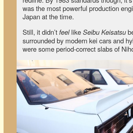
was the most powerful production engi
Japan at the time.
Still, it didn’t
like
be
feel
Seibu Keisatsu
surrounded by modern kei cars and h
were some period-correct slabs of Niho