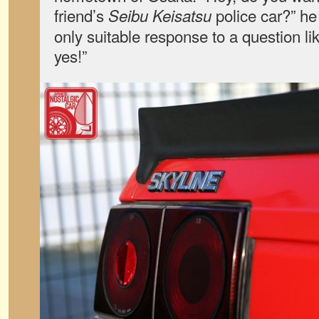
friend’s
police car?” he
Seibu Keisatsu
only suitable response to a question like
yes!”