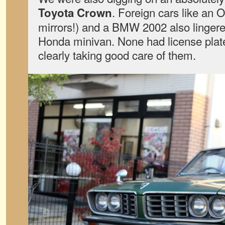
. Foreign cars like an 
Toyota Crown
mirrors!) and a BMW 2002 also lingere
Honda minivan. None had license pla
clearly taking good care of them.