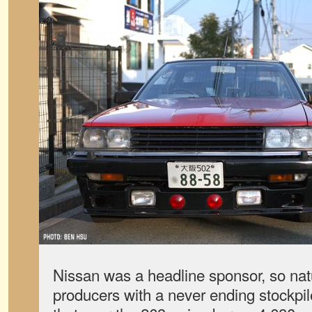
Nissan was a headline sponsor, so natu
producers with a never ending stockpile