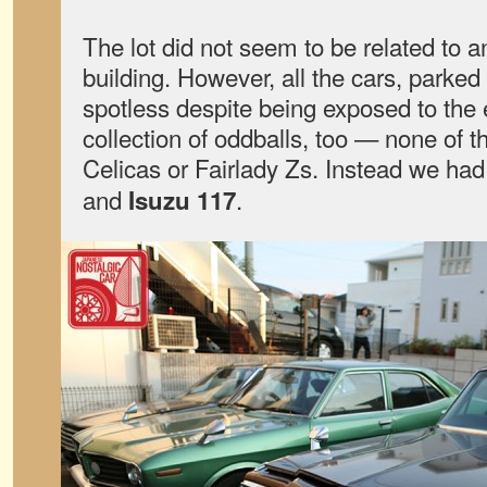
The lot did not seem to be related to 
building. However, all the cars, parked 
spotless despite being exposed to the 
collection of oddballs, too — none of t
Celicas or Fairlady Zs. Instead we ha
and
.
Isuzu 117