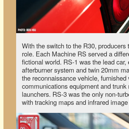
With the switch to the R30, producers t
role. Each Machine RS served a differe
fictional world. RS-1 was the lead car,
afterburner system and twin 20mm m
the reconnaissance vehicle, furnished 
communications equipment and trunk 
launchers. RS-3 was the only non-turbo
with tracking maps and infrared image