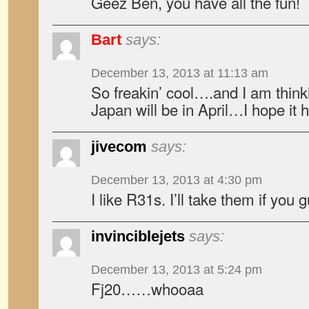
Geez Ben, you have all the fun!
Bart
says:
December 13, 2013 at 11:13 am
So freakin’ cool….and I am thinki
Japan will be in April…I hope it 
jivecom
says:
December 13, 2013 at 4:30 pm
I like R31s. I’ll take them if you
invinciblejets
says:
December 13, 2013 at 5:24 pm
Fj20……whooaa