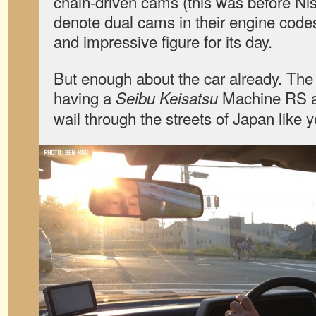
chain-driven cams (this was before Ni
denote dual cams in their engine codes
and impressive figure for its day.
But enough about the car already. The
having a
Machine RS at
Seibu Keisatsu
wail through the streets of Japan like y