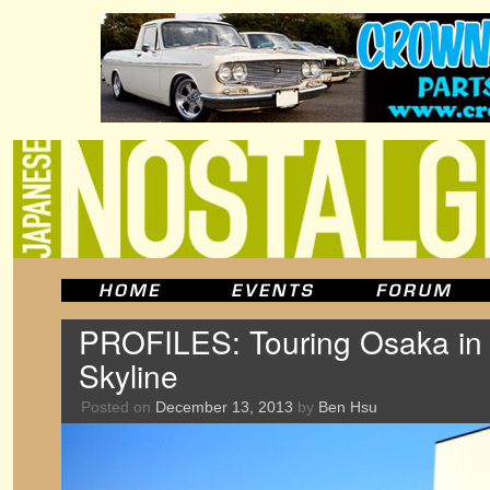
PROFILES: Touring Osaka in
Skyline
Posted on
December 13, 2013
by
Ben Hsu