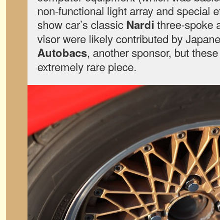
non-functional light array and special 
show car’s classic
three-spoke
Nardi
visor were likely contributed by Japane
, another sponsor, but these
Autobacs
extremely rare piece.