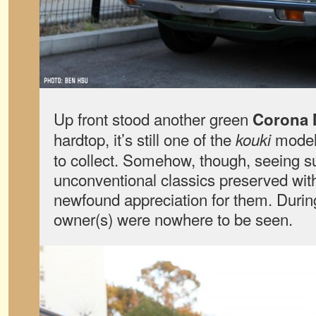
Up front stood another green
Corona M
hardtop, it’s still one of the
models
kouki
to collect. Somehow, though, seeing su
unconventional classics preserved wit
newfound appreciation for them. During
owner(s) were nowhere to be seen.