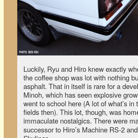
Luckily, Ryu and Hiro knew exactly wh
the coffee shop was lot with nothing buil
asphalt. That in itself is rare for a dev
Minoh, which has seen explosive grow
went to school here (A lot of what’s in
fields then). This lot, though, was home
immaculate nostalgics. There were ma
successor to Hiro’s Machine RS-2 and 