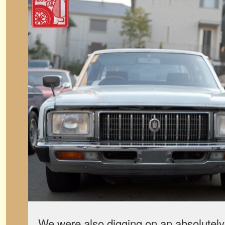
We were also digging on an absolutely p