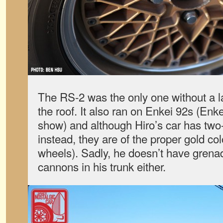
The RS-2 was the only one without a la
the roof. It also ran on Enkei 92s (Enk
show) and although Hiro’s car has tw
instead, they are of the proper gold co
wheels). Sadly, he doesn’t have grena
cannons in his trunk either.