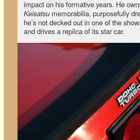
impact on his formative years. He own
memorabilia, purposefully dr
Keisatsu
he’s not decked out in one of the show’
and drives a replica of its star car.