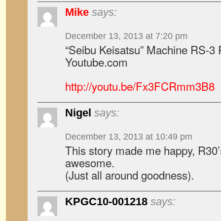
Mike
says:
December 13, 2013 at 7:20 pm
“Seibu Keisatsu” Machine RS-3 
Youtube.com
http://youtu.be/Fx3FCRmm3B8
Nigel
says:
December 13, 2013 at 10:49 pm
This story made me happy, R30
awesome.
(Just all around goodness).
KPGC10-001218
says: