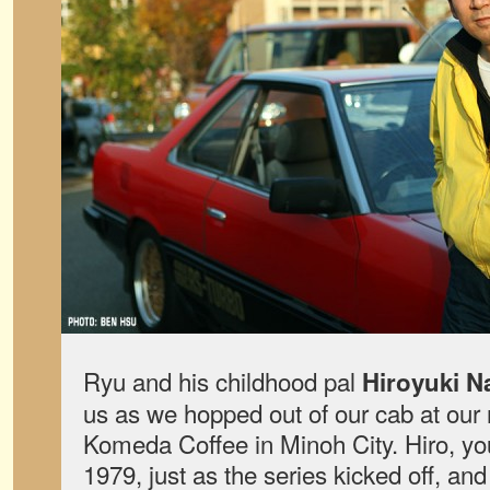
Ryu and his childhood pal
Hiroyuki N
us as we hopped out of our cab at our 
Komeda Coffee in Minoh City. Hiro, yo
1979, just as the series kicked off, a