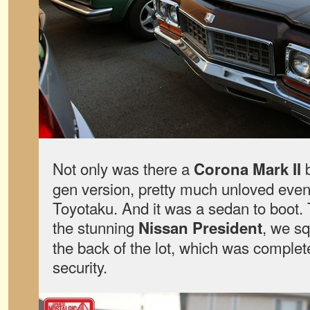
Not only was there a
b
Corona Mark II
gen version, pretty much unloved even
Toyotaku. And it was a sedan to boot. T
the stunning
, we s
Nissan President
the back of the lot, which was complet
security.