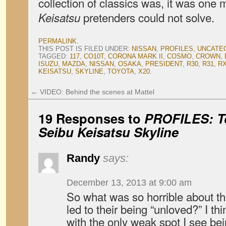
collection of classics was, it was one
pretenders could not solve.
Keisatsu
PERMALINK
.
THIS POST IS FILED UNDER:
NISSAN
,
PROFILES
,
UNCATE
TAGGED:
117
,
CO10T
,
CORONA MARK II
,
COSMO
,
CROWN
,
ISUZU
,
MAZDA
,
NISSAN
,
OSAKA
,
PRESIDENT
,
R30
,
R31
,
RX
KEISATSU
,
SKYLINE
,
TOYOTA
,
X20
.
←
VIDEO: Behind the scenes at Mattel
19 Responses to
PROFILES: To
Seibu Keisatsu
Skyline
Randy
says:
December 13, 2013 at 9:00 am
So what was so horrible about th
led to their being “unloved?” I thi
with the only weak spot I see bei