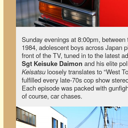
Sunday evenings at 8:00pm, between t
1984, adolescent boys across Japan p
front of the TV, tuned in to the latest a
and his elite po
Sgt Keisuke Daimon
loosely translates to “West To
Keisatsu
fulfilled every late-70s cop show ster
Each episode was packed with gunfig
of course, car chases.