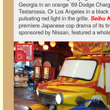
Georgia in an orange ’69 Dodge Charge
Testarossa. Or Los Angeles in a black 
pulsating red light in the grille.
Seibu K
premiere Japanese cop drama of its t
sponsored by Nissan, featured a whole