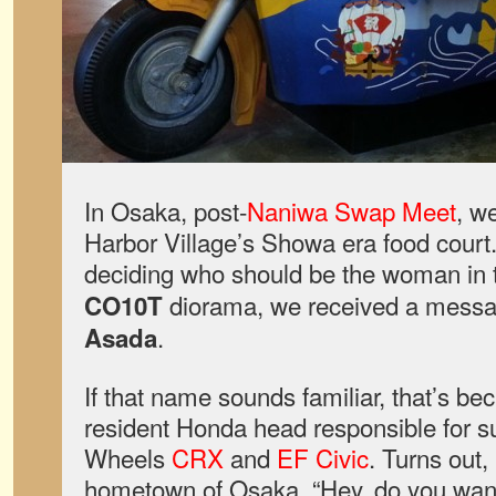
In Osaka, post-
Naniwa Swap Meet
, w
Harbor Village’s Showa era food court.
deciding who should be the woman in
diorama, we received a messa
CO10T
.
Asada
If that name sounds familiar, that’s be
resident Honda head responsible for s
Wheels
CRX
and
EF Civic
. Turns out,
hometown of Osaka. “Hey, do you wan