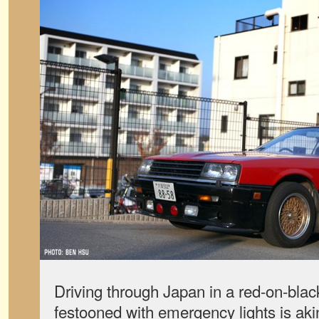
Driving through Japan in a red-on-bla
festooned with emergency lights is akin