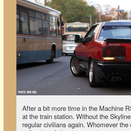
After a bit more time in the Machine R
at the train station. Without the Skyli
regular civilians again. Whomever the 