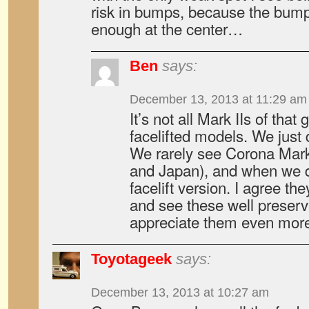
risk in bumps, because the bumpe
enough at the center…
Ben
says:
December 13, 2013 at 11:29 am
It’s not all Mark IIs of that 
facelifted models. We just 
We rarely see Corona Mark
and Japan), and when we do
facelift version. I agree th
and see these well prese
appreciate them even more
Toyotageek
says:
December 13, 2013 at 10:27 am