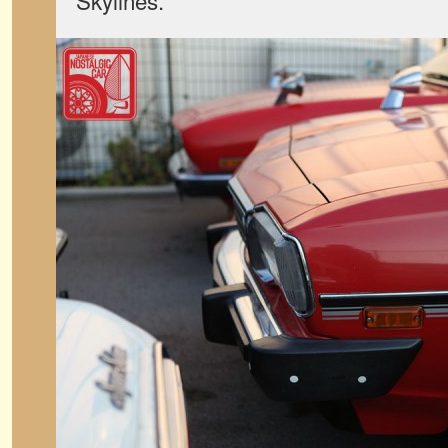
Skylines.