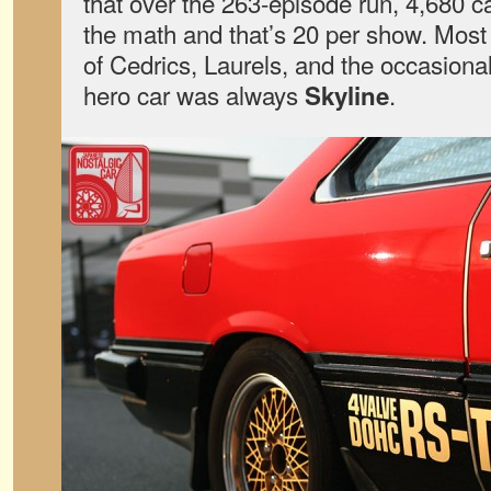
that over the 263-episode run, 4,680 
the math and that’s 20 per show. Most
of Cedrics, Laurels, and the occasional
hero car was always
.
Skyline