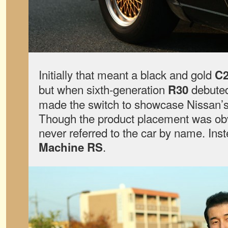
Initially that meant a black and gold
C2
but when sixth-generation
debuted
R30
made the switch to showcase Nissan’s 
Though the product placement was o
never referred to the car by name. Inste
.
Machine RS