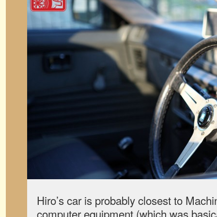
Hiro’s car is probably closest to Machi
computer equipment (which was basicall