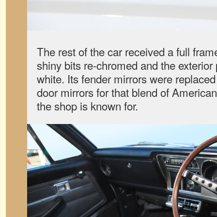
The rest of the car received a full frame
shiny bits re-chromed and the exterior
white. Its fender mirrors were replac
door mirrors for that blend of America
the shop is known for.