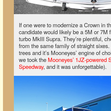
If one were to modernize a Crown in th
candidate would likely be a 5M or 7M 
turbo MkIII Supra. They’re plentiful, 
from the same family of straight sixes
trees and it’s Mooneyes’ engine of cho
we took the
Mooneyes’ 1JZ-powered S
Speedway
, and it was unforgettable).