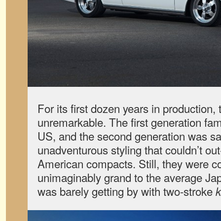
For its first dozen years in production,
unremarkable. The first generation fam
US, and the second generation was s
unadventurous styling that couldn’t ou
American compacts. Still, they were c
unimaginably grand to the average J
was barely getting by with two-stroke
k