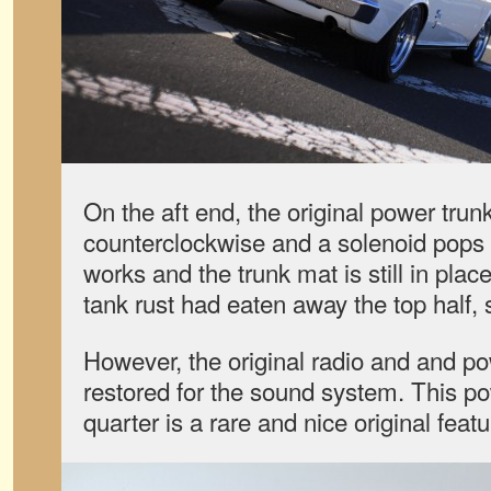
On the aft end, the original power trunk
counterclockwise and a solenoid pops t
works and the trunk mat is still in pla
tank rust had eaten away the top half, s
However, the original radio and and p
restored for the sound system. This po
quarter is a rare and nice original featur