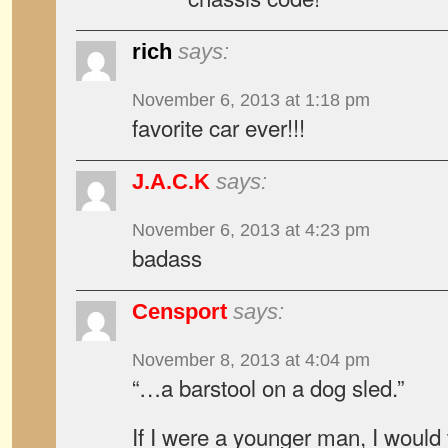
rich
says:
November 6, 2013 at 1:18 pm
favorite car ever!!!
J.A.C.K
says:
November 6, 2013 at 4:23 pm
badass
Censport
says:
November 8, 2013 at 4:04 pm
“…a barstool on a dog sled.”
If I were a younger man, I would t