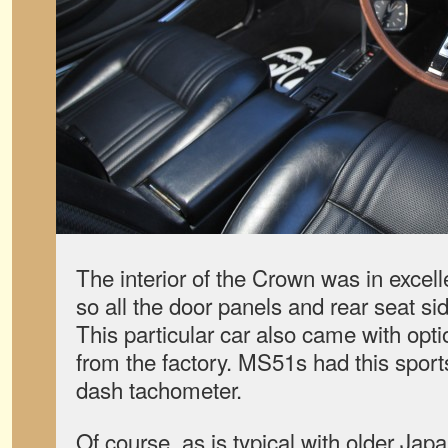
The interior of the Crown was in excell
so all the door panels and rear seat sid
This particular car also came with op
from the factory. MS51s had this sport
dash tachometer.
Of course, as is typical with older Jap