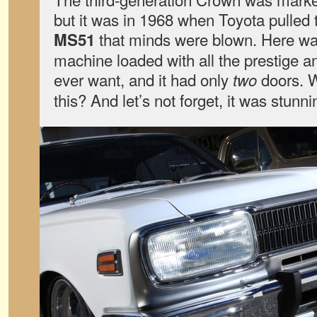
but it was in 1968 when Toyota pulled 
that minds were blown. Here was
MS51
machine loaded with all the prestige 
ever want, and it had only
doors. W
two
this? And let’s not forget, it was stunni