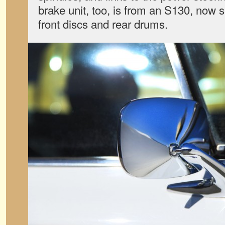
brake unit, too, is from an S130, now s
front discs and rear drums.