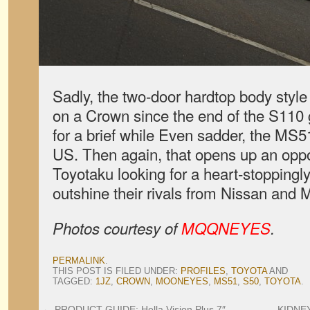
Sadly, the two-door hardtop body style
on a Crown since the end of the S110 
for a brief while Even sadder, the MS5
US. Then again, that opens up an oppor
Toyotaku looking for a heart-stoppingly
outshine their rivals from Nissan and M
Photos courtesy of
MQQNEYES
.
PERMALINK
.
THIS POST IS FILED UNDER:
PROFILES
,
TOYOTA
AND
TAGGED:
1JZ
,
CROWN
,
MOONEYES
,
MS51
,
S50
,
TOYOTA
.
←
PRODUCT GUIDE: Hella Vision Plus 7″
KIDNEY