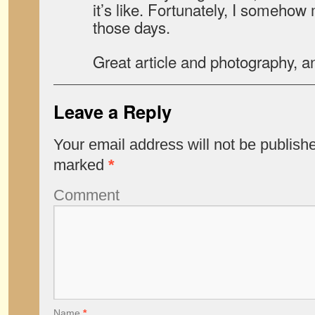
it’s like. Fortunately, I someho
those days.
Great article and photography, an
Leave a Reply
Your email address will not be publish
marked
*
Comment
Name
*