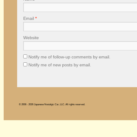
Email
*
Website
Notify me of follow-up comments by email.
Notify me of new posts by email.
© 2006 - 2026 Japanese Nostalgic Car, LLC. All rights reserved.