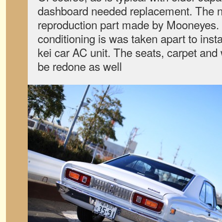
dashboard needed replacement. The n
reproduction part made by Mooneyes. B
conditioning is was taken apart to ins
kei car AC unit. The seats, carpet and
be redone as well