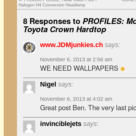
Halogen H4 Conversion Headlamp
8 Responses to
PROFILES: Mo
Toyota Crown Hardtop
www.JDMjunkies.ch
says:
November 6, 2013 at 2:56 am
WE NEED WALLPAPERS
Nigel
says:
November 6, 2013 at 4:02 am
Great post Ben. The very last 
invinciblejets
says: