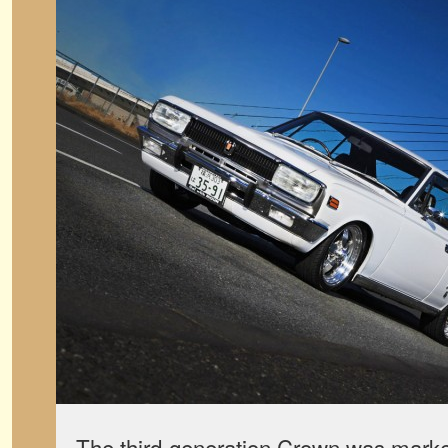
The third-generation Crown was marked