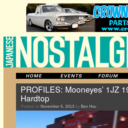
PROFILES: Mooneyes’ 1JZ 1
Hardtop
Posted on
November 6, 2013
by
Ben Hsu