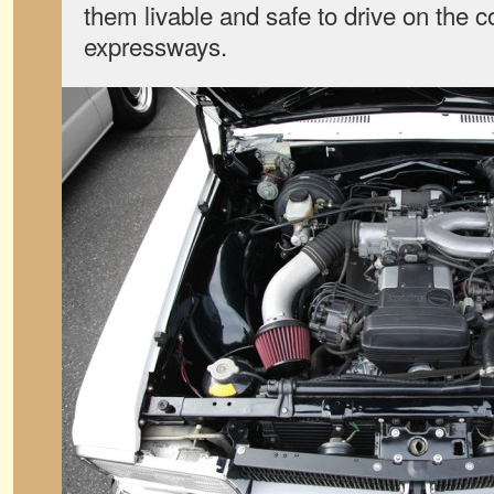
them livable and safe to drive on the 
expressways.