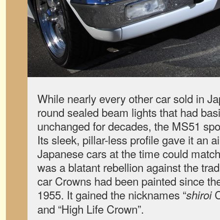
While nearly every other car sold in 
round sealed beam lights that had bas
unchanged for decades, the MS51 spor
Its sleek, pillar-less profile gave it an 
Japanese cars at the time could match. 
was a blatant rebellion against the tr
car Crowns had been painted since the
1955. It gained the nicknames “
C
shiroi
and “High Life Crown”.