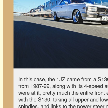
In this case, the 1JZ came from a S130
from 1987-99, along with its 4-speed a
were at it, pretty much the entire fro
with the S130, taking all upper and low
spindles, and links to the power steer