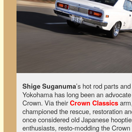
’s hot rod parts an
Shige Suganuma
Yokohama has long been an advocate f
Crown. Via their
arm,
Crown Classics
championed the rescue, restoration an
once considered old Japanese hoopti
enthusiasts, resto-modding the Crown 