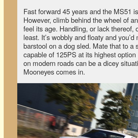
Fast forward 45 years and the MS51 is 
However, climb behind the wheel of a
feel its age. Handling, or lack thereof,
least. It’s wobbly and floaty and you’d
barstool on a dog sled. Mate that to a 
capable of 125PS at its highest option 
on modern roads can be a dicey situat
Mooneyes comes in.