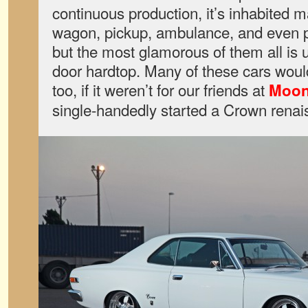
continuous production, it’s inhabited
wagon, pickup, ambulance, and even p
but the most glamorous of them all is 
door hardtop. Many of these cars would
too, if it weren’t for our friends at
Moon
single-handedly started a Crown rena