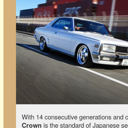
With 14 consecutive generations and c
is the standard of Japanese sed
Crown