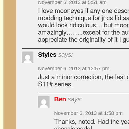
November 6, 2013 at 5:51 am
I love mooneyes if any one descr
modding technique for jncs I’d say
would look ridiculous….but moone
amazingly……..except for the aut
appreciate the originality of it I g
Styles
says:
November 6, 2013 at 12:57 pm
Just a minor correction, the last
S11# series.
Ben
says:
November 6, 2013 at 1:58 pm
Thanks, noted. Had the yea
chassis code!