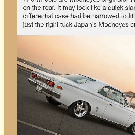
on the rear. It may look like a quick sla
differential case had be narrowed to fit
just the right tuck Japan’s Mooneyes c