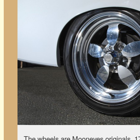
The wheels are Mooneyes originals, 1