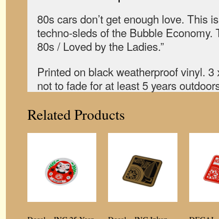
80s cars don’t get enough love. This i
techno-sleds of the Bubble Economy. T
80s / Loved by the Ladies.”
Printed on black weatherproof vinyl. 3
not to fade for at least 5 years outdoors
Related Products