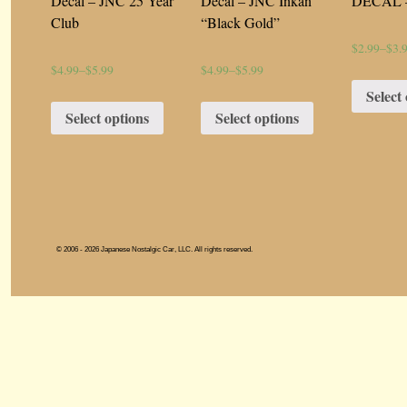
Decal – JNC 25 Year
Decal – JNC Inkan
DECAL –
Club
“Black Gold”
$2.99
–
$3.
$4.99
–
$5.99
$4.99
–
$5.99
Select
Select options
Select options
© 2006 - 2026 Japanese Nostalgic Car, LLC. All rights reserved.