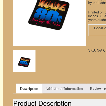
by the Ladie
Printed on b
inches. Guar
years outdo
Locati
SKU:
N/A
C
Description
Additional Information
Reviews (
Product Description