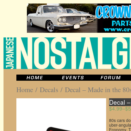
Home
/
Decals
/ Decal – Made in the 80
Decal –
$4.99
–
$5
80s cars do
uber-angula
Economy. Te