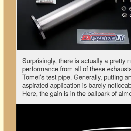
Surprisingly, there is actually a pretty 
performance from all of these exhaust
Tomei’s test pipe. Generally, putting a
aspirated application is barely noticea
Here, the gain is in the ballpark of al