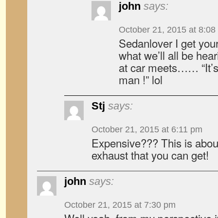
john
says:
October 21, 2015 at 8:08
Sedanlover I get your
what we’ll all be he
at car meets…… “It’
man !” lol
Stj
says:
October 21, 2015 at 6:11 pm
Expensive??? This is abou
exhaust that you can get!
john
says:
October 21, 2015 at 7:30 pm