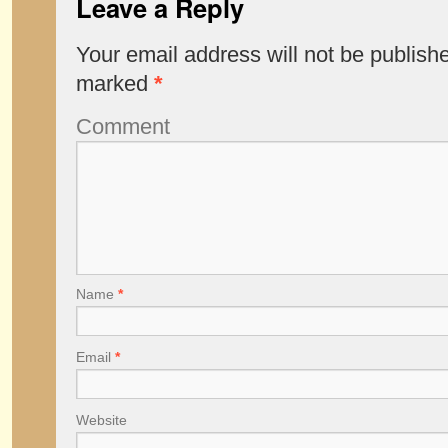
Leave a Reply
Your email address will not be publish
marked
*
Comment
Name
*
Email
*
Website