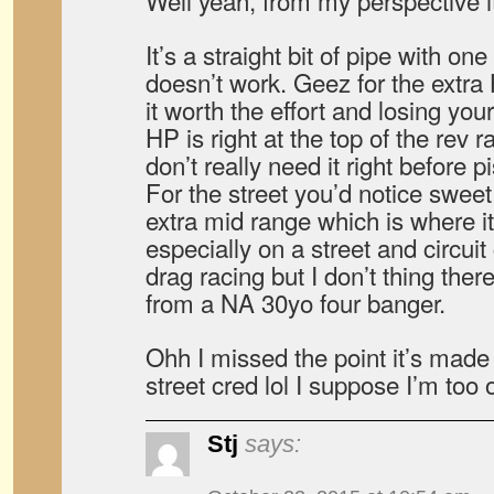
Well yeah, from my perspective it
It’s a straight bit of pipe with on
doesn’t work. Geez for the extra 
it worth the effort and losing you
HP is right at the top of the rev 
don’t really need it right before 
For the street you’d notice swee
extra mid range which is where it
especially on a street and circuit
drag racing but I don’t thing the
from a NA 30yo four banger.
Ohh I missed the point it’s made
street cred lol I suppose I’m too 
Stj
says: