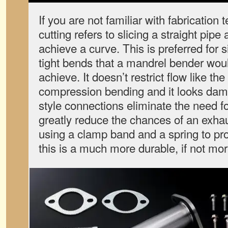
If you are not familiar with fabrication
cutting refers to slicing a straight pipe 
achieve a curve. This is preferred for s
tight bends that a mandrel bender woul
achieve. It doesn’t restrict flow like the
compression bending and it looks damn 
style connections eliminate the need f
greatly reduce the chances of an exhau
using a clamp band and a spring to pro
this is a much more durable, if not mor