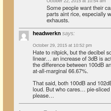
October 22, 2015 at 10:54 am
Some people want their car
parts aint rice, especially
exhausts.
headwerkn
says:
October 29, 2015 at 10:52 pm
Hate to nitpick, but the decibel s
linear… an increase of 3dB is a
the difference between 100dB and
at-all-marginal 66.67%.
That said, both 100dB and 102dB a
loud. But who cares… pie-sliced
please…