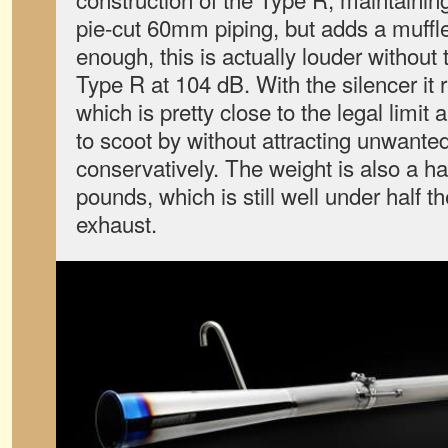
pie-cut 60mm piping, but adds a muffler
enough, this is actually louder without 
Type R at 104 dB. With the silencer it 
which is pretty close to the legal limit
to scoot by without attracting unwanted 
conservatively. The weight is also a hai
pounds, which is still well under half t
exhaust.