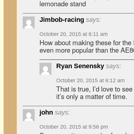
lemonade stand
Jimbob-racing
says:
October 20, 2015 at 6:11 am
How about making these for the 
even more popular than the AE8
Ryan Senensky
says:
October 20, 2015 at 6:12 am
That is true, I’d love to see
it’s only a matter of time.
john
says:
October 20, 2015 at 9:56 pm