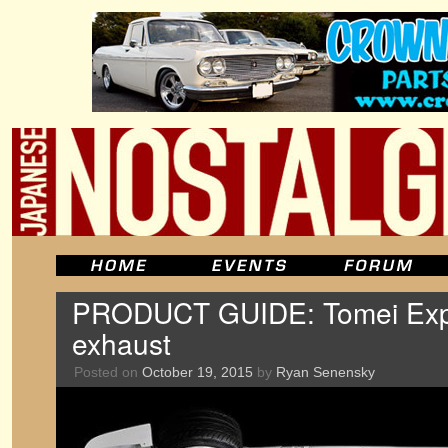
PRODUCT GUIDE: Tomei Exp
exhaust
Posted on
October 19, 2015
by
Ryan Senensky