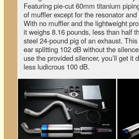
Featuring pie-cut 60mm titanium piping,
of muffler except for the resonator and s
With no muffler and the lightweight pro
it weighs 8.16 pounds, less than half t
steel 24-pound pig of an exhaust. This
ear splitting 102 dB without the silence
use the provided silencer, you’ll get it
less ludicrous 100 dB.