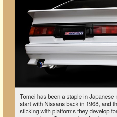
Tomei has been a staple in Japanese m
start with Nissans back in 1968, and t
sticking with platforms they develop for