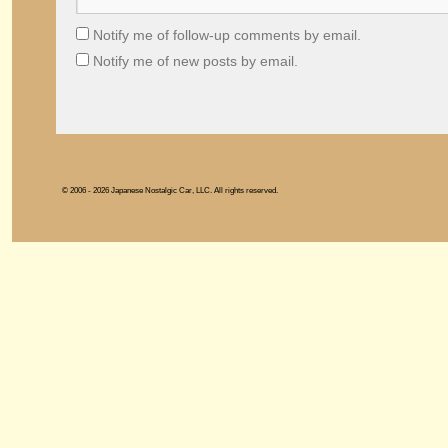
Notify me of follow-up comments by email.
Notify me of new posts by email.
© 2006 - 2026 Japanese Nostalgic Car, LLC. All rights reserved.