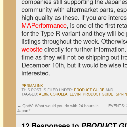
companies still supporting the Japanes
community with aftermarket parts, esp
high quality as these. If you are interes
MAPerformance
, is one of the first ret
for the Type R variant and they will be 
listings throughout the week. Otherwis
website
directly for further informatio
time as they will not be shipping out f
December 10th, but it would be wise to 
interested.
PERMALINK
.
THIS POST IS FILED UNDER:
PRODUCT GUIDE
AND
TAGGED:
AE86
,
COROLLA
,
LEVIN
,
PRODUCT GUIDE
,
SPRI
←
QotW: What would you do with 24 hours in
EVENTS: 2
Japan?
12 Responses to
PRODUCT GU