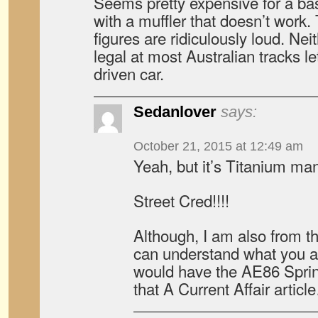
Seems pretty expensive for a basi
with a muffler that doesn’t work
figures are ridiculously loud. Ne
legal at most Australian tracks le
driven car.
Sedanlover
says:
October 21, 2015 at 12:49 am
Yeah, but it’s Titanium ma
Street Cred!!!!
Although, I am also from 
can understand what you a
would have the AE86 Sprint
that A Current Affair artic