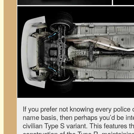
If you prefer not knowing every police of
name basis, then perhaps you’d be int
civilian Type S variant. This features 
construction of the Type R, maintaining