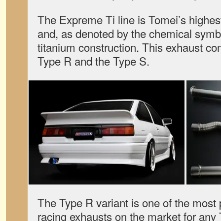
The Expreme Ti line is Tomei’s highest
and, as denoted by the chemical symbol 
titanium construction. This exhaust com
Type R and the Type S.
The Type R variant is one of the most
racing exhausts on the market for any