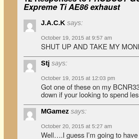
Expreme Ti AE86 exhaust
J.A.C.K
says:
October 19, 2015 at 9:57 am
SHUT UP AND TAKE MY MON
Stj
says:
October 19, 2015 at 12:03 pm
Got one of these on my BCNR33
down if your looking to spend les
MGamez
says:
October 20, 2015 at 5:27 am
Well….I guess I’m going to have 