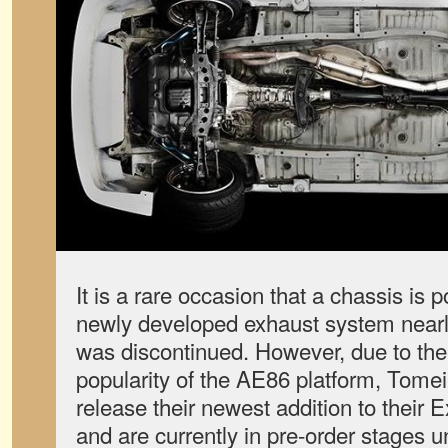
It is a rare occasion that a chassis is 
newly developed exhaust system nearly
was discontinued. However, due to th
popularity of the AE86 platform, Tome
release their newest addition to their 
and are currently in pre-order stages 