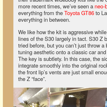
more recent times, we’ve seen a
neo-
everything from the
Toyota GT86
to La
everything in between.
We like how the kit is aggressive while
lines of the S30 largely in tact. S30 Z
tried before, but you can’t just throw 
tuning aesthetic onto a classic car and e
The key is subtlety. In this case, the si
integrate smoothly into the original ro
the front lip’s vents are just small enou
the Z “face”.