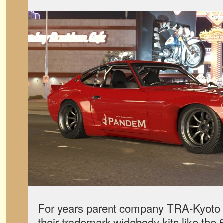
For years parent company TRA-Kyoto 
their trademark widebody kits like th