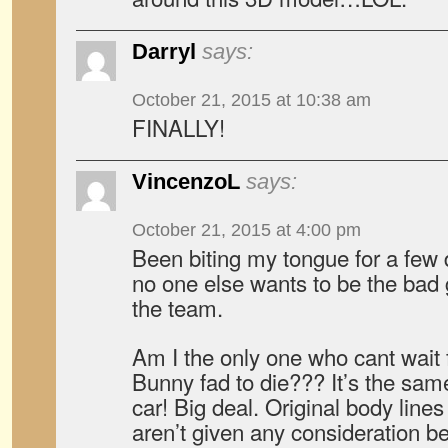
Darryl
says:
October 21, 2015 at 10:38 am
FINALLY!
VincenzoL
says:
October 21, 2015 at 4:00 pm
Been biting my tongue for a few 
no one else wants to be the bad g
the team.
Am I the only one who cant wait 
Bunny fad to die??? It’s the sa
car! Big deal. Original body line
aren’t given any consideration 