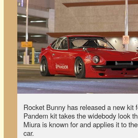
Rocket Bunny has released a new kit f
Pandem kit takes the widebody look t
Miura is known for and applies it to t
car.