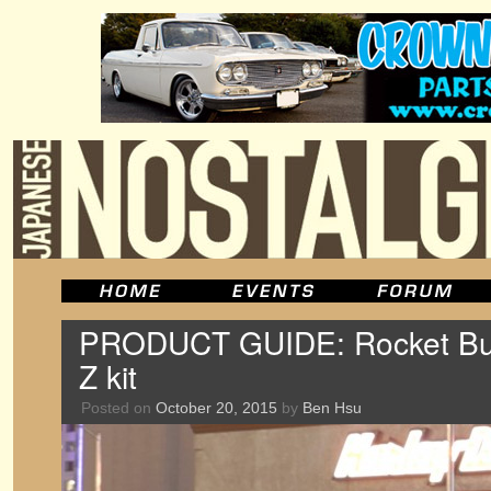
PRODUCT GUIDE: Rocket B
Z kit
Posted on
October 20, 2015
by
Ben Hsu