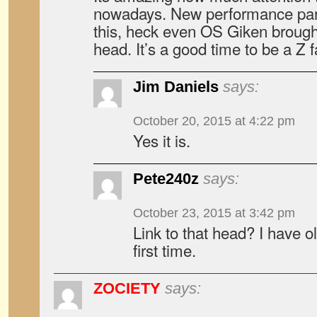
nowadays. New performance part
this, heck even OS Giken brough
head. It’s a good time to be a Z f
Jim Daniels
says:
October 20, 2015 at 4:22 pm
Yes it is.
Pete240z
says:
October 23, 2015 at 3:42 pm
Link to that head? I have ol
first time.
ZOCIETY
says: