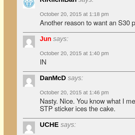
October 20, 2015 at 1:18 pm
Another reason to want an S30 pr
Jun
says:
October 20, 2015 at 1:40 pm
IN
DanMcD
says:
October 20, 2015 at 1:46 pm
Nasty. Nice. You know what I m
STP sticker ices the cake.
UCHE
says: