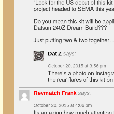
“Look for the US debut of this kit
project headed to SEMA this yea
Do you mean this kit will be app
Datsun 240Z Dream Build???
Just putting two & two together
Dat Z
says:
October 20, 2015 at 3:56 pm
There’s a photo on Instagra
the rear flares of this kit o
Revmatch Frank
says:
October 20, 2015 at 4:06 pm
Its amazing how much attention t