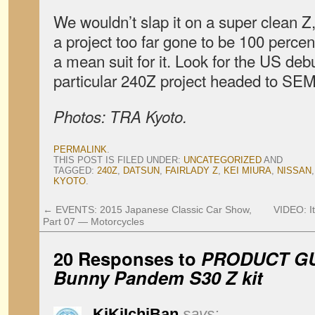
We wouldn’t slap it on a super clean Z,
a project too far gone to be 100 percent
a mean suit for it. Look for the US debut
particular 240Z project headed to SEM
Photos: TRA Kyoto.
PERMALINK
.
THIS POST IS FILED UNDER:
UNCATEGORIZED
AND
TAGGED:
240Z
,
DATSUN
,
FAIRLADY Z
,
KEI MIURA
,
NISSAN
KYOTO
.
←
EVENTS: 2015 Japanese Classic Car Show,
VIDEO: I
Part 07 — Motorcycles
20 Responses to
PRODUCT GU
Bunny Pandem S30 Z kit
KiKiIchiBan
says: