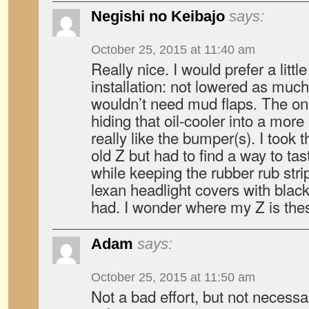
Negishi no Keibajo
says:
October 25, 2015 at 11:40 am
Really nice. I would prefer a littl
installation: not lowered as much
wouldn’t need mud flaps. The onl
hiding that oil-cooler into a more
really like the bumper(s). I took
old Z but had to find a way to tas
while keeping the rubber rub stri
lexan headlight covers with black
had. I wonder where my Z is th
Adam
says:
October 25, 2015 at 11:50 am
Not a bad effort, but not necess