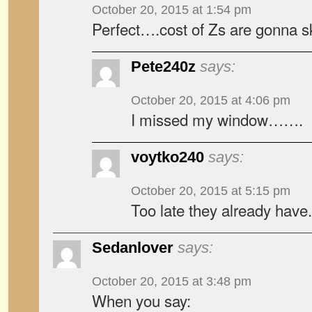
October 20, 2015 at 1:54 pm
Perfect….cost of Zs are gonna s
Pete240z
says:
October 20, 2015 at 4:06 pm
I missed my window…….
voytko240
says:
October 20, 2015 at 5:15 pm
Too late they already have.
Sedanlover
says:
October 20, 2015 at 3:48 pm
When you say: