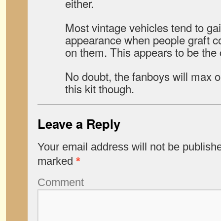
either.
Most vintage vehicles tend to ga
appearance when people graft 
on them. This appears to be the 
No doubt, the fanboys will max ou
this kit though.
Leave a Reply
Your email address will not be publish
marked
*
Comment