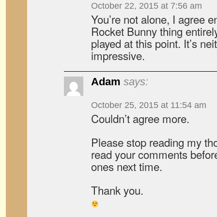
October 22, 2015 at 7:56 am
You’re not alone, I agree en
Rocket Bunny thing entirely
played at this point. It’s nei
impressive.
Adam
says:
October 25, 2015 at 11:54 am
Couldn’t agree more.
Please stop reading my thou
read your comments before
ones next time.
Thank you.