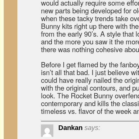
would actually require some effor
new parts being developed for old
when these tacky trends take ove
Bunny kits right up there with th
from the early 90’s. A style that 
and the more you saw it the mor
there was nothing cohesive about
Before I get flamed by the fanboys
isn’t all that bad. I just believe 
could have really nailed the orig
with the original contours, and pu
look. The Rocket Bunny overfend
contemporary and kills the classi
timeless vs. flavor of the week a
Dankan
says: