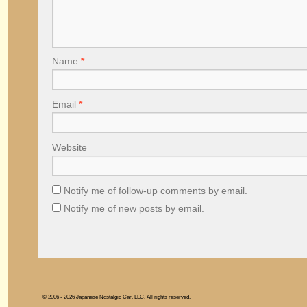
Name
*
Email
*
Website
Notify me of follow-up comments by email.
Notify me of new posts by email.
© 2006 - 2026 Japanese Nostalgic Car, LLC. All rights reserved.