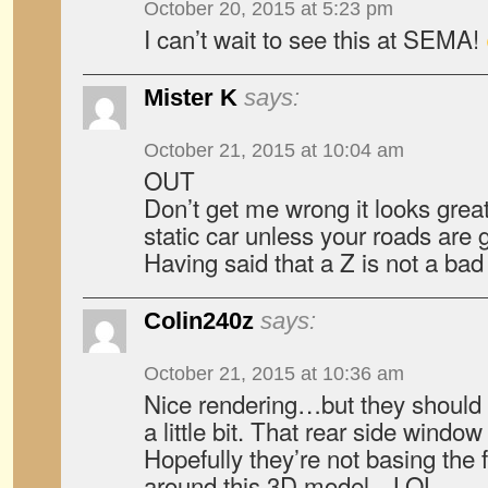
October 20, 2015 at 5:23 pm
I can’t wait to see this at SEMA!
Mister K
says:
October 21, 2015 at 10:04 am
OUT
Don’t get me wrong it looks great 
static car unless your roads are
Having said that a Z is not a bad 
Colin240z
says:
October 21, 2015 at 10:36 am
Nice rendering…but they should 
a little bit. That rear side window 
Hopefully they’re not basing the f
around this 3D model…LOL.