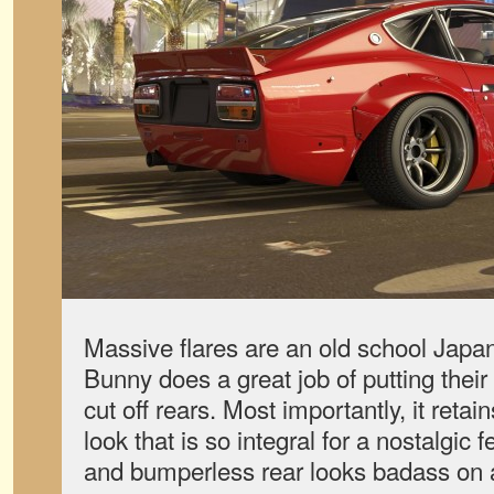
Massive flares are an old school Japa
Bunny does a great job of putting their
cut off rears. Most importantly, it reta
look that is so integral for a nostalgic f
and bumperless rear looks badass on 