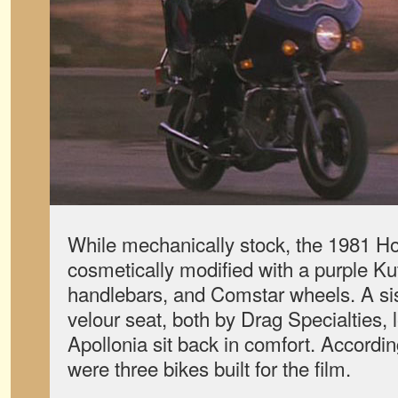
While mechanically stock, the 1981
cosmetically modified with a purple Kut
handlebars, and Comstar wheels. A si
velour seat, both by Drag Specialties, l
Apollonia sit back in comfort. Accordi
were three bikes built for the film.