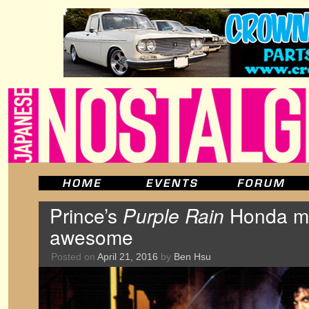
Prince’s
Purple Rain
Honda mo
awesome
Posted on
April 21, 2016
by
Ben Hsu