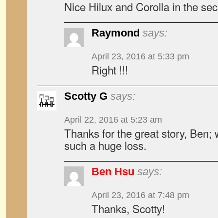
Nice Hilux and Corolla in the sec
Raymond
says:
April 23, 2016 at 5:33 pm
Right !!!
Scotty G
says:
April 22, 2016 at 5:23 am
Thanks for the great story, Ben; w
such a huge loss.
Ben Hsu
says:
April 23, 2016 at 7:48 pm
Thanks, Scotty!