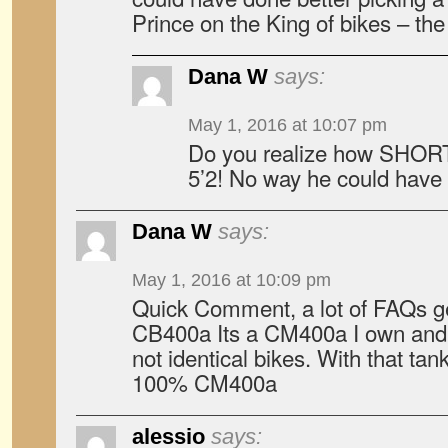
Prince on the King of bikes – th
Dana W
says:
May 1, 2016 at 10:07 pm
Do you realize how SHOR
5’2! No way he could have 
Dana W
says:
May 1, 2016 at 10:09 pm
Quick Comment, a lot of FAQs get
CB400a Its a CM400a I own and r
not identical bikes. With that tank
100% CM400a
alessio
says: