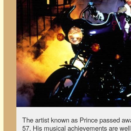
The artist known as Prince passed awa
57. His musical achievements are well