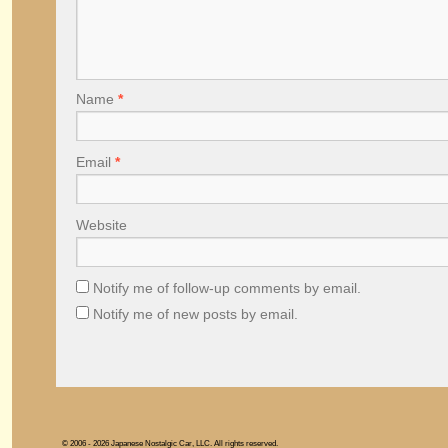
Name
*
Email
*
Website
Notify me of follow-up comments by email.
Notify me of new posts by email.
© 2006 - 2026 Japanese Nostalgic Car, LLC. All rights reserved.