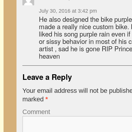
July 30, 2016 at 3:42 pm
He also designed the bike purple 
made a really nice custom bike. 
liked his song purple rain even if 
or sissy behavior in most of his c
artist , sad he is gone RIP Prince
heaven
Leave a Reply
Your email address will not be publish
marked
*
Comment