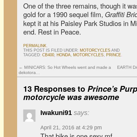
One of the three remains, though it wa
gold for a 1990 sequel film,
Graffiti Br
kept it at his Paisley Park Studios in M
end. Rest in Peace.
PERMALINK
.
THIS POST IS FILED UNDER:
MOTORCYCLES
AND
TAGGED:
CB400
,
HONDA
,
MOTORCYCLES
,
PRINCE
.
←
MINICARS: So Hot Wheels went and made a
EARTH DAY:
dekotora…
13 Responses to
Prince’s
Purp
motorcycle was awesome
Iwakuni91
says:
April 21, 2016 at 4:29 pm
That bike is one sexy mf.