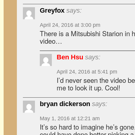
Greyfox
says:
April 24, 2016 at 3:00 pm
There is a Mitsubishi Starion in 
video…
Ben Hsu
says:
April 24, 2016 at 5:41 pm
I’d never seen the video be
me to look it up. Cool!
bryan dickerson
says:
May 1, 2016 at 12:21 am
It’s so hard to imagine he’s gone
could have done better picking a