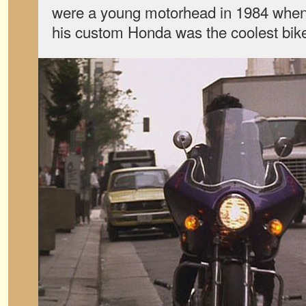
were a young motorhead in 1984 whe
his custom Honda was the coolest bik