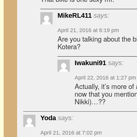
MikeRL411
says:
April 21, 2016 at 6:19 pm
Are you talking about the b
Kotera?
Iwakuni91
says:
April 22, 2016 at 1:27 pm
Actually, it’s more of
now that you mention
Nikki)…??
Yoda
says:
April 21, 2016 at 7:02 pm