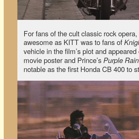
For fans of the cult classic rock oper
awesome as KITT was to fans of
Knig
vehicle in the film’s plot and appeared
movie poster and Prince’s
Purple Rain
notable as the first Honda CB 400 to st