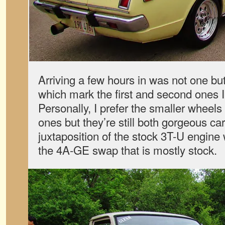
Arriving a few hours in was not one bu
which mark the first and second ones I
Personally, I prefer the smaller wheel
ones but they’re still both gorgeous car
juxtaposition of the stock 3T-U engine
the 4A-GE swap that is mostly stock.