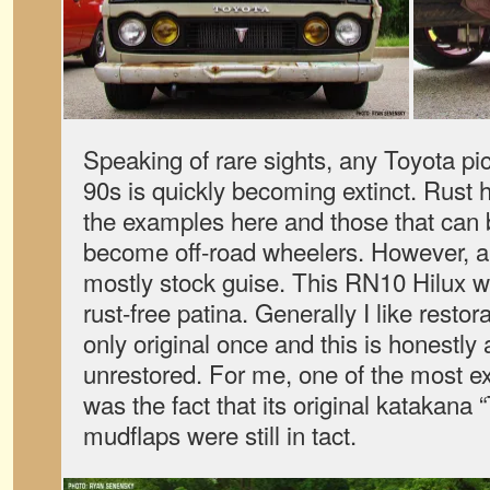
Speaking of rare sights, any Toyota pi
90s is quickly becoming extinct. Rust h
the examples here and those that can
become off-road wheelers. However, a ha
mostly stock guise. This RN10 Hilux w
rust-free patina. Generally I like restora
only original once and this is honestly 
unrestored. For me, one of the most exc
was the fact that its original katakana 
mudflaps were still in tact.