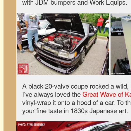
with JDM bumpers and Work Equips.
A black 20-valve coupe rocked a wild,
I’ve always loved the
Great Wave of 
vinyl-wrap it onto a hood of a car. To 
your fine taste in 1830s Japanese art.