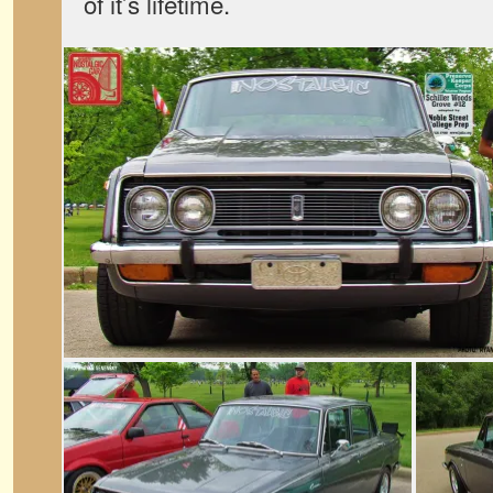
of it’s lifetime.