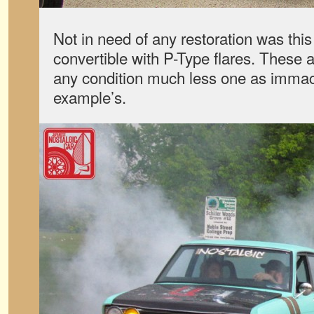
Not in need of any restoration was thi
convertible with P-Type flares. These
any condition much less one as immacu
example’s.