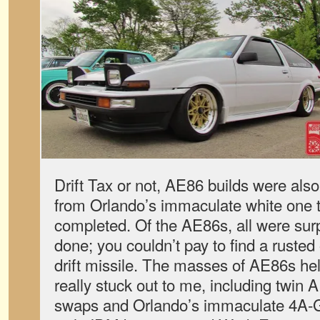
Drift Tax or not, AE86 builds were also i
from Orlando’s immaculate white one to
completed. Of the AE86s, all were surpr
done; you couldn’t pay to find a ruste
drift missile. The masses of AE86s hel
really stuck out to me, including twin 
swaps and Orlando’s immaculate 4A