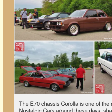
The E70 chassis Corolla is one of the
Nostalgic Cars around these days, shar