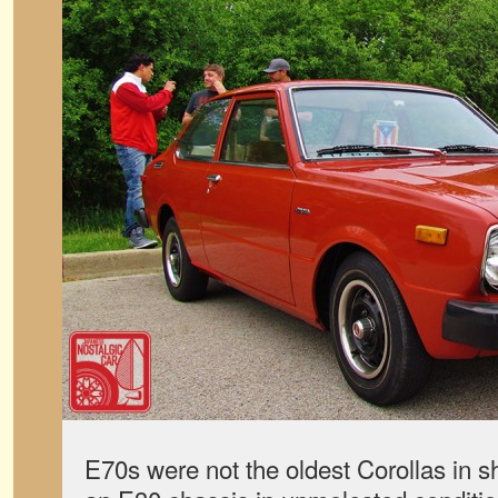
E70s were not the oldest Corollas in 