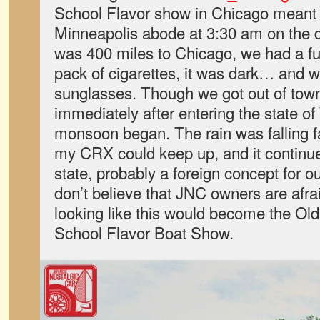
School Flavor show in Chicago meant
Minneapolis abode at 3:30 am on the da
was 400 miles to Chicago, we had a full
pack of cigarettes, it was dark… and 
sunglasses. Though we got out of town
immediately after entering the state o
monsoon began. The rain was falling f
my CRX could keep up, and it continu
state, probably a foreign concept for ou
don’t believe that JNC owners are afraid
looking like this would become the O
School Flavor Boat Show.