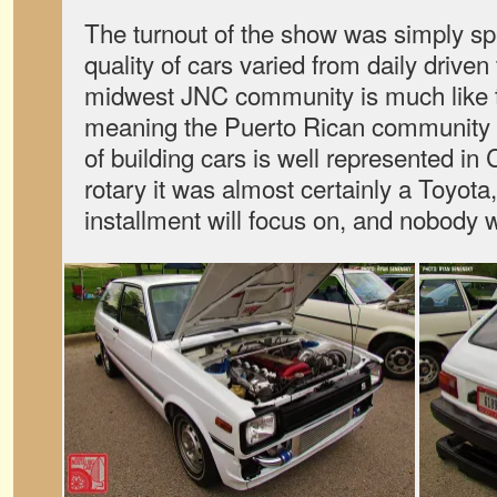
The turnout of the show was simply sp
quality of cars varied from daily driven
midwest JNC community is much like th
meaning the Puerto Rican community a
of building cars is well represented in C
rotary it was almost certainly a Toyota, 
installment will focus on, and nobody 