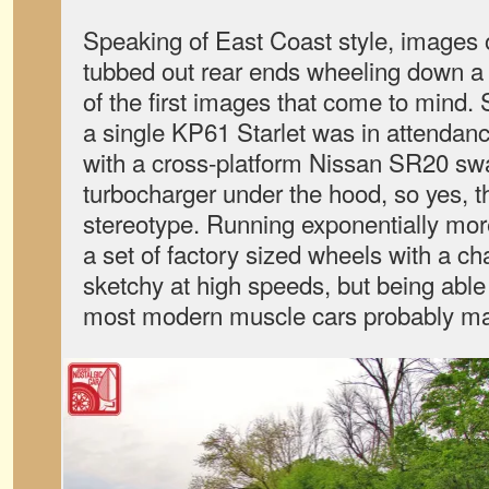
Speaking of East Coast style, images 
tubbed out rear ends wheeling down a 
of the first images that come to mind. 
a single KP61 Starlet was in attendan
with a cross-platform Nissan SR20 sw
turbocharger under the hood, so yes, the
stereotype. Running exponentially mor
a set of factory sized wheels with a ch
sketchy at high speeds, but being able 
most modern muscle cars probably make