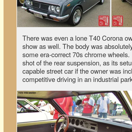
There was even a lone T40 Corona own
show as well. The body was absolutely
some era-correct 70s chrome wheels. I
shot of the rear suspension, as its se
capable street car if the owner was in
competitive driving in an industrial pa