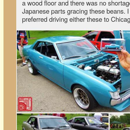
a wood floor and there was no shortage
Japanese parts gracing these beans. 
preferred driving either these to Chi