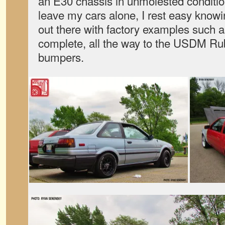
an E30 chassis in unmolested conditio
leave my cars alone, I rest easy knowi
out there with factory examples such as 
complete, all the way to the USDM Rub
bumpers.