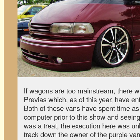
If wagons are too mainstream, there we
Previas which, as of this year, have en
Both of these vans have spent time a
computer prior to this show and seeing
was a treat, the execution here was unb
track down the owner of the purple van 