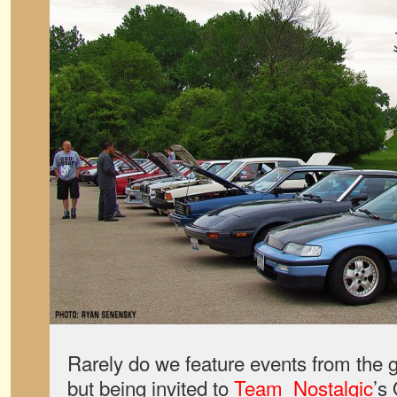
Rarely do we feature events from the 
but being invited to
Team_Nostalgic
’s