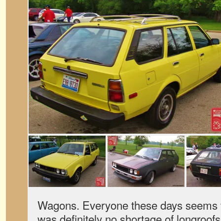
Wagons. Everyone these days seems t
was definitely no shortage of longroof