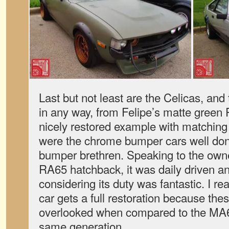
Last but not least are the Celicas, and
in any way, from Felipe’s matte green
nicely restored example with matching
were the chrome bumper cars well done
bumper brethren. Speaking to the owner
RA65 hatchback, it was daily driven an
considering its duty was fantastic. I re
car gets a full restoration because the
overlooked when compared to the MA6
same generation.