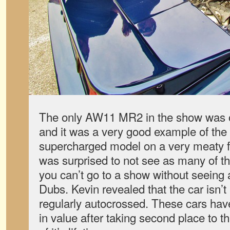
The only AW11 MR2 in the show was 
and it was a very good example of the 
supercharged model on a very meaty fi
was surprised to not see as many of t
you can’t go to a show without seeing a
Dubs. Kevin revealed that the car isn’
regularly autocrossed. These cars hav
in value after taking second place to t