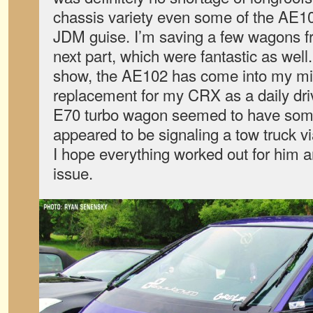
chassis variety even some of the AE10
JDM guise. I’m saving a few wagons f
next part, which were fantastic as well. I
show, the AE102 has come into my mi
replacement for my CRX as a daily dri
E70 turbo wagon seemed to have some
appeared to be signaling a tow truck v
I hope everything worked out for him a
issue.