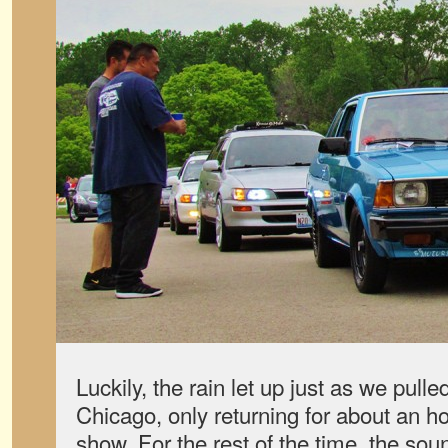
Luckily, the rain let up just as we pulled
Chicago, only returning for about an 
show. For the rest of the time, the s