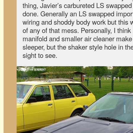
thing, Javier’s carbureted LS swappe
done. Generally an LS swapped import 
wiring and shoddy body work but this 
of any of that mess. Personally, I think
manifold and smaller air cleaner mak
sleeper, but the shaker style hole in th
sight to see.