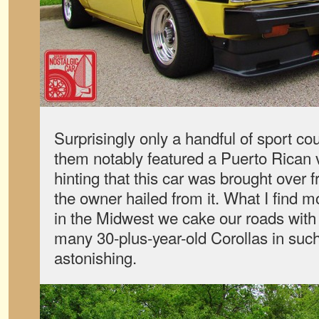
Surprisingly only a handful of sport c
them notably featured a Puerto Rican va
hinting that this car was brought over f
the owner hailed from it. What I find m
in the Midwest we cake our roads with s
many 30-plus-year-old Corollas in such
astonishing.