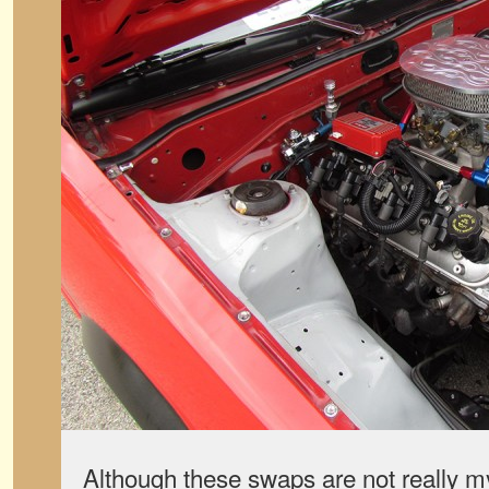
Although these swaps are not really m