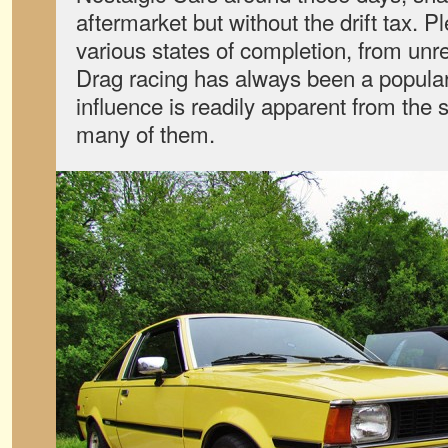
aftermarket but without the drift tax. 
various states of completion, from unre
Drag racing has always been a popular
influence is readily apparent from the s
many of them.