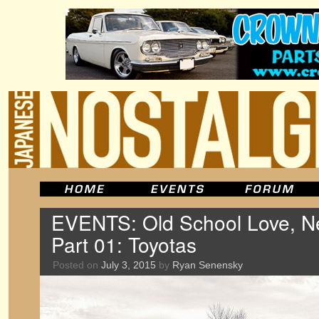
EVENTS: Old School Love, Ne
Part 01: Toyotas
Posted on
July 3, 2015
by
Ryan Senensky