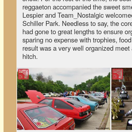
reggaeton accompanied the sweet sme
Lespier and Team_Nostalgic welcomed
Schiller Park. Needless to say, the co
had gone to great lengths to ensure or
sparing no expense with trophies, food
result was a very well organized meet a
hitch.