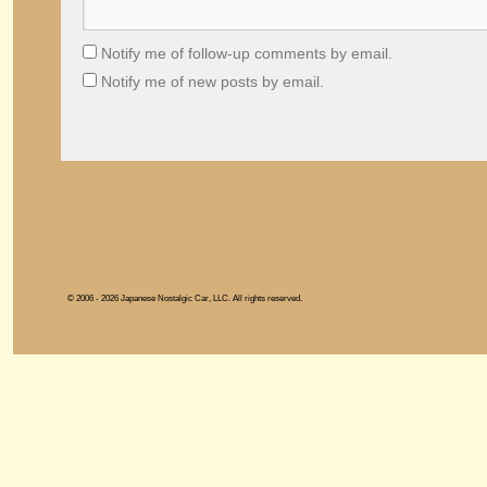
Notify me of follow-up comments by email.
Notify me of new posts by email.
© 2006 - 2026 Japanese Nostalgic Car, LLC. All rights reserved.