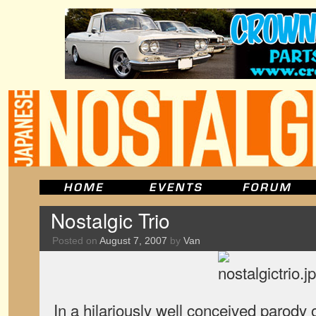
Nostalgic Trio
Posted on
August 7, 2007
by
Van
In a hilariously well conceived parody 