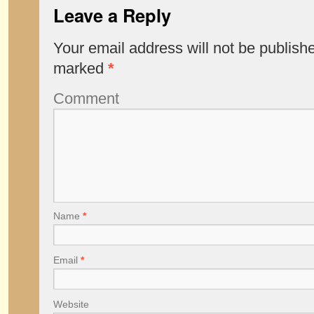
Leave a Reply
Your email address will not be publish
marked
*
Comment
Name
*
Email
*
Website