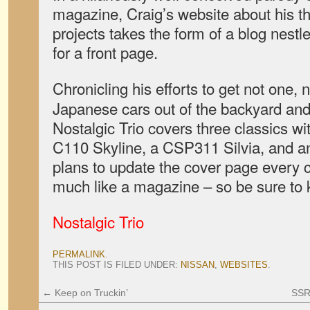
magazine, Craig’s website about his t
projects takes the form of a blog nestl
for a front page.
Chronicling his efforts to get not one, 
Japanese cars out of the backyard and
Nostalgic Trio covers three classics wit
C110 Skyline, a CSP311 Silvia, and an
plans to update the cover page every 
much like a magazine – so be sure to k
Nostalgic Trio
PERMALINK
.
THIS POST IS FILED UNDER:
NISSAN
,
WEBSITES
.
←
Keep on Truckin’
SSR