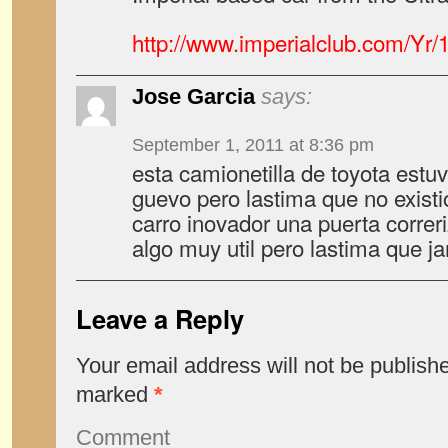
http://www.imperialclub.com/Yr/
Jose Garcia
says:
September 1, 2011 at 8:36 pm
esta camionetilla de toyota est
guevo pero lastima que no exist
carro inovador una puerta correr
algo muy util pero lastima que 
Leave a Reply
Your email address will not be publish
marked
*
Comment