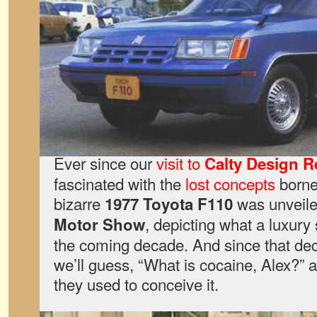
Ever since our
visit to
Calty Design R
fascinated with the
lost concepts
borne
bizarre
was unveiled
1977 Toyota F110
, depicting what a luxury
Motor Show
the coming decade. And since that de
we’ll guess, “What is cocaine, Alex?”
they used to conceive it.