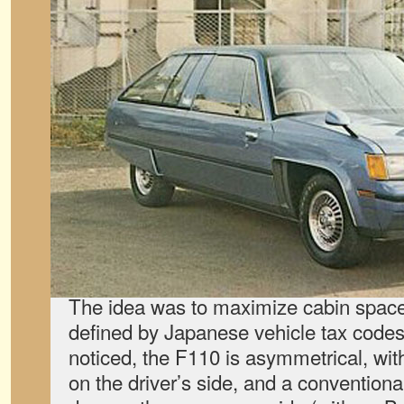
The idea was to maximize cabin spac
defined by Japanese vehicle tax code
noticed, the F110 is asymmetrical, wit
on the driver’s side, and a conventional