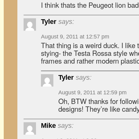
I think thats the Peugeot lion bad
Tyler
says:
August 9, 2011 at 12:57 pm
That thing is a weird duck. I like
stying- the Testa Rossa style wh
frames and rather modern plasti
Tyler
says:
August 9, 2011 at 12:59 pm
Oh, BTW thanks for followi
designs! They’re like candy
Mike
says: