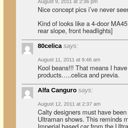
August 9, 2011 at 2:36 pm
Nice concept pics i’ve never see
Kind of looks like a 4-door MA45 
rear slope, front headlights]
80celica
says:
August 11, 2011 at 9:46 am
Kool beans!!! That means I have 
products…..celica and previa.
Alfa Canguro
says:
August 12, 2011 at 2:37 am
Calty designers must have been
Ultraman shows. This reminds m
Imperial based car from the Ultr