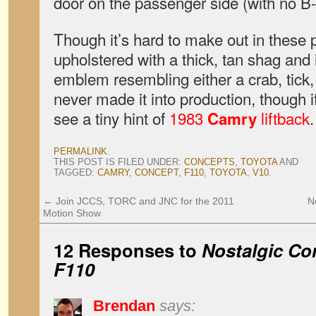
door on the passenger side (with no B-p
Though it’s hard to make out in these 
upholstered with a thick, tan shag and
emblem resembling either a crab, tick, 
never made it into production, though i
see a tiny hint of
1983
liftback
.
Camry
PERMALINK
.
THIS POST IS FILED UNDER:
CONCEPTS
,
TOYOTA
AND
TAGGED:
CAMRY
,
CONCEPT
,
F110
,
TOYOTA
,
V10
.
←
Join JCCS, TORC and JNC for the 2011
N
Motion Show
12 Responses to
Nostalgic Co
F110
Brendan
says: