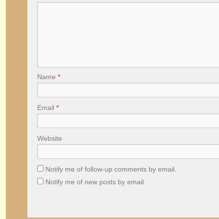
Name
*
Email
*
Website
Notify me of follow-up comments by email.
Notify me of new posts by email.