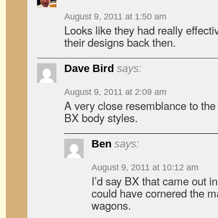
August 9, 2011 at 1:50 am
Looks like they had really effecti
their designs back then.
Dave Bird
says:
August 9, 2011 at 2:09 am
A very close resemblance to the
BX body styles.
Ben
says:
August 9, 2011 at 10:12 am
I’d say BX that came out i
could have cornered the m
wagons.