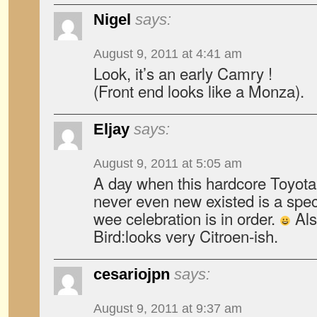
Nigel
says:
August 9, 2011 at 4:41 am
Look, it’s an early Camry !
(Front end looks like a Monza).
Eljay
says:
August 9, 2011 at 5:05 am
A day when this hardcore Toyota
never even new existed is a speci
wee celebration is in order.
Als
Bird:looks very Citroen-ish.
cesariojpn
says:
August 9, 2011 at 9:37 am