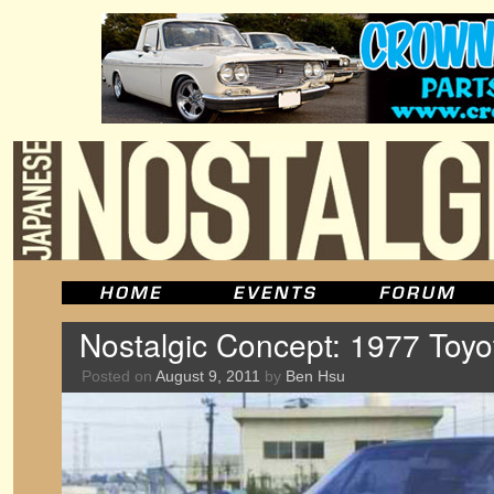
Nostalgic Concept: 1977 Toy
Posted on
August 9, 2011
by
Ben Hsu