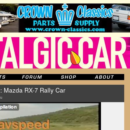
: Mazda RX-7 Rally Car
su