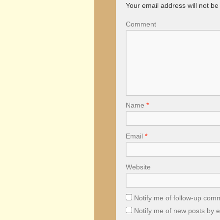
Your email address will not be
Comment
Name
*
Email
*
Website
Notify me of follow-up com
Notify me of new posts by e