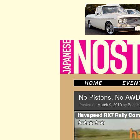
No Pistons, No AWD
Posted on
March 9, 2010
by
Ben H