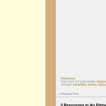
PERMALINK
.
THIS POST IS FILED UNDER:
MAZDA
TAGGED:
HAVSPEED
,
MAZDA
,
MAZD
←
Previous Post
5 Responses to
No Pisto