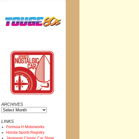
ARCHIVES
Archives
LINKS
Formula H Motorworks
Honda Sports Registry
Japanese Classic Car Show