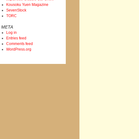
Kousoku Yuen Magazine
SevenStock
TORC
META
Log in
Entries feed
Comments feed
WordPress.org