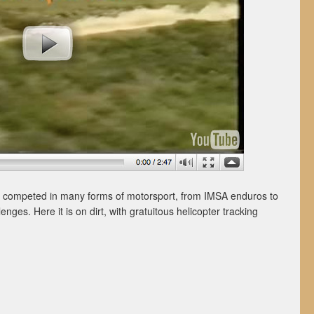
 competed in many forms of motorsport, from IMSA enduros to
enges. Here it is on dirt, with gratuitous helicopter tracking