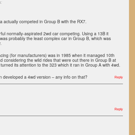
s:
 actually competed in Group B with the RX7.
ful normally-aspirated 2wd car competing. Using a 13B it
 was probably the least complex car in Group B, which was
.
cing (for manufacturers) was in 1985 when it managed 10th
ad considering the wild rides that were out there in Group B at
turned its attention to the 323 which it ran in Group A with 4wd.
n developed a 4wd version – any info on that?
Reply
Reply