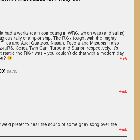
da had a works team competing in WRC, which was (and still is)
tigious rally championship. The RX-7 fought with the mighty
T16s and Audi Quattros. Nissan, Toyota and Mitsubishi also
e 240RS, Celica Twin Cam Turbo and Starion respectively. It’s
ersatile the RX-7 was – you couldn’t do that with a modern day
you?
Reply
99)
says:
Reply
t we’d prefer to hear the sound of some ghey song over the
Reply