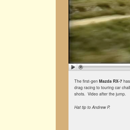
The first-gen
Mazda RX-7
has
drag racing to touring car chall
shots. Video after the jump.
Hat tip to Andrew P.