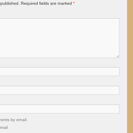
 published.
Required fields are marked
*
ments by email.
mail.