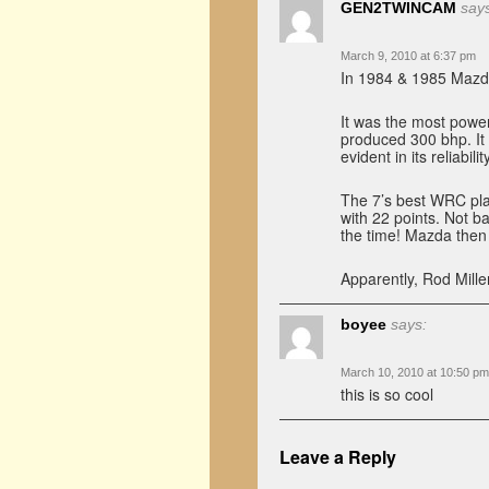
GEN2TWINCAM
say
March 9, 2010 at 6:37 pm
In 1984 & 1985 Mazda
It was the most power
produced 300 bhp. It
evident in its reliability
The 7’s best WRC pla
with 22 points. Not b
the time! Mazda then 
Apparently, Rod Mille
boyee
says:
March 10, 2010 at 10:50 pm
this is so cool
Leave a Reply