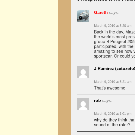
Gareth
says:
March 9, 2010 at 3:20 am
Back in the day, Maz
the world’s most pres
group B Peugeot 205 
participated, with th
amazing to see how v
sportscar. Or could 
J.Ramirez (zetozeto
March 9, 2010 at 6:21 am
That’s awesome!
rob
says:
March 9, 2010 at 1:01 pm
why do they think tha
sound of the rotor?