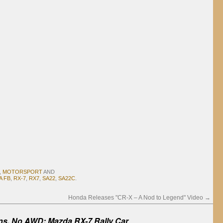
,
MOTORSPORT
AND
A FB
,
RX-7
,
RX7
,
SA22
,
SA22C
.
Honda Releases "CR-X – A Nod to Legend" Video
→
ns, No AWD: Mazda RX-7 Rally Car