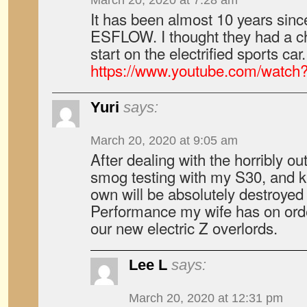
March 20, 2020 at 7:28 am
It has been almost 10 years sin
ESFLOW. I thought they had a c
start on the electrified sports car.
https://www.youtube.com/watc
Yuri
says:
March 20, 2020 at 9:05 am
After dealing with the horribly ou
smog testing with my S30, and k
own will be absolutely destroyed
Performance my wife has on orde
our new electric Z overlords.
Lee L
says:
March 20, 2020 at 12:31 pm