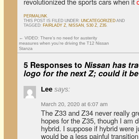
revolutionized the sports cars when it
PERMALINK
.
THIS POST IS FILED UNDER:
UNCATEGORIZED
AND
TAGGED:
FAIRLADY Z
,
NISSAN
,
S30 Z
,
Z35
.
←
VIDEO: There’s no need for austerity
measures when you’re driving the T12 Nissan
Stanza
5 Responses to
Nissan has tr
logo for the next Z; could it be
Lee
says:
March 20, 2020 at 6:07 am
The Z33 and Z34 never really gr
hopes for the Z35, though I am d
hybrid. I suppose if hybrid were j
would be a less painful transition