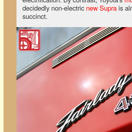
decidedly non-electric
new Supra
is al
succinct.