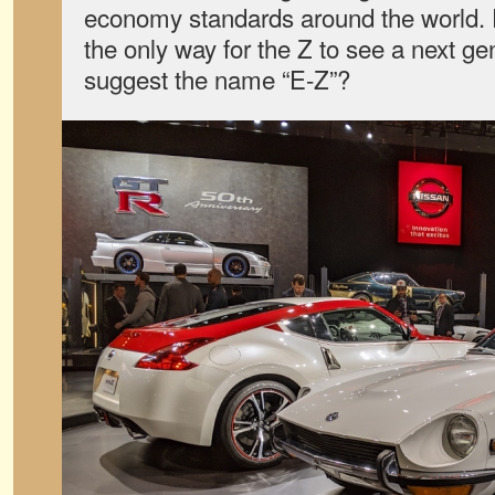
economy standards around the world. E
the only way for the Z to see a next g
suggest the name “E-Z”?