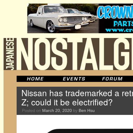
Nissan has trademarked a retr
Z; could it be electrified?
Posted on
March 20, 2020
by
Ben Hsu