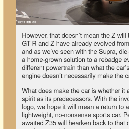
However, that doesn’t mean the Z will b
GT-R and Z have already evolved from a
and as we’ve seen with the Supra, die-h
a home-grown solution to a rebadge ev
different powertrain than what the car’
engine doesn’t necessarily make the c
What does make the car is whether it 
spirit as its predecessors. With the inv
logo, we hope it will mean a return to 
lightweight, no-nonsense sports car. P
awaited Z35 will hearken back to that o