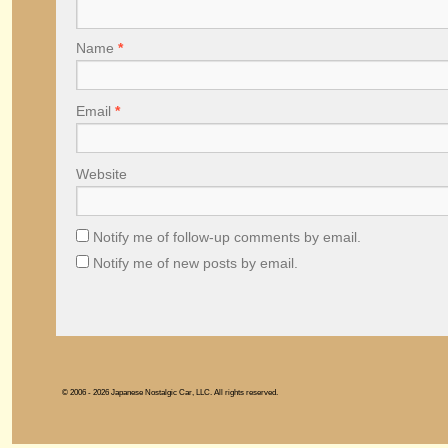
Name
*
Email
*
Website
Notify me of follow-up comments by email.
Notify me of new posts by email.
© 2006 - 2026 Japanese Nostalgic Car, LLC. All rights reserved.