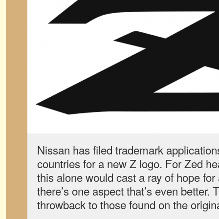
Nissan has filed trademark applications
countries for a new Z logo. For Zed he
this alone would cast a ray of hope for
there’s one aspect that’s even better. 
throwback to those found on the origin