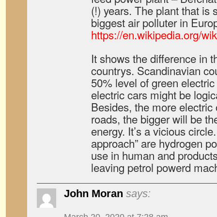
(!) years. The plant that i
biggest air polluter in Euro
https://en.wikipedia.or
It shows the difference in t
countrys. Scandinavian co
50% level of green electric
electric cars might be logi
Besides, the more electric 
roads, the bigger will be t
energy. It’s a vicious circle
approach” are hydrogen po
use in human and products 
leaving petrol powerd machi
John Moran
says: