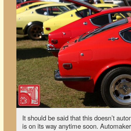
It should be said that this doesn’t au
is on its way anytime soon. Automakers