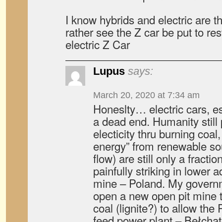
I know hybrids and electric are the
rather see the Z car be put to res
electric Z Car
Lupus
says:
March 20, 2020 at 7:34 am
Honeslty… electric cars, es
a dead end. Humanity still 
electicity thru burning coal
energy” from renewable so
flow) are still only a fractio
painfully striking in lower 
mine – Poland. My governm
open a new open pit mine 
coal (lignite?) to allow the
feed power plant – Bełchat