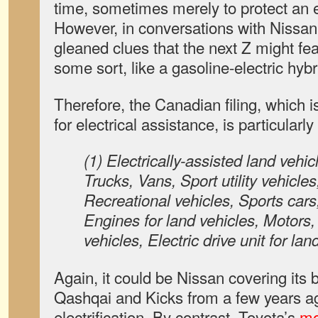
time, sometimes merely to protect an e
However, in conversations with Nissa
gleaned clues that the next Z might feat
some sort, like a gasoline-electric hybr
Therefore, the Canadian filing, which 
for electrical assistance, is particularly
(1) Electrically-assisted land vehi
Trucks, Vans, Sport utility vehicle
Recreational vehicles, Sports cars
Engines for land vehicles, Motors, e
vehicles, Electric drive unit for la
Again, it could be Nissan covering its b
Qashqai and Kicks from a few years a
electrification. By contrast, Toyota’s
mo