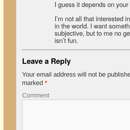
I guess it depends on your 
I’m not all that interested i
in the world. I want someth
subjective, but to me no g
isn’t fun.
Leave a Reply
Your email address will not be publish
marked
*
Comment