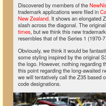
Discovered by members of the
NewNi
trademark applications were filed in
C
New Zealand
. It shows an elongated Z
slash across the diagonal. The origina
times
, but we think this new trademar
resembles that of the Series 1 (1970-7
Obviously, we think it would be fantasti
some styling inspired by the original S
the logo. However, nothing regarding t
this point regarding the long-awaited n
we will tentatively call the Z35 based 
code designations.