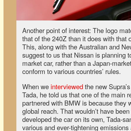
Another point of interest: The logo ma
that of the 240Z than it does with that 
This, along with the Australian and Ne
suggest to us that Nissan is planning 
market car, rather than a Japan-market 
conform to various countries’ rules.
When we
interviewed
the new Supra’s 
Tada, he told us that one of the main
partnered with BMW is because they w
global reach. That wouldn’t have been 
developed the car on its own, Tada-san
various and ever-tightening emissions 