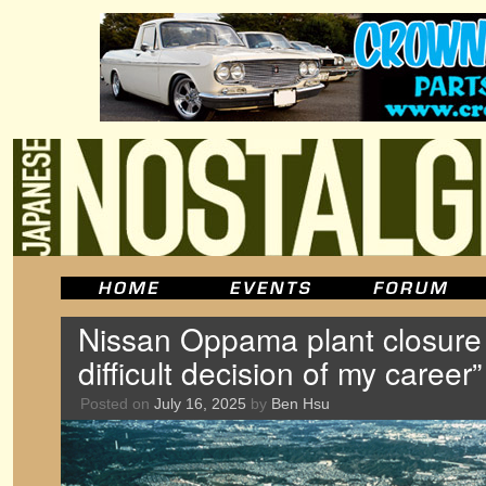
Nissan Oppama plant closure 
difficult decision of my caree
Posted on
July 16, 2025
by
Ben Hsu