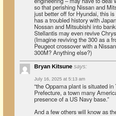
engineering – may have to deal 
so that perishing Nissan and Mit
just better off for Hyundai, this 
has a troubled history with Japan
Nossan and Mitsubishi into bankr
Stellantis may even revive Chry
(Imagine reviving the 300 as a fr
Peugeot crossover with a Nissan 
300M? Anything else?)
Bryan Kitsune
says:
July 16, 2025 at 5:13 am
“the Oppama plant is situated 
Prefecture, a town many Americ
presence of a US Navy base.”
And a few others will know as the 