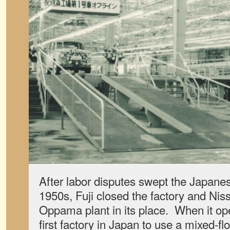
After labor disputes swept the Japanes
1950s, Fuji closed the factory and Niss
Oppama plant in its place. When it ope
first factory in Japan to use a mixed-flo