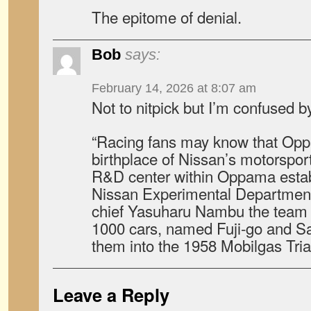
The epitome of denial.
Bob
says:
February 14, 2026 at 8:07 am
Not to nitpick but I’m confused b
“Racing fans may know that Op
birthplace of Nissan’s motorspor
R&D center within Oppama establ
Nissan Experimental Department
chief Yasuharu Nambu the team o
1000 cars, named Fuji-go and S
them into the 1958 Mobilgas Trial
Leave a Reply