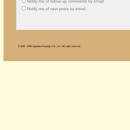
Notify me of follow-up comments by email.
Notify me of new posts by email.
© 2006 - 2026 Japanese Nostalgic Car, LLC. All rights reserved.