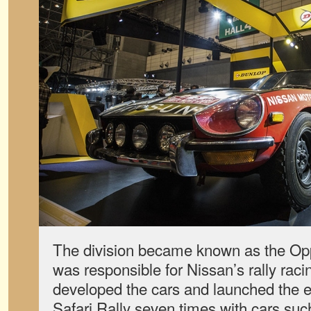
The division became known as the O
was responsible for Nissan’s rally racin
developed the cars and launched the ef
Safari Rally seven times with cars suc