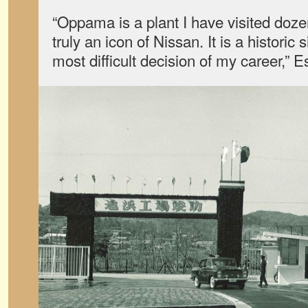
“Oppama is a plant I have visited dozen
truly an icon of Nissan. It is a historic 
most difficult decision of my career,” 