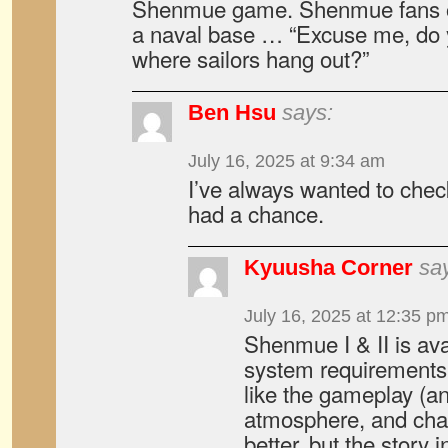
Shenmue game. Shenmue fans of
a naval base … “Excuse me, do 
where sailors hang out?”
Ben Hsu
says:
July 16, 2025 at 9:34 am
I’ve always wanted to che
had a chance.
Kyuusha Corner
sa
July 16, 2025 at 12:35 p
Shenmue I & II is av
system requirements a
like the gameplay (an
atmosphere, and chara
better, but the story 