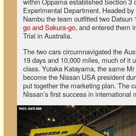
within Oppama established Section 3 o
Experimental Department. Headed by 
Nambu the team outfitted two Datsun
go and Sakura-go
, and entered them i
Trial in Australia.
The two cars circumnavigated the Aust
19 days and 10,000 miles, much of it 
class. Yutaka Katayama, the same Mr 
become the Nissan USA president durin
put together the marketing plan. The c
Nissan’s first success in international