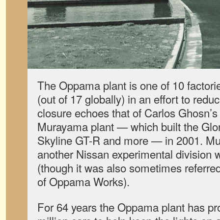
The Oppama plant is one of 10 factori
(out of 17 globally) in an effort to red
closure echoes that of Carlos Ghosn’s 
Murayama plant — which built the Glor
Skyline GT-R and more — in 2001. M
another Nissan experimental division wh
(though it was also sometimes referred 
of Oppama Works).
For 64 years the Oppama plant has pr