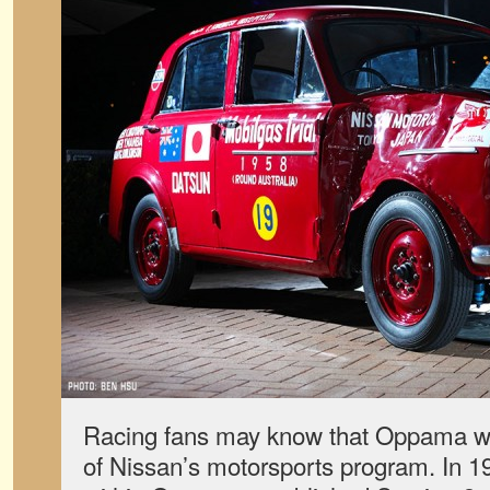
Racing fans may know that Oppama wa
of Nissan’s motorsports program. In 