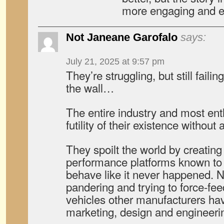
more engaging and en
Not Janeane Garofalo
says:
July 21, 2025 at 9:57 pm
They’re struggling, but still failin
the wall…
The entire industry and most ent
futility of their existence without
They spoilt the world by creating
performance platforms known to
behave like it never happened. N
pandering and trying to force-fee
vehicles other manufacturers have
marketing, design and engineeri