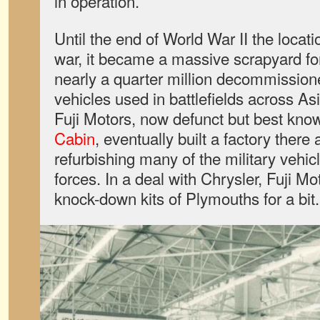
in operation.
Until the end of World War II the locati
war, it became a massive scrapyard for
nearly a quarter million decommissio
vehicles used in battlefields across A
Fuji Motors, now defunct but best know
Cabin
, eventually built a factory there
refurbishing many of the military vehi
forces. In a deal with Chrysler, Fuji Mo
knock-down kits of Plymouths for a bit.