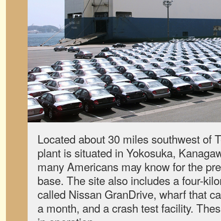
Located about 30 miles southwest of
plant is situated in Yokosuka, Kanaga
many Americans may know for the pr
base. The site also includes a four-ki
called Nissan GranDrive, wharf that ca
a month, and a crash test facility. The