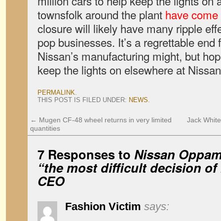
million cars to help keep the lights on
townsfolk around the plant
have come t
closure will likely have many ripple ef
pop businesses. It’s a regrettable end 
Nissan’s manufacturing might, but hopef
keep the lights on elsewhere at Nissan a
PERMALINK
.
THIS POST IS FILED UNDER:
NEWS
.
←
Mugen CF-48 wheel returns in very limited
Jack White 
quantities
7 Responses to
Nissan Oppama
“the most difficult decision o
CEO
Fashion Victim
says: