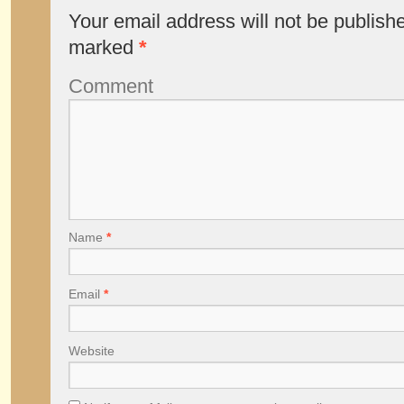
Your email address will not be publish
marked
*
Comment
Name
*
Email
*
Website