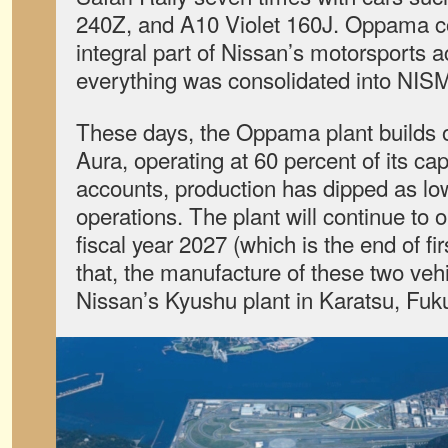
240Z, and A10 Violet 160J. Oppama co
integral part of Nissan’s motorsports a
everything was consolidated into NIS
These days, the Oppama plant builds 
Aura, operating at 60 percent of its ca
accounts, production has dipped as low
operations. The plant will continue to o
fiscal year 2027 (which is the end of fir
that, the manufacture of these two vehi
Nissan’s Kyushu plant in Karatsu, Fuk