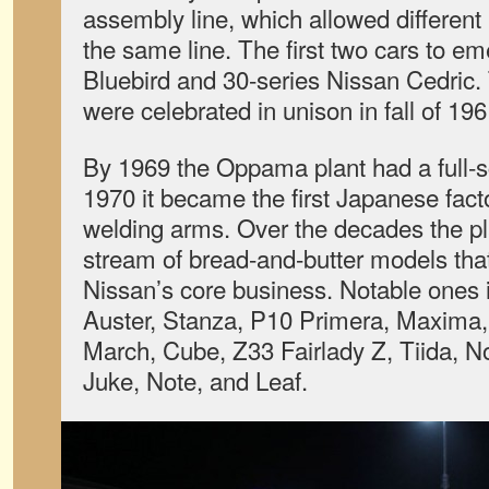
assembly line, which allowed different 
the same line. The first two cars to e
Bluebird and 30-series Nissan Cedric.
were celebrated in unison in fall of 196
By 1969 the Oppama plant had a full-s
1970 it became the first Japanese facto
welding arms. Over the decades the pl
stream of bread-and-butter models tha
Nissan’s core business. Notable ones i
Auster, Stanza, P10 Primera, Maxima,
March, Cube, Z33 Fairlady Z, Tiida, No
Juke, Note, and Leaf.