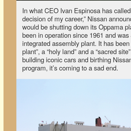
In what CEO Ivan Espinosa has called “
decision of my career,” Nissan announ
would be shutting down its Oppama pla
been in operation since 1961 and was Ja
integrated assembly plant. It has been
plant”, a “holy land” and a “sacred site
building iconic cars and birthing Nissa
program, it’s coming to a sad end.