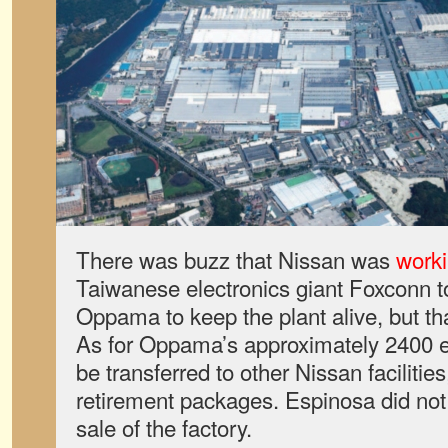
There was buzz that Nissan was
worki
Taiwanese electronics giant Foxconn to 
Oppama to keep the plant alive, but th
As for Oppama’s approximately 2400 
be transferred to other Nissan facilities
retirement packages. Espinosa did not 
sale of the factory.