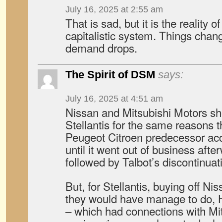
July 16, 2025 at 2:55 am
That is sad, but it is the reality o
capitalistic system. Things chang
demand drops.
The Spirit of DSM
says:
July 16, 2025 at 4:51 am
Nissan and Mitsubishi Motors sh
Stellantis for the same reasons t
Peugeot Citroen predecessor ac
until it went out of business aft
followed by Talbot’s discontinuat
But, for Stellantis, buying off Nis
they would have manage to do, 
– which had connections with Mi