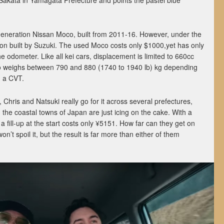
f Sakata in Yamagata Prefecture and points the pastel blue
-generation Nissan Moco, built from 2011-16. However, under the
on built by Suzuki. The used Moco costs only $1000,yet has only
 odometer. Like all kei cars, displacement is limited to 660cc
 weighs between 790 and 880 (1740 to 1940 lb) kg depending
h a CVT.
, Chris and Natsuki really go for it across several prefectures,
 the coastal towns of Japan are just icing on the cake. With a
, a fill-up at the start costs only ¥5151. How far can they get on
t spoil it, but the result is far more than either of them