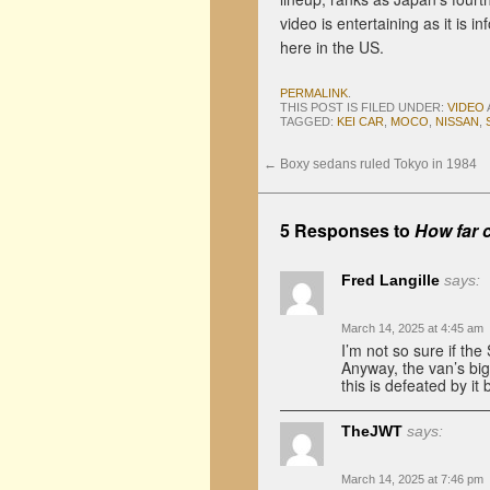
video is entertaining as it is
here in the US.
PERMALINK
.
THIS POST IS FILED UNDER:
VIDEO
TAGGED:
KEI CAR
,
MOCO
,
NISSAN
,
←
Boxy sedans ruled Tokyo in 1984
5 Responses to
How far c
Fred Langille
says:
March 14, 2025 at 4:45 am
I’m not so sure if the
Anyway, the van’s bigg
this is defeated by 
TheJWT
says:
March 14, 2025 at 7:46 pm