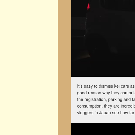
It’s easy to dismiss kei cars 
good reason why they comprise
the registration, parking and t
consumption, they are incredibl
vloggers in Japan see how far 