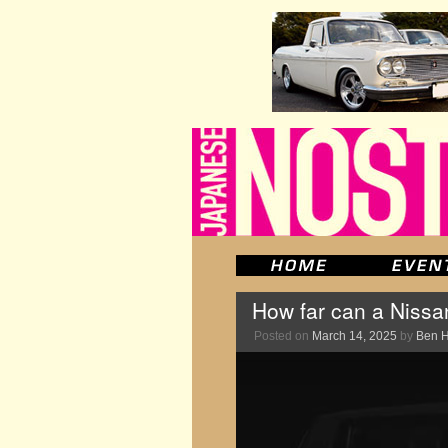
How far can a Nissan
Posted on
March 14, 2025
by
Ben 