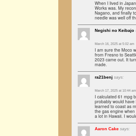
When I lived in Japan
Works was. My record
Nagano, and finally t
needle was well off t
Negishi no Keibajo
March 16, 2025 at 5:02 am
I am sure the Moco was
from Fresno to Seattl
2023 came out. It tur
made.
ra21benj
says:
March 17, 2025 at 10:44 am
I calculated 61 mpg b
probably would have 
learned to coast as mu
the gas engine when p
a lot in Hawaii. I wou
Aaron Cake
says: