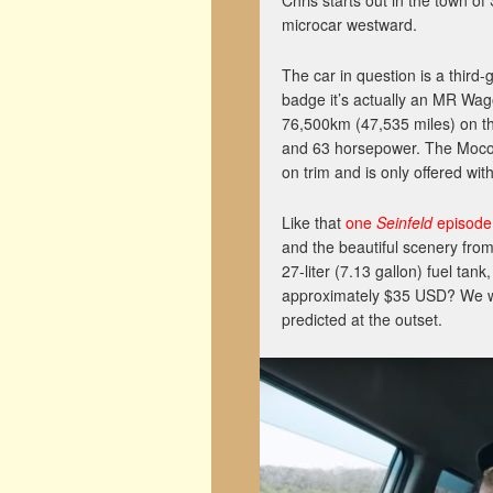
Chris starts out in the town o
microcar westward.
The car in question is a third
badge it’s actually an MR Wag
76,500km (47,535 miles) on the
and 63 horsepower. The Moco
on trim and is only offered wit
Like that
one
Seinfeld
episode
and the beautiful scenery from
27-liter (7.13 gallon) fuel tank
approximately $35 USD? We won’
predicted at the outset.