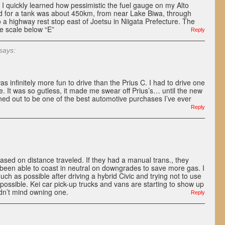
 I quickly learned how pessimistic the fuel gauge on my Alto
 for a tank was about 450km, from near Lake Biwa, through
o a highway rest stop east of Joetsu in Niigata Prefecture. The
he scale below “E”
Reply
says:
 infinitely more fun to drive than the Prius C. I had to drive one
e. It was so gutless, it made me swear off Prius’s… until the new
ned out to be one of the best automotive purchases I’ve ever
Reply
ased on distance traveled. If they had a manual trans., they
been able to coast in neutral on downgrades to save more gas. I
ch as possible after driving a hybrid Civic and trying not to use
ossible. Kei car pick-up trucks and vans are starting to show up
ldn’t mind owning one.
Reply