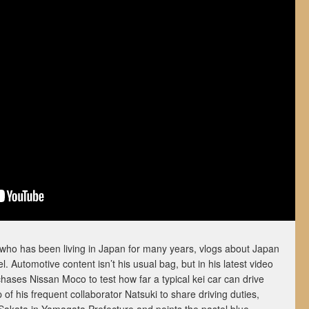
 who has been living in Japan for many years, vlogs about Japan
 Automotive content isn’t his usual bag, but in his latest video
ases Nissan Moco to test how far a typical kei car can drive
p of his frequent collaborator Natsuki to share driving duties,