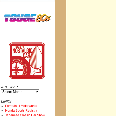
ARCHIVES
Archives
LINKS
Formula H Motorworks
Honda Sports Registry
Japanese Classic Car Show