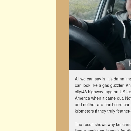
All we can say is, it’s damn 
car, look like a gas guzzler. 
city/43 highway mpg on US test
America when it came out. Not 
and neither are hard-core car
kilometers if they truly feather-
The result shows why kei cars
lineup, ranks as Japan’s four