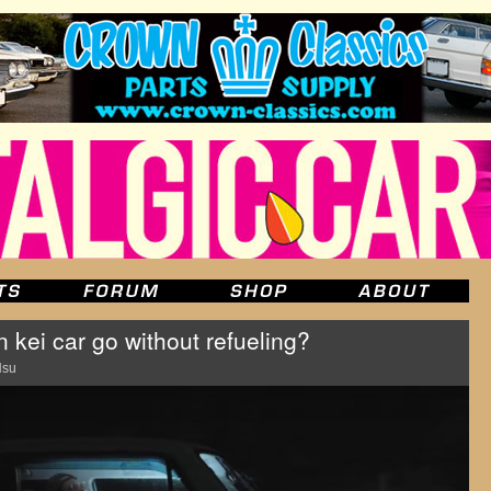
 kei car go without refueling?
Hsu