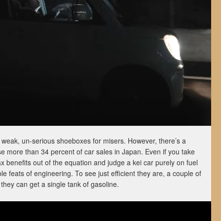
as weak, un-serious shoeboxes for misers. However, there’s a
 more than 34 percent of car sales in Japan. Even if you take
ax benefits out of the equation and judge a kei car purely on fuel
e feats of engineering. To see just efficient they are, a couple of
they can get a single tank of gasoline.