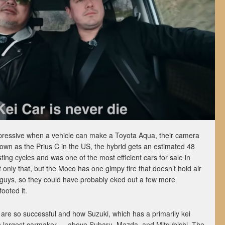
impressive when a vehicle can make a Toyota Aqua, their camera
Known as the Prius C in the US, the hybrid gets an estimated 48
ing cycles and was one of the most efficient cars for sale in
only that, but the Moco has one gimpy tire that doesn’t hold air
 guys, so they could have probably eked out a few more
footed it.
 are so successful and how Suzuki, which has a primarily kei
th largest carmaker — above Subaru, Mazda, and Mitsubishi. The