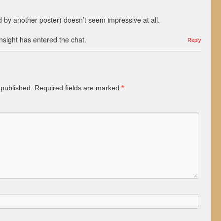
 by another poster) doesn’t seem impressive at all.
sight has entered the chat.
Reply
 published.
Required fields are marked
*