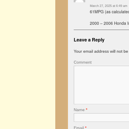
March 27, 2025 at 6:49 am
61MPG (as calculated
2000 – 2006 Honda In
Leave a Reply
Your email address will not be
Comment
Name
*
Email
*