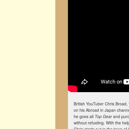
British YouTuber Chris Broad,
on his Abroad in Japan channel.
he goes all
Top Gear
and purch
without refueling. With the hel