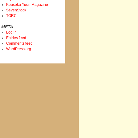
Kousoku Yuen Magazine
SevenStock
TORC
META
Log in
Entries feed
Comments feed
WordPress.org