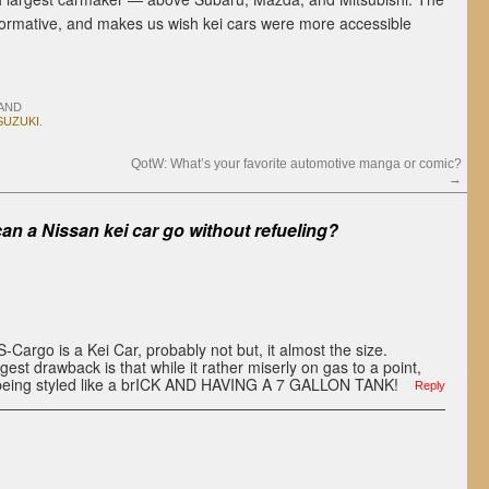
 informative, and makes us wish kei cars were more accessible
AND
SUZUKI
.
QotW: What’s your favorite automotive manga or comic?
→
an a Nissan kei car go without refueling?
 S-Cargo is a Kei Car, probably not but, it almost the size.
est drawback is that while it rather miserly on gas to a point,
it being styled like a brICK AND HAVING A 7 GALLON TANK!
Reply