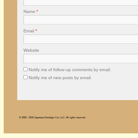
Name
*
Email
*
Website
Notify me of follow-up comments by email.
Notify me of new posts by email.
© 2006 - 2026 Japanese Nostalgic Car, LLC. All rights reserved.