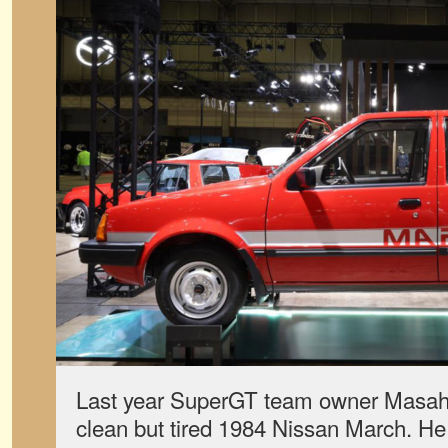
Last year SuperGT team owner Masah
clean but tired 1984 Nissan March. H