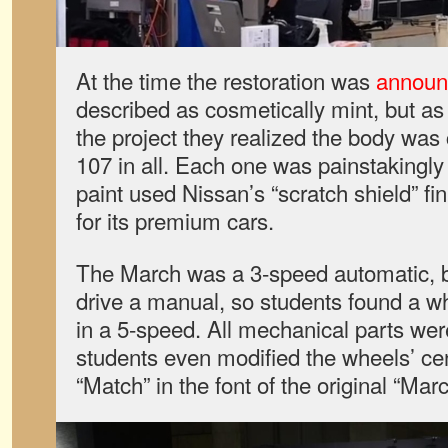
At the time the restoration was
announ
described as cosmetically mint, but as
the project they realized the body was 
107 in all. Each one was painstakingly
paint used Nissan’s “scratch shield” fin
for its premium cars.
The March was a 3-speed automatic, 
drive a manual, so students found a w
in a 5-speed. All mechanical parts we
students even modified the wheels’ ce
“Match” in the font of the original “Marc