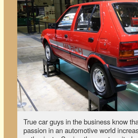
True car guys in the business know that 
passion in an automotive world increasi