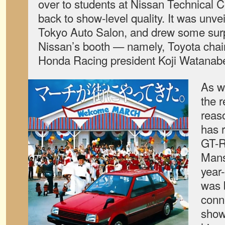
over to students at Nissan Technical C
back to show-level quality. It was unve
Tokyo Auto Salon, and drew some surpr
Nissan’s booth — namely, Toyota cha
Honda Racing president Koji Watanab
As w
the r
reas
has 
GT-R
Mans
year
was 
conn
show