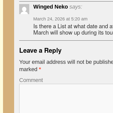
Winged Neko
says:
March 24, 2026 at 5:20 am
Is there a List at what date and 
March will show up during its tou
Leave a Reply
Your email address will not be publish
marked
*
Comment