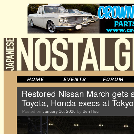
Restored Nissan March gets su
Toyota, Honda execs at Tokyo
Posted on
January 16, 2026
by
Ben Hsu