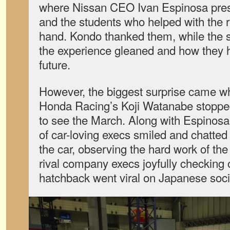
where Nissan CEO Ivan Espinosa pres
and the students who helped with the r
hand. Kondo thanked them, while the 
the experience gleaned and how they ho
future.
However, the biggest surprise came 
Honda Racing’s Koji Watanabe stoppe
to see the March. Along with Espinosa
of car-loving execs smiled and chatte
the car, observing the hard work of th
rival company execs joyfully checking 
hatchback went viral on Japanese soci