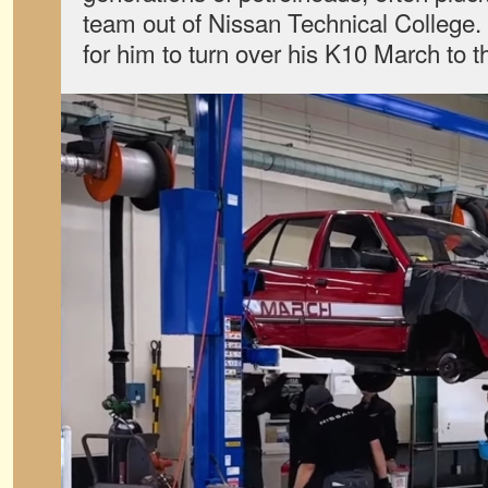
team out of Nissan Technical College. 
for him to turn over his K10 March to t