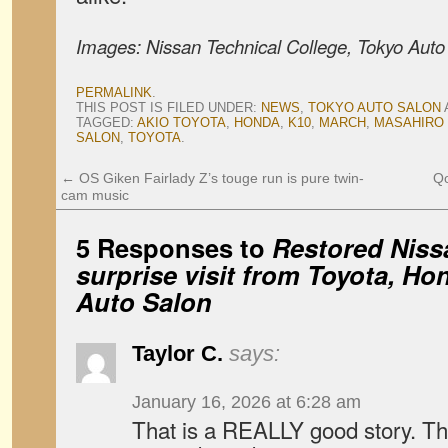
Images: Nissan Technical College, Tokyo Auto
PERMALINK
.
THIS POST IS FILED UNDER:
NEWS
,
TOKYO AUTO SALON
TAGGED:
AKIO TOYOTA
,
HONDA
,
K10
,
MARCH
,
MASAHIRO
SALON
,
TOYOTA
.
←
OS Giken Fairlady Z’s touge run is pure twin-
Qo
cam music
5 Responses to
Restored Niss
surprise visit from Toyota, Ho
Auto Salon
Taylor C.
says:
January 16, 2026 at 6:28 am
That is a REALLY good story. Th