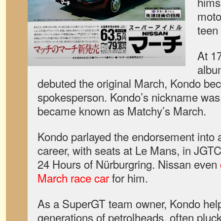
himse
moto
teen 
At 1
albu
debuted the original March, Kondo be
spokesperson. Kondo’s nickname was 
became known as Matchy’s March.
Kondo parlayed the endorsement into a 
career, with seats at Le Mans, in JGTC
24 Hours of Nürburgring. Nissan even
March race car
for him.
As a SuperGT team owner, Kondo help
generations of petrolheads, often pluck