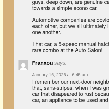
guys, deep down, are genuine ca
towards a simple econo car.
Automotive companies are obvio
each other, but we all ultimately 
one another.
That car, a 5-speed manual hatc
rare combo at the Auto Salon!
Franxou
says:
January 16, 2026 at 6:45 am
I remember our next-door neighbo
that, sans-stripes, when I was g
car that disapeared to rust becaus
car, an appliance to be used and