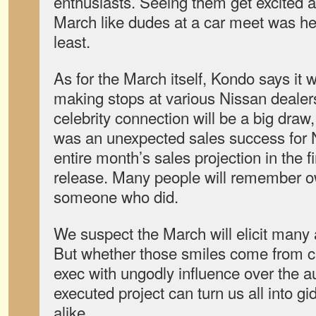
enthusiasts. Seeing them get excited a
March like dudes at a car meet was he
least.
As for the March itself, Kondo says it w
making stops at various Nissan dealers
celebrity connection will be a big draw,
was an unexpected sales success for
entire month’s sales projection in the fi
release. Many people will remember ow
someone who did.
We suspect the March will elicit many
But whether those smiles come from c
exec with ungodly influence over the au
executed project can turn us all into g
alike.