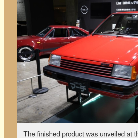
The finished product was unveiled at 