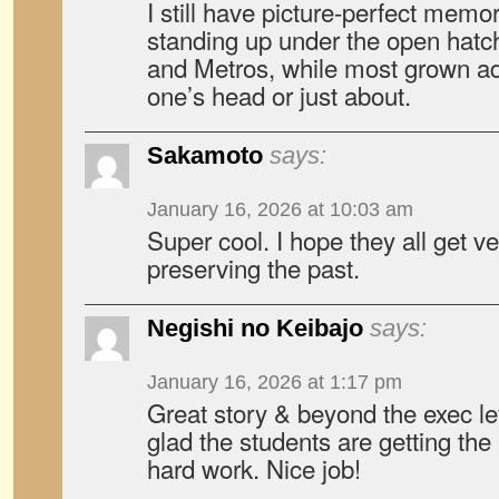
I still have picture-perfect memor
standing up under the open hatch
and Metros, while most grown adu
one’s head or just about.
Sakamoto
says:
January 16, 2026 at 10:03 am
Super cool. I hope they all get v
preserving the past.
Negishi no Keibajo
says:
January 16, 2026 at 1:17 pm
Great story & beyond the exec le
glad the students are getting the 
hard work. Nice job!