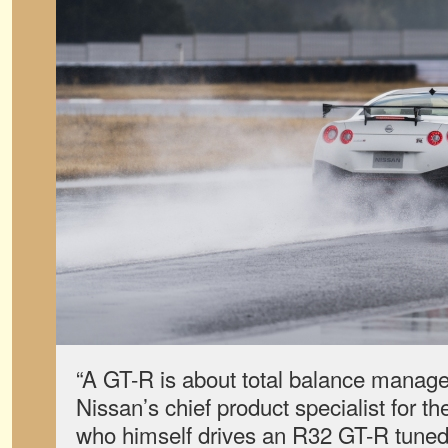
“A GT-R is about total balance manag
Nissan’s chief product specialist for t
who himself drives an R32 GT-R tuned