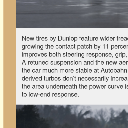
New tires by Dunlop feature wider tre
growing the contact patch by 11 percen
improves both steering response, grip, 
A retuned suspension
and the new ae
the car much more stable at Autobahn
derived turbos don’t necessarily incre
the area underneath the power curve i
to low-end response.