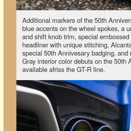
Additional markers of the 50th Anniver
blue accents on the wheel spokes, a u
and shift knob trim, special embossed 
headliner with unique stitching, Alcan
special 50th Annivesary badging, and 
Gray interior color debuts on the 50t
available afriss the GT-R line.