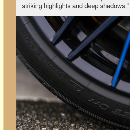
striking highlights and deep shadows,” 