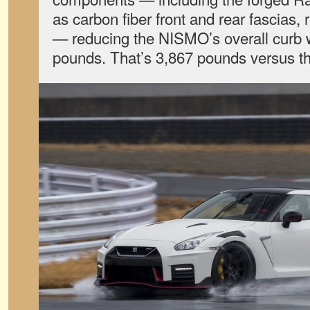
as carbon fiber front and rear fascias, r
— reducing the NISMO’s overall curb 
pounds. That’s
3,867 pounds versus t