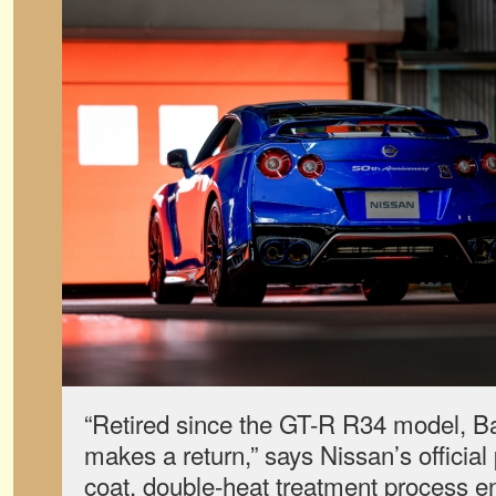
“Retired since the GT-R R34 model, B
makes a return,” says Nissan’s official 
coat, double-heat treatment process en