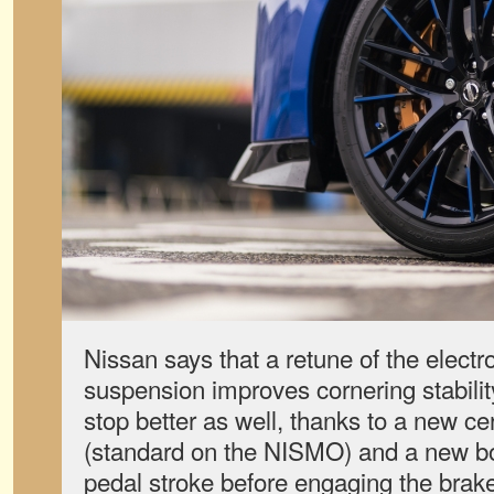
Nissan says that a retune of the electro
suspension improves cornering stability
stop better as well, thanks to a new ce
(standard on the NISMO) and a new boo
pedal stroke before engaging the brak