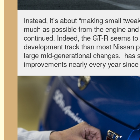
Instead, it’s about “making small twea
much as possible from the engine and
continued. Indeed, the GT-R seems to
development track than most Nissan pr
large mid-generational changes, has 
improvements nearly every year since 