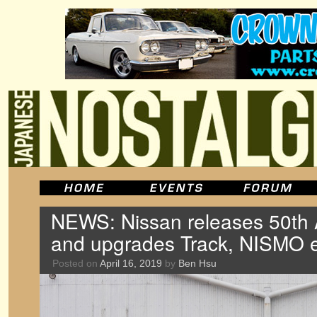
NEWS: Nissan releases 50th 
and upgrades Track, NISMO e
Posted on
April 16, 2019
by
Ben Hsu