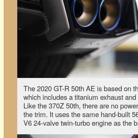
The 2020 GT-R 50th AE is based on th
which includes a titanium exhaust an
Like the 370Z 50th, there are no powe
the trim. It uses the same hand-built 5
V6 24-valve twin-turbo engine as the 