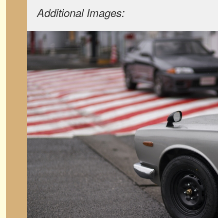
Additional Images: