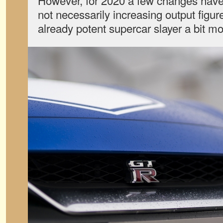
However, for 2020 a few changes have
not necessarily increasing output figu
already potent supercar slayer a bit mo