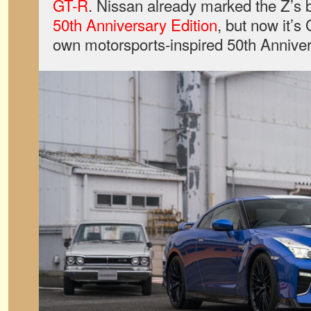
GT-R
. Nissan already marked the Z’s 
50th Anniversary Edition
, but now it’s 
own motorsports-inspired 50th Anniver