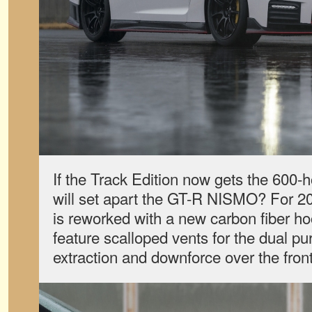
If the Track Edition now gets the 600-
will set apart the GT-R NISMO? For 2
is reworked with a new carbon fiber ho
feature scalloped vents for the dual pu
extraction and downforce over the fron