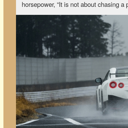
horsepower, “It is not about chasing a 