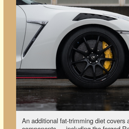
An additional fat-trimming diet covers
components — including the forged Ray