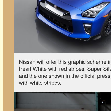
Nissan will offer this graphic scheme in
Pearl White with red stripes, Super Silv
and the one shown in the official pre
with white stripes.