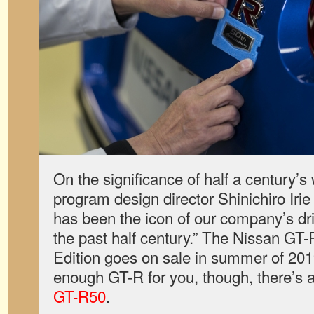
On the significance of half a century’s
program design director Shinichiro Iri
has been the icon of our company’s dr
the past half century.” The Nissan GT
Edition goes on sale in summer of 2019
enough GT-R for you, though, there’s 
GT-R50
.