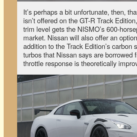
It’s perhaps a bit unfortunate, then, t
isn’t offered on the GT-R Track Edition
trim level gets the NISMO’s 600-horse
market. Nissan will also offer an option
addition to the Track Edition’s carbon 
turbos that Nissan says are borrowed f
throttle response is theoretically impr