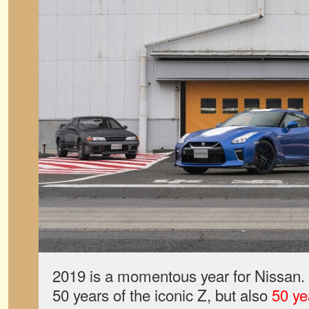
2019 is a momentous year for Nissan. 
50 years of the iconic Z, but also
50 ye