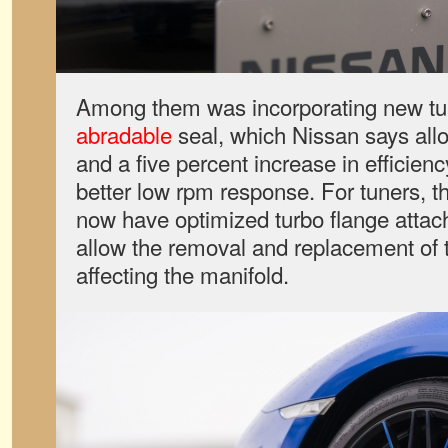
Among them was incorporating new tu
abradable
seal, which Nissan says allo
and a five percent increase in efficien
better low rpm response. For tuners, t
now have optimized turbo flange attac
allow the removal and replacement of 
affecting the manifold.