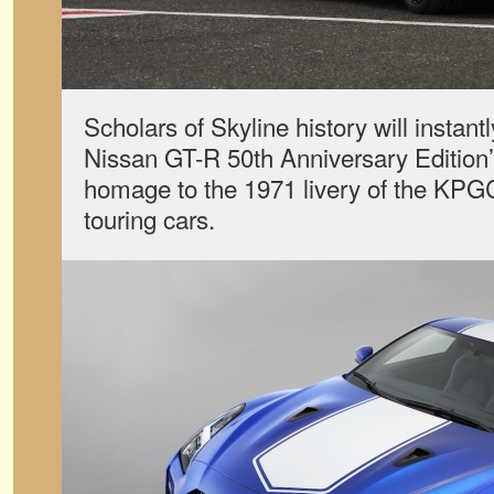
Scholars of Skyline history will instan
Nissan GT-R 50th Anniversary Edition’s
homage to the 1971 livery of the KP
touring cars.