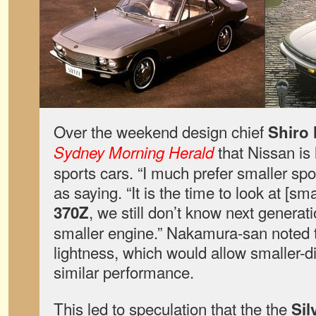
Over the weekend design chief
Shiro
that Nissan is 
Sydney Morning Herald
sports cars. “I much prefer smaller spo
as saying. “It is the time to look at [sm
, we still don’t know next generati
370Z
smaller engine.” Nakamura-san noted 
lightness, which would allow smaller-
similar performance.
This led to speculation that the the
Sil