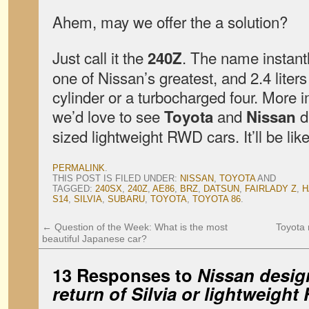
Ahem, may we offer the a solution?
Just call it the
. The name instan
240Z
one of Nissan’s greatest, and 2.4 liter
cylinder or a turbocharged four. More 
we’d love to see
and
du
Toyota
Nissan
sized lightweight RWD cars. It’ll be lik
PERMALINK
.
THIS POST IS FILED UNDER:
NISSAN
,
TOYOTA
AND
TAGGED:
240SX
,
240Z
,
AE86
,
BRZ
,
DATSUN
,
FAIRLADY Z
,
H
S14
,
SILVIA
,
SUBARU
,
TOYOTA
,
TOYOTA 86
.
←
Question of the Week: What is the most
Toyota 
beautiful Japanese car?
13 Responses to
Nissan design
return of Silvia or lightweight 