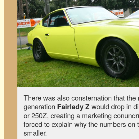
There was also consternation that the 
generation
would drop in d
Fairlady Z
or 250Z, creating a marketing conun
forced to explain why the numbers on t
smaller.