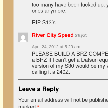
too many have been fucked up, 
ones anymore.
RIP S13’s.
River City Speed
says:
April 24, 2012 at 5:29 am
PLEASE BUILD A BRZ COMPETITO
a BRZ if I can’t get a Datsun eq
version of my S30 would be my v
calling it a 240Z.
Leave a Reply
Your email address will not be publish
marked
*