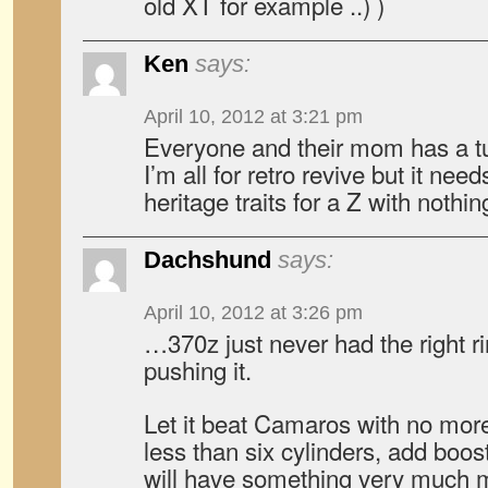
old XT for example ..) )
Ken
says:
April 10, 2012 at 3:21 pm
Everyone and their mom has a tu
I’m all for retro revive but it nee
heritage traits for a Z with nothin
Dachshund
says:
April 10, 2012 at 3:26 pm
…370z just never had the right ri
pushing it.
Let it beat Camaros with no more 
less than six cylinders, add boos
will have something very much m