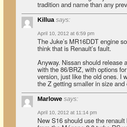
tradition and name than any pr
Killua
says:
April 10, 2012 at 6:59 pm
The Juke’s MR16DDT engine sou
think that is Renault’s fault.
Anyway. Nissan should release a
with the 86/BRZ, with options fo
version, just like the old ones. I 
the Z getting smaller in size and
Marlowe
says:
April 10, 2012 at 11:14 pm
New S16 should use the renault 