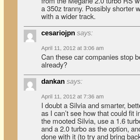
from the Mégane 2.0 turbo RS w
a 350z tranny. Possibly shorter 
with a wider track.
cesariojpn
says:
April 11, 2012 at 3:06 am
Can these car companies stop b
already?
dankan
says:
April 11, 2012 at 7:36 am
I doubt a Silvia and smarter, be
as I can’t see how that could fit 
the mooted Silvia, use a 1.6 tur
and a 2.0 turbo as the option, and
done with it (to try and bring bac