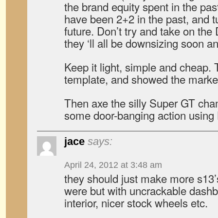
the brand equity spent in the pas
have been 2+2 in the past, and t
future. Don’t try and take on the 
they ‘ll all be downsizing soon a
Keep it light, simple and cheap
template, and showed the market
Then axe the silly Super GT cha
some door-banging action using 
jace
says:
April 24, 2012 at 3:48 am
they should just make more s13’s
were but with uncrackable dashbo
interior, nicer stock wheels etc.