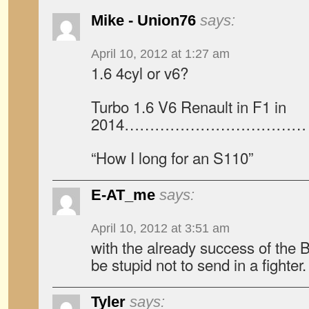
Mike - Union76
says:
April 10, 2012 at 1:27 am
1.6 4cyl or v6?
Turbo 1.6 V6 Renault in F1 in
2014……………………………… re
“How I long for an S110”
E-AT_me
says:
April 10, 2012 at 3:51 am
with the already success of the
be stupid not to send in a fighter.
Tyler
says: