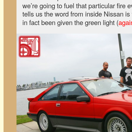
we’re going to fuel that particular fire
tells us the word from inside Nissan is
in fact been given the green light (
agai