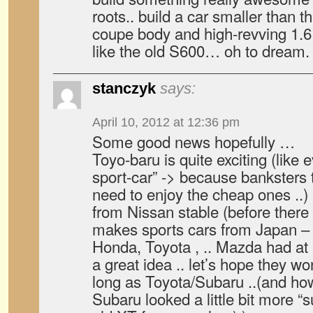
roots.. build a car smaller than t
coupe body and high-revving 1.6 li
like the old S600… oh to dream.
stanczyk
says:
April 10, 2012 at 12:36 pm
Some good news hopefully …
Toyo-baru is quite exciting (like 
sport-car” -> because banksters 
need to enjoy the cheap ones ..)
from Nissan stable (before ther
makes sports cars from Japan –
Honda, Toyota , .. Mazda had at 
a great idea .. let’s hope they wo
long as Toyota/Subaru ..(and h
Subaru looked a little bit more “s