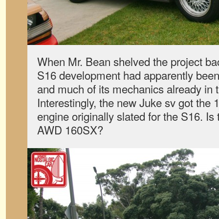
When Mr. Bean shelved the project ba
S16 development had apparently been
and much of its mechanics already in 
Interestingly, the new Juke sv got the 1
engine originally slated for the S16. Is
AWD 160SX?