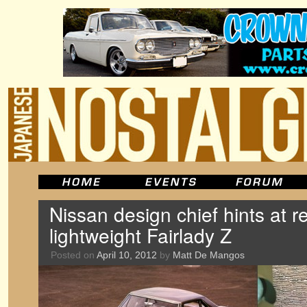
Nissan design chief hints at re
lightweight Fairlady Z
Posted on
April 10, 2012
by
Matt De Mangos