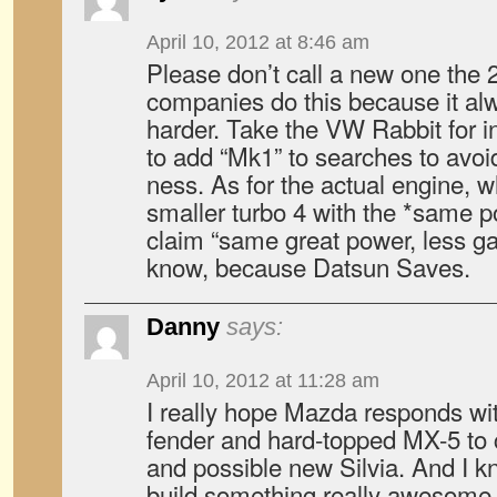
April 10, 2012 at 8:46 am
Please don’t call a new one the 
companies do this because it a
harder. Take the VW Rabbit for 
to add “Mk1” to searches to avoi
ness. As for the actual engine, w
smaller turbo 4 with the *same 
claim “same great power, less g
know, because Datsun Saves.
Danny
says:
April 10, 2012 at 11:28 am
I really hope Mazda responds wit
fender and hard-topped MX-5 to
and possible new Silvia. And I 
build something really awesome 