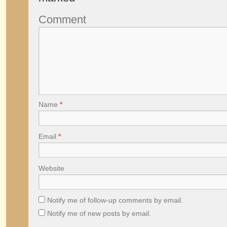
Comment
Name
*
Email
*
Website
Notify me of follow-up comments by email.
Notify me of new posts by email.