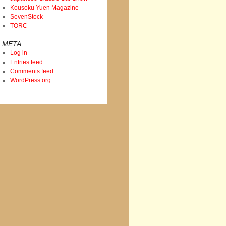
Kousoku Yuen Magazine
SevenStock
TORC
META
Log in
Entries feed
Comments feed
WordPress.org