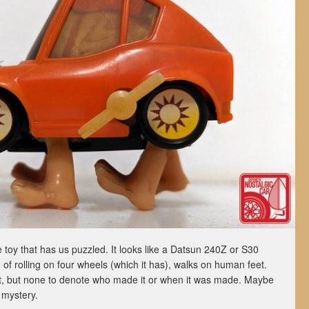
 toy that has us puzzled. It looks like a Datsun 240Z or S30
 of rolling on four wheels (which it has), walks on human feet.
t, but none to denote who made it or when it was made. Maybe
 mystery.