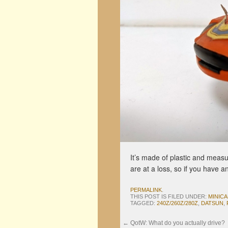
It’s made of plastic and measu
are at a loss, so if you have a
PERMALINK
.
THIS POST IS FILED UNDER:
MINIC
TAGGED:
240Z/260Z/280Z
,
DATSUN
,
←
QotW: What do you actually drive?