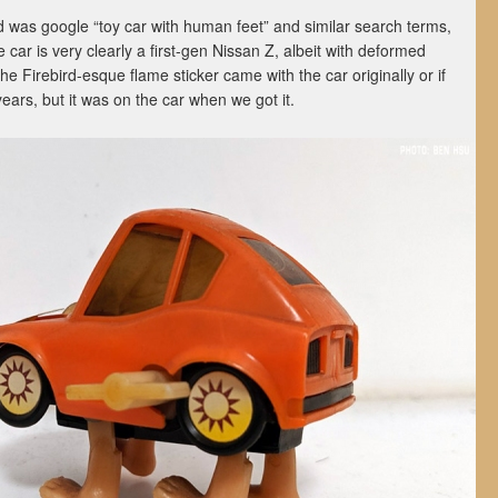
did was google “toy car with human feet” and similar search terms,
 car is very clearly a first-gen Nissan Z, albeit with deformed
he Firebird-esque flame sticker came with the car originally or if
ears, but it was on the car when we got it.