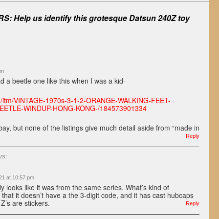
S: Help us identify this grotesque Datsun 240Z toy
am
had a beetle one like this when I was a kid-
om/itm/VINTAGE-1970s-3-1-2-ORANGE-WALKING-FEET-
EETLE-WINDUP-HONG-KONG-/184573901334
ay, but none of the listings give much detail aside from “made in
Reply
ys:
21 at 10:57 pm
ly looks like it was from the same series. What’s kind of
s that it doesn’t have a the 3-digit code, and it has cast hubcaps
Z’s are stickers.
Reply