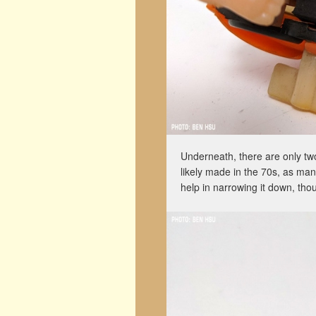
Underneath, there are only t
likely made in the 70s, as man
help in narrowing it down, tho