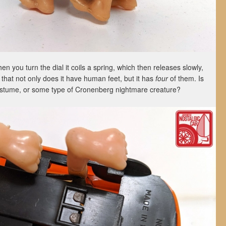
hen you turn the dial it coils a spring, which then releases slowly,
 that not only does it have human feet, but it has
four
of them. Is
 costume, or some type of Cronenberg nightmare creature?