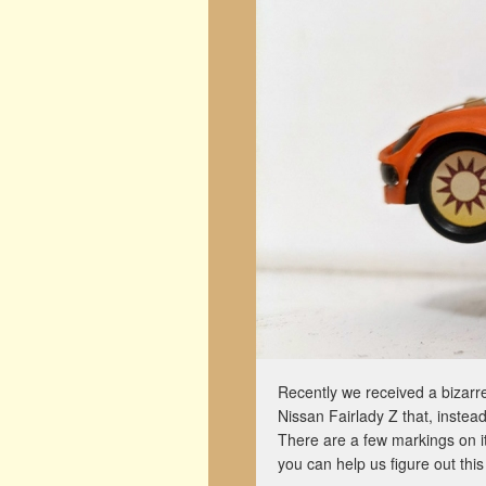
Recently we received a bizarre
Nissan Fairlady Z that, instead
There are a few markings on i
you can help us figure out this