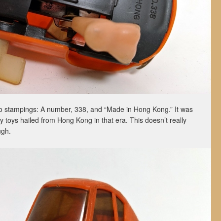
wo stampings: A number, 338, and “Made in Hong Kong.” It was
y toys hailed from Hong Kong in that era. This doesn’t really
ugh.