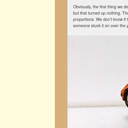
Obviously, the first thing we 
but that turned up nothing. The
proportions. We don’t know if t
someone stuck it on over the y