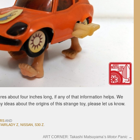
res about four inches long, if any of that information helps. We
ny ideas about the origins of this strange toy, please let us know.
ARS
AND
FAIRLADY Z
,
NISSAN
,
S30 Z
.
ART CORNER: Takashi Matsuyama’s
Motor Panic
→