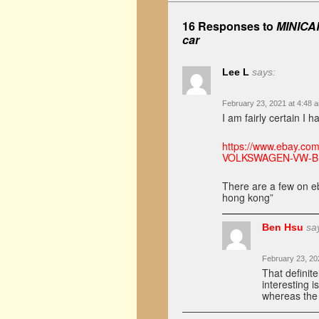
16 Responses to
MINICAR
car
Lee L
says:
February 23, 2021 at 4:48 
I am fairly certain I 
https://www.ebay.c
VOLKSWAGEN-VW-B
There are a few on eb
hong kong”
Ben Hsu
sa
February 23, 20
That definite
interesting i
whereas the 