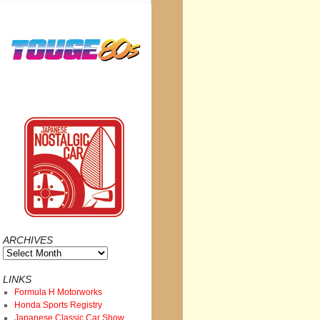
ARCHIVES
Archives
LINKS
Formula H Motorworks
Honda Sports Registry
Japanese Classic Car Show