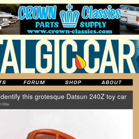
dentify this grotesque Datsun 240Z toy car
n Hsu