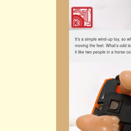
It’s a simple wind-up toy, so w
moving the feet. What’s odd is
it like two people in a horse