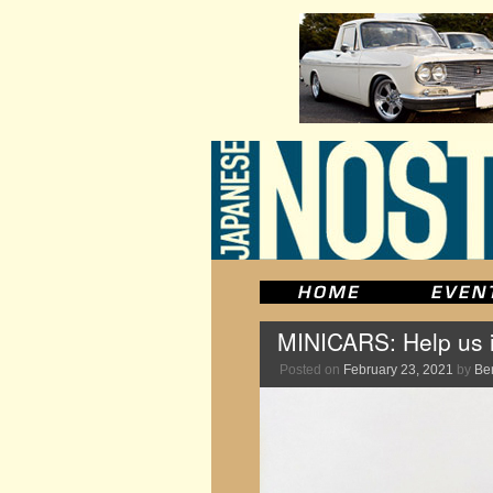
MINICARS: Help us i
Posted on
February 23, 2021
by
Be