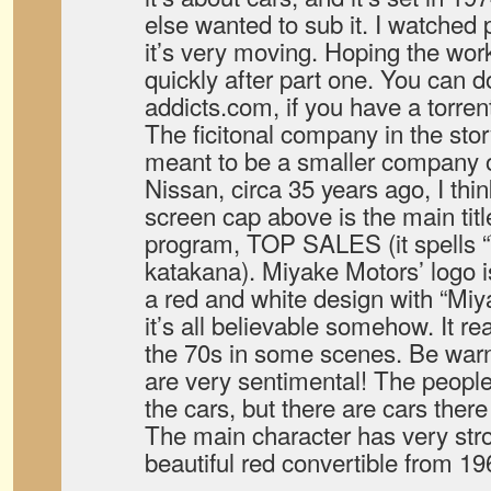
else wanted to sub it. I watched 
it’s very moving. Hoping the wor
quickly after part one. You can
addicts.com, if you have a torrent
The ficitonal company in the stor
meant to be a smaller company o
Nissan, circa 35 years ago, I thi
screen cap above is the main titl
program, TOP SALES (it spell
katakana). Miyake Motors’ logo is 
a red and white design with “Miy
it’s all believable somehow. It r
the 70s in some scenes. Be war
are very sentimental! The people
the cars, but there are cars there
The main character has very str
beautiful red convertible from 