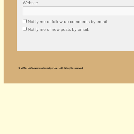
Website
Notify me of follow-up comments by email.
Notify me of new posts by email.
© 2006 - 2026 Japanese Nostalgic Car, LLC. All rights reserved.