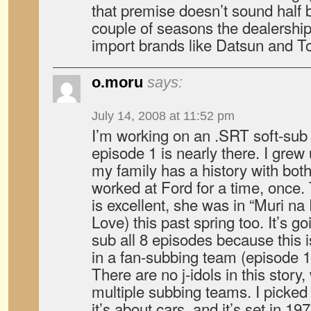
that premise doesn’t sound half 
couple of seasons the dealershi
import brands like Datsun and T
o.moru
says:
July 14, 2008 at 11:52 pm
I’m working on an .SRT soft-sub f
episode 1 is nearly there. I grew 
my family has a history with bo
worked at Ford for a time, once. 
is excellent, she was in “Muri na
Love) this past spring too. It’s g
sub all 8 episodes because this is
in a fan-subbing team (episode 
There are no j-idols in this story,
multiple subbing teams. I picked 
it’s about cars, and it’s set in 