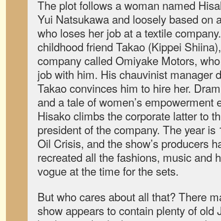
The plot follows a woman named Hisa
Yui Natsukawa and loosely based on 
who loses her job at a textile company.
childhood friend Takao (Kippei Shiina)
company called Omiyake Motors, who c
job with him. His chauvinist manager di
Takao convinces him to hire her. Dram
and a tale of women’s empowerment e
Hisako climbs the corporate latter to 
president of the company. The year is 
Oil Crisis, and the show’s producers h
recreated all the fashions, music and 
vogue at the time for the sets.
But who cares about all that? There mai
show appears to contain plenty of old 