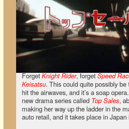
Forget
, forget
Knight Rider
Speed Rac
. This could quite possibly be
Keisatsu
hit the airwaves, and it’s a soap oper
new drama series called
, a
Top Sales
making her way up the ladder in the m
auto retail, and it takes place in Japan