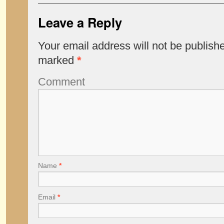
Leave a Reply
Your email address will not be publish
marked
*
Comment
Name
*
Email
*