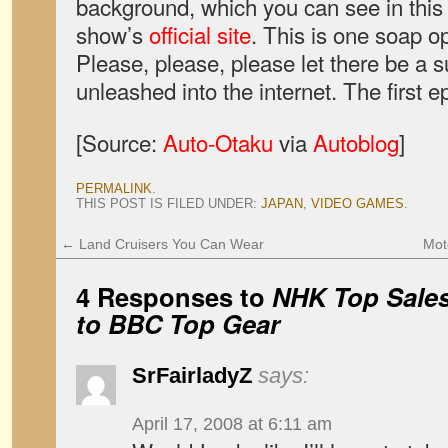
background, which you can see in thi
show’s
official site
. This is one soap o
Please, please, please let there be a s
unleashed into the internet. The first e
[Source:
Auto-Otaku
via
Autoblog
]
PERMALINK
.
THIS POST IS FILED UNDER:
JAPAN
,
VIDEO GAMES
.
←
Land Cruisers You Can Wear
Mot
4 Responses to
NHK Top Sales,
to BBC Top Gear
SrFairladyZ
says:
April 17, 2008 at 6:11 am