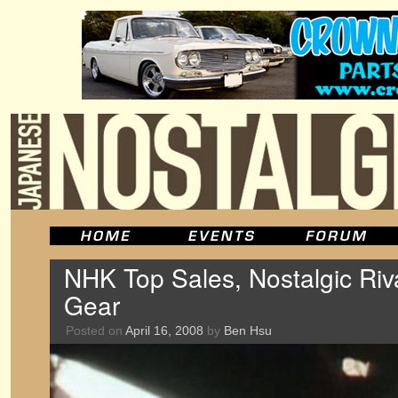
NHK Top Sales, Nostalgic Riv
Gear
Posted on
April 16, 2008
by
Ben Hsu