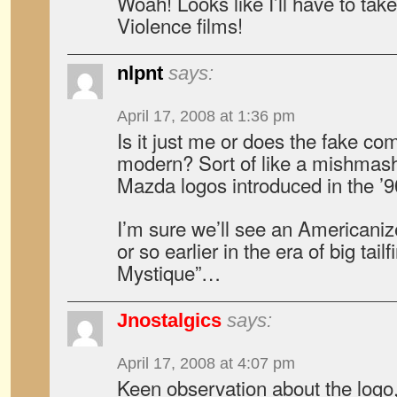
Woah! Looks like I’ll have to ta
Violence films!
nlpnt
says:
April 17, 2008 at 1:36 pm
Is it just me or does the fake co
modern? Sort of like a mishmash
Mazda logos introduced in the ’
I’m sure we’ll see an Americaniz
or so earlier in the era of big ta
Mystique”…
Jnostalgics
says:
April 17, 2008 at 4:07 pm
Keen observation about the logo, 